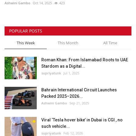
Ashwini Gambo
Oct 14, 2025
423
POPULAR POSTS
This Week
This Month
All Time
Roman Khan: From Islamabad Roots to UAE
Stardom as a Digital...
supriyatunk
Jul 1, 2025
Bahrain International Circuit Launches
Packed 2025–2026...
Ashwini Gambo
Sep 21, 2025
Viral ‘Tesla hover bike’ in Dubai is CGI , no
such vehicle...
supriyatunk
Feb 12, 2026