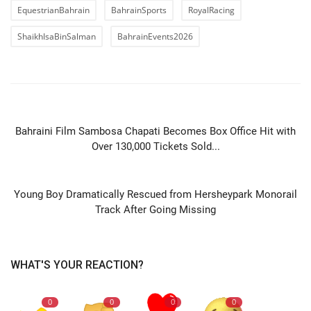
EquestrianBahrain
BahrainSports
RoyalRacing
ShaikhIsaBinSalman
BahrainEvents2026
PREVIOUS ARTICLE
Bahraini Film Sambosa Chapati Becomes Box Office Hit with
Over 130,000 Tickets Sold...
NEXT ARTICLE
Young Boy Dramatically Rescued from Hersheypark Monorail
Track After Going Missing
WHAT'S YOUR REACTION?
0
0
0
0