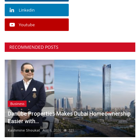
Linkedin
Youtube
RECOMMENDED POSTS
Business
Danube Properties Makes Dubai Homeownership
Easier with...
Kashmine Shoukat
Aug 6, 2026
321