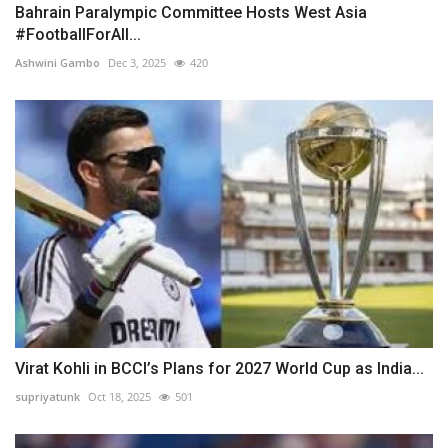
Bahrain Paralympic Committee Hosts West Asia
#FootballForAll...
Ashwini Gambo
Dec 3, 2025
420
Virat Kohli in BCCI’s Plans for 2027 World Cup as India...
supriyatunk
Oct 18, 2025
501