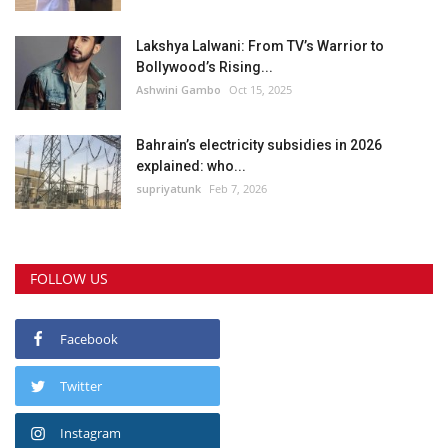
Lakshya Lalwani: From TV’s Warrior to
Bollywood’s Rising...
Ashwini Gambo
Oct 15, 2025
Bahrain’s electricity subsidies in 2026
explained: who...
supriyatunk
Feb 7, 2026
FOLLOW US
Facebook
Twitter
Instagram