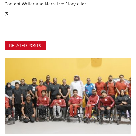
Content Writer and Narrative Storyteller.
RELATED POSTS