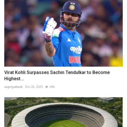
Virat Kohli Surpasses Sachin Tendulkar to Become
Highest...
supriyatunk
Oct 26, 2025
496