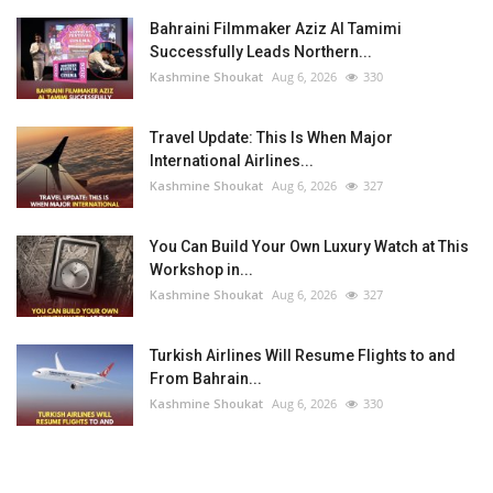
Bahraini Filmmaker Aziz Al Tamimi
Successfully Leads Northern...
Kashmine Shoukat
Aug 6, 2026
330
Travel Update: This Is When Major
International Airlines...
Kashmine Shoukat
Aug 6, 2026
327
You Can Build Your Own Luxury Watch at This
Workshop in...
Kashmine Shoukat
Aug 6, 2026
327
Turkish Airlines Will Resume Flights to and
From Bahrain...
Kashmine Shoukat
Aug 6, 2026
330