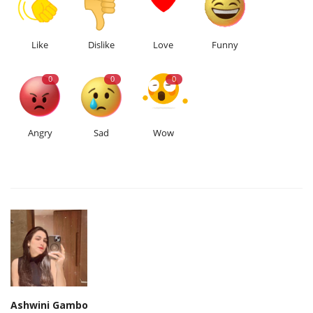
Like
Dislike
Love
Funny
0
0
0
Angry
Sad
Wow
Ashwini Gambo