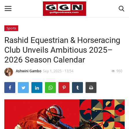
Sports
Rashid Equestrian & Horseracing
Home
Club Unveils Ambitious 2025–
Contact
2026 Season Calendar
Bahrain
Ashwini Gambo
Sep 1, 2025 - 13:54
960
#Trending
Media
Entertainment
Gulf News