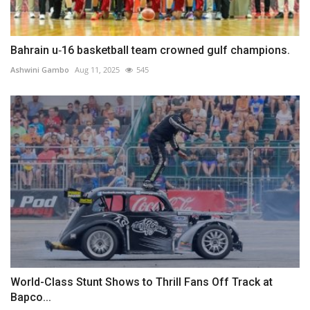
Bahrain u‑16 basketball team crowned gulf champions.
Ashwini Gambo
Aug 11, 2025
545
World-Class Stunt Shows to Thrill Fans Off Track at
Bapco...