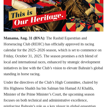
Lifestyle
Personality
Sports
Manama, Aug. 31 (BNA)
: The Rashid Equestrian and
Horseracing Club (REHC) has officially approved its racing
Business
calendar for the 2025–2026 season, which is set to commence on
Friday, October 31, 2025. The season promises a rich blend of
Automobile
local and international races, enhanced by strategic development
initiatives in line with the Club’s vision to elevate Bahrain’s global
Language
standing in horse racing.
English
Arabic
Under the directives of the Club’s High Committee, chaired by
His Highness Shaikh Isa bin Salman bin Hamad Al Khalifa,
Minister of the Prime Minister’s Court, the upcoming season
focuses on both technical and administrative excellence,
reinforcing Bahrain’s role as a key player in global equestrian