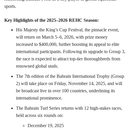
sports.
Key Highlights of the 2025–2026 REHC Season:
His Majesty the King’s Cup Festival, the pinnacle event,
will return on March 5–6, 2026, with prize money
increased to $400,000, further boosting its appeal to elite
international participants. Following its upgrade to Group 3,
the race is expected to attract top-tier thoroughbreds from
renowned global studs.
The 7th edition of the Bahrain International Trophy (Group
2) will take place on Friday, November 14, 2025, and will
be broadcast live in over 100 countries, underlining its
international prominence.
The Bahrain Turf Series returns with 12 high-stakes races,
held across six rounds on:
December 19, 2025