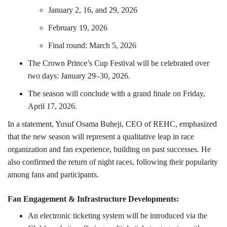
January 2, 16, and 29, 2026
February 19, 2026
Final round: March 5, 2026
The Crown Prince’s Cup Festival will be celebrated over
two days: January 29–30, 2026.
The season will conclude with a grand finale on Friday,
April 17, 2026.
In a statement, Yusuf Osama Buheji, CEO of REHC, emphasized
that the new season will represent a qualitative leap in race
organization and fan experience, building on past successes. He
also confirmed the return of night races, following their popularity
among fans and participants.
Fan Engagement & Infrastructure Developments:
An electronic ticketing system will be introduced via the