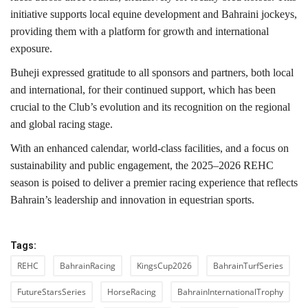
initiative supports local equine development and Bahraini jockeys,
providing them with a platform for growth and international
exposure.
Buheji expressed gratitude to all sponsors and partners, both local
and international, for their continued support, which has been
crucial to the Club’s evolution and its recognition on the regional
and global racing stage.
With an enhanced calendar, world-class facilities, and a focus on
sustainability and public engagement, the 2025–2026 REHC
season is poised to deliver a premier racing experience that reflects
Bahrain’s leadership and innovation in equestrian sports.
Tags:
REHC
BahrainRacing
KingsCup2026
BahrainTurfSeries
FutureStarsSeries
HorseRacing
BahrainInternationalTrophy