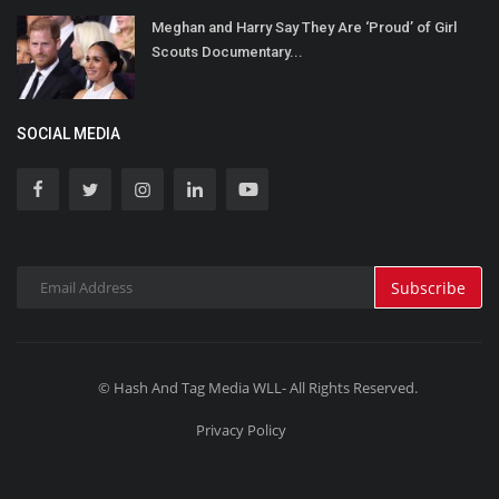
Meghan and Harry Say They Are ‘Proud’ of Girl
Scouts Documentary...
SOCIAL MEDIA
Subscribe
© Hash And Tag Media WLL- All Rights Reserved.
Privacy Policy