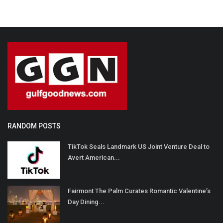
RANDOM POSTS
TikTok Seals Landmark US Joint Venture Deal to
Avert American...
Fairmont The Palm Curates Romantic Valentine’s
Day Dining...