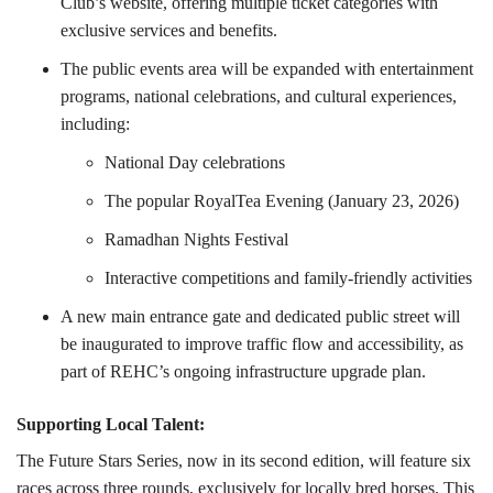
Club’s website, offering multiple ticket categories with
exclusive services and benefits.
The public events area will be expanded with entertainment
programs, national celebrations, and cultural experiences,
including:
National Day celebrations
The popular RoyalTea Evening (January 23, 2026)
Ramadhan Nights Festival
Interactive competitions and family-friendly activities
A new main entrance gate and dedicated public street will
be inaugurated to improve traffic flow and accessibility, as
part of REHC’s ongoing infrastructure upgrade plan.
Supporting Local Talent:
The Future Stars Series, now in its second edition, will feature six
races across three rounds, exclusively for locally bred horses. This