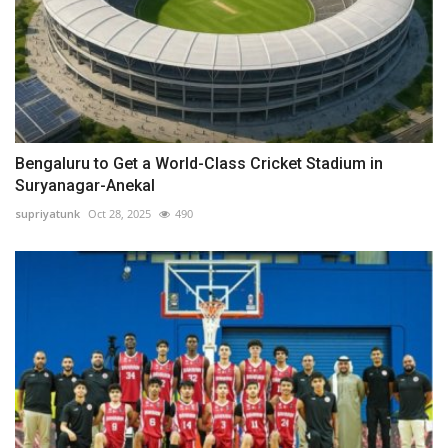
Bengaluru to Get a World-Class Cricket Stadium in
Suryanagar-Anekal
supriyatunk
Oct 28, 2025
490