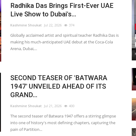
Radhika Das Brings First-Ever UAE
Live Show to Dubai's...
Kashmine Shoukat
Jul 22, 2026
374
Globally acclaimed artist and spiritual teacher Radhika Das is
making his much-anticipated UAE debut at the Coca-Cola
Arena, Dubai,...
SECOND TEASER OF 'BATWARA
1947' UNVEILED AHEAD OF ITS
GRAND...
Kashmine Shoukat
Jul 21, 2026
400
The second teaser of Batwara 1947 offers a stirring glimpse
into one of history's most defining chapters, capturing the
pain of Partition...