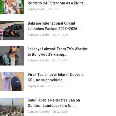
Roots to UAE Stardom as a Digital...
supriyatunk
Jul 1, 2025
Bahrain International Circuit
Launches Packed 2025–2026...
Ashwini Gambo
Sep 21, 2025
Lakshya Lalwani: From TV’s Warrior
to Bollywood’s Rising...
Ashwini Gambo
Oct 15, 2025
Viral ‘Tesla hover bike’ in Dubai is
CGI , no such vehicle...
supriyatunk
Feb 12, 2026
Saudi Arabia Reiterates Ban on
Outdoor Loudspeakers for...
Ashwini Gambo
Jan 22, 2026