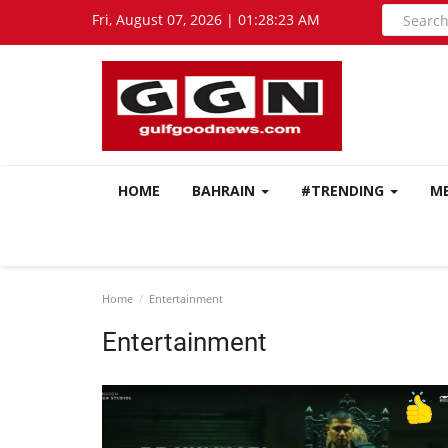
Fri, August 07, 2026 | 01:28:24 AM
HOME
BAHRAIN
#TRENDING
M
Home
Entertainment
Entertainment