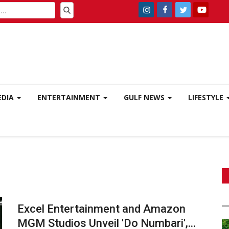
EDIA
ENTERTAINMENT
GULF NEWS
LIFESTYLE
Excel Entertainment and Amazon
MGM Studios Unveil 'Do Numbari',...