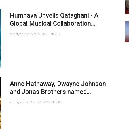
Humnava Unveils Qataghani - A
Global Musical Collaboration...
supriyatunk
May 5, 2026
672
Anne Hathaway, Dwayne Johnson
and Jonas Brothers named...
supriyatunk
Mar 27, 2026
694