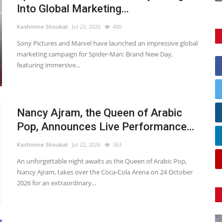
Into Global Marketing...
Kashmine Shoukat
Jul 23, 2026
400
Sony Pictures and Marvel have launched an impressive global
marketing campaign for Spider-Man: Brand New Day,
featuring immersive...
Nancy Ajram, the Queen of Arabic
Pop, Announces Live Performance...
Kashmine Shoukat
Jul 22, 2026
363
An unforgettable night awaits as the Queen of Arabic Pop,
Nancy Ajram, takes over the Coca-Cola Arena on 24 October
2026 for an extraordinary...