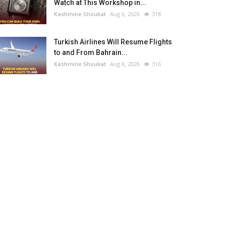
Watch at This Workshop in...
Kashmine Shoukat
Aug 6, 2026
318
Turkish Airlines Will Resume Flights
to and From Bahrain...
Kashmine Shoukat
Aug 6, 2026
316