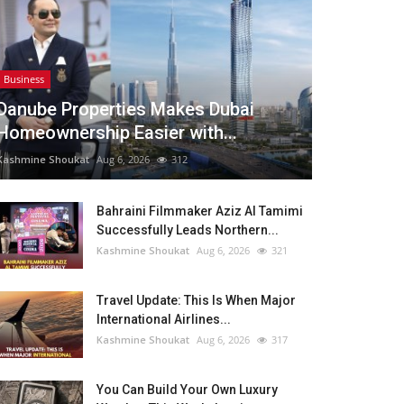
Business
Danube Properties Makes Dubai
Homeownership Easier with...
Kashmine Shoukat
Aug 6, 2026
312
Bahraini Filmmaker Aziz Al Tamimi
Successfully Leads Northern...
Kashmine Shoukat
Aug 6, 2026
321
Travel Update: This Is When Major
International Airlines...
Kashmine Shoukat
Aug 6, 2026
317
You Can Build Your Own Luxury