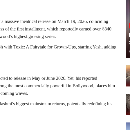
 for a massive theatrical release on March 19, 2026, coinciding
ss of the first installment, which reportedly earned over ₹840
wood’s highest-grossing series.
ash with
Toxic: A Fairytale for Grown-Ups
, starring
Yash
, adding
ected to release in May or June 2026. Yet, his reported
mong the most commercially powerful in Bollywood, places him
 upcoming waves.
hmi’s biggest mainstream returns, potentially redefining his