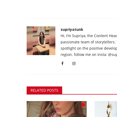
supriyatunk
Hi, I’m Supriya, the Content Hea
passionate team of storytellers.
spotlight on the positive devel
region. follow me on Insta: @su
RELATED POSTS