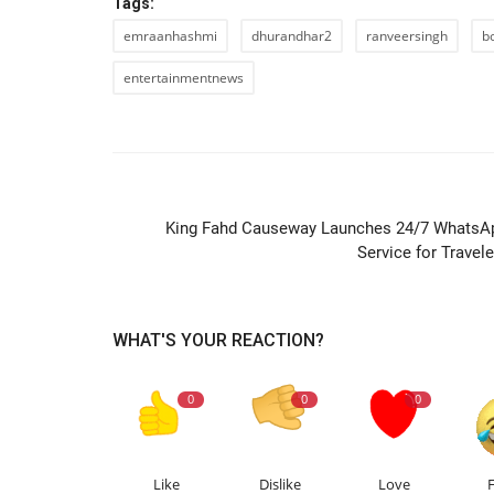
Tags:
emraanhashmi
dhurandhar2
ranveersingh
b
entertainmentnews
PREVIOUS ARTIC
King Fahd Causeway Launches 24/7 WhatsA
Service for Travele
WHAT'S YOUR REACTION?
0
0
0
Like
Dislike
Love