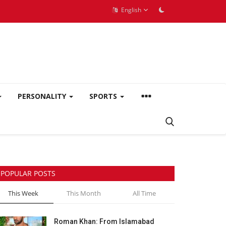
English
PERSONALITY
SPORTS
POPULAR POSTS
This Week
This Month
All Time
Roman Khan: From Islamabad