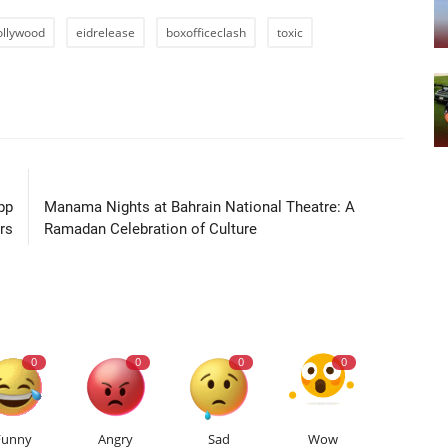
ollywood
eidrelease
boxofficeclash
toxic
LE
NEXT ARTICLE
pp
Manama Nights at Bahrain National Theatre: A
rs
Ramadan Celebration of Culture
0
0
0
0
Funny
Angry
Sad
Wow