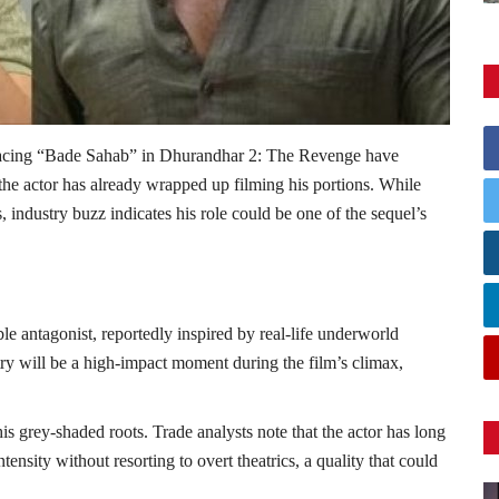
acing “Bade Sahab” in
Dhurandhar 2: The Revenge
have
 the actor has already wrapped up filming his portions. While
 industry buzz indicates his role could be one of the sequel’s
e antagonist, reportedly inspired by real-life underworld
try will be a high-impact moment during the film’s climax,
is grey-shaded roots. Trade analysts note that the actor has long
ensity without resorting to overt theatrics, a quality that could