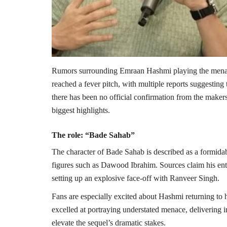
Rumors surrounding
Emraan Hashmi
playing the men
reached a fever pitch, with multiple reports suggesting
there has been no official confirmation from the makers,
biggest highlights.
The role: “Bade Sahab”
The character of Bade Sahab is described as a formidabl
figures such as
Dawood Ibrahim
. Sources claim his en
setting up an explosive face-off with
Ranveer Singh
.
Fans are especially excited about Hashmi returning to h
excelled at portraying understated menace, delivering int
elevate the sequel’s dramatic stakes.