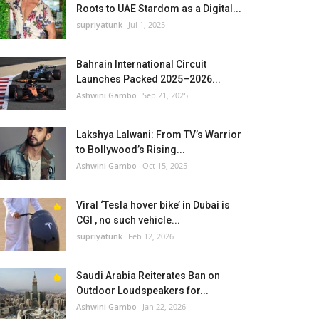
Roots to UAE Stardom as a Digital...
supriyatunk
Jul 1, 2025
Bahrain International Circuit
Launches Packed 2025–2026...
Ashwini Gambo
Sep 21, 2025
Lakshya Lalwani: From TV’s Warrior
to Bollywood’s Rising...
Ashwini Gambo
Oct 15, 2025
Viral ‘Tesla hover bike’ in Dubai is
CGI , no such vehicle...
supriyatunk
Feb 12, 2026
Saudi Arabia Reiterates Ban on
Outdoor Loudspeakers for...
Ashwini Gambo
Jan 22, 2026