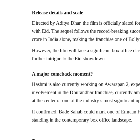
Release details and scale
Directed by
Aditya Dhar
, the film is officially slated
with Eid. The sequel follows the record-breaking succe
crore in India alone, making the franchise one of Bolly
However, the film will face a significant box office cl
further intrigue to the Eid showdown.
A major comeback moment?
Hashmi is also currently working on
Awarapan 2
, exp
involvement in the Dhurandhar franchise, currently a
at the center of one of the industry’s most significant
If confirmed, Bade Sahab could mark one of Emraan Has
standing in the contemporary box office landscape.