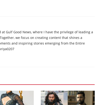
d at Gulf Good News, where I have the privilege of leading a
 Together, we focus on creating content that shines a
opments and inspiring stories emerging from the Entire
priya0207