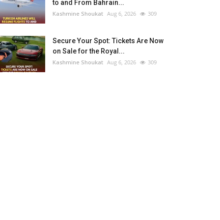
to and From Bahrain...
Kashmine Shoukat
Aug 6, 2026
309
Secure Your Spot: Tickets Are Now
on Sale for the Royal...
Kashmine Shoukat
Aug 6, 2026
309