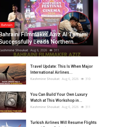
Bahrain
Bahraini Filmmaker Aziz Al Tamimi
Successfully Leads Northern...
Kashmine Shoukat
Aug 6, 2026
311
Travel Update: This Is When Major
International Airlines...
Kashmine Shoukat
Aug 6, 2026
310
You Can Build Your Own Luxury
Watch at This Workshop in...
Kashmine Shoukat
Aug 6, 2026
311
Turkish Airlines Will Resume Flights