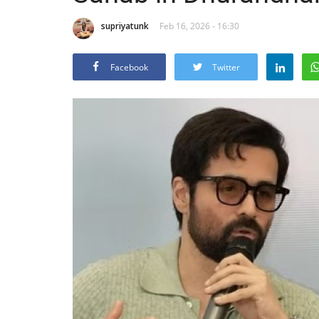
supriyatunk
Feb 16, 2026 - 16:30
Facebook
Twitter