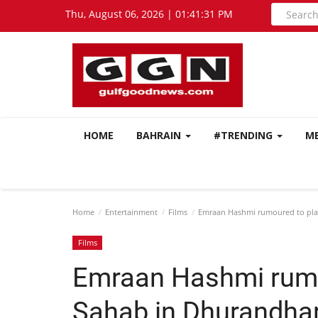
Thu, August 06, 2026 | 01:41:32 PM
HOME
BAHRAIN
#TRENDING
M
Home
Entertainment
Films
Emraan Hashmi rumoured to pla
Films
Emraan Hashmi rumo
Sahab in Dhurandhar