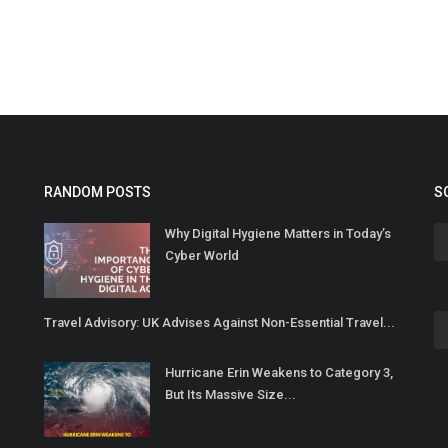
RANDOM POSTS
S
Why Digital Hygiene Matters in Today’s
Cyber World
Travel Advisory: UK Advises Against Non-Essential Travel...
Hurricane Erin Weakens to Category 3,
But Its Massive Size...