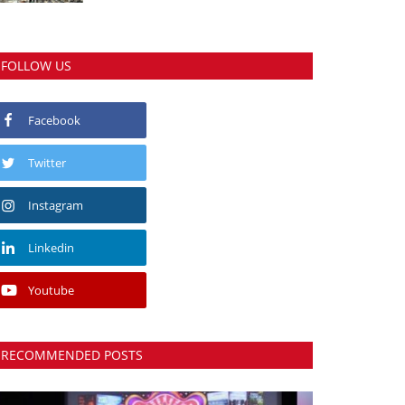
FOLLOW US
Facebook
Twitter
Instagram
Linkedin
Youtube
RECOMMENDED POSTS