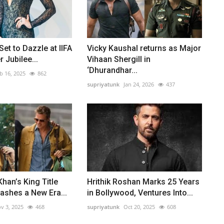
Set to Dazzle at IIFA
Vicky Kaushal returns as Major
r Jubilee...
Vihaan Shergill in
‘Dhurandhar...
b 16, 2025
862
supriyatunk
Jan 24, 2026
437
han’s King Title
Hrithik Roshan Marks 25 Years
ashes a New Era...
in Bollywood, Ventures Into...
v 3, 2025
468
supriyatunk
Oct 20, 2025
608