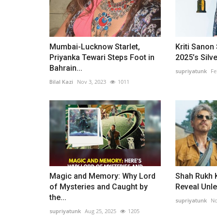
Mumbai-Lucknow Starlet,
Kriti Sanon 
Priyanka Tewari Steps Foot in
2025’s Silve
Bahrain...
supriyatunk
Fe
Bilal Kazi
Nov 3, 2023
1011
Magic and Memory: Why Lord
Shah Rukh K
of Mysteries and Caught by
Reveal Unle
the...
supriyatunk
No
supriyatunk
Aug 25, 2025
1205