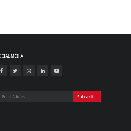
OCIAL MEDIA
Subscribe