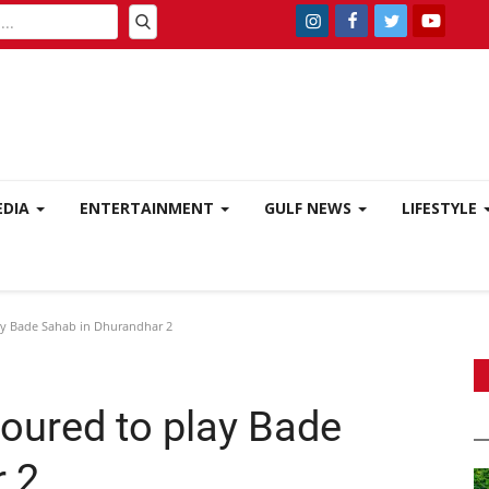
EDIA
ENTERTAINMENT
GULF NEWS
LIFESTYLE
y Bade Sahab in Dhurandhar 2
ured to play Bade
 2