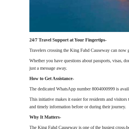
24/7 Travel Support at Your Fingertips-
Travelers crossing the
King Fahd Causeway
can now ge
Whether you have questions about passports, visas, dom
just a message away.
How to Get Assistance-
The dedicated WhatsApp number 8004000999 is availabl
This initiative makes it easier for residents and visitor
and timely information before or during their journey.
Why It Matters-
The King Fahd Causeway is one of the busiest cross-bor