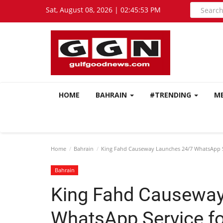
Sat, August 08, 2026 | 02:45:54 PM
HOME
BAHRAIN
#TRENDING
M
Home
Bahrain
King Fahd Causeway Launches 24/7 WhatsApp Se
Bahrain
King Fahd Causeway
WhatsApp Service fo