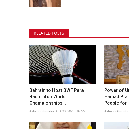
RELATED POSTS
Bahrain to Host BWF Para
Power of Un
Badminton World
Hamad Prai
Championships...
People for..
Ashwini Gambo
Oct 30, 2025
559
Ashwini Gambo