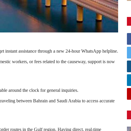
t instant assistance through a new 24-hour WhatsApp helpline.
estic workers, or fees related to the causeway, support is now
e around the clock for general inquiries.
s traveling between
Bahrain
and
Saudi Arabia
to access accurate
der routes in the Gulf region. Having direct, real-time