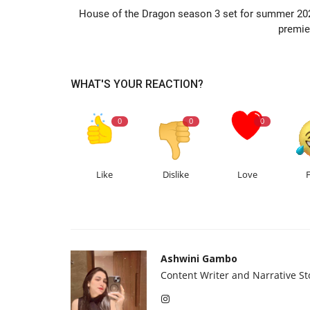
House of the Dragon season 3 set for summer 20
premie
WHAT'S YOUR REACTION?
0
0
0
Like
Dislike
Love
Ashwini Gambo
Content Writer and Narrative Sto