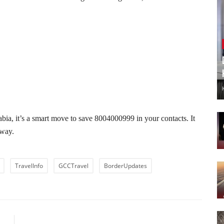
bia, it’s a smart move to save 8004000999 in your contacts. It
eway.
TravelInfo
GCCTravel
BorderUpdates
LE
NEXT ARTICLE