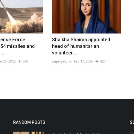
fense Force
Shaikha Shaima appointed
154 missiles and
head of humanitarian
..
volunteer...
r 26, 2026
398
supriyatunk
Feb 17, 2026
427
RANDOM POSTS
S