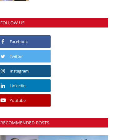
FOLLOW US
Facebook
Twitter
Instagram
Linkedin
Youtube
RECOMMENDED POSTS