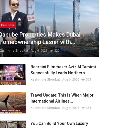
Business
Danube Properties Makes Dubai
Homeownership Easier with...
Kashmine Shoukat
Aug 6, 2026
322
Bahraini Filmmaker Aziz Al Tamimi
Successfully Leads Northern...
Kashmine Shoukat
Aug 6, 2026
331
Travel Update: This Is When Major
International Airlines...
Kashmine Shoukat
Aug 6, 2026
331
You Can Build Your Own Luxury