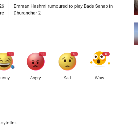
26
Emraan Hashmi rumoured to play Bade Sahab in
re
Dhurandhar 2
0
0
0
0
Funny
Angry
Sad
Wow
ryteller.