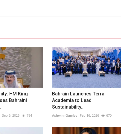
ity: HM King
Bahrain Launches Terra
ses Bahraini
Academia to Lead
.
Sustainability...
Sep 6, 2025
784
Ashwini Gambo
Feb 16, 2026
670