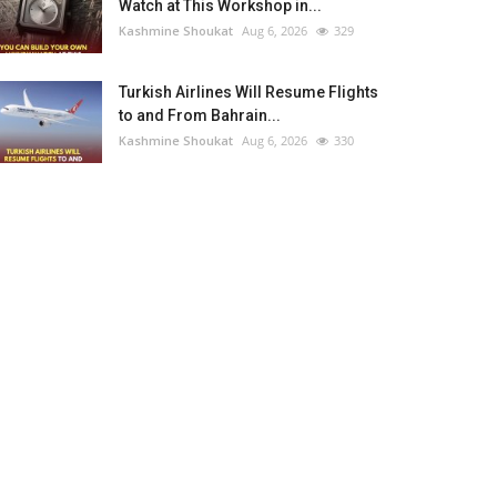
Watch at This Workshop in...
Kashmine Shoukat
Aug 6, 2026
329
Turkish Airlines Will Resume Flights
to and From Bahrain...
Kashmine Shoukat
Aug 6, 2026
330