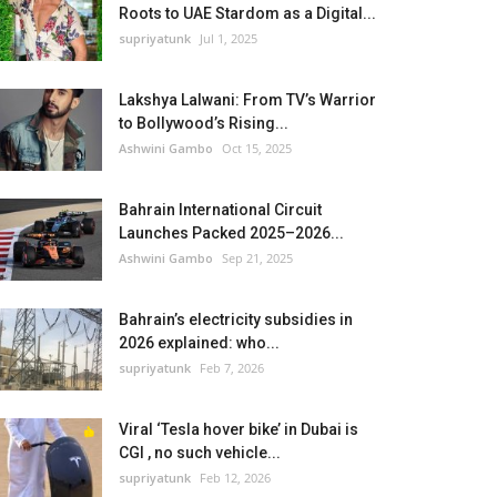
Roots to UAE Stardom as a Digital...
supriyatunk
Jul 1, 2025
Lakshya Lalwani: From TV’s Warrior
to Bollywood’s Rising...
Ashwini Gambo
Oct 15, 2025
Bahrain International Circuit
Launches Packed 2025–2026...
Ashwini Gambo
Sep 21, 2025
Bahrain’s electricity subsidies in
2026 explained: who...
supriyatunk
Feb 7, 2026
Viral ‘Tesla hover bike’ in Dubai is
CGI , no such vehicle...
supriyatunk
Feb 12, 2026