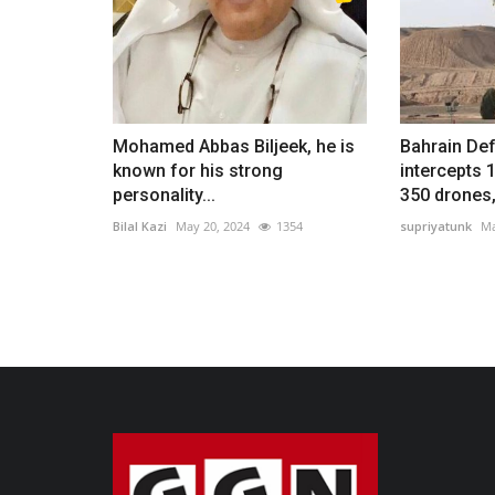
Mohamed Abbas Biljeek, he is
Bahrain De
known for his strong
intercepts 
personality...
350 drones,.
Bilal Kazi
May 20, 2024
1354
supriyatunk
Ma