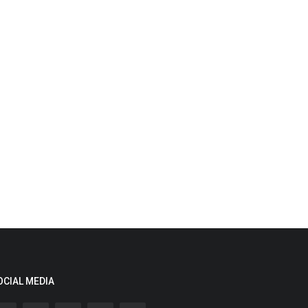
OCIAL MEDIA