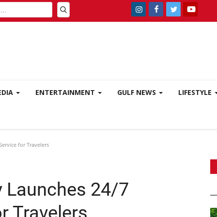
EDIA
ENTERTAINMENT
GULF NEWS
LIFESTYLE
rvice for Travelers
 Launches 24/7
r Travelers