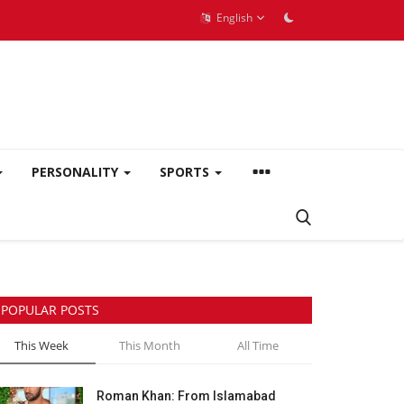
English
PERSONALITY
SPORTS
POPULAR POSTS
This Week
This Month
All Time
Roman Khan: From Islamabad