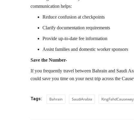
communication helps:
Reduce confusion at checkpoints
Clarify documentation requirements
Provide up-to-date fee information
Assist families and domestic worker sponsors
Save the Number-
If you frequently travel between Bahrain and Saudi Ara
could save you time on your next trip across the Caus
Tags:
Bahrain
SaudiArabia
KingFahdCauseway
PREVIOUS ARTIC