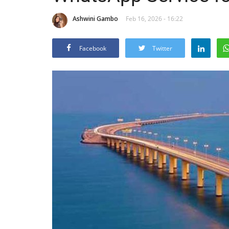
Ashwini Gambo
Feb 16, 2026 - 16:22
Facebook
Twitter