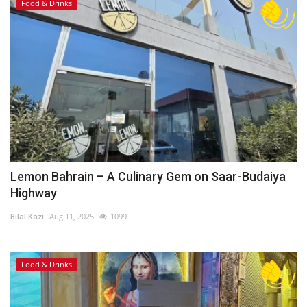
Food & Drinks
Lemon Bahrain – A Culinary Gem on Saar-Budaiya
Highway
Bilal Kazi
Aug 11, 2025
1099
Food & Drinks