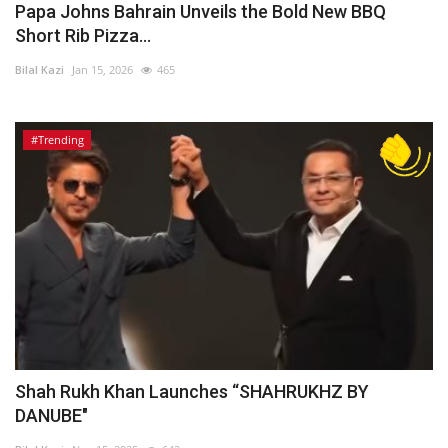
Papa Johns Bahrain Unveils the Bold New BBQ
Short Rib Pizza...
Bilal Kazi
Jan 15, 2026
465
#Trending
Shah Rukh Khan Launches “SHAHRUKHZ BY
DANUBE"