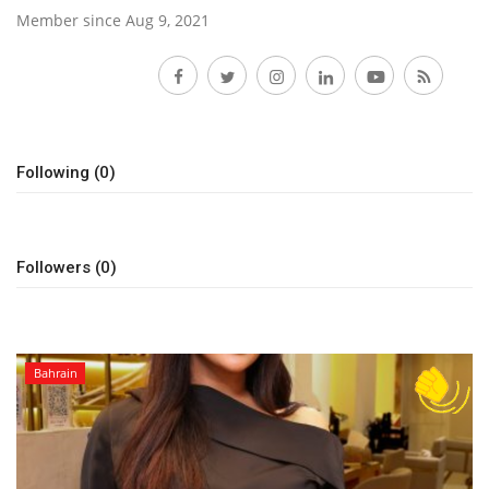
Member since Aug 9, 2021
Lifestyle
Follow
Personality
Sports
Following (0)
Business
Followers (0)
Automobile
Language
English
Arabic
Bahrain