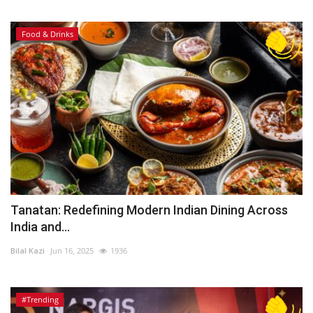
Food & Drinks
Tanatan: Redefining Modern Indian Dining Across
India and...
Bilal Kazi
Jun 16, 2025
1936
#Trending