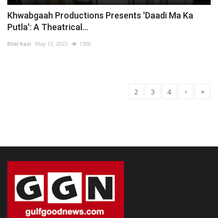
Khwabgaah Productions Presents 'Daadi Ma Ka
Putla': A Theatrical...
Bilal Kazi
May 12, 2025
1306
›
»
1
2
3
4