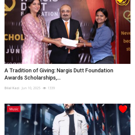
A Tradition of Giving: Nargis Dutt Foundation
Awards Scholarships,...
Bilal Kazi
Jun 10, 2025
1339
Music