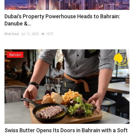
Dubai's Property Powerhouse Heads to Bahrain:
Danube &...
Bilal Kazi
Jul 11, 2025
1573
Bahrain
Swiss Butter Opens Its Doors in Bahrain with a Soft