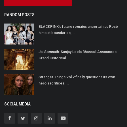
RANDOM POSTS
BLACKPINK’s future remains uncertain as Rosé
hints at boundaries,...
Jai Somnath: Sanjay Leela Bhansali Announces
Grand Historical...
Stranger Things Vol 2 finally questions its own
hero sacrifices;...
SOCIAL MEDIA