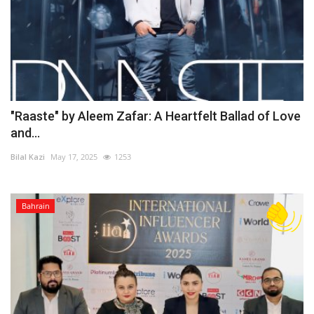
"Raaste" by Aleem Zafar: A Heartfelt Ballad of Love
and...
Bilal Kazi
May 17, 2025
1253
Bahrain