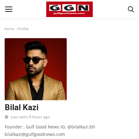
Home
Profile
Home
Contact
Bahrain
#Trending
Media
Bilal Kazi
Last seen: 8 hours ago
Entertainment
Founder : Gulf Good News IG: @bilalkazi.bh
bilalkazi@gulfgoodnews.com
Gulf News