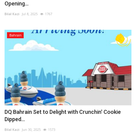
Opening...
Bilal Kazi
Jul 8, 2025
1767
Bahrain
DQ Bahrain Set to Delight with Crunchin' Cookie
Dipped...
Bilal Kazi
Jun 30, 2025
1573