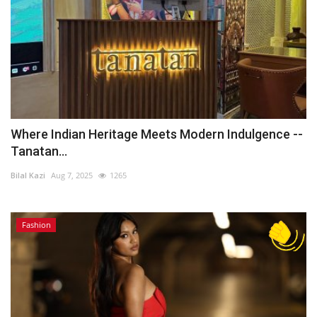
Where Indian Heritage Meets Modern Indulgence --
Tanatan...
Bilal Kazi
Aug 7, 2025
1265
Fashion