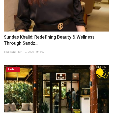
Sundas Khalid: Redefining Beauty & Wellness
Through Sandz...
Bilal Kazi
Jun 19, 2026
507
Fashion