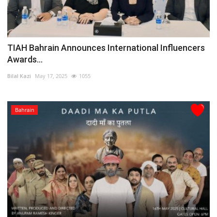
TIAH Bahrain Announces International Influencers
Awards...
Bilal Kazi
May 17, 2025
1055
Bahrain