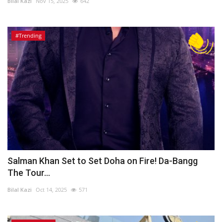
Bilal Kazi
Nov 15, 2025
642
#Trending
Salman Khan Set to Set Doha on Fire! Da-Bangg
The Tour...
Bilal Kazi
Oct 14, 2025
571