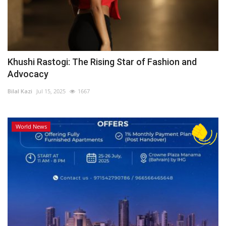
Khushi Rastogi: The Rising Star of Fashion and
Advocacy
Bilal Kazi
Jul 15, 2025
1667
World News