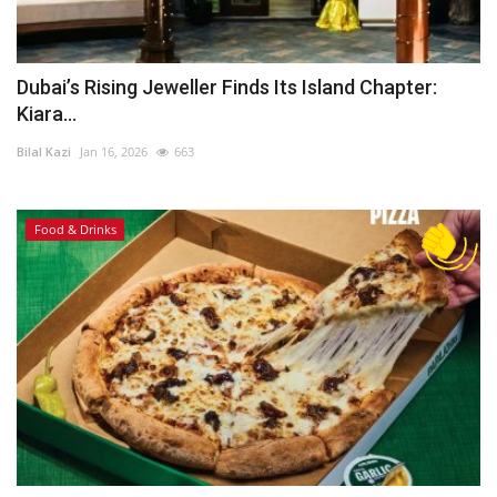
Dubai’s Rising Jeweller Finds Its Island Chapter:
Kiara...
Bilal Kazi
Jan 16, 2026
663
Food & Drinks