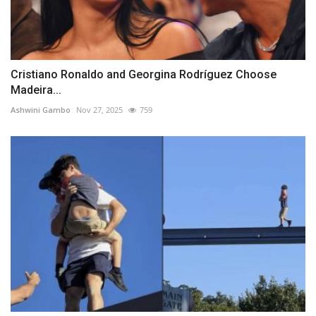
Cristiano Ronaldo and Georgina Rodríguez Choose
Madeira...
Ashwini Gambo
Nov 27, 2025
759