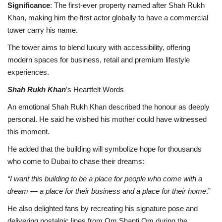
Significance
: The first-ever property named after Shah Rukh
Khan, making him the first actor globally to have a commercial
tower carry his name.
The tower aims to blend luxury with accessibility, offering
modern spaces for business, retail and premium lifestyle
experiences.
Shah Rukh Khan
’s Heartfelt Words
An emotional Shah Rukh Khan described the honour as deeply
personal. He said he wished his mother could have witnessed
this moment.
He added that the building will symbolize hope for thousands
who come to Dubai to chase their dreams:
“I want this building to be a place for people who come with a
dream — a place for their business and a place for their home
.”
He also delighted fans by recreating his signature pose and
delivering nostalgic lines from Om Shanti Om during the