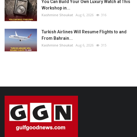
You Can Build Your Own Luxury Watch at This
Workshop in...
Kashmine Shoukat
Aug 6, 2026
316
Turkish Airlines Will Resume Flights to and
From Bahrain...
Kashmine Shoukat
Aug 6, 2026
315