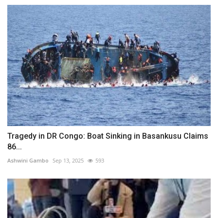
Tragedy in DR Congo: Boat Sinking in Basankusu Claims
86...
Ashwini Gambo
Sep 13, 2025
593