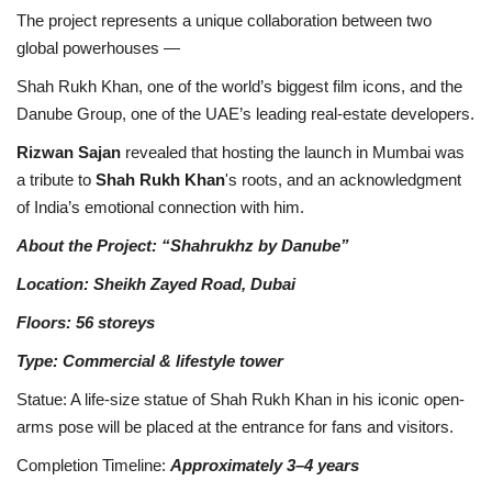
The project represents a unique collaboration between two
global powerhouses —
Shah Rukh Khan, one of the world’s biggest film icons, and the
Danube Group, one of the UAE’s leading real-estate developers.
Rizwan Sajan
revealed that hosting the launch in Mumbai was
a tribute to
Shah Rukh Khan
's roots, and an acknowledgment
of India’s emotional connection with him.
About the Project: “Shahrukhz by Danube”
Location: Sheikh Zayed Road, Dubai
Floors: 56 storeys
Type: Commercial & lifestyle tower
Statue: A life-size statue of Shah Rukh Khan in his iconic open-
arms pose will be placed at the entrance for fans and visitors.
Completion Timeline:
Approximately 3–4 years