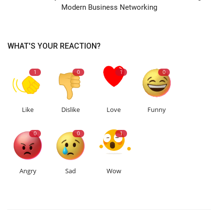
Modern Business Networking
WHAT'S YOUR REACTION?
1
0
1
0
Like
Dislike
Love
Funny
0
0
1
Angry
Sad
Wow