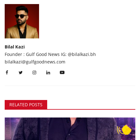
Bilal Kazi
Founder : Gulf Good News IG: @bilalkazi.bh
bilalkazi@gulfgoodnews.com
RELATED POSTS