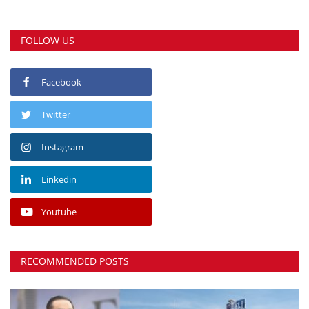
FOLLOW US
Facebook
Twitter
Instagram
Linkedin
Youtube
RECOMMENDED POSTS