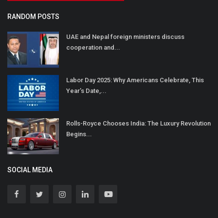
RANDOM POSTS
UAE and Nepal foreign ministers discuss
cooperation and...
Labor Day 2025: Why Americans Celebrate, This
Year’s Date,...
Rolls-Royce Chooses India: The Luxury Revolution
Begins...
SOCIAL MEDIA