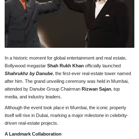
Lifestyle
Personality
Sports
In a historic moment for global entertainment and real estate,
Business
Bollywood megastar
Shah Rukh Khan
officially launched
Shahrukhz by Danube
, the first-ever real-estate tower named
Automobile
after him. The grand unveiling ceremony was held in Mumbai,
attended by Danube Group Chairman
Rizwan Sajan
, top
Language
media, and industry leaders.
English
Arabic
Although the event took place in Mumbai, the iconic property
itself will rise in Dubai, marking a major milestone in celebrity-
driven real-estate projects.
A Landmark Collaboration