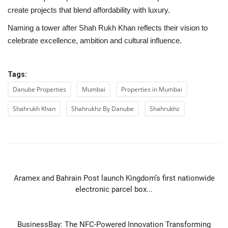
create projects that blend affordability with luxury.
Naming a tower after Shah Rukh Khan reflects their vision to
celebrate excellence, ambition and cultural influence.
Tags:
Danube Properties
Mumbai
Properties in Mumbai
Shahrukh Khan
Shahrukhz By Danube
Shahrukhz
PREVIOUS ARTICLE
Aramex and Bahrain Post launch Kingdom’s first nationwide
electronic parcel box...
NEXT ARTICLE
BusinessBay: The NFC-Powered Innovation Transforming