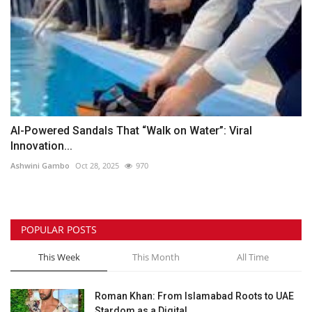
AI-Powered Sandals That “Walk on Water”: Viral
Innovation...
Ashwini Gambo
Oct 28, 2025
970
POPULAR POSTS
This Week
This Month
All Time
Roman Khan: From Islamabad Roots to UAE
Stardom as a Digital...