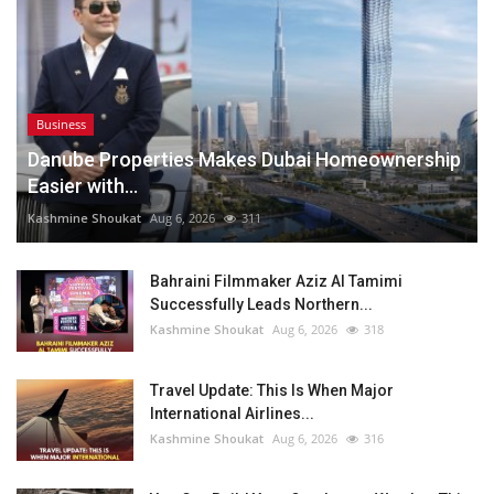
Business
Danube Properties Makes Dubai Homeownership
Easier with...
Kashmine Shoukat
Aug 6, 2026
311
Bahraini Filmmaker Aziz Al Tamimi
Successfully Leads Northern...
Kashmine Shoukat
Aug 6, 2026
318
Travel Update: This Is When Major
International Airlines...
Kashmine Shoukat
Aug 6, 2026
316