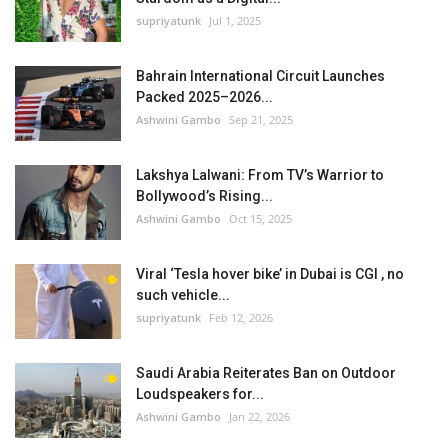
supriyatunk
Jul 1, 2025
Bahrain International Circuit Launches
Packed 2025–2026...
Ashwini Gambo
Sep 21, 2025
Lakshya Lalwani: From TV’s Warrior to
Bollywood’s Rising...
Ashwini Gambo
Oct 15, 2025
Viral ‘Tesla hover bike’ in Dubai is CGI , no
such vehicle...
supriyatunk
Feb 12, 2026
Saudi Arabia Reiterates Ban on Outdoor
Loudspeakers for...
Ashwini Gambo
Jan 22, 2026