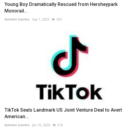
Young Boy Dramatically Rescued from Hersheypark
Monorail...
Ashwini Gambo
Sep 1, 2025
503
TikTok Seals Landmark US Joint Venture Deal to Avert
American...
Ashwini Gambo
Jan 25, 2026
518