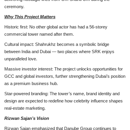
ceremony.
Why This Project Matters
Historic first: No other global actor has had a 56-storey
commercial tower named after them.
Cultural impact: Shahrukhz becomes a symbolic bridge
between India and Dubai — two places where SRK enjoys
unparalleled love.
Massive investor interest: The project unlocks opportunities for
GCC and global investors, further strengthening Dubai’s position
as a premium business hub.
Star-powered branding: The tower’s name, brand identity and
design are expected to redefine how celebrity influence shapes
real-estate marketing.
Rizwan Sajan’s Vision
Rizwan Sajan emphasized that Danube Group continues to