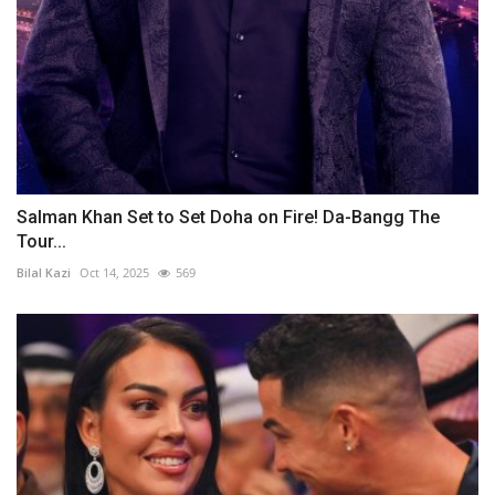
Salman Khan Set to Set Doha on Fire! Da-Bangg The
Tour...
Bilal Kazi
Oct 14, 2025
569