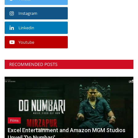
Instagram
Linkedin
Youtube
RECOMMENDED POSTS
Films
Excel Entertainment and Amazon MGM Studios
Unveil 'Do Numbari',...