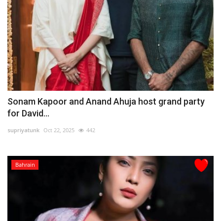
Sonam Kapoor and Anand Ahuja host grand party
for David...
supriyatunk
Oct 22, 2025
442
Bahrain