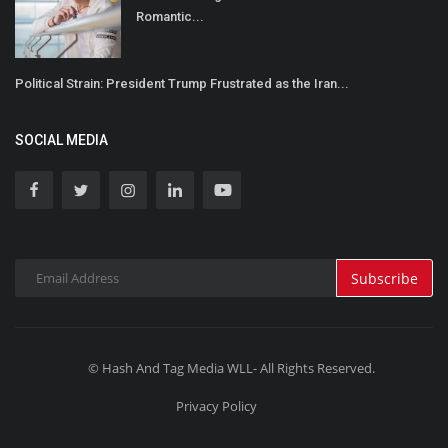
Romantic...
Political Strain: President Trump Frustrated as the Iran...
SOCIAL MEDIA
Subscribe
© Hash And Tag Media WLL- All Rights Reserved.
Privacy Policy