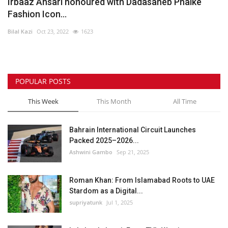
Irbaaz Ansari honoured with Dadasaheb Phalke
Fashion Icon...
Bilal Kazi
Oct 23, 2022
1623
POPULAR POSTS
This Week
This Month
All Time
Bahrain International Circuit Launches
Packed 2025–2026...
Ashwini Gambo
Sep 21, 2025
Roman Khan: From Islamabad Roots to UAE
Stardom as a Digital...
supriyatunk
Jul 1, 2025