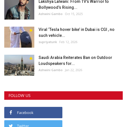
Lakshya Lalwani: From TV’s Warrior to
Bollywood’s Rising...
Ashwini Gambo
Oct 15, 2025
Viral ‘Tesla hover bike’ in Dubai is CGI , no
such vehicle...
supriyatunk
Feb 12, 2026
Saudi Arabia Reiterates Ban on Outdoor
Loudspeakers for...
Ashwini Gambo
Jan 22, 2026
FOLLOW US
Facebook
Twitter