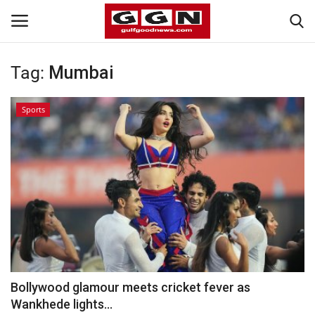
Tag:
Mumbai
Home
Sports
Contact
Bahrain
#Trending
Media
Entertainment
Bollywood glamour meets cricket fever as
Wankhede lights...
Gulf News