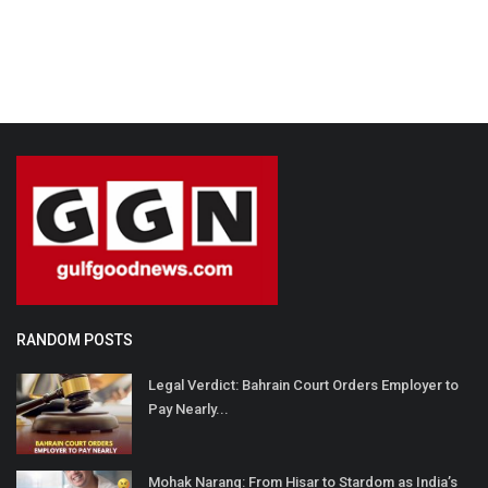
RANDOM POSTS
Legal Verdict: Bahrain Court Orders Employer to
Pay Nearly...
Mohak Narang: From Hisar to Stardom as India’s