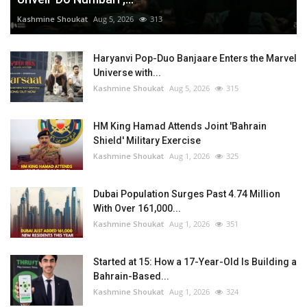
Kashmine Shoukat
Aug 5, 2026
313
Haryanvi Pop-Duo Banjaare Enters the Marvel
Universe with...
Kashmine Shoukat
Aug 5, 2026
315
HM King Hamad Attends Joint 'Bahrain
Shield' Military Exercise
Kashmine Shoukat
Aug 1, 2026
325
Dubai Population Surges Past 4.74 Million
With Over 161,000...
Kashmine Shoukat
Aug 1, 2026
351
Started at 15: How a 17-Year-Old Is Building a
Bahrain-Based...
Kashmine Shoukat
Aug 1, 2026
324