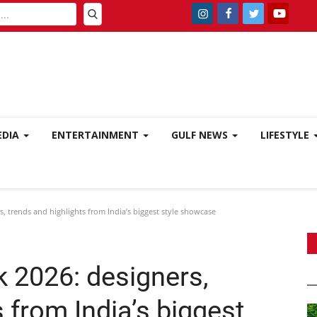
EDIA
ENTERTAINMENT
GULF NEWS
LIFESTYLE
 trends and highlights from India’s biggest style showcase
 2026: designers,
 from India’s biggest