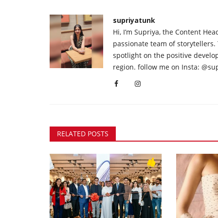
supriyatunk
Hi, I’m Supriya, the Content Hea
passionate team of storytellers.
spotlight on the positive devel
region. follow me on Insta: @su
RELATED POSTS