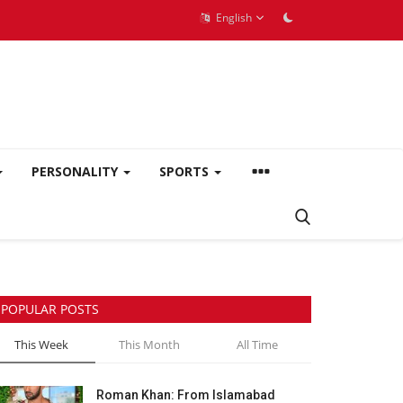
English
PERSONALITY
SPORTS
POPULAR POSTS
This Week
This Month
All Time
Roman Khan: From Islamabad