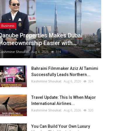
Business
Danube Properties Makes Dubai
Homeownership Easier with...
Kashmine Shoukat
Aug 6, 2026
314
Bahraini Filmmaker Aziz Al Tamimi
Successfully Leads Northern...
Kashmine Shoukat
Aug 6, 2026
324
Travel Update: This Is When Major
International Airlines...
Kashmine Shoukat
Aug 6, 2026
320
You Can Build Your Own Luxury