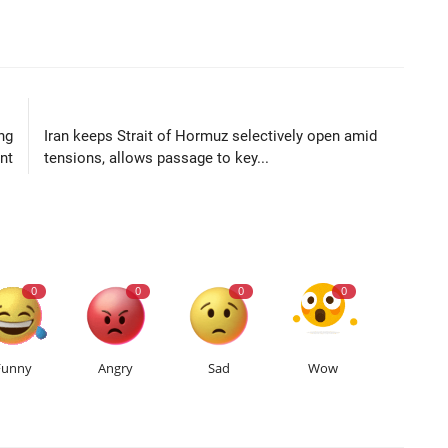
LE
NEXT ARTICLE
ng
Iran keeps Strait of Hormuz selectively open amid
nt
tensions, allows passage to key...
0
0
0
0
Funny
Angry
Sad
Wow