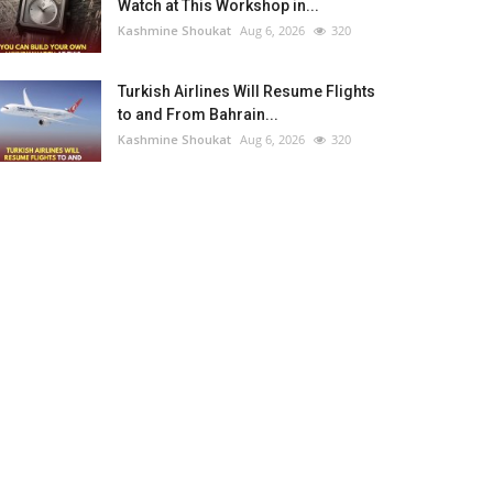
Watch at This Workshop in...
Kashmine Shoukat
Aug 6, 2026
320
Turkish Airlines Will Resume Flights
to and From Bahrain...
Kashmine Shoukat
Aug 6, 2026
320