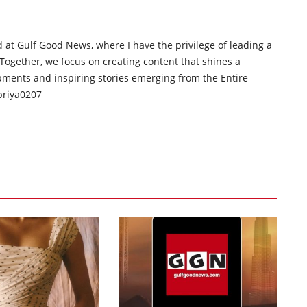
d at Gulf Good News, where I have the privilege of leading a
 Together, we focus on creating content that shines a
opments and inspiring stories emerging from the Entire
priya0207