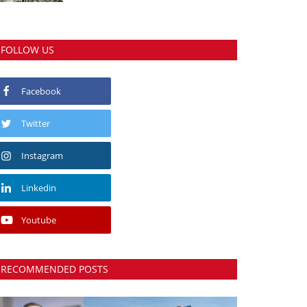
FOLLOW US
Facebook
Twitter
Instagram
Linkedin
Youtube
RECOMMENDED POSTS