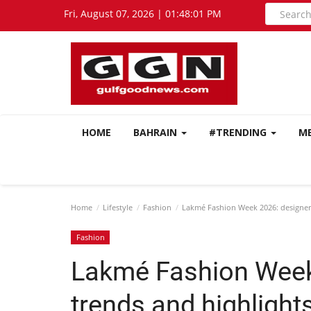
Fri, August 07, 2026 | 01:48:03 PM
HOME
BAHRAIN
#TRENDING
M
Home
Lifestyle
Fashion
Lakmé Fashion Week 2026: designers,
Fashion
Lakmé Fashion Week
trends and highlights