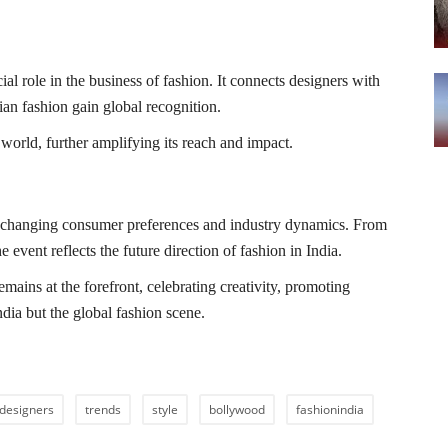
 role in the business of fashion. It connects designers with
dian fashion gain global recognition.
world, further amplifying its reach and impact.
 changing consumer preferences and industry dynamics. From
e event reflects the future direction of fashion in India.
ins at the forefront, celebrating creativity, promoting
ndia but the global fashion scene.
designers
trends
style
bollywood
fashionindia