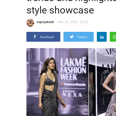
style showcase
supriyatunk
Mar 25, 2026 - 22:38
Facebook
Twitter