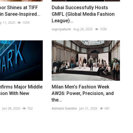
or Shines at TIFF
Dubai Successfully Hosts
n Saree-Inspired...
GMFL (Global Media Fashion
League)...
p 11, 2025
1039
supriyatunk
Aug 26, 2025
1036
nfirms Major Middle
Milan Men’s Fashion Week
sion With New
AW26: Power, Precision, and
the...
Jan 28, 2026
762
Ashwini Gambo
Jan 21, 2026
681