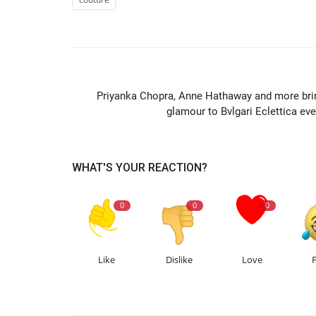
PREVIOUS ARTIC
Priyanka Chopra, Anne Hathaway and more bri
glamour to Bvlgari Eclettica eve
WHAT'S YOUR REACTION?
0
0
0
Like
Dislike
Love