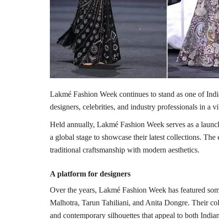
Lakmé Fashion Week
continues to stand as one of Indi
designers, celebrities, and industry professionals in a vi
Held annually, Lakmé Fashion Week serves as a launch
a global stage to showcase their latest collections. The
traditional craftsmanship with modern aesthetics.
A platform for designers
Over the years, Lakmé Fashion Week has featured som
Malhotra
,
Tarun Tahiliani
, and
Anita Dongre
. Their co
and contemporary silhouettes that appeal to both Indian