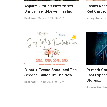
Apparel Group's New Yorker
Janhvi Kapo
Brings Trend-Driven Fashion...
Red Carpet i
Bilal Kazi
Oct 25, 2024
2169
supriyatunk
Se
Blissful Events Annouced The
Primark Co
Second Edition Of The New...
East Expan
Stores...
Bilal Kazi
Jun 10, 2023
1724
Ashwini Gambo