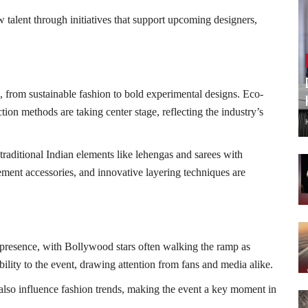
 talent through initiatives that support upcoming designers,
, from sustainable fashion to bold experimental designs. Eco-
ction methods are taking center stage, reflecting the industry’s
traditional Indian elements like lehengas and sarees with
ement accessories, and innovative layering techniques are
presence, with Bollywood stars often walking the ramp as
lity to the event, drawing attention from fans and media alike.
 also influence fashion trends, making the event a key moment in