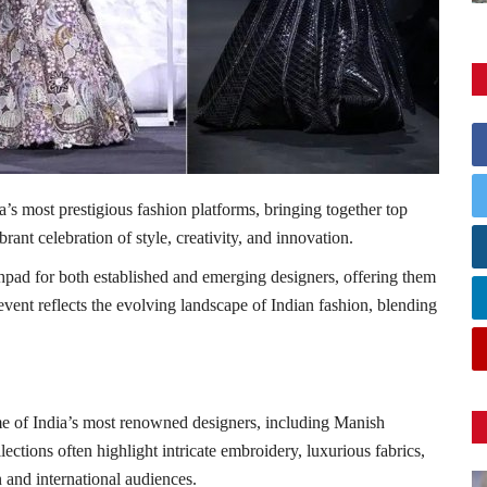
a’s most prestigious fashion platforms, bringing together top
brant celebration of style, creativity, and innovation.
pad for both established and emerging designers, offering them
 event reflects the evolving landscape of Indian fashion, blending
e of India’s most renowned designers, including
Manish
llections often highlight intricate embroidery, luxurious fabrics,
 and international audiences.