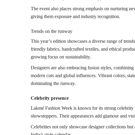
The event also places strong emphasis on nurturing new
giving them exposure and industry recognition.
Trends on the runway
This year’s edition showcases a diverse range of trends
friendly fabrics, handcrafted textiles, and ethical produ
growing focus on sustainability.
Designers are also embracing fusion styles, combining 
modern cuts and global influences. Vibrant colors, stat
dominating the runway.
Celebrity presence
Lakmé Fashion Week is known for its strong celebrity 
showstoppers. Their appearances add glamour and visibi
Celebrities not only showcase designer collections but
India’s style calendar.