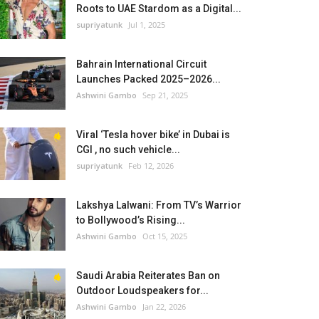
Roots to UAE Stardom as a Digital...
supriyatunk
Jul 1, 2025
Bahrain International Circuit
Launches Packed 2025–2026...
Ashwini Gambo
Sep 21, 2025
Viral ‘Tesla hover bike’ in Dubai is
CGI , no such vehicle...
supriyatunk
Feb 12, 2026
Lakshya Lalwani: From TV’s Warrior
to Bollywood’s Rising...
Ashwini Gambo
Oct 15, 2025
Saudi Arabia Reiterates Ban on
Outdoor Loudspeakers for...
Ashwini Gambo
Jan 22, 2026