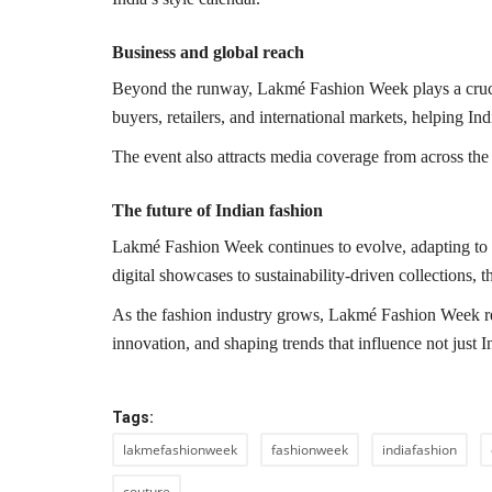
Business and global reach
Beyond the runway, Lakmé Fashion Week plays a crucial
buyers, retailers, and international markets, helping In
The event also attracts media coverage from across the 
The future of Indian fashion
Lakmé Fashion Week continues to evolve, adapting to
digital showcases to sustainability-driven collections, th
As the fashion industry grows, Lakmé Fashion Week rema
innovation, and shaping trends that influence not just I
Tags:
lakmefashionweek
fashionweek
indiafashion
couture