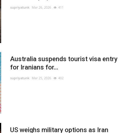
supriyatunk
Mar 26, 2026
411
Australia suspends tourist visa entry
for Iranians for...
supriyatunk
Mar 25, 2026
402
US weighs military options as Iran