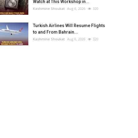
Watch at This Workshop in...
Kashmine Shoukat
Aug 6, 2026
320
Turkish Airlines Will Resume Flights
to and From Bahrain...
Kashmine Shoukat
Aug 6, 2026
320