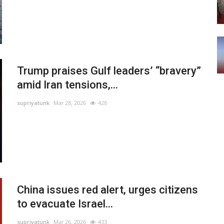
Trump praises Gulf leaders’ “bravery”
amid Iran tensions,...
supriyatunk
Mar 28, 2026
428
China issues red alert, urges citizens
to evacuate Israel...
supriyatunk
Mar 26, 2026
433