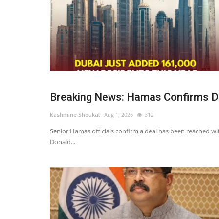
Breaking News: Hamas Confirms Dea
Kashmine Shoukat
Aug 1, 2026
312
Senior Hamas officials confirm a deal has been reached wit
Donald...