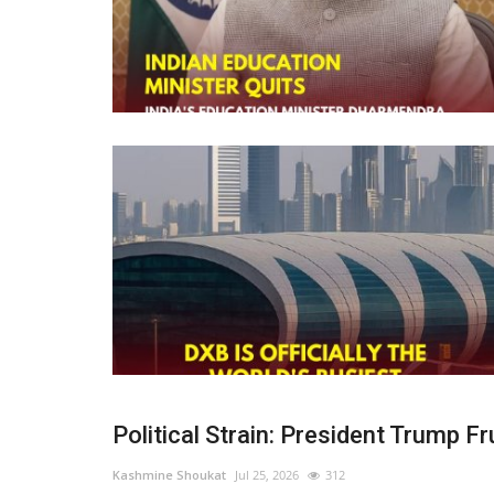
Political Strain: President Trump Fru
Kashmine Shoukat
Jul 25, 2026
312