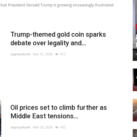
te that President Donald Trump is growing increasingly frustrated
Trump-themed gold coin sparks
debate over legality and...
supriyatunk
Mar 31, 2026
412
Oil prices set to climb further as
Middle East tensions...
supriyatunk
Mar 29, 2026
432