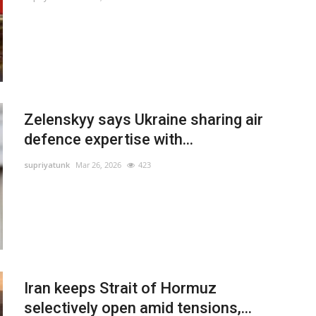
Zelenskyy says Ukraine sharing air
defence expertise with...
supriyatunk
Mar 26, 2026
423
Iran keeps Strait of Hormuz
selectively open amid tensions,...