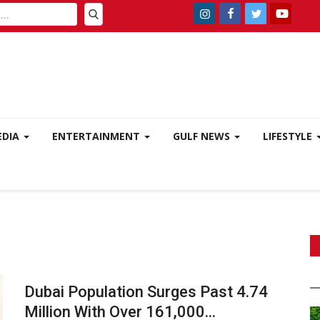
EDIA
ENTERTAINMENT
GULF NEWS
LIFESTYLE
Dubai Population Surges Past 4.74
Million With Over 161,000...