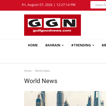
Fri, August 07, 2026 | 12:27:15 PM
HOME
BAHRAIN
#TRENDING
M
Home
World News
World News