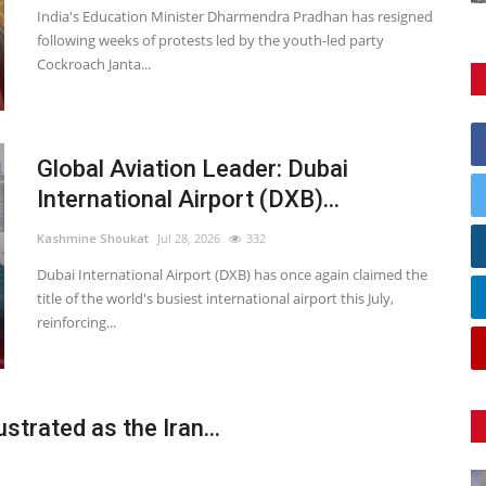
India's Education Minister Dharmendra Pradhan has resigned
following weeks of protests led by the youth-led party
Cockroach Janta...
Global Aviation Leader: Dubai
International Airport (DXB)...
Kashmine Shoukat
Jul 28, 2026
332
Dubai International Airport (DXB) has once again claimed the
title of the world's busiest international airport this July,
reinforcing...
strated as the Iran...