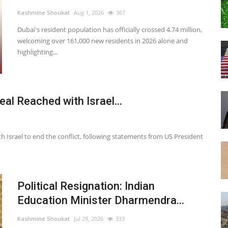
Kashmine Shoukat
Aug 1, 2026
367
Dubai's resident population has officially crossed 4.74 million,
welcoming over 161,000 new residents in 2026 alone and
highlighting...
l Reached with Israel...
h Israel to end the conflict, following statements from US President
Political Resignation: Indian
Education Minister Dharmendra...
Kashmine Shoukat
Jul 29, 2026
333