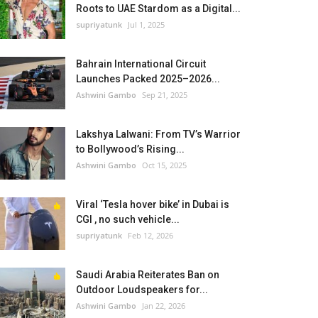
Roots to UAE Stardom as a Digital...
supriyatunk
Jul 1, 2025
Bahrain International Circuit
Launches Packed 2025–2026...
Ashwini Gambo
Sep 21, 2025
Lakshya Lalwani: From TV’s Warrior
to Bollywood’s Rising...
Ashwini Gambo
Oct 15, 2025
Viral ‘Tesla hover bike’ in Dubai is
CGI , no such vehicle...
supriyatunk
Feb 12, 2026
Saudi Arabia Reiterates Ban on
Outdoor Loudspeakers for...
Ashwini Gambo
Jan 22, 2026