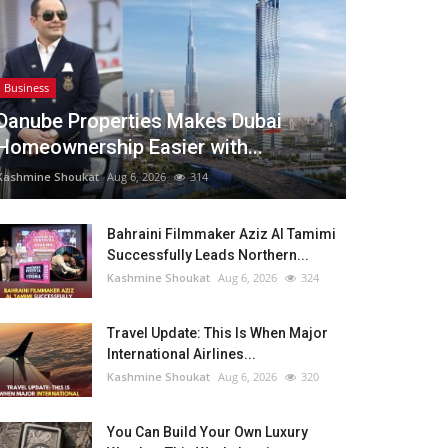
Business
Danube Properties Makes Dubai
Homeownership Easier with...
Kashmine Shoukat
Aug 6, 2026
314
Bahraini Filmmaker Aziz Al Tamimi
Successfully Leads Northern...
Kashmine Shoukat
Aug 6, 2026
324
Travel Update: This Is When Major
International Airlines...
Kashmine Shoukat
Aug 6, 2026
320
You Can Build Your Own Luxury