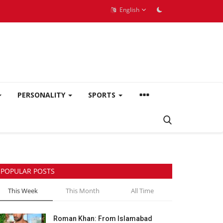
English
PERSONALITY
SPORTS
POPULAR POSTS
This Week
This Month
All Time
Roman Khan: From Islamabad