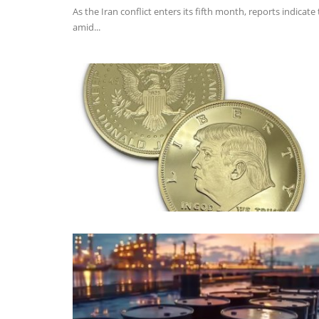
As the Iran conflict enters its fifth month, reports indica
amid...