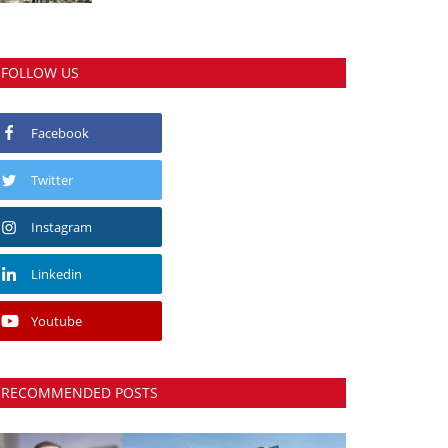
FOLLOW US
Facebook
Twitter
Instagram
Linkedin
Youtube
RECOMMENDED POSTS