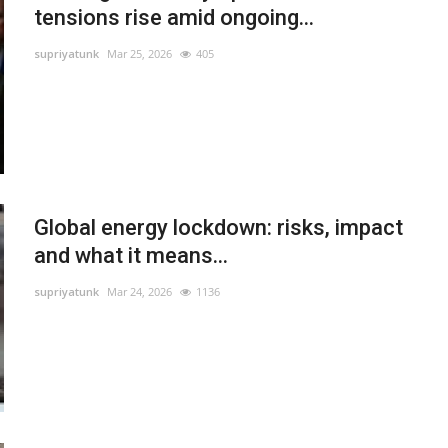
tensions rise amid ongoing...
supriyatunk
Mar 25, 2026
405
Global energy lockdown: risks, impact
and what it means...
supriyatunk
Mar 24, 2026
1136