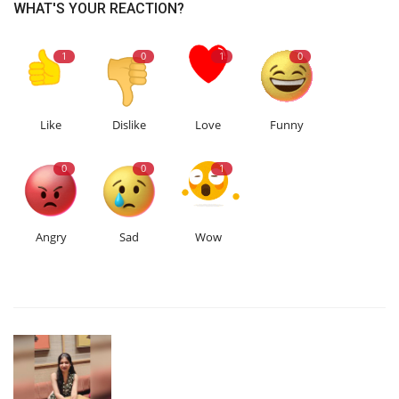
WHAT'S YOUR REACTION?
1
0
1
0
Like
Dislike
Love
Funny
0
0
1
Angry
Sad
Wow