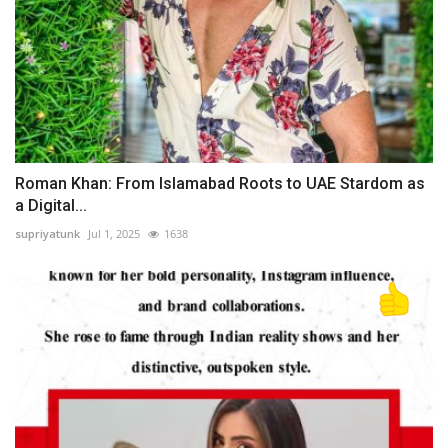
Roman Khan: From Islamabad Roots to UAE Stardom as
a Digital...
supriyatunk
Jul 1, 2025
1638