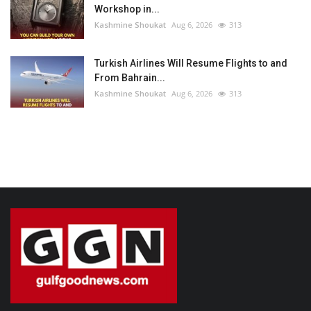
Workshop in...
Kashmine Shoukat
Aug 6, 2026
313
Turkish Airlines Will Resume Flights to and
From Bahrain...
Kashmine Shoukat
Aug 6, 2026
313