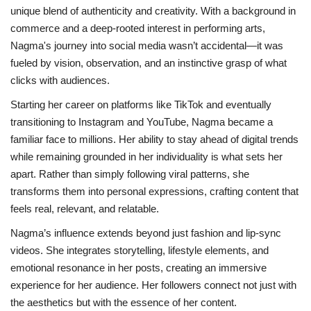
unique blend of authenticity and creativity. With a background in
commerce and a deep-rooted interest in performing arts,
Nagma's journey into social media wasn’t accidental—it was
fueled by vision, observation, and an instinctive grasp of what
clicks with audiences.
Starting her career on platforms like TikTok and eventually
transitioning to Instagram and YouTube, Nagma became a
familiar face to millions. Her ability to stay ahead of digital trends
while remaining grounded in her individuality is what sets her
apart. Rather than simply following viral patterns, she
transforms them into personal expressions, crafting content that
feels real, relevant, and relatable.
Nagma’s influence extends beyond just fashion and lip-sync
videos. She integrates storytelling, lifestyle elements, and
emotional resonance in her posts, creating an immersive
experience for her audience. Her followers connect not just with
the aesthetics but with the essence of her content.