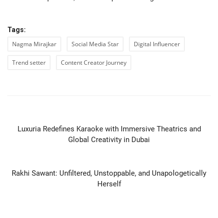
Tags:
Nagma Mirajkar
Social Media Star
Digital Influencer
Trend setter
Content Creator Journey
PREVIOUS ARTICLE
Luxuria Redefines Karaoke with Immersive Theatrics and
Global Creativity in Dubai
NEXT ARTICLE
Rakhi Sawant: Unfiltered, Unstoppable, and Unapologetically
Herself