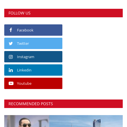
FOLLOW US
Facebook
Twitter
Instagram
Linkedin
Youtube
RECOMMENDED POSTS