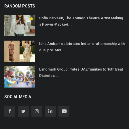
RANDOM POSTS
Sofia Parveen, The Trained Theatre Artist Making
a Power‐Packed...
Isha Ambani celebrates Indian craftsmanship with
dual pre-Met...
Landmark Group invites UAE families to 16th Beat
Diabetes...
SOCIAL MEDIA