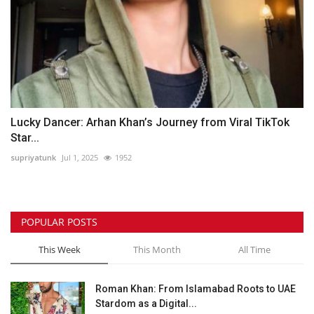
Lucky Dancer: Arhan Khan’s Journey from Viral TikTok
Star...
supriyatunk
Jul 1, 2025
1952
POPULAR POSTS
This Week
This Month
All Time
Roman Khan: From Islamabad Roots to UAE
Stardom as a Digital...