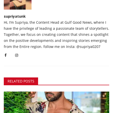
supriyatunk
Hi, I’m Supriya, the Content Head at Gulf Good News, where I
have the privilege of leading a passionate team of storytellers.
Together, we focus on creating content that shines a spotlight
on the positive developments and inspiring stories emerging
from the Entire region. follow me on Insta: @supriya0207
RELATED POSTS