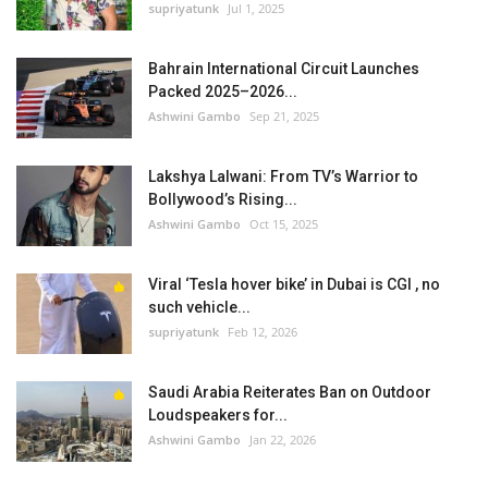
supriyatunk
Jul 1, 2025
Bahrain International Circuit Launches
Packed 2025–2026...
Ashwini Gambo
Sep 21, 2025
Lakshya Lalwani: From TV’s Warrior to
Bollywood’s Rising...
Ashwini Gambo
Oct 15, 2025
Viral ‘Tesla hover bike’ in Dubai is CGI , no
such vehicle...
supriyatunk
Feb 12, 2026
Saudi Arabia Reiterates Ban on Outdoor
Loudspeakers for...
Ashwini Gambo
Jan 22, 2026