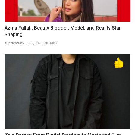
Azma Fallah: Beauty Blogger, Model, and Reality Star
Shaping...
supriyatunk
Jul 2, 2025
1403