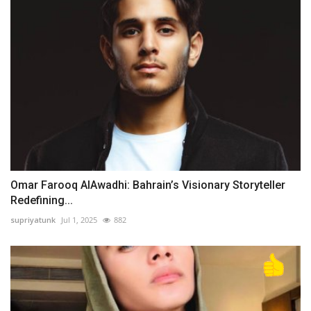
Omar Farooq AlAwadhi: Bahrain’s Visionary Storyteller
Redefining...
supriyatunk
Jul 1, 2025
882