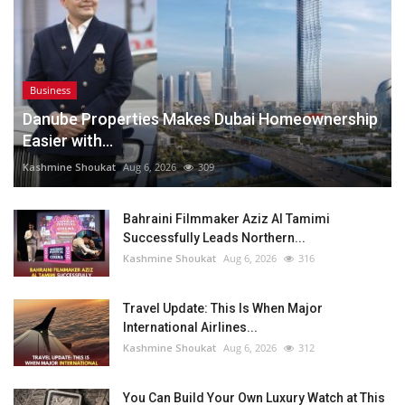
Business
Danube Properties Makes Dubai Homeownership
Easier with...
Kashmine Shoukat
Aug 6, 2026
309
Bahraini Filmmaker Aziz Al Tamimi
Successfully Leads Northern...
Kashmine Shoukat
Aug 6, 2026
316
Travel Update: This Is When Major
International Airlines...
Kashmine Shoukat
Aug 6, 2026
312
You Can Build Your Own Luxury Watch at This