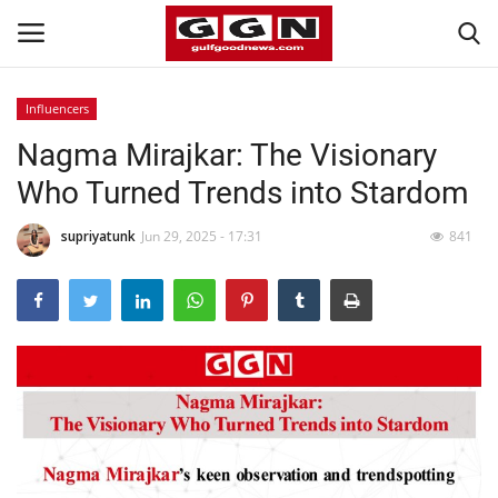
Influencers
Nagma Mirajkar: The Visionary
Home
Who Turned Trends into Stardom
Contact
supriyatunk
Jun 29, 2025 - 17:31
841
Bahrain
#Trending
Media
Entertainment
Gulf News