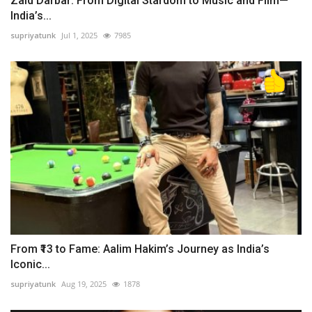
Zaid Darbar: From Digital Stardom to Music and Film—
India’s...
supriyatunk
Jul 1, 2025
7985
From ₹13 to Fame: Aalim Hakim’s Journey as India’s
Iconic...
supriyatunk
Aug 19, 2025
1878