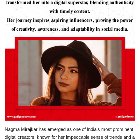
Lifestyle
Personality
Sports
Business
Automobile
Language
English
Arabic
Nagma Mirajkar has emerged as one of India’s most prominent
digital creators, known for her impeccable sense of trends and a