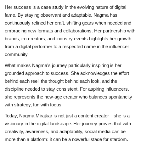
Her success is a case study in the evolving nature of digital
fame. By staying observant and adaptable, Nagma has
continuously refined her craft, shifting gears when needed and
embracing new formats and collaborations. Her partnership with
brands, co-creators, and industry events highlights her growth
from a digital performer to a respected name in the influencer
community.
What makes Nagma’s journey particularly inspiring is her
grounded approach to success. She acknowledges the effort
behind each reel, the thought behind each look, and the
discipline needed to stay consistent. For aspiring influencers,
she represents the new-age creator who balances spontaneity
with strategy, fun with focus.
Today, Nagma Mirajkar is not just a content creator—she is a
visionary in the digital landscape. Her journey proves that with
creativity, awareness, and adaptability, social media can be
more than a platform; it can be a powerful stage for stardom.