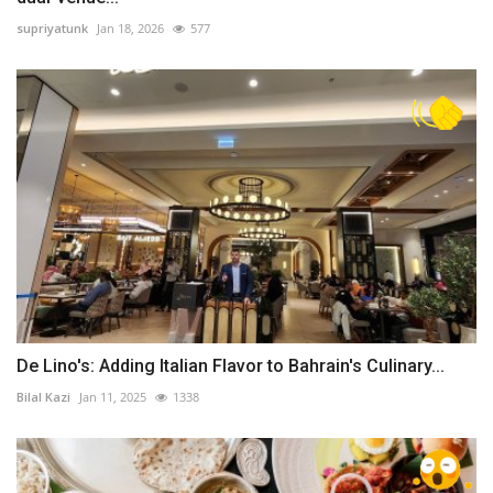
supriyatunk
Jan 18, 2026
577
De Lino's: Adding Italian Flavor to Bahrain's Culinary...
Bilal Kazi
Jan 11, 2025
1338