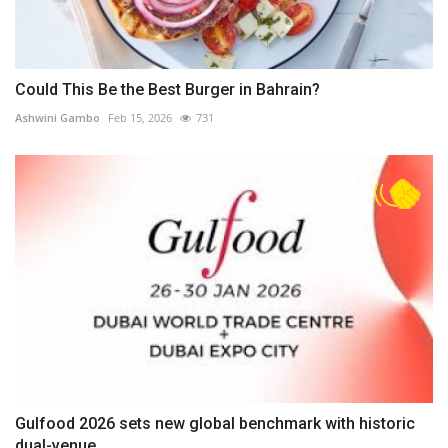
Could This Be the Best Burger in Bahrain?
Ashwini Gambo
Feb 15, 2026
731
Gulfood 2026 sets new global benchmark with historic
dual-venue...