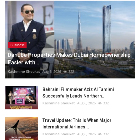
Business
Danube Properties Makes Dubai Homeownership
Easier with...
Kashmine Shoukat
Aug 6, 2026
322
Bahraini Filmmaker Aziz Al Tamimi
Successfully Leads Northern...
Kashmine Shoukat
Aug 6, 2026
332
Travel Update: This Is When Major
International Airlines...
Kashmine Shoukat
Aug 6, 2026
332