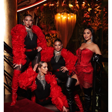
Lifestyle
Personality
Sports
Business
Automobile
Language
English
Arabic