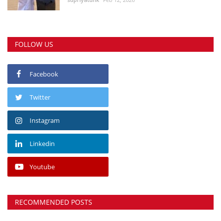
FOLLOW US
Facebook
Twitter
Instagram
Linkedin
Youtube
RECOMMENDED POSTS