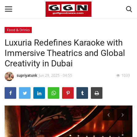
Food & Drinks
Luxuria Redefines Karaoke with
Home
Immersive Theatrics and Global
Contact
Creativity in Dubai
Bahrain
supriyatunk
Jun 29, 2025 - 04:55
1033
#Trending
Media
Entertainment
Gulf News