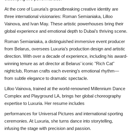
At the core of Luxuria’s groundbreaking creative identity are
three international visionaries: Roman Semianiaka, Lilloo
Vainova, and Ivan May. These artistic powerhouses bring their
global experience and emotional depth to Dubai’s thriving scene.
Roman Semianiaka, a distinguished immersive event producer
from Belarus, oversees Luxuria’s production design and artistic
direction. With over a decade of experience, including his award-
winning tenure as art director at Belarus’ iconic "Rich Cat"
nightclub, Roman crafts each evening’s emotional rhythm—
from subtle elegance to dramatic spectacle.
Lilloo Vainova, trained at the world-renowned Millennium Dance
Complex and Playground LA, brings her global choreography
expertise to Luxuria. Her resume includes
performances for Universal Pictures and international sporting
ceremonies. At Luxuria, she turns dance into storytelling,
infusing the stage with precision and passion.