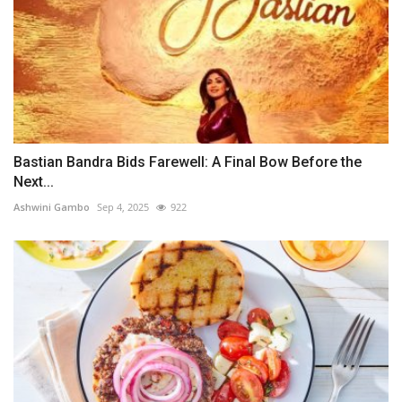
Bastian Bandra Bids Farewell: A Final Bow Before the
Next...
Ashwini Gambo
Sep 4, 2025
922