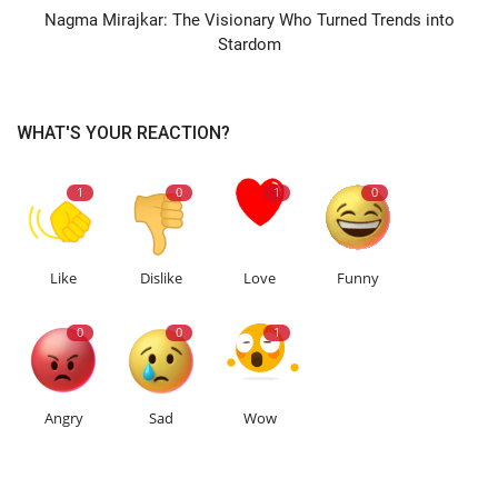
Nagma Mirajkar: The Visionary Who Turned Trends into
Stardom
WHAT'S YOUR REACTION?
1
0
1
0
Like
Dislike
Love
Funny
0
0
1
Angry
Sad
Wow