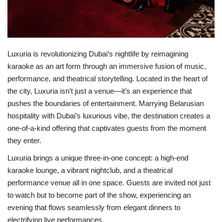
Luxuria is revolutionizing Dubai’s nightlife by reimagining
karaoke as an art form through an immersive fusion of music,
performance, and theatrical storytelling. Located in the heart of
the city, Luxuria isn’t just a venue—it’s an experience that
pushes the boundaries of entertainment. Marrying Belarusian
hospitality with Dubai’s luxurious vibe, the destination creates a
one-of-a-kind offering that captivates guests from the moment
they enter.
Luxuria brings a unique three-in-one concept: a high-end
karaoke lounge, a vibrant nightclub, and a theatrical
performance venue all in one space. Guests are invited not just
to watch but to become part of the show, experiencing an
evening that flows seamlessly from elegant dinners to
electrifying live performances.