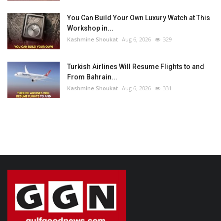
You Can Build Your Own Luxury Watch at This
Workshop in...
Kashmine Shoukat
Aug 6, 2026
329
Turkish Airlines Will Resume Flights to and
From Bahrain...
Kashmine Shoukat
Aug 6, 2026
331