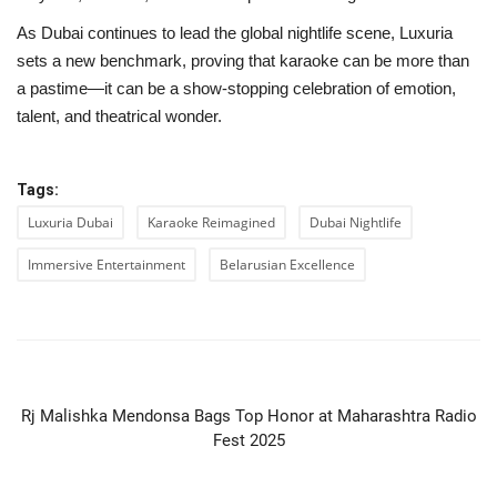
As Dubai continues to lead the global nightlife scene, Luxuria
sets a new benchmark, proving that karaoke can be more than
a pastime—it can be a show-stopping celebration of emotion,
talent, and theatrical wonder.
Tags:
Luxuria Dubai
Karaoke Reimagined
Dubai Nightlife
Immersive Entertainment
Belarusian Excellence
PREVIOUS ARTICLE
Rj Malishka Mendonsa Bags Top Honor at Maharashtra Radio
Fest 2025
NEXT ARTICLE