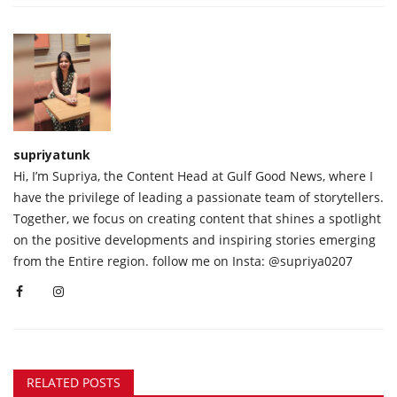
supriyatunk
Hi, I’m Supriya, the Content Head at Gulf Good News, where I
have the privilege of leading a passionate team of storytellers.
Together, we focus on creating content that shines a spotlight
on the positive developments and inspiring stories emerging
from the Entire region. follow me on Insta: @supriya0207
RELATED POSTS