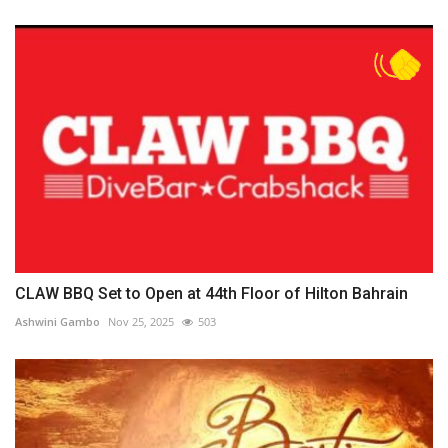
CLAW BBQ Set to Open at 44th Floor of Hilton Bahrain
Ashwini Gambo
Nov 25, 2025
503