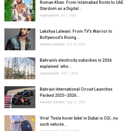
Roman Khan: From Islamabad Roots to UAE
Stardom as a Digital...
supriyatunk
Jul 1, 2025
Lakshya Lalwani: From TV’s Warrior to
Bollywood’s Rising...
Ashwini Gambo
Oct 15, 2025
Bahrain’s electricity subsidies in 2026
explained: who...
supriyatunk
Feb 7, 2026
Bahrain International Circuit Launches
Packed 2025–2026...
Ashwini Gambo
Sep 21, 2025
Viral ‘Tesla hover bike’ in Dubai is CGI , no
such vehicle...
supriyatunk
Feb 12, 2026