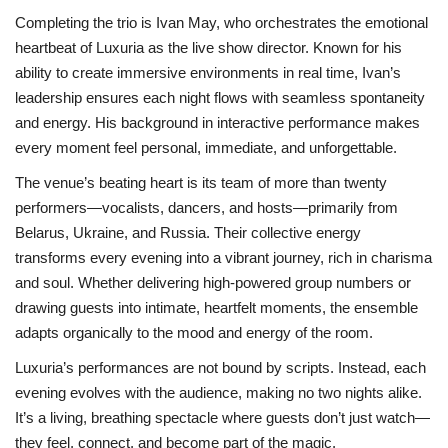
Completing the trio is Ivan May, who orchestrates the emotional
heartbeat of Luxuria as the live show director. Known for his
ability to create immersive environments in real time, Ivan’s
leadership ensures each night flows with seamless spontaneity
and energy. His background in interactive performance makes
every moment feel personal, immediate, and unforgettable.
The venue’s beating heart is its team of more than twenty
performers—vocalists, dancers, and hosts—primarily from
Belarus, Ukraine, and Russia. Their collective energy
transforms every evening into a vibrant journey, rich in charisma
and soul. Whether delivering high-powered group numbers or
drawing guests into intimate, heartfelt moments, the ensemble
adapts organically to the mood and energy of the room.
Luxuria’s performances are not bound by scripts. Instead, each
evening evolves with the audience, making no two nights alike.
It’s a living, breathing spectacle where guests don’t just watch—
they feel, connect, and become part of the magic.