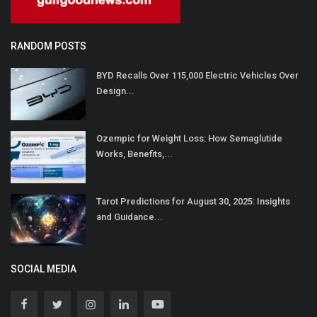
RANDOM POSTS
BYD Recalls Over 115,000 Electric Vehicles Over
Design...
Ozempic for Weight Loss: How Semaglutide
Works, Benefits,...
Tarot Predictions for August 30, 2025: Insights
and Guidance...
SOCIAL MEDIA