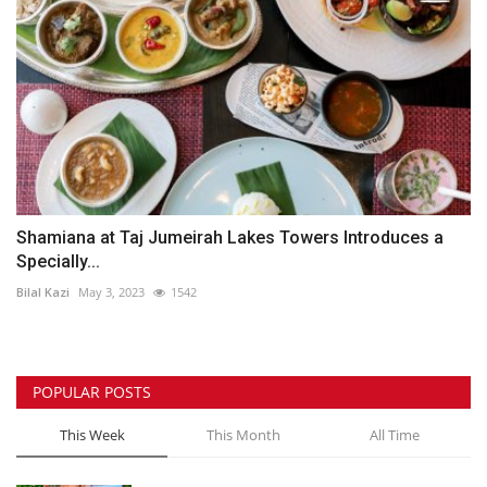
Shamiana at Taj Jumeirah Lakes Towers Introduces a
Specially...
Bilal Kazi
May 3, 2023
1542
POPULAR POSTS
This Week
This Month
All Time