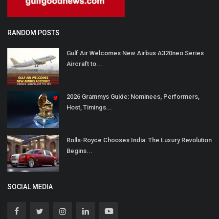
RANDOM POSTS
Gulf Air Welcomes New Airbus A320neo Series
Aircraft to...
2026 Grammys Guide: Nominees, Performers,
Host, Timings...
Rolls-Royce Chooses India: The Luxury Revolution
Begins...
SOCIAL MEDIA