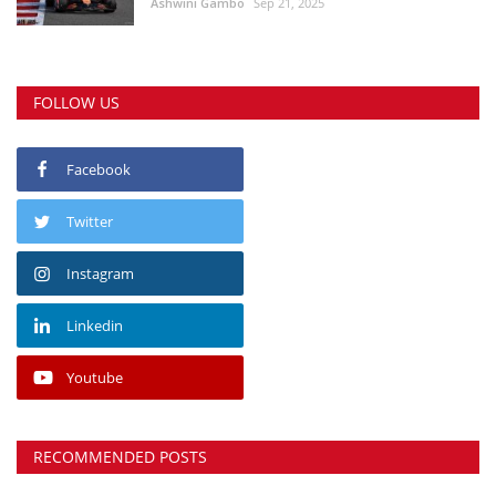
Ashwini Gambo
Sep 21, 2025
FOLLOW US
Facebook
Twitter
Instagram
Linkedin
Youtube
RECOMMENDED POSTS