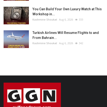
You Can Build Your Own Luxury Watch at This
Workshop in...
Kashmine Shoukat
Aug 6, 2026
333
Turkish Airlines Will Resume Flights to and
From Bahrain...
Kashmine Shoukat
Aug 6, 2026
342