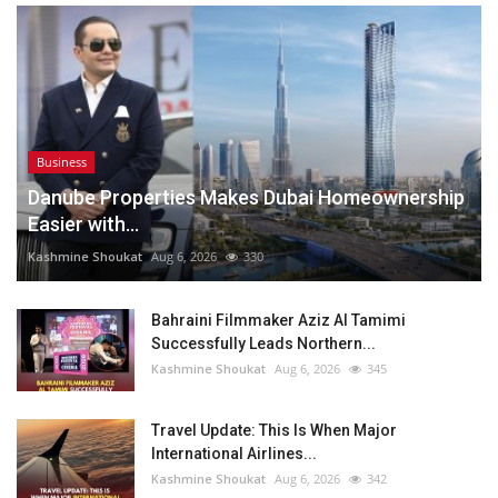
Business
Danube Properties Makes Dubai Homeownership
Easier with...
Kashmine Shoukat
Aug 6, 2026
330
Bahraini Filmmaker Aziz Al Tamimi
Successfully Leads Northern...
Kashmine Shoukat
Aug 6, 2026
345
Travel Update: This Is When Major
International Airlines...
Kashmine Shoukat
Aug 6, 2026
342