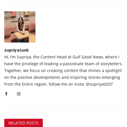
supriyatunk
Hi, I’m Supriya, the Content Head at Gulf Good News, where I
have the privilege of leading a passionate team of storytellers.
Together, we focus on creating content that shines a spotlight
on the positive developments and inspiring stories emerging
from the Entire region. follow me on Insta: @supriya0207
RELATED POSTS