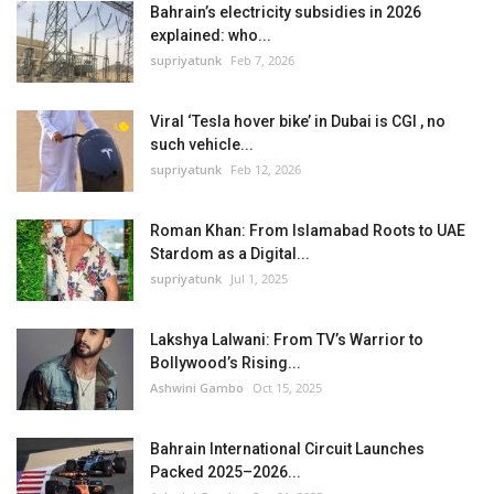
Bahrain’s electricity subsidies in 2026
explained: who...
supriyatunk
Feb 7, 2026
Viral ‘Tesla hover bike’ in Dubai is CGI , no
such vehicle...
supriyatunk
Feb 12, 2026
Roman Khan: From Islamabad Roots to UAE
Stardom as a Digital...
supriyatunk
Jul 1, 2025
Lakshya Lalwani: From TV’s Warrior to
Bollywood’s Rising...
Ashwini Gambo
Oct 15, 2025
Bahrain International Circuit Launches
Packed 2025–2026...