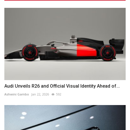
Audi Unveils R26 and Official Visual Identity Ahead of...
Ashwini Gambo
Jan 22, 2026
592