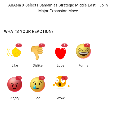
AirAsia X Selects Bahrain as Strategic Middle East Hub in
Major Expansion Move
WHAT'S YOUR REACTION?
3
1
1
0
Like
Dislike
Love
Funny
0
0
0
Angry
Sad
Wow