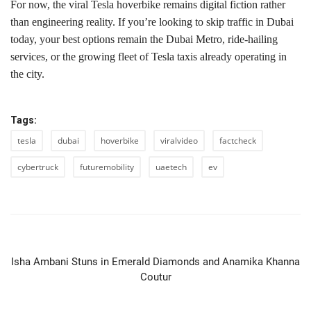
For now, the viral Tesla hoverbike remains digital fiction rather
than engineering reality. If you’re looking to skip traffic in Dubai
today, your best options remain the Dubai Metro, ride-hailing
services, or the growing fleet of Tesla taxis already operating in
the city.
Tags:
tesla
dubai
hoverbike
viralvideo
factcheck
cybertruck
futuremobility
uaetech
ev
PREVIOUS ARTICLE
Isha Ambani Stuns in Emerald Diamonds and Anamika Khanna
Coutur
NEXT ARTICLE