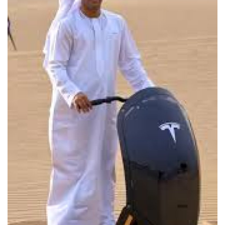
Lifestyle
Personality
Sports
Business
Automobile
Language
English
Arabic