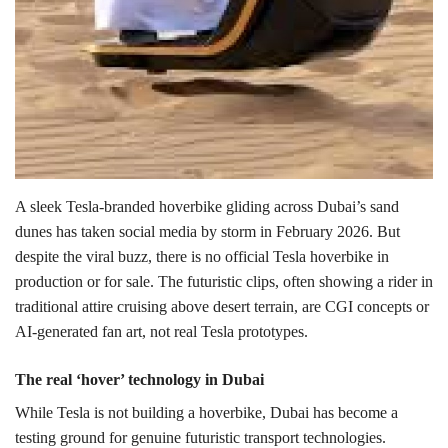
A sleek Tesla-branded hoverbike gliding across Dubai’s sand
dunes has taken social media by storm in February 2026. But
despite the viral buzz, there is no official Tesla hoverbike in
production or for sale.
The futuristic clips, often showing a rider in
traditional attire cruising above desert terrain, are CGI concepts or
AI-generated fan art, not real Tesla prototypes.
The real ‘hover’ technology in Dubai
While Tesla is not building a hoverbike, Dubai has become a
testing ground for genuine futuristic transport technologies.