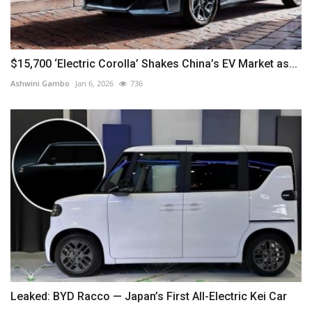
$15,700 ‘Electric Corolla’ Shakes China’s EV Market as...
Ashwini Gambo
Jan 6, 2026
736
Leaked: BYD Racco — Japan’s First All-Electric Kei Car