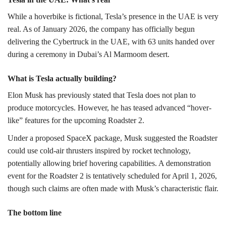
While a hoverbike is fictional, Tesla’s presence in the UAE is very
real. As of January 2026, the company has officially begun
delivering the Cybertruck in the UAE, with 63 units handed over
during a ceremony in Dubai’s Al Marmoom desert.
What is Tesla actually building?
Elon Musk has previously stated that Tesla does not plan to
produce motorcycles. However, he has teased advanced “hover-
like” features for the upcoming Roadster 2.
Under a proposed SpaceX package, Musk suggested the Roadster
could use cold-air thrusters inspired by rocket technology,
potentially allowing brief hovering capabilities. A demonstration
event for the Roadster 2 is tentatively scheduled for April 1, 2026,
though such claims are often made with Musk’s characteristic flair.
The bottom line