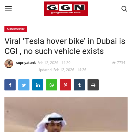
Automobile
Viral ‘Tesla hover bike’ in Dubai is
Home
CGI , no such vehicle exists
Contact
supriyatunk
Feb 12, 2026 - 14:20
7734
Bahrain
Updated: Feb 12, 2026 - 14:26
#Trending
Media
Entertainment
Gulf News