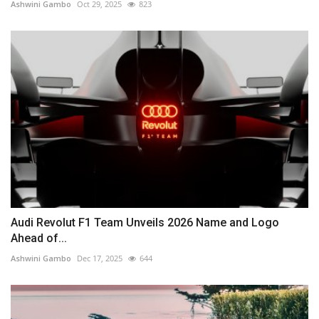
Ashwini Gambo
Oct 29, 2025
823
Audi Revolut F1 Team Unveils 2026 Name and Logo
Ahead of...
Ashwini Gambo
Dec 17, 2025
644