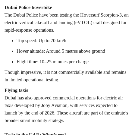
Dubai Police hoverbike
The Dubai Police have been testing the Hoversurf Scorpion-3, an
electric vertical take-off and landing (eVTOL) craft designed for
rapid-response operations.
Top speed: Up to 70 km/h
Hover altitude: Around 5 metres above ground
Flight time: 10–25 minutes per charge
Though impressive, it is not commercially available and remains
in limited operational testing.
Flying taxis
Dubai has also approved commercial operations for electric air
taxis developed by Joby Aviation, with services expected to
launch by the end of 2026. These aircraft are part of the emirate’s
broader smart mobility strategy.
Tesla in the UAE: What’s real