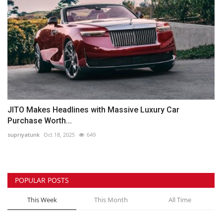
JITO Makes Headlines with Massive Luxury Car
Purchase Worth...
supriyatunk
Oct 18, 2025
649
POPULAR POSTS
This Week
This Month
All Time