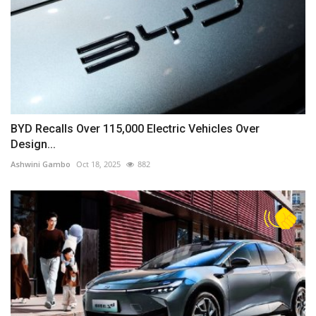
BYD Recalls Over 115,000 Electric Vehicles Over
Design...
Ashwini Gambo
Oct 18, 2025
882