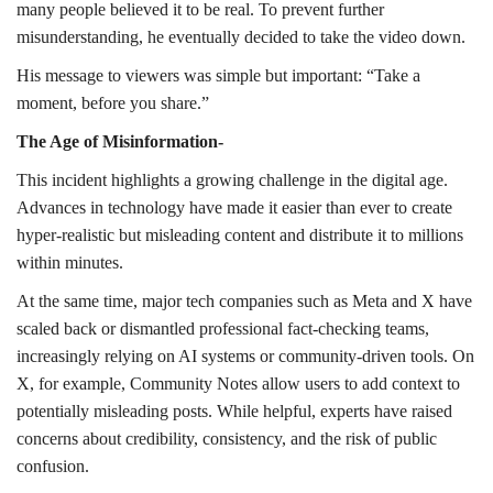
many people believed it to be real. To prevent further
misunderstanding, he eventually decided to take the video down.
His message to viewers was simple but important: “Take a
moment, before you share.”
The Age of Misinformation-
This incident highlights a growing challenge in the digital age.
Advances in technology have made it easier than ever to create
hyper-realistic but misleading content and distribute it to millions
within minutes.
At the same time, major tech companies such as Meta and X have
scaled back or dismantled professional fact-checking teams,
increasingly relying on AI systems or community-driven tools. On
X, for example, Community Notes allow users to add context to
potentially misleading posts. While helpful, experts have raised
concerns about credibility, consistency, and the risk of public
confusion.