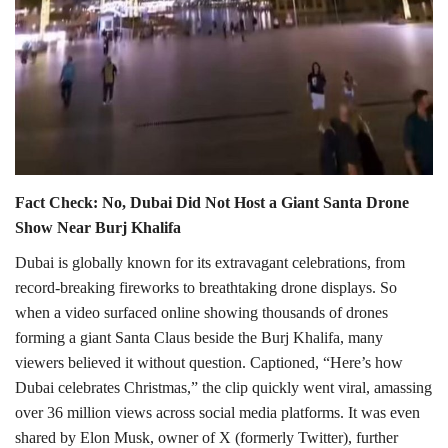
Fact Check: No, Dubai Did Not Host a Giant Santa Drone
Show Near Burj Khalifa
Dubai is globally known for its extravagant celebrations, from
record-breaking fireworks to breathtaking drone displays. So
when a video surfaced online showing thousands of drones
forming a giant Santa Claus beside the Burj Khalifa, many
viewers believed it without question. Captioned, “Here’s how
Dubai celebrates Christmas,” the clip quickly went viral, amassing
over 36 million views across social media platforms. It was even
shared by Elon Musk, owner of X (formerly Twitter), further