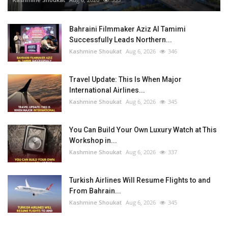
Bahraini Filmmaker Aziz Al Tamimi
Successfully Leads Northern...
Kashmine Shoukat
Aug 6, 2026
346
Travel Update: This Is When Major
International Airlines...
Kashmine Shoukat
Aug 6, 2026
345
You Can Build Your Own Luxury Watch at This
Workshop in...
Kashmine Shoukat
Aug 6, 2026
337
Turkish Airlines Will Resume Flights to and
From Bahrain...
Kashmine Shoukat
Aug 6, 2026
345