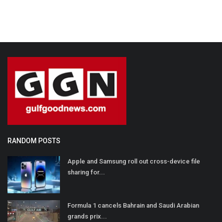
RANDOM POSTS
Apple and Samsung roll out cross-device file
sharing for...
Formula 1 cancels Bahrain and Saudi Arabian
grands prix...