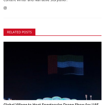
RELATED POSTS
Global Village to Host Spectacular Drone Show for UAE