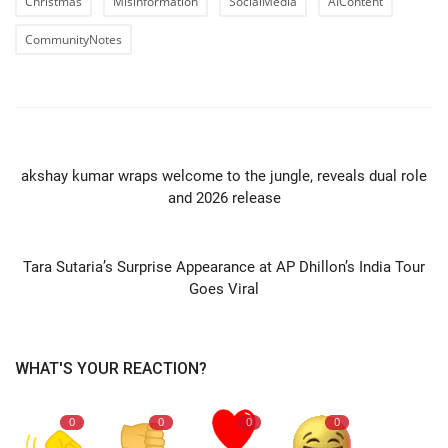
Christmas
Misinformation
SocialMedia
AIContent
CommunityNotes
PREVIOUS ARTICLE
akshay kumar wraps welcome to the jungle, reveals dual role
and 2026 release
NEXT ARTICLE
Tara Sutaria’s Surprise Appearance at AP Dhillon’s India Tour
Goes Viral
WHAT'S YOUR REACTION?
0
0
0
0