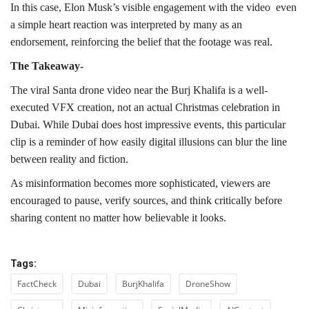
In this case, Elon Musk’s visible engagement with the video even
a simple heart reaction was interpreted by many as an
endorsement, reinforcing the belief that the footage was real.
The Takeaway-
The viral Santa drone video near the Burj Khalifa is a well-
executed VFX creation, not an actual Christmas celebration in
Dubai. While Dubai does host impressive events, this particular
clip is a reminder of how easily digital illusions can blur the line
between reality and fiction.
As misinformation becomes more sophisticated, viewers are
encouraged to pause, verify sources, and think critically before
sharing content no matter how believable it looks.
Tags:
FactCheck
Dubai
BurjKhalifa
DroneShow