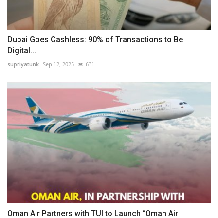
Dubai Goes Cashless: 90% of Transactions to Be
Digital...
supriyatunk
Sep 12, 2025
631
Oman Air Partners with TUI to Launch “Oman Air