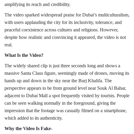
amplifying its reach and credibility.
The video sparked widespread praise for Dubai’s multiculturalism,
with users applauding the city for its inclusivity, tolerance, and
peaceful coexistence across cultures and religions. However,
despite how realistic and convincing it appeared, the video is not
real.
What Is the Video?
The widely shared clip is just three seconds long and shows a
massive Santa Claus figure, seemingly made of drones, moving its
hands up and down in the sky near the Burj Khalifa. The
perspective appears to be from ground level near Souk Al Bahar,
adjacent to Dubai Mall a spot frequently visited by tourists. People
can be seen walking normally in the foreground, giving the
impression that the footage was casually filmed on a smartphone,
which added to its authenticity.
Why the Video Is Fake-