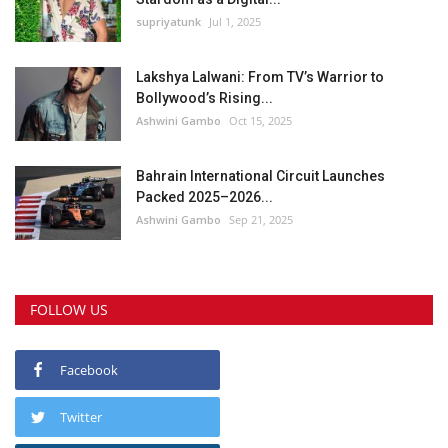
supriyatunk
Jul 1, 2025
Lakshya Lalwani: From TV’s Warrior to
Bollywood’s Rising...
Ashwini Gambo
Oct 15, 2025
Bahrain International Circuit Launches
Packed 2025–2026...
Ashwini Gambo
Sep 21, 2025
FOLLOW US
Facebook
Twitter