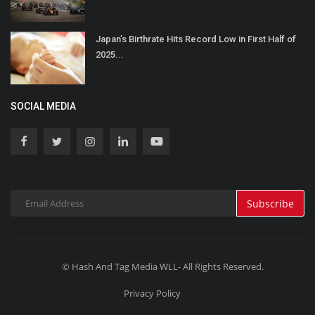
Japan’s Birthrate Hits Record Low in First Half of
2025...
SOCIAL MEDIA
Subscribe
© Hash And Tag Media WLL- All Rights Reserved.
Privacy Policy