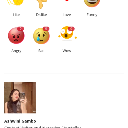
Like
Dislike
Love
Funny
0
0
0
Angry
Sad
Wow
Ashwini Gambo
Content Writer and Narrative Storyteller.