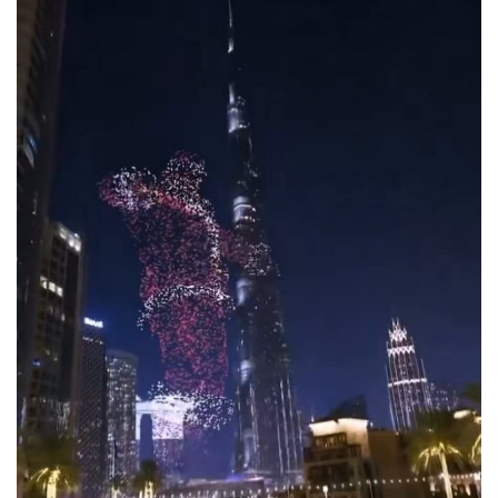
Lifestyle
Personality
Sports
Business
Automobile
Language
English
Arabic