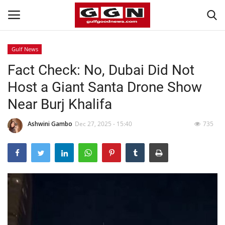
Gulf News
Fact Check: No, Dubai Did Not
Home
Host a Giant Santa Drone Show
Contact
Near Burj Khalifa
Bahrain
Ashwini Gambo
Dec 27, 2025 - 15:40
735
#Trending
Media
Entertainment
Gulf News