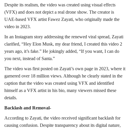
Despite its realism, the video was created using visual effects
(VFX) and does not depict a real drone show. The creator is
UAE-based VFX artist Fawez Zayati, who originally made the
video in 2023.
In an Instagram story addressing the renewed viral spread, Zayati
clarified, “Hey Elon Musk, my dear friend, I created this video 2
years ago, it’s fake.” He jokingly added, “If you want, I can do
you next, instead of Santa.”
The video was first posted on Zayati’s own page in 2023, where it
garnered over 18 million views. Although he clearly stated in the
caption that the video was created using VFX and identified
himself as a VFX artist in his bio, many viewers missed these
details.
Backlash and Removal-
According to Zayati, the video received significant backlash for
causing confusion. Despite transparency about its digital nature,