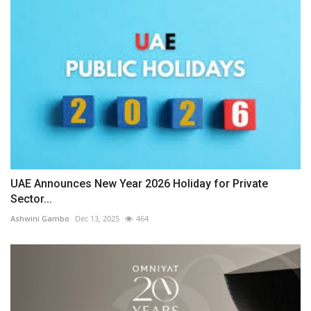
UAE Announces New Year 2026 Holiday for Private
Sector...
Ashwini Gambo
Dec 13, 2025
464