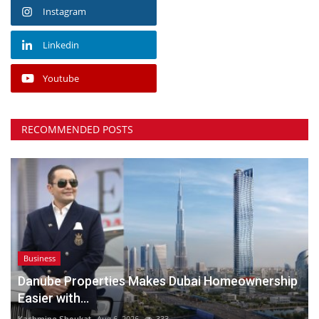
Instagram
Linkedin
Youtube
RECOMMENDED POSTS
Business
Danube Properties Makes Dubai Homeownership
Easier with...
Kashmine Shoukat
Aug 6, 2026
333