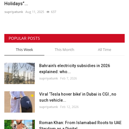
Holidays”...
supriyatunk
Aug 11, 2025
637
POPULAR POSTS
This Week
This Month
All Time
Bahrain’s electricity subsidies in 2026
explained: who...
supriyatunk
Feb 7, 2026
Viral ‘Tesla hover bike’ in Dubai is CGI , no
such vehicle...
supriyatunk
Feb 12, 2026
Roman Khan: From Islamabad Roots to UAE
Stardom as a Digital...