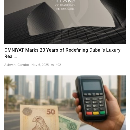
OMNIYAT Marks 20 Years of Redefining Dubai’s Luxury
Real...
Ashwini Gambo
Nov 6, 2025
492