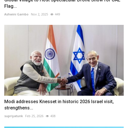
Flag...
Ashwini Gambo
Nov 2, 2025
449
Modi addresses Knesset in historic 2026 Israel visit,
strengthens...
supriyatunk
Feb 25, 2026
408