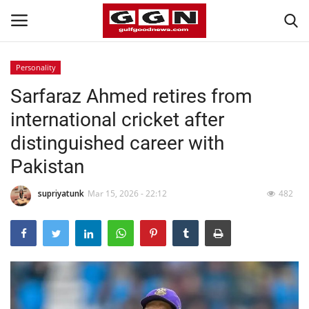
Personality
Sarfaraz Ahmed retires from
Home
international cricket after
Contact
distinguished career with
Pakistan
Bahrain
supriyatunk
Mar 15, 2026 - 22:12
482
#Trending
Media
Entertainment
Gulf News