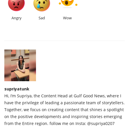
Angry
Sad
Wow
supriyatunk
Hi, I’m Supriya, the Content Head at Gulf Good News, where I
have the privilege of leading a passionate team of storytellers.
Together, we focus on creating content that shines a spotlight
on the positive developments and inspiring stories emerging
from the Entire region. follow me on Insta: @supriya0207