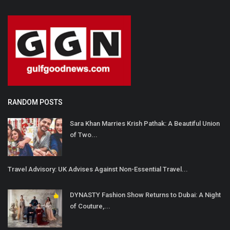
RANDOM POSTS
Sara Khan Marries Krish Pathak: A Beautiful Union
of Two...
Travel Advisory: UK Advises Against Non-Essential Travel...
DYNASTY Fashion Show Returns to Dubai: A Night
of Couture,...