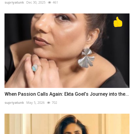
supriyatunk
Dec 30, 2025
461
When Passion Calls Again: Ekta Goel’s Journey into the...
supriyatunk
May 5, 2026
702