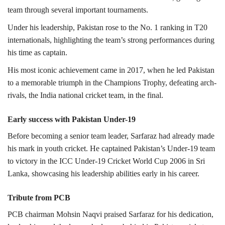
team through several important tournaments.
Under his leadership, Pakistan rose to the No. 1 ranking in T20
internationals, highlighting the team’s strong performances during
his time as captain.
His most iconic achievement came in 2017, when he led Pakistan
to a memorable triumph in the Champions Trophy, defeating arch-
rivals, the
India national cricket team,
in the final.
Early success with Pakistan Under-19
Before becoming a senior team leader, Sarfaraz had already made
his mark in youth cricket.
He captained Pakistan’s Under-19 team
to victory in the
ICC Under‑19 Cricket World Cup 2006
in
Sri
Lanka
, showcasing his leadership abilities early in his career.
Tribute from PCB
PCB chairman Mohsin Naqvi praised Sarfaraz for his dedication,