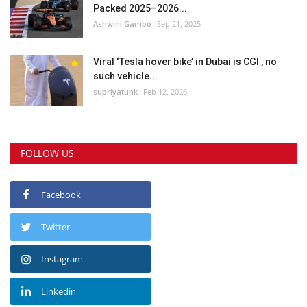
Packed 2025–2026...
Ashwini Gambo
Sep 21, 2025
Viral ‘Tesla hover bike’ in Dubai is CGI , no
such vehicle...
supriyatunk
Feb 12, 2026
FOLLOW US
Facebook
Twitter
Instagram
Linkedin