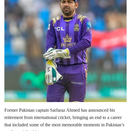
Lifestyle
Personality
Sports
Business
Automobile
Language
English
Arabic
Former Pakistan captain
Sarfaraz Ahmed
has announced his
retirement from international cricket, bringing an end to a career
that included some of the most memorable moments in Pakistan’s