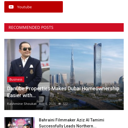
Youtube
RECOMMENDED POSTS
Business
Danube Properties Makes Dubai Homeownership
Easier with...
Kashmine Shoukat
Aug 6, 2026
322
Bahraini Filmmaker Aziz Al Tamimi
Successfully Leads Northern...