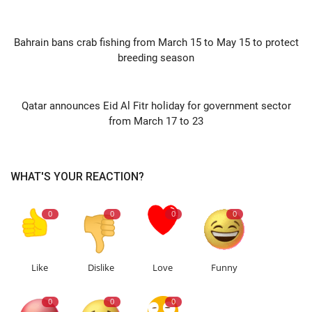
PREVIOUS ARTICLE
Bahrain bans crab fishing from March 15 to May 15 to protect
breeding season
NEXT ARTICLE
Qatar announces Eid Al Fitr holiday for government sector
from March 17 to 23
WHAT'S YOUR REACTION?
0
0
0
0
Like
Dislike
Love
Funny
0
0
0