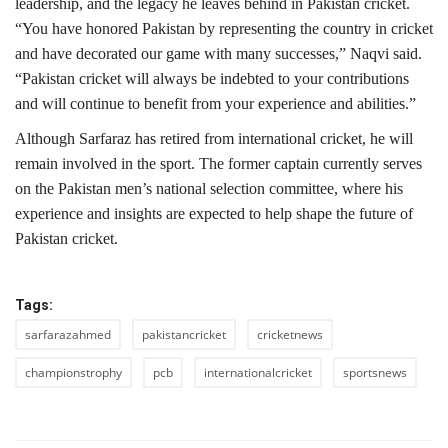
leadership, and the legacy he leaves behind in Pakistan cricket.
“You have honored Pakistan by representing the country in cricket
and have decorated our game with many successes,” Naqvi said.
“Pakistan cricket will always be indebted to your contributions
and will continue to benefit from your experience and abilities.”
Although Sarfaraz has retired from international cricket, he will
remain involved in the sport. The former captain currently serves
on the Pakistan men’s national selection committee, where his
experience and insights are expected to help shape the future of
Pakistan cricket.
Tags:
sarfarazahmed
pakistancricket
cricketnews
championstrophy
pcb
internationalcricket
sportsnews