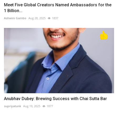
Meet Five Global Creators Named Ambassadors for the
1 Billion...
Ashwini Gambo
Aug 28, 2025
1837
Anubhav Dubey: Brewing Success with Chai Sutta Bar
supriyatunk
Aug 19, 2025
1877