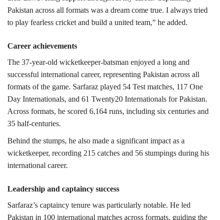
Pakistan across all formats was a dream come true. I always tried
to play fearless cricket and build a united team,” he added.
Career achievements
The 37-year-old wicketkeeper-batsman enjoyed a long and
successful international career, representing Pakistan across all
formats of the game.
Sarfaraz played 54 Test matches, 117 One
Day Internationals, and 61 Twenty20 Internationals for Pakistan.
Across formats, he scored 6,164 runs, including six centuries and
35 half-centuries.
Behind the stumps, he also made a significant impact as a
wicketkeeper, recording 215 catches and 56 stumpings during his
international career.
Leadership and captaincy success
Sarfaraz’s captaincy tenure was particularly notable. He led
Pakistan in 100 international matches across formats, guiding the