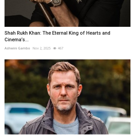
Shah Rukh Khan: The Eternal King of Hearts and
Cinema’s...
Ashwini Gambo
Nov 2, 2025
467