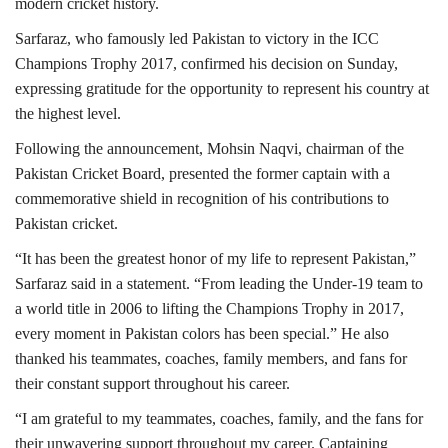
modern cricket history.
Sarfaraz, who famously led Pakistan to victory in the
ICC
Champions Trophy 2017
, confirmed his decision on Sunday,
expressing gratitude for the opportunity to represent his country at
the highest level.
Following the announcement,
Mohsin Naqvi
, chairman of the
Pakistan Cricket Board
, presented the former captain with a
commemorative shield in recognition of his contributions to
Pakistan cricket.
“It has been the greatest honor of my life to represent Pakistan,”
Sarfaraz said in a statement. “From leading the Under-19 team to
a world title in 2006 to lifting the Champions Trophy in 2017,
every moment in Pakistan colors has been special.”
He also
thanked his teammates, coaches, family members, and fans for
their constant support throughout his career.
“I am grateful to my teammates, coaches, family, and the fans for
their unwavering support throughout my career. Captaining