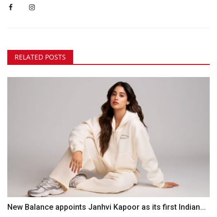
RELATED POSTS
New Balance appoints Janhvi Kapoor as its first Indian...