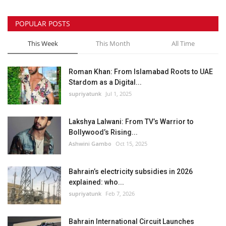
POPULAR POSTS
This Week
This Month
All Time
Roman Khan: From Islamabad Roots to UAE
Stardom as a Digital...
supriyatunk
Jul 1, 2025
Lakshya Lalwani: From TV’s Warrior to
Bollywood’s Rising...
Ashwini Gambo
Oct 15, 2025
Bahrain’s electricity subsidies in 2026
explained: who...
supriyatunk
Feb 7, 2026
Bahrain International Circuit Launches