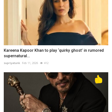
Kareena Kapoor Khan to play ‘quirky ghost’ in rumored
supernatural...
supriyatunk
Feb 11, 2026
412