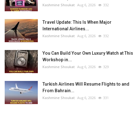
Kashmine Shoukat
Aug 6, 2026
332
Travel Update: This Is When Major
International Airlines...
Kashmine Shoukat
Aug 6, 2026
332
You Can Build Your Own Luxury Watch at This
Workshop in...
Kashmine Shoukat
Aug 6, 2026
329
Turkish Airlines Will Resume Flights to and
From Bahrain...
Kashmine Shoukat
Aug 6, 2026
331