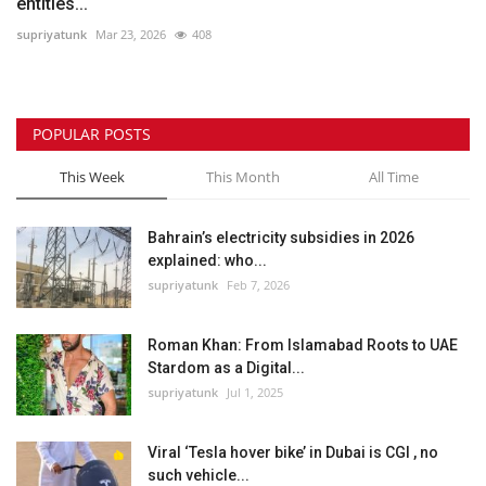
entities...
supriyatunk
Mar 23, 2026
408
POPULAR POSTS
This Week
This Month
All Time
Bahrain’s electricity subsidies in 2026
explained: who...
supriyatunk
Feb 7, 2026
Roman Khan: From Islamabad Roots to UAE
Stardom as a Digital...
supriyatunk
Jul 1, 2025
Viral ‘Tesla hover bike’ in Dubai is CGI , no
such vehicle...