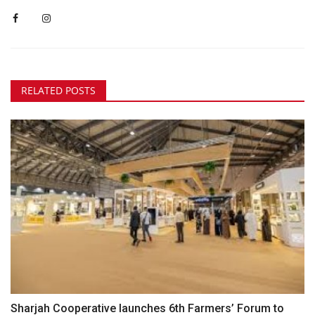
RELATED POSTS
Sharjah Cooperative launches 6th Farmers’ Forum to