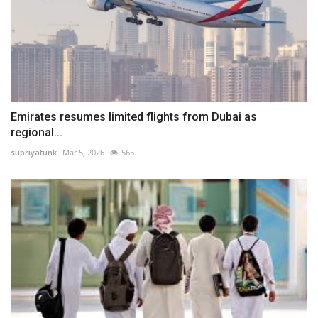
Emirates resumes limited flights from Dubai as
regional...
supriyatunk
Mar 5, 2026
565