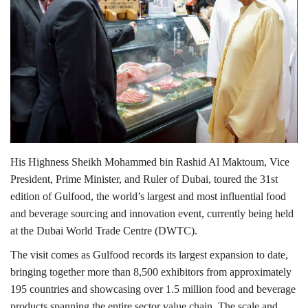
Lifestyle
Personality
Sports
Business
His Highness Sheikh Mohammed bin Rashid Al Maktoum, Vice
Automobile
President, Prime Minister, and Ruler of Dubai, toured the 31st
edition of Gulfood, the world’s largest and most influential food
Language
and beverage sourcing and innovation event, currently being held
at the Dubai World Trade Centre (DWTC).
English
Arabic
The visit comes as Gulfood records its largest expansion to date,
bringing together more than 8,500 exhibitors from approximately
195 countries and showcasing over 1.5 million food and beverage
products spanning the entire sector value chain. The scale and