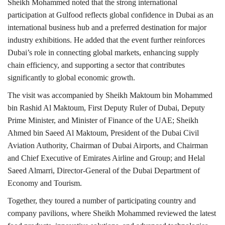
Sheikh Mohammed noted that the strong international
participation at Gulfood reflects global confidence in Dubai as an
international business hub and a preferred destination for major
industry exhibitions. He added that the event further reinforces
Dubai’s role in connecting global markets, enhancing supply
chain efficiency, and supporting a sector that contributes
significantly to global economic growth.
The visit was accompanied by Sheikh Maktoum bin Mohammed
bin Rashid Al Maktoum, First Deputy Ruler of Dubai, Deputy
Prime Minister, and Minister of Finance of the UAE; Sheikh
Ahmed bin Saeed Al Maktoum, President of the Dubai Civil
Aviation Authority, Chairman of Dubai Airports, and Chairman
and Chief Executive of Emirates Airline and Group; and Helal
Saeed Almarri, Director-General of the Dubai Department of
Economy and Tourism.
Together, they toured a number of participating country and
company pavilions, where Sheikh Mohammed reviewed the latest