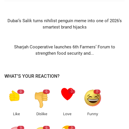
PREVIOUS ARTICLE
Dubai’s Salik turns nihilist penguin meme into one of 2026’s
smartest brand hijacks
NEXT ARTICLE
Sharjah Cooperative launches 6th Farmers’ Forum to
strengthen food security and...
WHAT'S YOUR REACTION?
0
0
0
0
Like
Dislike
Love
Funny
0
0
0