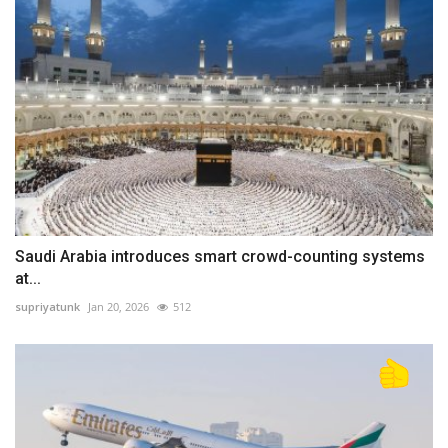
Saudi Arabia introduces smart crowd-counting systems
at...
supriyatunk
Jan 20, 2026
512