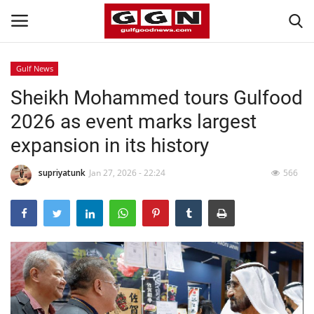
Gulf News
Sheikh Mohammed tours Gulfood
Home
2026 as event marks largest
Contact
expansion in its history
Bahrain
supriyatunk
Jan 27, 2026 - 22:24
566
#Trending
Media
Entertainment
Gulf News