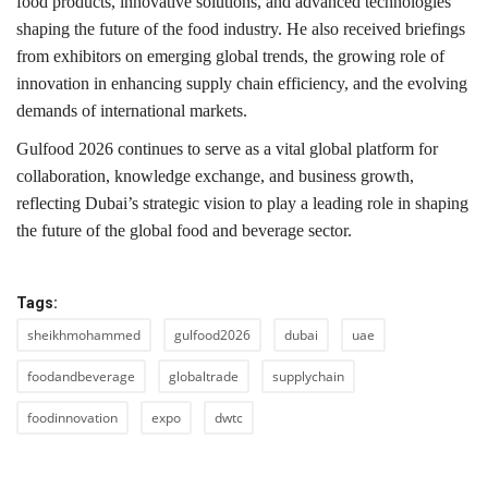
food products, innovative solutions, and advanced technologies
shaping the future of the food industry. He also received briefings
from exhibitors on emerging global trends, the growing role of
innovation in enhancing supply chain efficiency, and the evolving
demands of international markets.
Gulfood 2026 continues to serve as a vital global platform for
collaboration, knowledge exchange, and business growth,
reflecting Dubai’s strategic vision to play a leading role in shaping
the future of the global food and beverage sector.
Tags:
sheikhmohammed
gulfood2026
dubai
uae
foodandbeverage
globaltrade
supplychain
foodinnovation
expo
dwtc