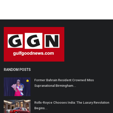
RANDOM POSTS
Former Bahrain Resident Crowned Miss
Supranational Birmingham...
Rolls-Royce Chooses India: The Luxury Revolution
Begins...