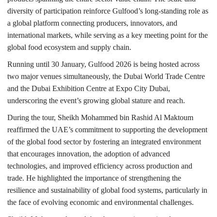
diversity of participation reinforce Gulfood’s long-standing role as
a global platform connecting producers, innovators, and
international markets, while serving as a key meeting point for the
global food ecosystem and supply chain.
Running until 30 January, Gulfood 2026 is being hosted across
two major venues simultaneously, the Dubai World Trade Centre
and the Dubai Exhibition Centre at Expo City Dubai,
underscoring the event’s growing global stature and reach.
During the tour, Sheikh Mohammed bin Rashid Al Maktoum
reaffirmed the UAE’s commitment to supporting the development
of the global food sector by fostering an integrated environment
that encourages innovation, the adoption of advanced
technologies, and improved efficiency across production and
trade. He highlighted the importance of strengthening the
resilience and sustainability of global food systems, particularly in
the face of evolving economic and environmental challenges.