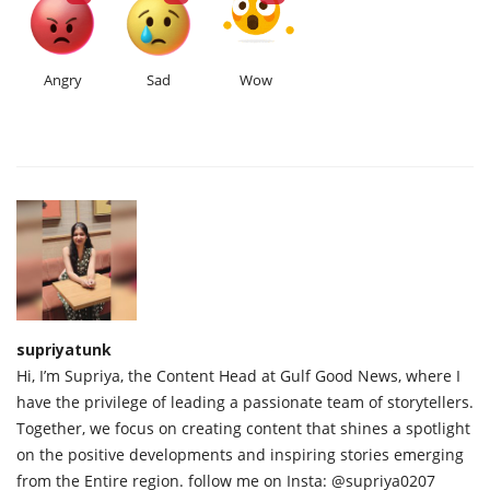
Angry
Sad
Wow
supriyatunk
Hi, I’m Supriya, the Content Head at Gulf Good News, where I
have the privilege of leading a passionate team of storytellers.
Together, we focus on creating content that shines a spotlight
on the positive developments and inspiring stories emerging
from the Entire region. follow me on Insta: @supriya0207