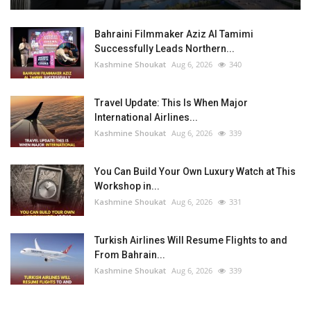
Bahraini Filmmaker Aziz Al Tamimi
Successfully Leads Northern...
Kashmine Shoukat
Aug 6, 2026
340
Travel Update: This Is When Major
International Airlines...
Kashmine Shoukat
Aug 6, 2026
339
You Can Build Your Own Luxury Watch at This
Workshop in...
Kashmine Shoukat
Aug 6, 2026
331
Turkish Airlines Will Resume Flights to and
From Bahrain...
Kashmine Shoukat
Aug 6, 2026
339