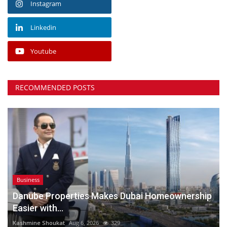
Instagram
Linkedin
Youtube
RECOMMENDED POSTS
Business
Danube Properties Makes Dubai Homeownership
Easier with...
Kashmine Shoukat
Aug 6, 2026
329