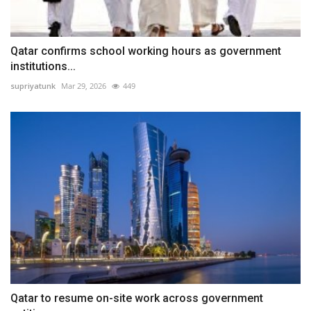
Qatar confirms school working hours as government
institutions...
supriyatunk
Mar 29, 2026
449
Qatar to resume on-site work across government