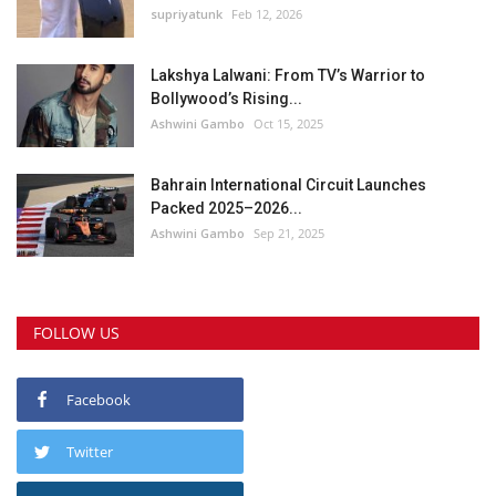
supriyatunk
Feb 12, 2026
Lakshya Lalwani: From TV’s Warrior to
Bollywood’s Rising...
Ashwini Gambo
Oct 15, 2025
Bahrain International Circuit Launches
Packed 2025–2026...
Ashwini Gambo
Sep 21, 2025
FOLLOW US
Facebook
Twitter