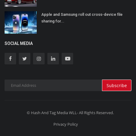
Apple and Samsung roll out cross-device file
sharing for...
SOCIAL MEDIA
Subscribe
© Hash And Tag Media WLL- All Rights Reserved.
Privacy Policy