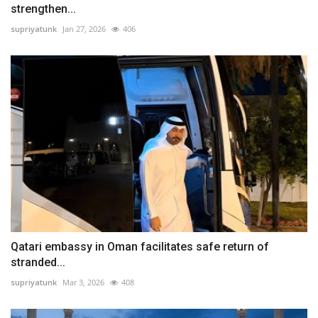
strengthen...
supriyatunk
Jan 27, 2026
406
Qatari embassy in Oman facilitates safe return of
stranded...
supriyatunk
Mar 3, 2026
408