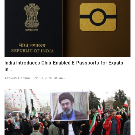
India Introduces Chip-Enabled E-Passports for Expats
in...
Ashwini Gambo
Feb 13, 2026
446