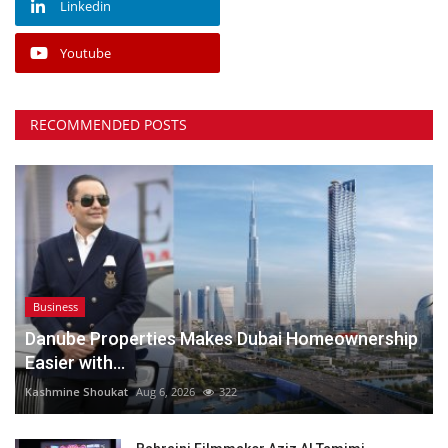
Linkedin
Youtube
RECOMMENDED POSTS
Business
Danube Properties Makes Dubai Homeownership
Easier with...
Kashmine Shoukat
Aug 6, 2026
322