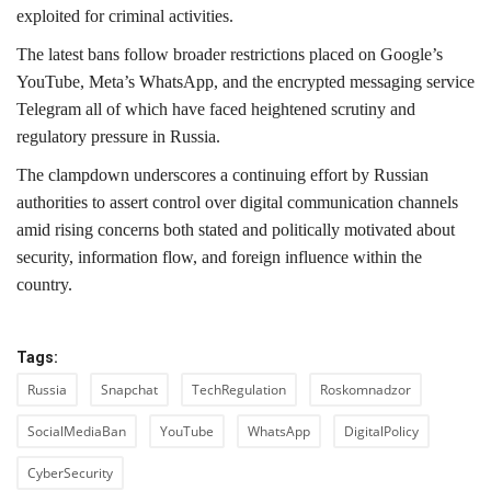
exploited for criminal activities.
The latest bans follow broader restrictions placed on Google’s
YouTube, Meta’s WhatsApp, and the encrypted messaging service
Telegram all of which have faced heightened scrutiny and
regulatory pressure in Russia.
The clampdown underscores a continuing effort by Russian
authorities to assert control over digital communication channels
amid rising concerns both stated and politically motivated about
security, information flow, and foreign influence within the
country.
Tags:
Russia
Snapchat
TechRegulation
Roskomnadzor
SocialMediaBan
YouTube
WhatsApp
DigitalPolicy
CyberSecurity