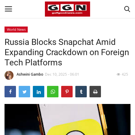
World News
Russia Blocks Snapchat Amid
Home
Expanding Crackdown on Foreign
Contact
Tech Platforms
Bahrain
Ashwini Gambo
Dec 10, 2025 - 06:01
425
#Trending
Media
Entertainment
Gulf News