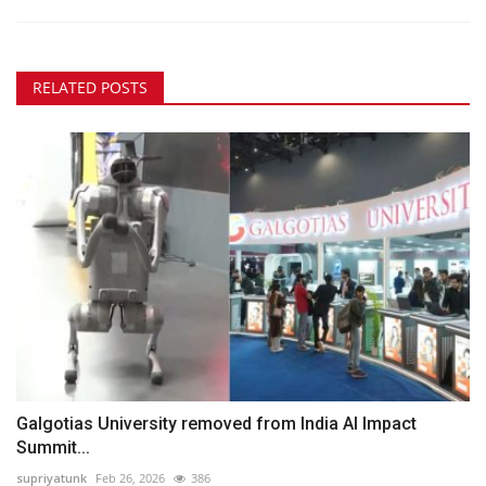
RELATED POSTS
Galgotias University removed from India AI Impact
Summit...
supriyatunk
Feb 26, 2026
386