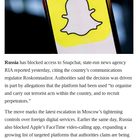
Lifestyle
Personality
Sports
Business
Russia
has blocked access to Snapchat, state-run news agency
RIA reported yesterday, citing the country’s communications
Automobile
regulator Roskomnadzor. Authorities said the decision was driven
in part by allegations that the platform had been used “to organise
Language
and carry out terrorist acts within the country, and to recruit
perpetrators.”
English
Arabic
The move marks the latest escalation in Moscow’s tightening
controls over foreign digital services. Earlier the same day, Russia
also blocked Apple’s FaceTime video-calling app, expanding a
growing list of targeted platforms that authorities claim are being