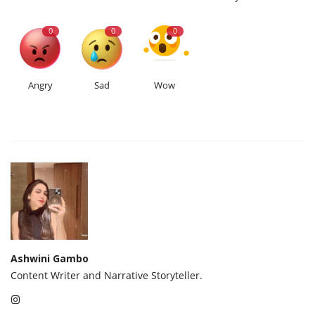
0
0
0
Angry
Sad
Wow
Ashwini Gambo
Content Writer and Narrative Storyteller.