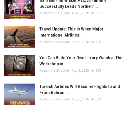
Bahraini Filmmaker Aziz Al Tamimi
Successfully Leads Northern...
Kashmine Shoukat
Aug 6, 2026
331
Travel Update: This Is When Major
International Airlines...
Kashmine Shoukat
Aug 6, 2026
328
You Can Build Your Own Luxury Watch at This
Workshop in...
Kashmine Shoukat
Aug 6, 2026
329
Turkish Airlines Will Resume Flights to and
From Bahrain...
Kashmine Shoukat
Aug 6, 2026
330