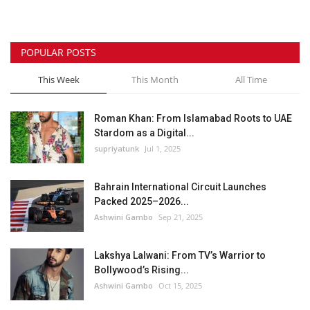
POPULAR POSTS
This Week
This Month
All Time
Roman Khan: From Islamabad Roots to UAE
Stardom as a Digital...
supriyatunk
Jul 1, 2025
Bahrain International Circuit Launches
Packed 2025–2026...
Ashwini Gambo
Sep 21, 2025
Lakshya Lalwani: From TV’s Warrior to
Bollywood’s Rising...
Ashwini Gambo
Oct 15, 2025