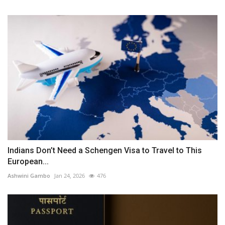
Indians Don’t Need a Schengen Visa to Travel to This
European...
Ashwini Gambo
Jan 24, 2026
476