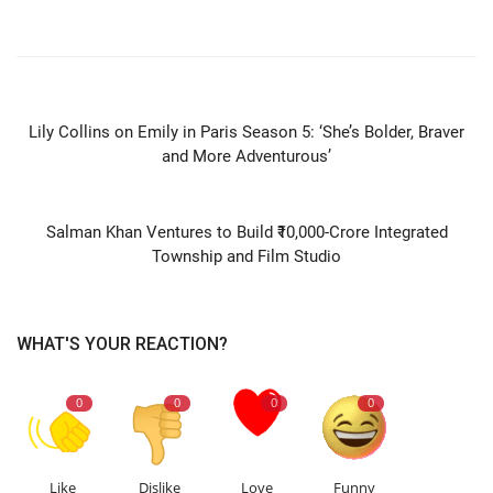
PREVIOUS ARTICLE
Lily Collins on Emily in Paris Season 5: ‘She’s Bolder, Braver
and More Adventurous’
NEXT ARTICLE
Salman Khan Ventures to Build ₹10,000-Crore Integrated
Township and Film Studio
WHAT'S YOUR REACTION?
0
0
0
0
Like
Dislike
Love
Funny