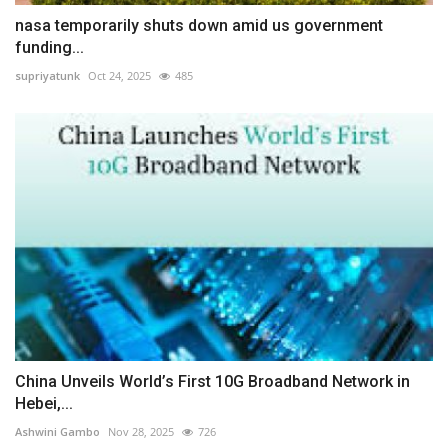
nasa temporarily shuts down amid us government
funding...
supriyatunk
Oct 24, 2025
485
China Unveils World’s First 10G Broadband Network in
Hebei,...
Ashwini Gambo
Nov 28, 2025
726