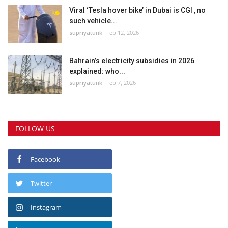
Viral ‘Tesla hover bike’ in Dubai is CGI , no
such vehicle...
supriyatunk
Feb 12, 2026
Bahrain’s electricity subsidies in 2026
explained: who...
supriyatunk
Feb 7, 2026
FOLLOW US
Facebook
Twitter
Instagram