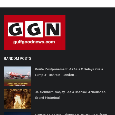
RANDOM POSTS
Route Postponement: AirAsia X Delays Kuala
Lumpur–Bahrain–London...
Jai Somnath: Sanjay Leela Bhansali Announces
Grand Historical...
How to celebrate Valentine’s Day in Dubai, from