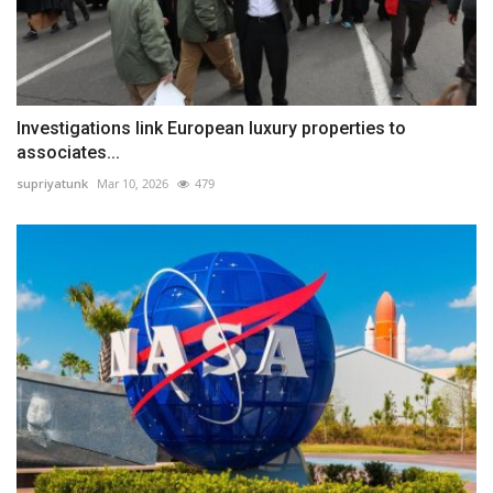
Investigations link European luxury properties to
associates...
supriyatunk
Mar 10, 2026
479