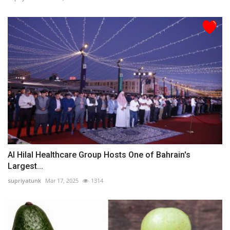
Al Hilal Healthcare Group Hosts One of Bahrain's
Largest...
supriyatunk
Mar 17, 2025
1314