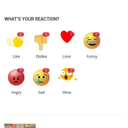
WHAT'S YOUR REACTION?
0
0
0
0
Like
Dislike
Love
Funny
0
0
0
Angry
Sad
Wow