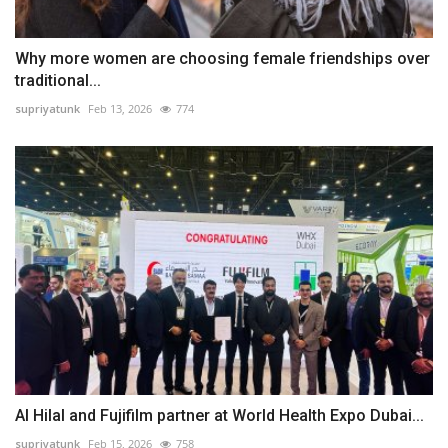
Why more women are choosing female friendships over
traditional...
supriyatunk
Feb 13, 2026
774
Al Hilal and Fujifilm partner at World Health Expo Dubai...
supriyatunk
Feb 15, 2026
758