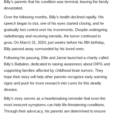
Billy’s parents that his condition was terminal, leaving the family
devastated.
Over the following months, Billy’s health declined rapidly. His
speech began to slur, one of his eyes started closing, and he
gradually lost control over his movements. Despite undergoing
radiotherapy and receiving steroids, the tumor continued to
grow. On March 31, 2024, just weeks before his fifth birthday,
Billy passed away surrounded by his loved ones.
Following his passing, Ellie and Jamie launched a charity called
Billy’s Battalion, dedicated to raising awareness about DIPG and
supporting families affected by childhood brain tumors. They
hope their story will help other parents recognize early warning
signs and push for more research into cures for this deadly
disease.
Billy’s story serves as a heartbreaking reminder that even the
most innocent symptoms can hide life-threatening conditions.
Through their advocacy, his parents are determined to ensure