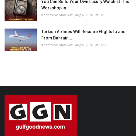
You Can Build Your Own Luxury Watch at This
Workshop in...
Kashmine Shoukat
Aug 6, 2026
321
Turkish Airlines Will Resume Flights to and
From Bahrain...
Kashmine Shoukat
Aug 6, 2026
323