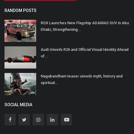
RANDOM POSTS
ROX Launches New Flagship ADAMAS SUV in Abu
Dhabi, Strengthening...
Audi Unveils R26 and Official Visual Identity Ahead
of...
Nagabandham teaser unveils myth, history and
spiritual...
SOCIAL MEDIA