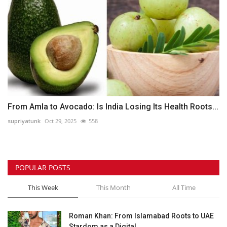
From Amla to Avocado: Is India Losing Its Health Roots...
supriyatunk
Oct 29, 2025
558
POPULAR POSTS
This Week
This Month
All Time
Roman Khan: From Islamabad Roots to UAE
Stardom as a Digital...