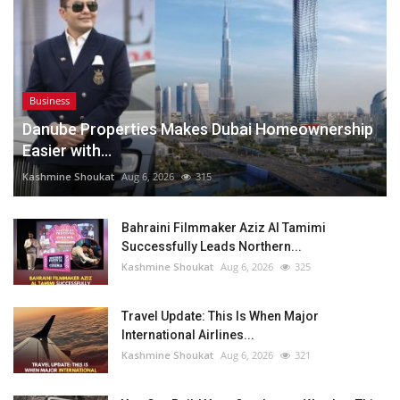
Business
Danube Properties Makes Dubai Homeownership
Easier with...
Kashmine Shoukat
Aug 6, 2026
315
Bahraini Filmmaker Aziz Al Tamimi
Successfully Leads Northern...
Kashmine Shoukat
Aug 6, 2026
325
Travel Update: This Is When Major
International Airlines...
Kashmine Shoukat
Aug 6, 2026
321