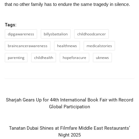
that no other family has to endure the same tragedy in silence.
Tags:
dipgawareness
billysbattalion
childhoodcancer
braincancerawareness
healthnews
medicalstories
parenting
childhealth
hopeforacure
uknews
PREVIOUS ARTICLE
Sharjah Gears Up for 44th International Book Fair with Record
Global Participation
NEXT ARTICLE
Tanatan Dubai Shines at Filmfare Middle East Restaurants’
Night 2025