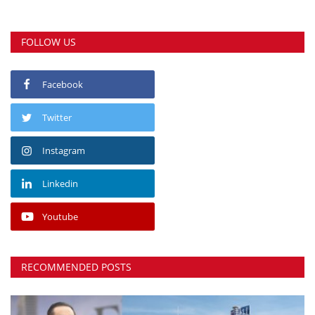
FOLLOW US
Facebook
Twitter
Instagram
Linkedin
Youtube
RECOMMENDED POSTS