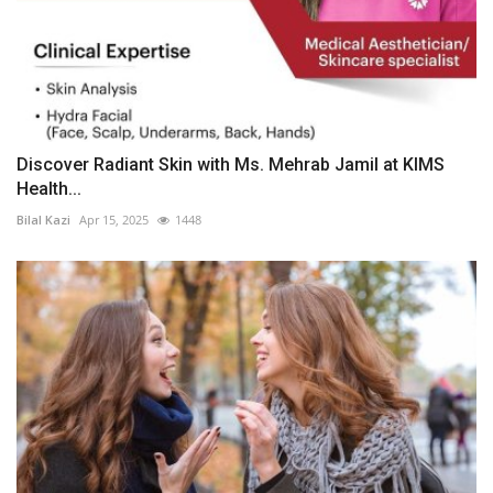
Discover Radiant Skin with Ms. Mehrab Jamil at KIMS
Health...
Bilal Kazi
Apr 15, 2025
1448