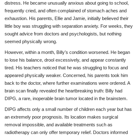
distress. He became unusually anxious about going to school,
frequently cried, and often complained of stomach aches and
exhaustion. His parents, Ellie and Jamie, initially believed their
little boy was struggling with separation anxiety. For weeks, they
sought advice from doctors and psychologists, but nothing
seemed physically wrong.
However, within a month, Billy’s condition worsened. He began
to lose his balance, drool excessively, and appear constantly
tired. His teachers noticed that he was struggling to focus and
appeared physically weaker. Concerned, his parents took him
back to the doctor, where further examinations were ordered. A
brain scan finally revealed the heartbreaking truth: Billy had
DIPG, a rare, inoperable brain tumor located in the brainstem.
DIPG affects only a small number of children each year but has
an extremely poor prognosis. Its location makes surgical
removal impossible, and available treatments such as
radiotherapy can only offer temporary relief. Doctors informed