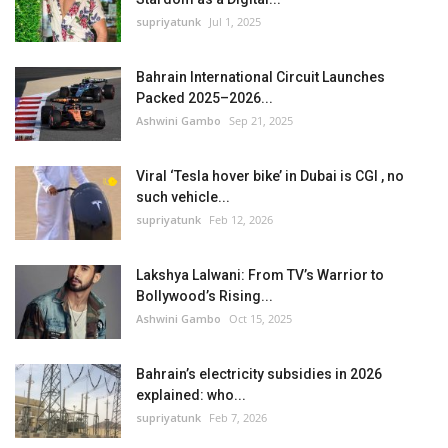
supriyatunk
Jul 1, 2025
Bahrain International Circuit Launches
Packed 2025–2026...
Ashwini Gambo
Sep 21, 2025
Viral ‘Tesla hover bike’ in Dubai is CGI , no
such vehicle...
supriyatunk
Feb 12, 2026
Lakshya Lalwani: From TV’s Warrior to
Bollywood’s Rising...
Ashwini Gambo
Oct 15, 2025
Bahrain’s electricity subsidies in 2026
explained: who...
supriyatunk
Feb 7, 2026