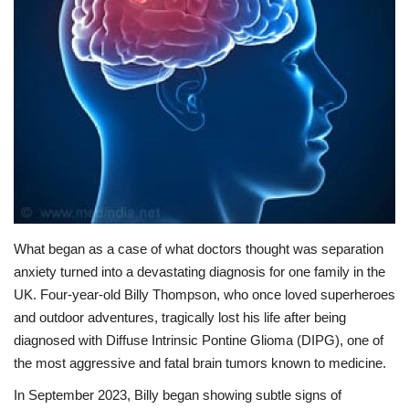
Lifestyle
Personality
Sports
Business
Automobile
What began as a case of what doctors thought was separation
Language
anxiety turned into a devastating diagnosis for one family in the
UK. Four-year-old Billy Thompson, who once loved superheroes
English
Arabic
and outdoor adventures, tragically lost his life after being
diagnosed with Diffuse Intrinsic Pontine Glioma (DIPG), one of
the most aggressive and fatal brain tumors known to medicine.
In September 2023, Billy began showing subtle signs of