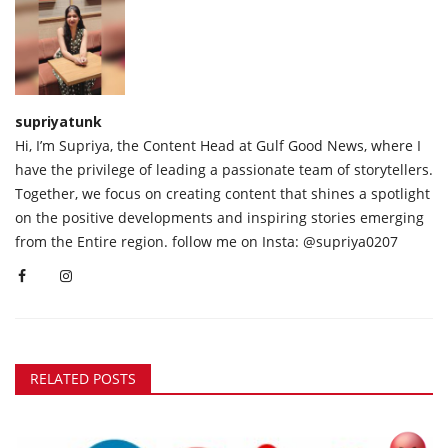
supriyatunk
Hi, I’m Supriya, the Content Head at Gulf Good News, where I
have the privilege of leading a passionate team of storytellers.
Together, we focus on creating content that shines a spotlight
on the positive developments and inspiring stories emerging
from the Entire region. follow me on Insta: @supriya0207
RELATED POSTS