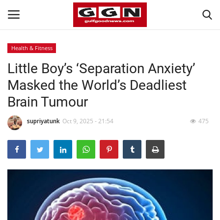
Health & Fitness
Little Boy’s ‘Separation Anxiety’
Home
Masked the World’s Deadliest
Contact
Brain Tumour
Bahrain
supriyatunk
Oct 9, 2025 - 21:54
475
#Trending
Media
Entertainment
Gulf News