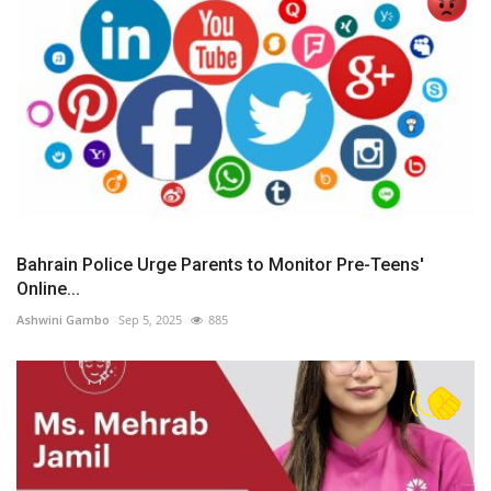
Bahrain Police Urge Parents to Monitor Pre-Teens'
Online...
Ashwini Gambo
Sep 5, 2025
885