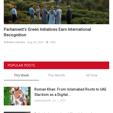
Parliament’s Green Initiatives Earn International
Recognition
Ashwini Gambo
Aug 29, 2025
1402
POPULAR POSTS
This Week
This Month
All Time
Roman Khan: From Islamabad Roots to UAE
Stardom as a Digital...
supriyatunk
Jul 1, 2025