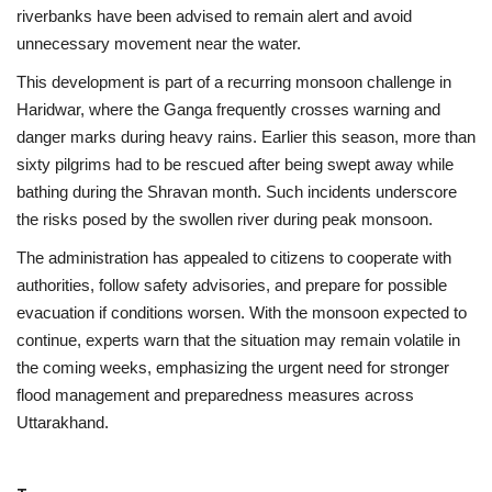
riverbanks have been advised to remain alert and avoid
unnecessary movement near the water.
This development is part of a recurring monsoon challenge in
Haridwar, where the Ganga frequently crosses warning and
danger marks during heavy rains. Earlier this season, more than
sixty pilgrims had to be rescued after being swept away while
bathing during the Shravan month. Such incidents underscore
the risks posed by the swollen river during peak monsoon.
The administration has appealed to citizens to cooperate with
authorities, follow safety advisories, and prepare for possible
evacuation if conditions worsen. With the monsoon expected to
continue, experts warn that the situation may remain volatile in
the coming weeks, emphasizing the urgent need for stronger
flood management and preparedness measures across
Uttarakhand.