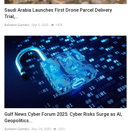
Saudi Arabia Launches First Drone Parcel Delivery
Trial,...
Ashwini Gambo
Sep 5, 2025
1476
Gulf News Cyber Forum 2025: Cyber Risks Surge as AI,
Geopolitics...
Ashwini Gambo
Nov 19, 2025
1031