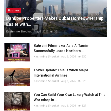
Business
Danube Properties Makes Dubai Homeownership
Easier with...
Kashmine Shoukat
Aug 6, 2026
321
Bahraini Filmmaker Aziz Al Tamimi
Successfully Leads Northern...
Kashmine Shoukat
Aug 6, 2026
330
Travel Update: This Is When Major
International Airlines...
Kashmine Shoukat
Aug 6, 2026
328
You Can Build Your Own Luxury Watch at This
Workshop in...
Kashmine Shoukat
Aug 6, 2026
327