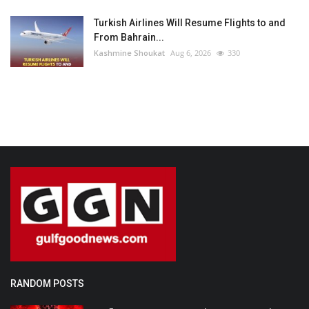
Turkish Airlines Will Resume Flights to and
From Bahrain...
Kashmine Shoukat
Aug 6, 2026
330
RANDOM POSTS