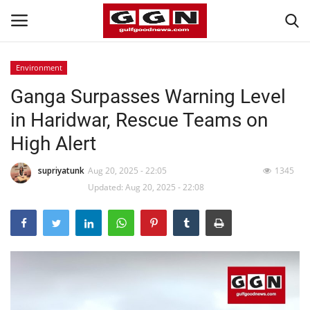
Environment
Ganga Surpasses Warning Level
Home
in Haridwar, Rescue Teams on
Contact
High Alert
Bahrain
supriyatunk
Aug 20, 2025 - 22:05
1345
Updated: Aug 20, 2025 - 22:08
#Trending
Media
Entertainment
Gulf News