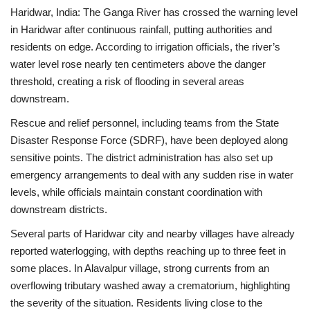
Haridwar, India: The Ganga River has crossed the warning level
in Haridwar after continuous rainfall, putting authorities and
residents on edge. According to irrigation officials, the river’s
water level rose nearly ten centimeters above the danger
threshold, creating a risk of flooding in several areas
downstream.
Rescue and relief personnel, including teams from the State
Disaster Response Force (SDRF), have been deployed along
sensitive points. The district administration has also set up
emergency arrangements to deal with any sudden rise in water
levels, while officials maintain constant coordination with
downstream districts.
Several parts of Haridwar city and nearby villages have already
reported waterlogging, with depths reaching up to three feet in
some places. In Alavalpur village, strong currents from an
overflowing tributary washed away a crematorium, highlighting
the severity of the situation. Residents living close to the