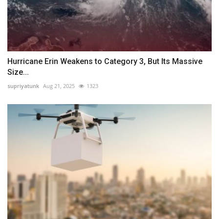
Hurricane Erin Weakens to Category 3, But Its Massive
Size...
supriyatunk
Aug 21, 2025
1323