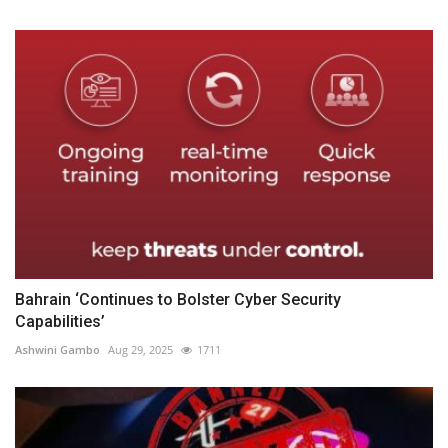
Bahrain ‘Continues to Bolster Cyber Security
Capabilities’
Ashwini Gambo
Aug 29, 2025
1711