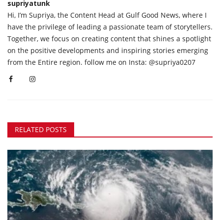
supriyatunk
Hi, I’m Supriya, the Content Head at Gulf Good News, where I
have the privilege of leading a passionate team of storytellers.
Together, we focus on creating content that shines a spotlight
on the positive developments and inspiring stories emerging
from the Entire region. follow me on Insta: @supriya0207
RELATED POSTS