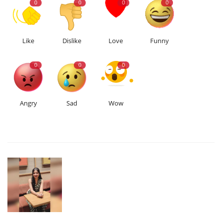
0
0
0
0
Like
Dislike
Love
Funny
0
0
0
Angry
Sad
Wow