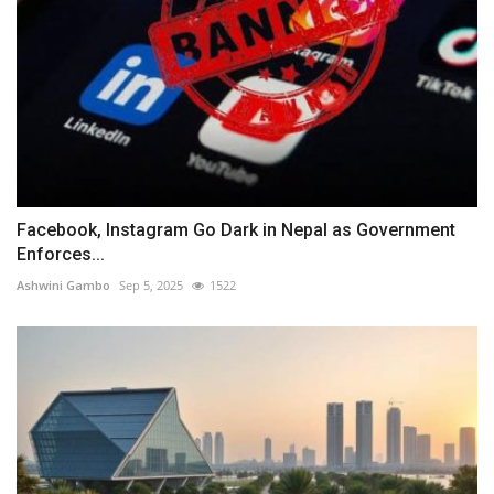
Facebook, Instagram Go Dark in Nepal as Government
Enforces...
Ashwini Gambo
Sep 5, 2025
1522