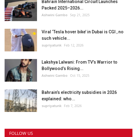
Bahrain International Circuit Launches
Packed 2025–2026...
Ashwini Gambo
Sep 21, 2025
Viral ‘Tesla hover bike’ in Dubai is CGI , no
such vehicle...
supriyatunk
Feb 12, 2026
Lakshya Lalwani: From TV’s Warrior to
Bollywood’s Rising...
Ashwini Gambo
Oct 15, 2025
Bahrain’s electricity subsidies in 2026
explained: who...
supriyatunk
Feb 7, 2026
FOLLOW US