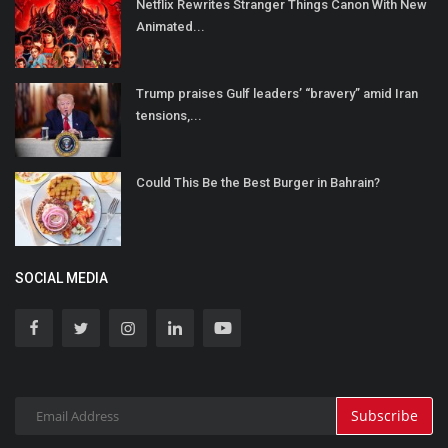
Netflix Rewrites Stranger Things Canon With New
Animated...
Trump praises Gulf leaders’ “bravery” amid Iran
tensions,...
Could This Be the Best Burger in Bahrain?
SOCIAL MEDIA
Subscribe