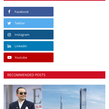
Facebook
Twitter
Instagram
Linkedin
Youtube
RECOMMENDED POSTS