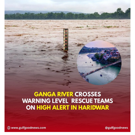
Lifestyle
Personality
Sports
Business
Automobile
Language
English
Arabic