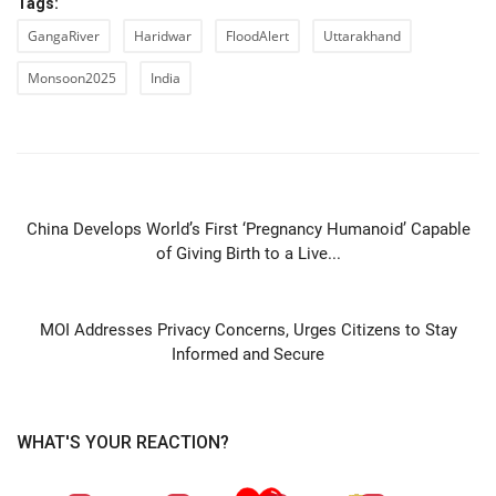
Tags:
GangaRiver
Haridwar
FloodAlert
Uttarakhand
Monsoon2025
India
PREVIOUS ARTICLE
China Develops World’s First ‘Pregnancy Humanoid’ Capable
of Giving Birth to a Live...
NEXT ARTICLE
MOI Addresses Privacy Concerns, Urges Citizens to Stay
Informed and Secure
WHAT'S YOUR REACTION?