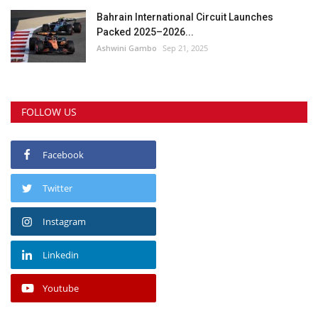
Bahrain International Circuit Launches
Packed 2025–2026...
Ashwini Gambo
Sep 21, 2025
FOLLOW US
Facebook
Twitter
Instagram
Linkedin
Youtube