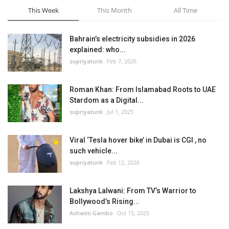
This Week
This Month
All Time
Bahrain’s electricity subsidies in 2026
explained: who...
supriyatunk
Feb 7, 2026
Roman Khan: From Islamabad Roots to UAE
Stardom as a Digital...
supriyatunk
Jul 1, 2025
Viral ‘Tesla hover bike’ in Dubai is CGI , no
such vehicle...
supriyatunk
Feb 12, 2026
Lakshya Lalwani: From TV’s Warrior to
Bollywood’s Rising...
Ashwini Gambo
Oct 15, 2025