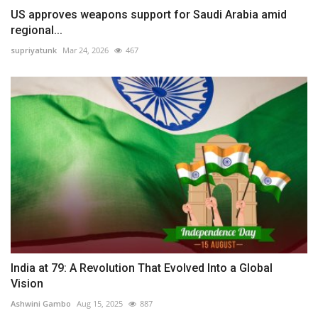
US approves weapons support for Saudi Arabia amid
regional...
supriyatunk
Mar 24, 2026
467
India at 79: A Revolution That Evolved Into a Global
Vision
Ashwini Gambo
Aug 15, 2025
887