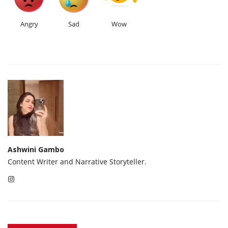
Angry
Sad
Wow
Ashwini Gambo
Content Writer and Narrative Storyteller.