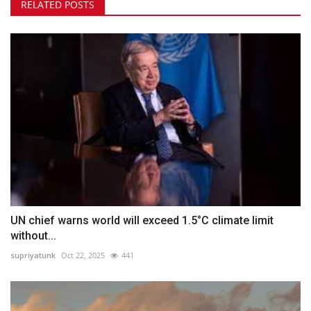
RELATED POSTS
UN chief warns world will exceed 1.5°C climate limit
without...
supriyatunk
Oct 22, 2025
441