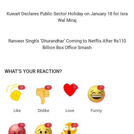
PREVIOUS ARTICLE
Kuwait Declares Public Sector Holiday on January 18 for Isra
Wal Miraj
NEXT ARTICLE
Ranveer Singh’s ‘Dhurandhar’ Coming to Netflix After Rs110
Billion Box Office Smash
WHAT'S YOUR REACTION?
0
0
0
0
Like
Dislike
Love
Funny
0
0
0