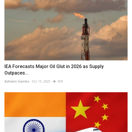
IEA Forecasts Major Oil Glut in 2026 as Supply
Outpaces...
Ashwini Gambo
Oct 15, 2025
459