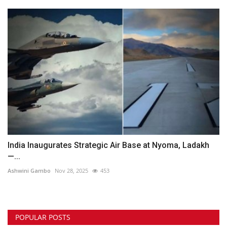
India Inaugurates Strategic Air Base at Nyoma, Ladakh
—...
Ashwini Gambo
Nov 28, 2025
453
POPULAR POSTS