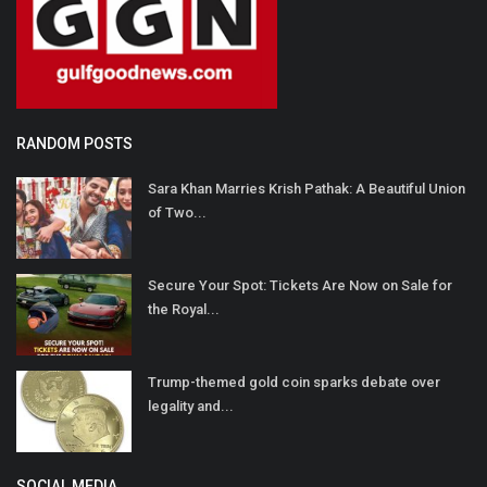
RANDOM POSTS
Sara Khan Marries Krish Pathak: A Beautiful Union
of Two...
Secure Your Spot: Tickets Are Now on Sale for
the Royal...
Trump-themed gold coin sparks debate over
legality and...
SOCIAL MEDIA