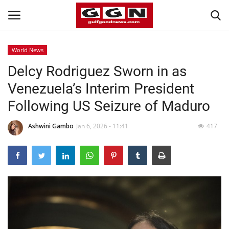
World News
Delcy Rodriguez Sworn in as
Home
Venezuela’s Interim President
Contact
Following US Seizure of Maduro
Bahrain
Ashwini Gambo
Jan 6, 2026 - 11:41
417
#Trending
Media
Entertainment
Gulf News