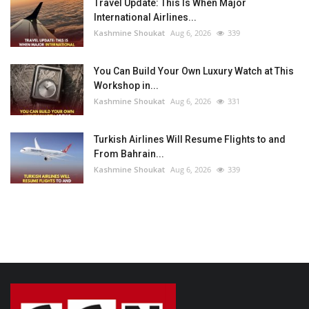
Travel Update: This Is When Major
International Airlines...
Kashmine Shoukat
Aug 6, 2026
339
You Can Build Your Own Luxury Watch at This
Workshop in...
Kashmine Shoukat
Aug 6, 2026
331
Turkish Airlines Will Resume Flights to and
From Bahrain...
Kashmine Shoukat
Aug 6, 2026
339