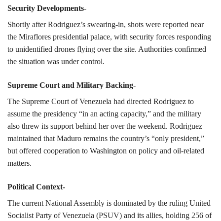
Security Developments-
Shortly after Rodriguez’s swearing-in, shots were reported near
the Miraflores presidential palace, with security forces responding
to unidentified drones flying over the site. Authorities confirmed
the situation was under control.
Supreme Court and Military Backing-
The Supreme Court of Venezuela had directed Rodriguez to
assume the presidency “in an acting capacity,” and the military
also threw its support behind her over the weekend. Rodriguez
maintained that Maduro remains the country’s “only president,”
but offered cooperation to Washington on policy and oil-related
matters.
Political Context-
The current National Assembly is dominated by the ruling United
Socialist Party of Venezuela (PSUV) and its allies, holding 256 of