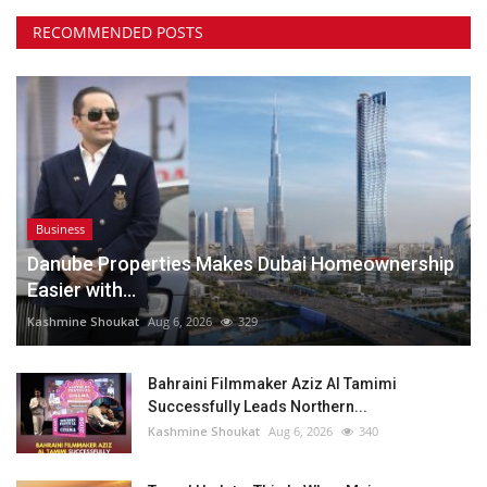
RECOMMENDED POSTS
Business
Danube Properties Makes Dubai Homeownership
Easier with...
Kashmine Shoukat
Aug 6, 2026
329
Bahraini Filmmaker Aziz Al Tamimi
Successfully Leads Northern...
Kashmine Shoukat
Aug 6, 2026
340