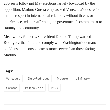
286 seats following May elections largely boycotted by the
opposition. Maduro Guerra emphasized Venezuela’s desire for
mutual respect in international relations, without threats or
interference, while reaffirming the government’s commitment to
stability and continuity.
Meanwhile, former US President Donald Trump warned
Rodriguez that failure to comply with Washington’s demands
could result in consequences more severe than those facing
Maduro.
Tags:
Venezuela
DelcyRodriguez
Maduro
USMilitary
Caracas
PoliticalCrisis
PSUV