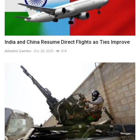
India and China Resume Direct Flights as Ties Improve
Ashwini Gambo
Oct 28, 2025
418