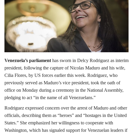
Lifestyle
Personality
Sports
Business
Venezuela’s parliament
has sworn in Delcy Rodriguez as interim
president, following the capture of Nicolas Maduro and his wife,
Automobile
Cilia Flores, by US forces earlier this week. Rodriguez, who
previously served as Maduro’s vice president, took the oath of
Language
office on Monday during a ceremony in the National Assembly,
pledging to act “in the name of all Venezuelans.”
English
Arabic
Rodriguez expressed concern over the arrest of Maduro and other
officials, describing them as “heroes” and “hostages in the United
States.” She emphasized her willingness to cooperate with
Washington, which has signaled support for Venezuelan leaders if