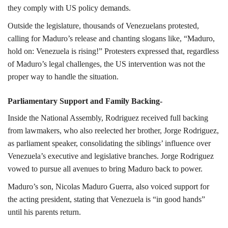
they comply with US policy demands.
Outside the legislature, thousands of Venezuelans protested,
calling for Maduro’s release and chanting slogans like, “Maduro,
hold on: Venezuela is rising!” Protesters expressed that, regardless
of Maduro’s legal challenges, the US intervention was not the
proper way to handle the situation.
Parliamentary Support and Family Backing-
Inside the National Assembly, Rodriguez received full backing
from lawmakers, who also reelected her brother, Jorge Rodriguez,
as parliament speaker, consolidating the siblings’ influence over
Venezuela’s executive and legislative branches. Jorge Rodriguez
vowed to pursue all avenues to bring Maduro back to power.
Maduro’s son, Nicolas Maduro Guerra, also voiced support for
the acting president, stating that Venezuela is “in good hands”
until his parents return.