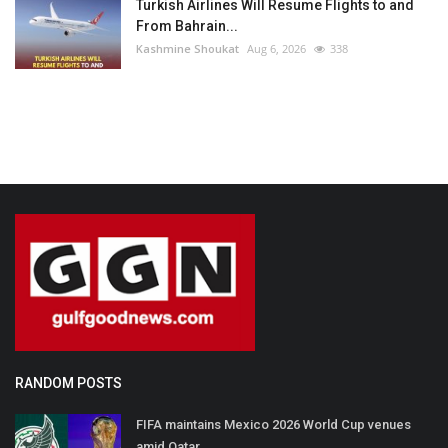
Turkish Airlines Will Resume Flights to and
From Bahrain...
Kashmine Shoukat
Aug 6, 2026
338
RANDOM POSTS
FIFA maintains Mexico 2026 World Cup venues
amid Qatar...