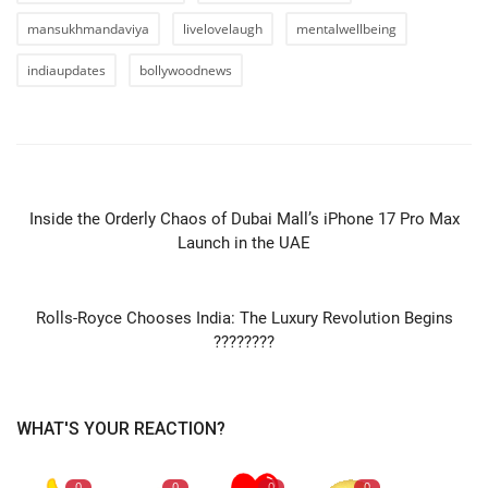
mansukhmandaviya
livelovelaugh
mentalwellbeing
indiaupdates
bollywoodnews
PREVIOUS ARTICLE
Inside the Orderly Chaos of Dubai Mall’s iPhone 17 Pro Max
Launch in the UAE
NEXT ARTICLE
Rolls-Royce Chooses India: The Luxury Revolution Begins
????????
WHAT'S YOUR REACTION?
0
0
0
0