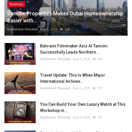
Business
Danube Properties Makes Dubai Homeownership
Easier with...
Kashmine Shoukat
Aug 6, 2026
328
Bahraini Filmmaker Aziz Al Tamimi
Successfully Leads Northern...
Kashmine Shoukat
Aug 6, 2026
340
Travel Update: This Is When Major
International Airlines...
Kashmine Shoukat
Aug 6, 2026
339
You Can Build Your Own Luxury Watch at This
Workshop in...
Kashmine Shoukat
Aug 6, 2026
331