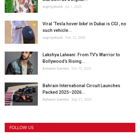
supriyatunk
Jul 1, 2025
Viral ‘Tesla hover bike’ in Dubai is CGI , no
such vehicle...
supriyatunk
Feb 12, 2026
Lakshya Lalwani: From TV’s Warrior to
Bollywood’s Rising...
Ashwini Gambo
Oct 15, 2025
Bahrain International Circuit Launches
Packed 2025–2026...
Ashwini Gambo
Sep 21, 2025
FOLLOW US