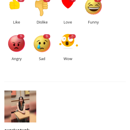
Like
Dislike
Love
Funny
0
0
0
Angry
Sad
Wow