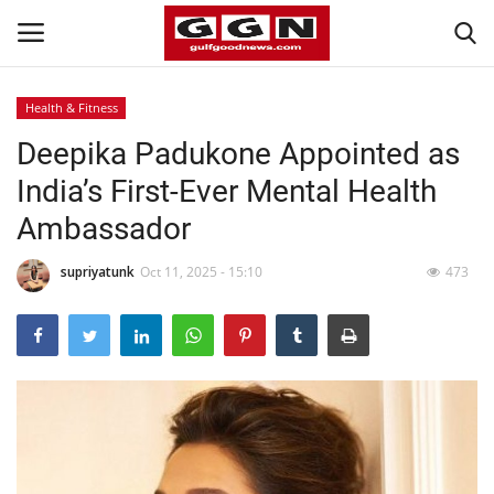
Health & Fitness
Deepika Padukone Appointed as
Home
India’s First-Ever Mental Health
Contact
Ambassador
Bahrain
supriyatunk
Oct 11, 2025 - 15:10
473
#Trending
Media
Entertainment
Gulf News