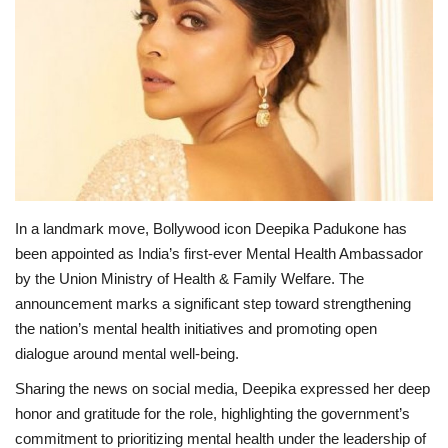
Lifestyle
Personality
Sports
Business
In a landmark move, Bollywood icon Deepika Padukone has
Automobile
been appointed as India’s first-ever Mental Health Ambassador
by the Union Ministry of Health & Family Welfare. The
Language
announcement marks a significant step toward strengthening
the nation’s mental health initiatives and promoting open
English
Arabic
dialogue around mental well-being.
Sharing the news on social media, Deepika expressed her deep
honor and gratitude for the role, highlighting the government’s
commitment to prioritizing mental health under the leadership of