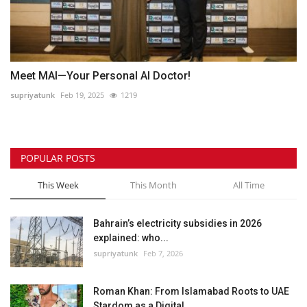
Meet MAI—Your Personal AI Doctor!
supriyatunk
Feb 19, 2025
1219
POPULAR POSTS
This Week
This Month
All Time
Bahrain’s electricity subsidies in 2026
explained: who...
supriyatunk
Feb 7, 2026
Roman Khan: From Islamabad Roots to UAE
Stardom as a Digital...