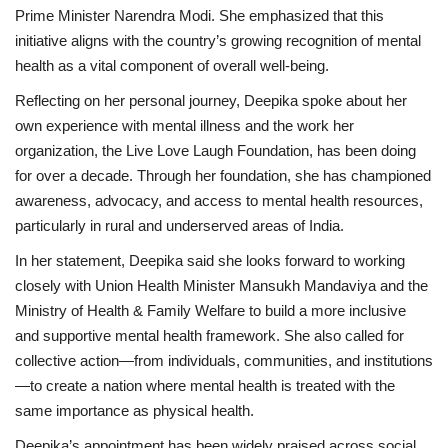
Prime Minister Narendra Modi. She emphasized that this
initiative aligns with the country’s growing recognition of mental
health as a vital component of overall well-being.
Reflecting on her personal journey, Deepika spoke about her
own experience with mental illness and the work her
organization, the Live Love Laugh Foundation, has been doing
for over a decade. Through her foundation, she has championed
awareness, advocacy, and access to mental health resources,
particularly in rural and underserved areas of India.
In her statement, Deepika said she looks forward to working
closely with Union Health Minister Mansukh Mandaviya and the
Ministry of Health & Family Welfare to build a more inclusive
and supportive mental health framework. She also called for
collective action—from individuals, communities, and institutions
—to create a nation where mental health is treated with the
same importance as physical health.
Deepika’s appointment has been widely praised across social