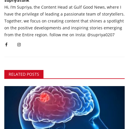
supriyatunk
Hi, I’m Supriya, the Content Head at Gulf Good News, where I
have the privilege of leading a passionate team of storytellers.
Together, we focus on creating content that shines a spotlight
on the positive developments and inspiring stories emerging
from the Entire region. follow me on Insta: @supriya0207
RELATED POSTS