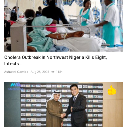
Cholera Outbreak in Northwest Nigeria Kills Eight,
Infects...
Ashwini Gambo
Aug 28, 2025
1184