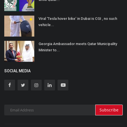
Viral ‘Tesla hover bike’ in Dubai is CGI , no such
vehicle...
Georgia Ambassador meets Qatar Municipality
Minister to...
SOCIAL MEDIA
Subscribe