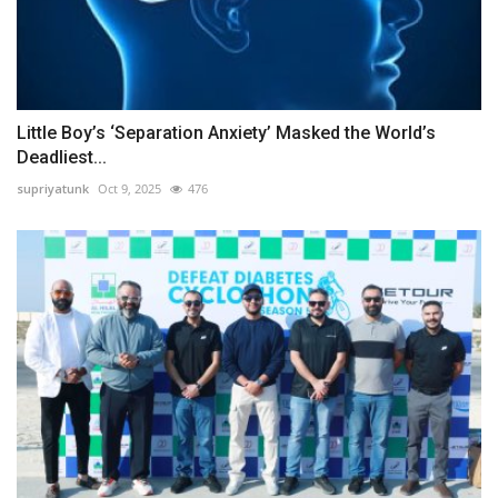
Little Boy’s ‘Separation Anxiety’ Masked the World’s
Deadliest...
supriyatunk
Oct 9, 2025
476