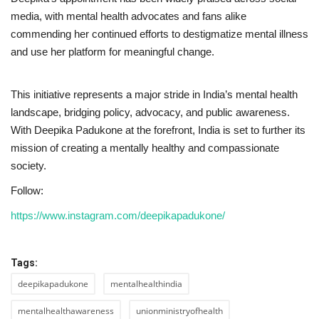
media, with mental health advocates and fans alike
commending her continued efforts to destigmatize mental illness
and use her platform for meaningful change.
This initiative represents a major stride in India’s mental health
landscape, bridging policy, advocacy, and public awareness.
With Deepika Padukone at the forefront, India is set to further its
mission of creating a mentally healthy and compassionate
society.
Follow:
https://www.instagram.com/deepikapadukone/
Tags:
deepikapadukone
mentalhealthindia
mentalhealthawareness
unionministryofhealth