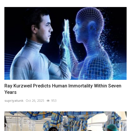
Ray Kurzweil Predicts Human Immortality Within Seven
Years
supriyatunk
Oct 26, 2025
953