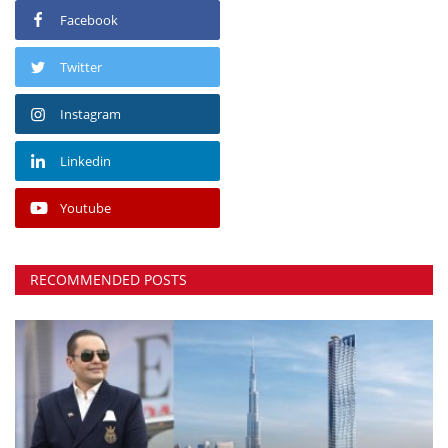
Facebook
Twitter
Instagram
Linkedin
Youtube
RECOMMENDED POSTS