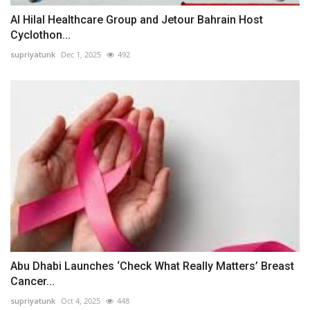
Al Hilal Healthcare Group and Jetour Bahrain Host
Cyclothon...
supriyatunk
Dec 1, 2025
492
Abu Dhabi Launches ‘Check What Really Matters’ Breast
Cancer...
supriyatunk
Oct 4, 2025
448