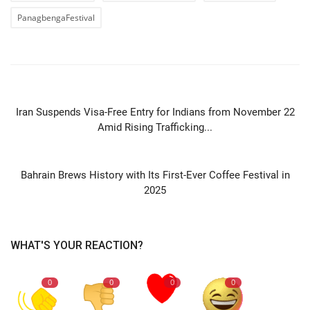
PanagbengaFestival
PREVIOUS ARTICLE
Iran Suspends Visa-Free Entry for Indians from November 22
Amid Rising Trafficking...
NEXT ARTICLE
Bahrain Brews History with Its First-Ever Coffee Festival in
2025
WHAT'S YOUR REACTION?
0
0
0
0