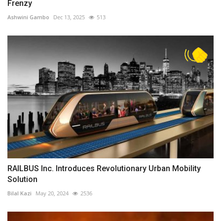
Frenzy
Ashwini Gambo
Dec 13, 2025
513
RAILBUS Inc. Introduces Revolutionary Urban Mobility
Solution
Bilal Kazi
May 20, 2024
2536