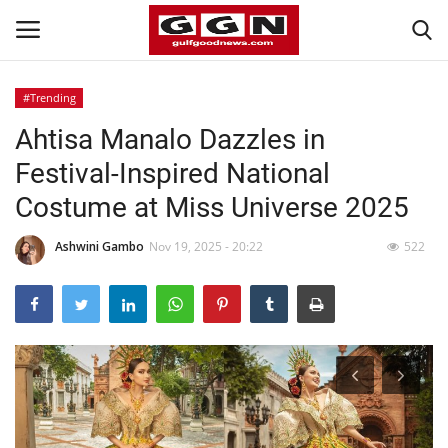
#Trending
Ahtisa Manalo Dazzles in
Home
Festival-Inspired National
Contact
Costume at Miss Universe 2025
Bahrain
Ashwini Gambo
Nov 19, 2025 - 20:22
522
#Trending
Media
Entertainment
Gulf News