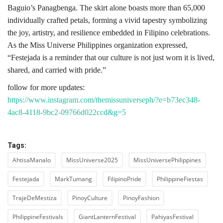
Baguio’s Panagbenga. The skirt alone boasts more than 65,000
individually crafted petals, forming a vivid tapestry symbolizing
the joy, artistry, and resilience embedded in Filipino celebrations.
As the Miss Universe Philippines organization expressed,
“Festejada is a reminder that our culture is not just worn it is lived,
shared, and carried with pride.”
follow for more updates:
https://www.instagram.com/themissuniverseph/?e=b73ec348-
4ac8-4118-9bc2-09766d022ccd&g=5
Tags:
AhtisaManalo
MissUniverse2025
MissUniversePhilippines
Festejada
MarkTumang
FilipinoPride
PhilippineFiestas
TrajeDeMestiza
PinoyCulture
PinoyFashion
PhilippineFestivals
GiantLanternFestival
PahiyasFestival