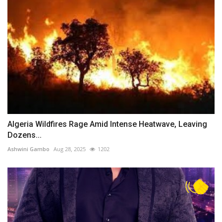
Algeria Wildfires Rage Amid Intense Heatwave, Leaving
Dozens...
Ashwini Gambo
Aug 28, 2025
1202