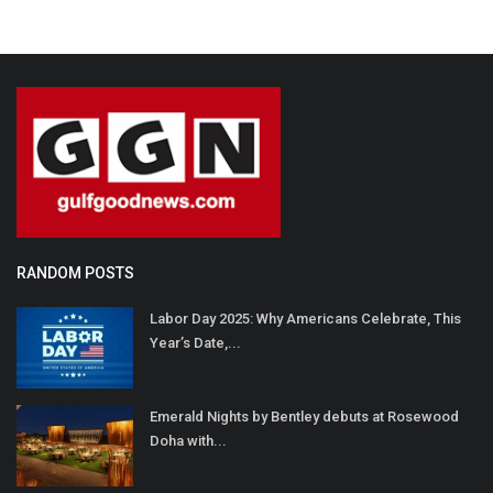
RANDOM POSTS
Labor Day 2025: Why Americans Celebrate, This
Year’s Date,...
Emerald Nights by Bentley debuts at Rosewood
Doha with...