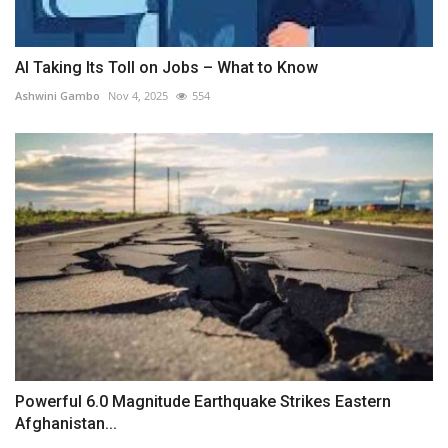
AI Taking Its Toll on Jobs – What to Know
Ashwini Gambo
Nov 4, 2025
554
Powerful 6.0 Magnitude Earthquake Strikes Eastern
Afghanistan...