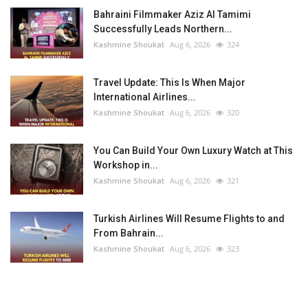
Bahraini Filmmaker Aziz Al Tamimi
Successfully Leads Northern...
Kashmine Shoukat
Aug 6, 2026
324
Travel Update: This Is When Major
International Airlines...
Kashmine Shoukat
Aug 6, 2026
320
You Can Build Your Own Luxury Watch at This
Workshop in...
Kashmine Shoukat
Aug 6, 2026
321
Turkish Airlines Will Resume Flights to and
From Bahrain...
Kashmine Shoukat
Aug 6, 2026
323