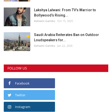
Lakshya Lalwani: From TV’s Warrior to
Bollywood’s Rising...
Ashwini Gambo
Oct 15, 2025
Saudi Arabia Reiterates Ban on Outdoor
Loudspeakers for...
Ashwini Gambo
Jan 22, 2026
FOLLOW US
Facebook
Twitter
Instagram