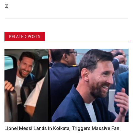
RELATED POSTS
Lionel Messi Lands in Kolkata, Triggers Massive Fan