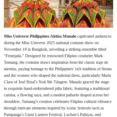
Lifestyle
Personality
Miss Universe Philippines Ahtisa Manalo
captivated audiences
Sports
during the Miss Universe 2025 national costume show on
November 19 in Bangkok, unveiling a striking ensemble titled
Business
“Festejada.” Designed by renowned Filipino couturier Mark
Tumang, the costume draws inspiration from the classic traje de
Automobile
mestiza, paying homage to the Philippines’ rich tradition of fiestas
and the women who shaped the national dress, particularly María
Language
Clara of José Rizal’s Noli Me Tángere. Manalo graced the stage
English
Arabic
in exquisite hand-embroidered piña fabric, featuring a traditional
camisa, a flowing saya, and a modest pañuelo draped across her
shoulders. Tumang’s creation celebrates Filipino cultural vibrance
through intricate elements inspired by iconic festivals such as
Pampanga’s Giant Lantern Festival, Lucban’s Pahiyas, and