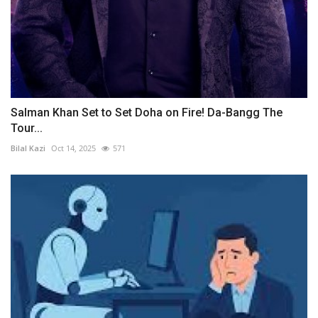
Salman Khan Set to Set Doha on Fire! Da-Bangg The
Tour...
Bilal Kazi
Oct 14, 2025
571