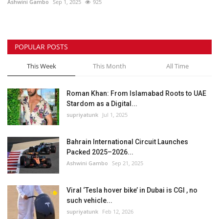
Ashwini Gambo
Sep 1, 2025
925
POPULAR POSTS
This Week
This Month
All Time
Roman Khan: From Islamabad Roots to UAE
Stardom as a Digital...
supriyatunk
Jul 1, 2025
Bahrain International Circuit Launches
Packed 2025–2026...
Ashwini Gambo
Sep 21, 2025
Viral ‘Tesla hover bike’ in Dubai is CGI , no
such vehicle...
supriyatunk
Feb 12, 2026