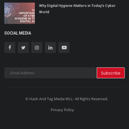
Why Digital Hygiene Matters in Today’s Cyber
World
SOCIAL MEDIA
Subscribe
© Hash And Tag Media WLL- All Rights Reserved.
Privacy Policy