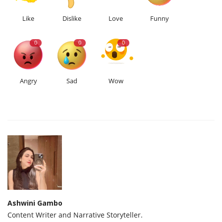
Like
Dislike
Love
Funny
0
0
0
Angry
Sad
Wow
Ashwini Gambo
Content Writer and Narrative Storyteller.