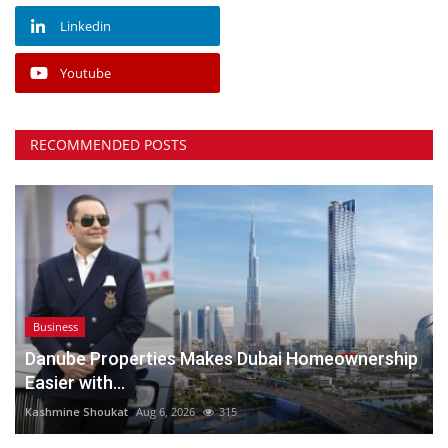
Linkedin
Youtube
RECOMMENDED POSTS
Business
Danube Properties Makes Dubai Homeownership
Easier with...
Kashmine Shoukat
Aug 6, 2026
315