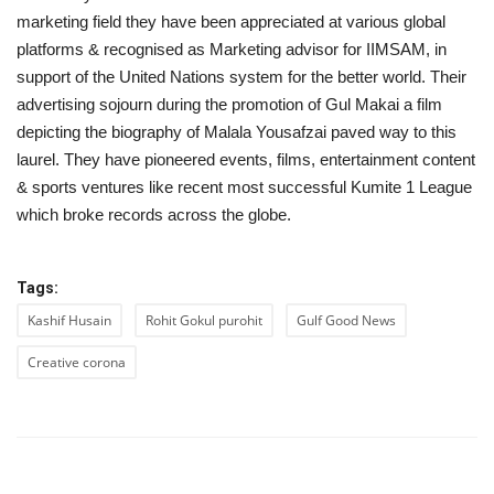
marketing field they have been appreciated at various global
platforms & recognised as Marketing advisor for IIMSAM, in
support of the United Nations system for the better world. Their
advertising sojourn during the promotion of Gul Makai a film
depicting the biography of Malala Yousafzai paved way to this
laurel. They have pioneered events, films, entertainment content
& sports ventures like recent most successful Kumite 1 League
which broke records across the globe.
Tags:
Kashif Husain
Rohit Gokul purohit
Gulf Good News
Creative corona
PREVIOUS ARTICLE