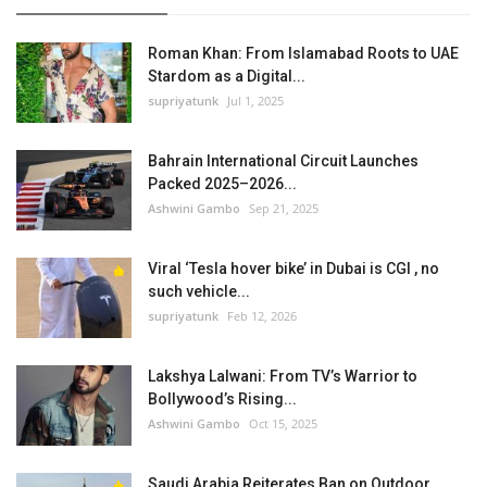
Roman Khan: From Islamabad Roots to UAE
Stardom as a Digital...
supriyatunk
Jul 1, 2025
Bahrain International Circuit Launches
Packed 2025–2026...
Ashwini Gambo
Sep 21, 2025
Viral ‘Tesla hover bike’ in Dubai is CGI , no
such vehicle...
supriyatunk
Feb 12, 2026
Lakshya Lalwani: From TV’s Warrior to
Bollywood’s Rising...
Ashwini Gambo
Oct 15, 2025
Saudi Arabia Reiterates Ban on Outdoor