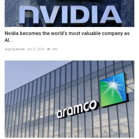
Nvidia becomes the world’s most valuable company as
AI...
supriyatunk
Jan 9, 2026
496