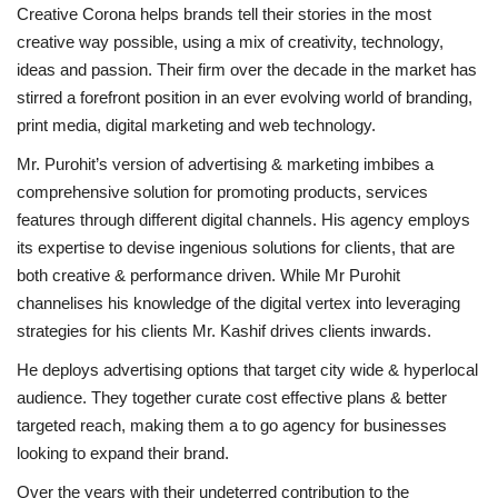
Creative Corona helps brands tell their stories in the most
creative way possible, using a mix of creativity, technology,
ideas and passion. Their firm over the decade in the market has
stirred a forefront position in an ever evolving world of branding,
print media, digital marketing and web technology.
Mr. Purohit’s version of advertising & marketing imbibes a
comprehensive solution for promoting products, services
features through different digital channels. His agency employs
its expertise to devise ingenious solutions for clients, that are
both creative & performance driven. While Mr Purohit
channelises his knowledge of the digital vertex into leveraging
strategies for his clients Mr. Kashif drives clients inwards.
He deploys advertising options that target city wide & hyperlocal
audience. They together curate cost effective plans & better
targeted reach, making them a to go agency for businesses
looking to expand their brand.
Over the years with their undeterred contribution to the