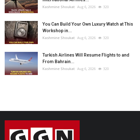
Kashmine Shoukat
Aug 6, 2026
320
You Can Build Your Own Luxury Watch at This
Workshop in...
Kashmine Shoukat
Aug 6, 2026
320
Turkish Airlines Will Resume Flights to and
From Bahrain...
Kashmine Shoukat
Aug 6, 2026
320