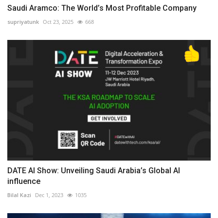
Saudi Aramco: The World’s Most Profitable Company
supriyatunk
Oct 23, 2025
668
DATE AI Show: Unveiling Saudi Arabia’s Global AI
influence
Bilal Kazi
Dec 1, 2023
1035