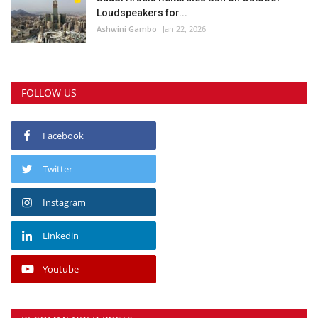
Loudspeakers for...
Ashwini Gambo
Jan 22, 2026
FOLLOW US
Facebook
Twitter
Instagram
Linkedin
Youtube