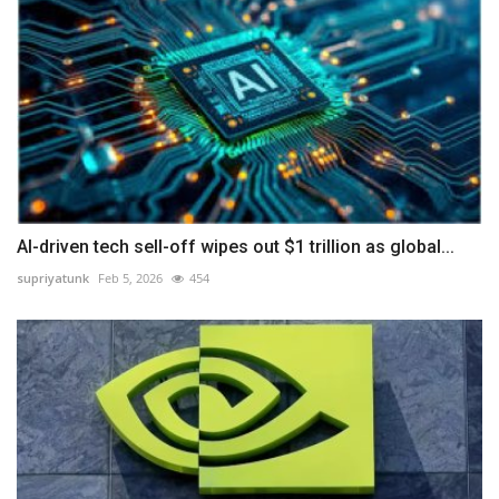
AI-driven tech sell-off wipes out $1 trillion as global...
supriyatunk
Feb 5, 2026
454