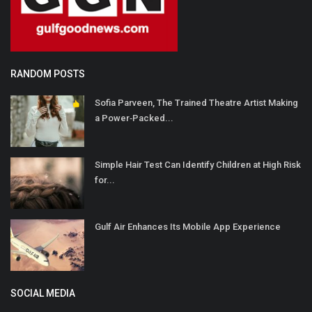
RANDOM POSTS
Sofia Parveen, The Trained Theatre Artist Making
a Power‐Packed...
Simple Hair Test Can Identify Children at High Risk
for...
Gulf Air Enhances Its Mobile App Experience
SOCIAL MEDIA