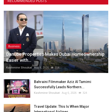
RECOMMENDED POSTS
Business
Danube Properties Makes Dubai Homeownership
Easier with...
Kashmine Shoukat
Aug 6, 2026
314
Bahraini Filmmaker Aziz Al Tamimi
Successfully Leads Northern...
Kashmine Shoukat
Aug 6, 2026
324
Travel Update: This Is When Major
International Airlines...