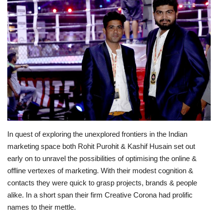
Lifestyle
Personality
Sports
Business
Automobile
In quest of exploring the unexplored frontiers in the Indian
Language
marketing space both Rohit Purohit & Kashif Husain set out
early on to unravel the possibilities of optimising the online &
English
Arabic
offline vertexes of marketing. With their modest cognition &
contacts they were quick to grasp projects, brands & people
alike. In a short span their firm Creative Corona had prolific
names to their mettle.