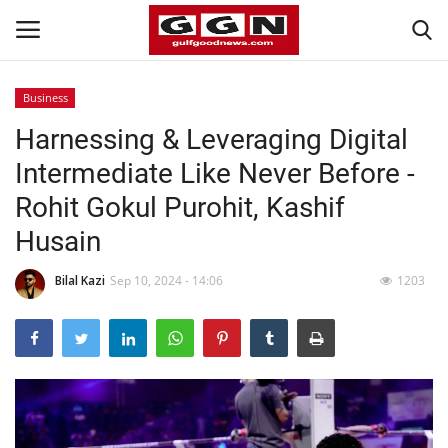
Business
Harnessing & Leveraging Digital
Home
Intermediate Like Never Before -
Contact
Rohit Gokul Purohit, Kashif
Husain
Bahrain
Bilal Kazi
Sep 10, 2024 - 14:06
1203
#Trending
Media
Entertainment
Gulf News