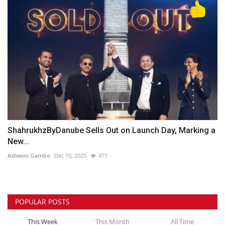
ShahrukhzByDanube Sells Out on Launch Day, Marking a
New...
Ashwini Gambo
Dec 10, 2025
471
POPULAR POSTS
This Week
This Month
All Time