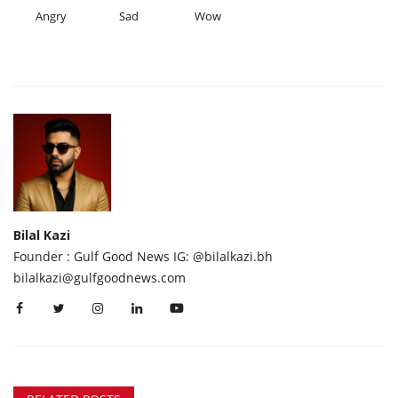
Angry
Sad
Wow
Bilal Kazi
Founder : Gulf Good News IG: @bilalkazi.bh
bilalkazi@gulfgoodnews.com