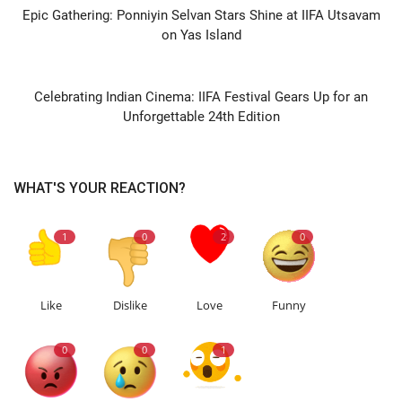
Epic Gathering: Ponniyin Selvan Stars Shine at IIFA Utsavam
on Yas Island
NEXT ARTICLE
Celebrating Indian Cinema: IIFA Festival Gears Up for an
Unforgettable 24th Edition
WHAT'S YOUR REACTION?
1
0
2
0
Like
Dislike
Love
Funny
0
0
1