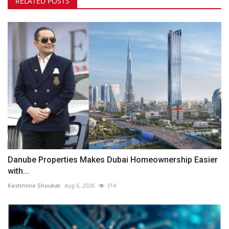
RELATED POSTS
Danube Properties Makes Dubai Homeownership Easier
with...
Kashmine Shoukat
Aug 6, 2026
314