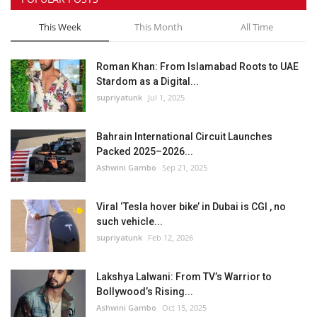
This Week
This Month
All Time
Roman Khan: From Islamabad Roots to UAE
Stardom as a Digital...
supriyatunk
Jul 1, 2025
Bahrain International Circuit Launches
Packed 2025–2026...
Ashwini Gambo
Sep 21, 2025
Viral ‘Tesla hover bike’ in Dubai is CGI , no
such vehicle...
supriyatunk
Feb 12, 2026
Lakshya Lalwani: From TV’s Warrior to
Bollywood’s Rising...
Ashwini Gambo
Oct 15, 2025