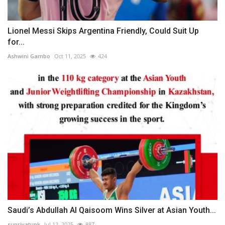
Lionel Messi Skips Argentina Friendly, Could Suit Up
for...
Ashwini Gambo
Oct 11, 2025
424
Saudi’s Abdullah Al Qaisoom Wins Silver at Asian Youth...
supriyatunk
Jul 12, 2025
887