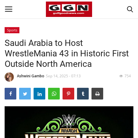
Sports
Saudi Arabia to Host
Home
WrestleMania 43 in Historic First
Contact
Outside North America
Bahrain
Ashwini Gambo
Sep 14, 2025 - 07:13
754
#Trending
Media
Entertainment
Gulf News