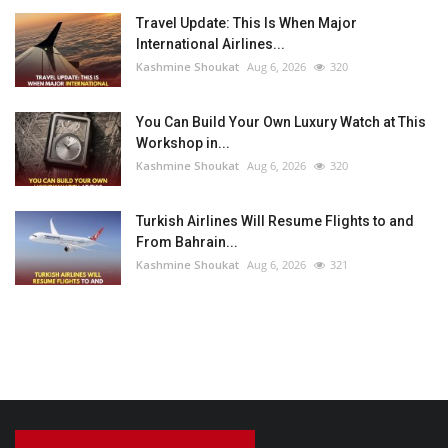
Travel Update: This Is When Major
International Airlines...
Kashmine Shoukat
Aug 6, 2026
320
You Can Build Your Own Luxury Watch at This
Workshop in...
Kashmine Shoukat
Aug 6, 2026
320
Turkish Airlines Will Resume Flights to and
From Bahrain...
Kashmine Shoukat
Aug 6, 2026
321