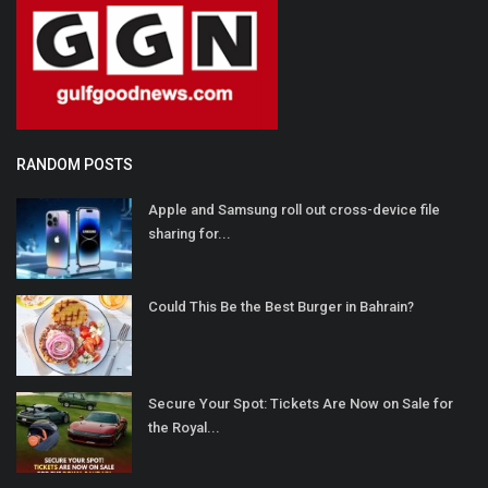
RANDOM POSTS
Apple and Samsung roll out cross-device file
sharing for...
Could This Be the Best Burger in Bahrain?
Secure Your Spot: Tickets Are Now on Sale for
the Royal...