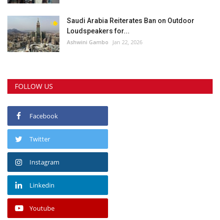
Saudi Arabia Reiterates Ban on Outdoor
Loudspeakers for...
Ashwini Gambo
Jan 22, 2026
FOLLOW US
Facebook
Twitter
Instagram
Linkedin
Youtube