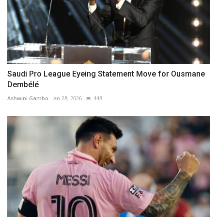
Saudi Pro League Eyeing Statement Move for Ousmane
Dembélé
Ashwini Gambo
Jan 28, 2026
448