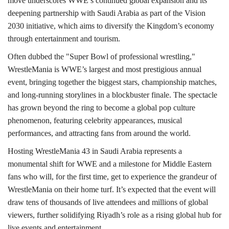
move underscores WWE’s continued global expansion and its
deepening partnership with Saudi Arabia as part of the Vision
2030 initiative, which aims to diversify the Kingdom’s economy
through entertainment and tourism.
Often dubbed the "Super Bowl of professional wrestling,"
WrestleMania is WWE’s largest and most prestigious annual
event, bringing together the biggest stars, championship matches,
and long-running storylines in a blockbuster finale. The spectacle
has grown beyond the ring to become a global pop culture
phenomenon, featuring celebrity appearances, musical
performances, and attracting fans from around the world.
Hosting WrestleMania 43 in Saudi Arabia represents a
monumental shift for WWE and a milestone for Middle Eastern
fans who will, for the first time, get to experience the grandeur of
WrestleMania on their home turf. It’s expected that the event will
draw tens of thousands of live attendees and millions of global
viewers, further solidifying Riyadh’s role as a rising global hub for
live events and entertainment.