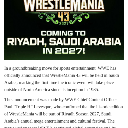
Lifestyle
Personality
Sports
Business
In a groundbreaking move for sports entertainment, WWE has
Automobile
officially announced that WrestleMania 43 will be held in Saudi
Arabia, marking the first time the iconic event will take place
Language
outside of North America since its inception in 1985.
English
Arabic
The announcement was made by WWE Chief Content Officer
Paul “Triple H” Levesque, who confirmed that the historic edition
of WrestleMania will be part of Riyadh Season 2027, Saudi
Arabia’s annual mega entertainment and cultural festival. The