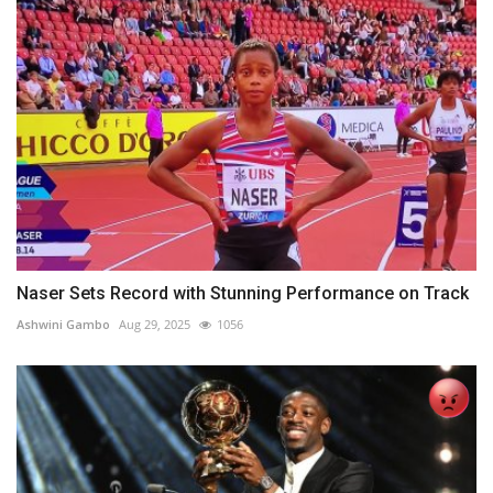
Naser Sets Record with Stunning Performance on Track
Ashwini Gambo
Aug 29, 2025
1056