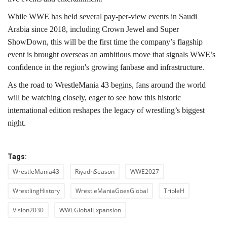
While WWE has held several pay-per-view events in Saudi
Arabia since 2018, including Crown Jewel and Super
ShowDown, this will be the first time the company’s flagship
event is brought overseas an ambitious move that signals WWE’s
confidence in the region's growing fanbase and infrastructure.
As the road to WrestleMania 43 begins, fans around the world
will be watching closely, eager to see how this historic
international edition reshapes the legacy of wrestling’s biggest
night.
Tags:
WrestleMania43
RiyadhSeason
WWE2027
WrestlingHistory
WrestleManiaGoesGlobal
TripleH
Vision2030
WWEGlobalExpansion