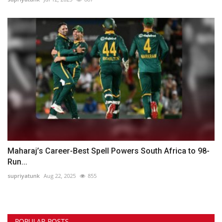
Maharaj’s Career-Best Spell Powers South Africa to 98-
Run...
supriyatunk
Aug 22, 2025
855
POPULAR POSTS