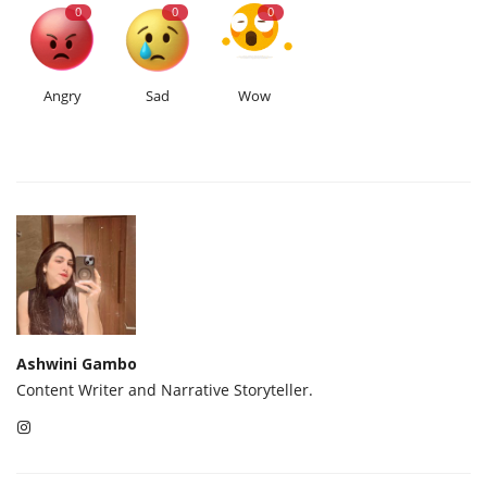
0
0
0
Angry
Sad
Wow
Ashwini Gambo
Content Writer and Narrative Storyteller.