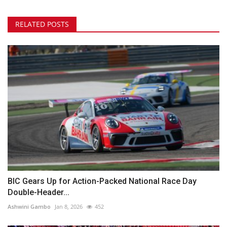
RELATED POSTS
BIC Gears Up for Action-Packed National Race Day
Double-Header...
Ashwini Gambo
Jan 8, 2026
452