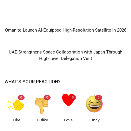
PREVIOUS ARTICLE
Oman to Launch AI-Equipped High-Resolution Satellite in 2026
NEXT ARTICLE
UAE Strengthens Space Collaboration with Japan Through
High-Level Delegation Visit
WHAT'S YOUR REACTION?
0
0
0
0
Like
Dislike
Love
Funny