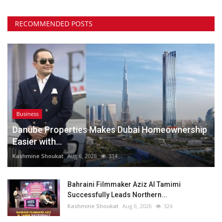
RECOMMENDED POSTS
Business
Danube Properties Makes Dubai Homeownership
Easier with...
Kashmine Shoukat
Aug 6, 2026
314
Bahraini Filmmaker Aziz Al Tamimi
Successfully Leads Northern...
Kashmine Shoukat
Aug 6, 2026
324