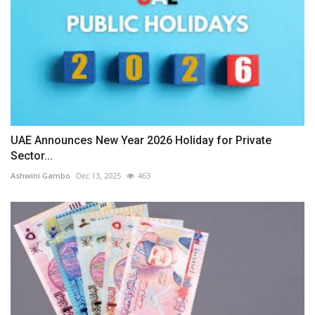
UAE Announces New Year 2026 Holiday for Private
Sector...
Ashwini Gambo
Dec 13, 2025
463