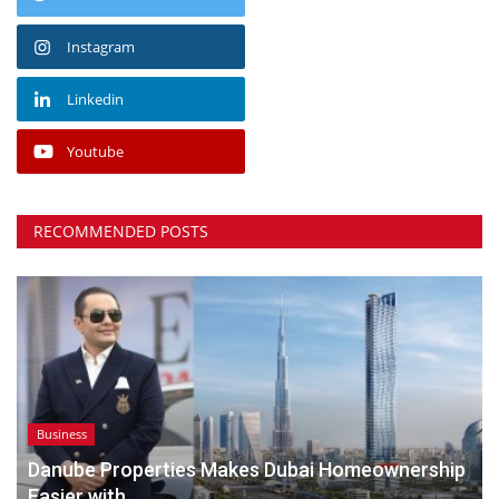
Instagram
Linkedin
Youtube
RECOMMENDED POSTS
Business
Danube Properties Makes Dubai Homeownership
Easier with...