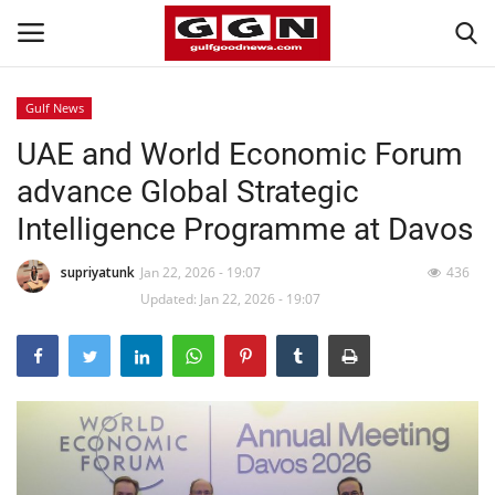
Gulf News
UAE and World Economic Forum
Home
advance Global Strategic
Contact
Intelligence Programme at Davos
Bahrain
supriyatunk
Jan 22, 2026 - 19:07
436
Updated: Jan 22, 2026 - 19:07
#Trending
Media
Entertainment
Gulf News