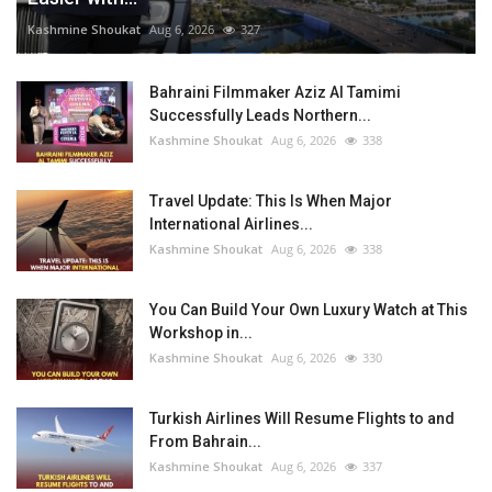
Kashmine Shoukat
Aug 6, 2026
327
Bahraini Filmmaker Aziz Al Tamimi
Successfully Leads Northern...
Kashmine Shoukat
Aug 6, 2026
338
Travel Update: This Is When Major
International Airlines...
Kashmine Shoukat
Aug 6, 2026
338
You Can Build Your Own Luxury Watch at This
Workshop in...
Kashmine Shoukat
Aug 6, 2026
330
Turkish Airlines Will Resume Flights to and
From Bahrain...
Kashmine Shoukat
Aug 6, 2026
337