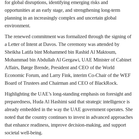
for global disruptions, identifying emerging risks and
opportunities at an early stage, and strengthening long-term
planning in an increasingly complex and uncertain global
environment.
The renewed commitment was formalized through the signing of
a Letter of Intent at Davos. The ceremony was attended by
Sheikha Latifa bint Mohammed bin Rashid Al Maktoum,
Mohammad bin Abdullah Al Gergawi, UAE Minister of Cabinet
Affairs, Børge Brende, President and CEO of the World
Economic Forum, and Larry Fink, interim Co-Chair of the WEF
Board of Trustees and Chairman and CEO of BlackRock.
Highlighting the UAE’s long-standing emphasis on foresight and
preparedness, Huda Al Hashimi said that strategic intelligence is
already embedded in the way the UAE government operates. She
noted that the country continues to invest in advanced approaches
that enhance readiness, improve decision-making, and support
societal well-being.