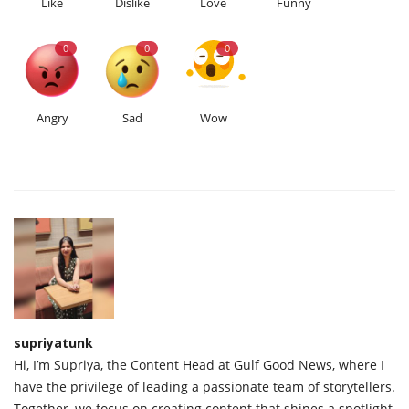
Like
Dislike
Love
Funny
0
0
0
Angry
Sad
Wow
supriyatunk
Hi, I’m Supriya, the Content Head at Gulf Good News, where I
have the privilege of leading a passionate team of storytellers.
Together, we focus on creating content that shines a spotlight