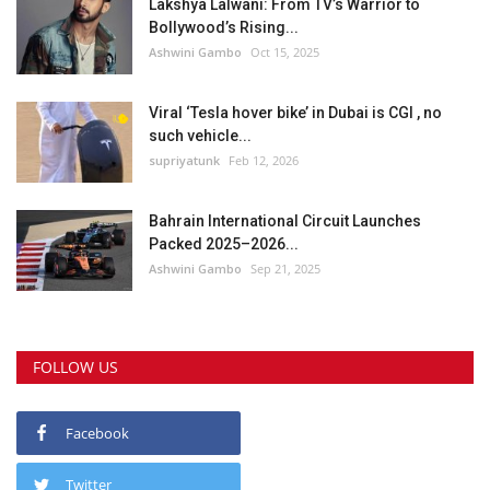
Lakshya Lalwani: From TV’s Warrior to
Bollywood’s Rising...
Ashwini Gambo
Oct 15, 2025
Viral ‘Tesla hover bike’ in Dubai is CGI , no
such vehicle...
supriyatunk
Feb 12, 2026
Bahrain International Circuit Launches
Packed 2025–2026...
Ashwini Gambo
Sep 21, 2025
FOLLOW US
Facebook
Twitter