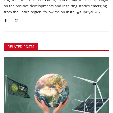
on the positive developments and inspiring stories emerging
from the Entire region. follow me on Insta: @supriya0207
RELATED POSTS