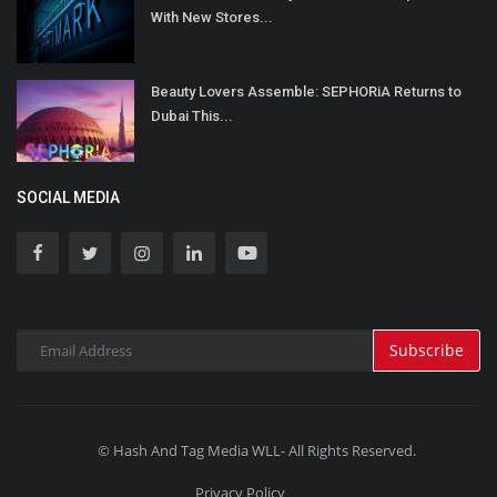
With New Stores...
Beauty Lovers Assemble: SEPHORiA Returns to
Dubai This...
SOCIAL MEDIA
Subscribe
© Hash And Tag Media WLL- All Rights Reserved.
Privacy Policy