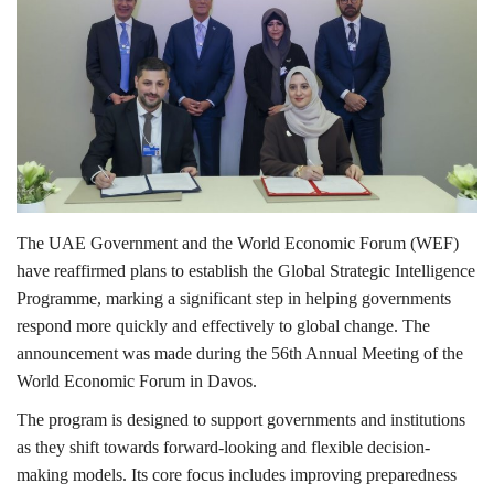
Lifestyle
Personality
Sports
Business
The UAE Government and the World Economic Forum (WEF)
have reaffirmed plans to establish the Global Strategic Intelligence
Automobile
Programme, marking a significant step in helping governments
respond more quickly and effectively to global change. The
Language
announcement was made during the 56th Annual Meeting of the
English
Arabic
World Economic Forum in Davos.
The program is designed to support governments and institutions
as they shift towards forward-looking and flexible decision-
making models. Its core focus includes improving preparedness