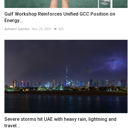
Gulf Workshop Reinforces Unified GCC Position on
Energy...
Ashwini Gambo
Nov 25, 2025
425
Severe storms hit UAE with heavy rain, lightning and
travel...