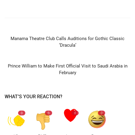
PREVIOUS ARTICLE
Manama Theatre Club Calls Auditions for Gothic Classic
‘Dracula’
NEXT ARTICLE
Prince William to Make First Official Visit to Saudi Arabia in
February
WHAT'S YOUR REACTION?
0
0
0
0