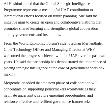
Al Hashimi added that the Global Strategic Intelligence
Programme represents a meaningful UAE contribution to
international efforts focused on future planning. She said the
initiative aims to create an open and collaborative platform that
promotes shared learning and strengthens global cooperation
among governments and institutions.
From the World Economic Forum’s side, Stephan Mergenthaler,
Chief Technology Officer and Managing Director at WEF,
welcomed the progress achieved with the UAE over the past two
years. He said the partnership has demonstrated the importance of
placing strategic intelligence at the core of government decision-
making.
Mergenthaler added that the next phase of collaboration will
concentrate on supporting policymakers worldwide as they
navigate uncertainty, capture emerging opportunities, and
reinforce effective and resilient governance frameworks.