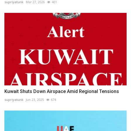
supriyatunk
Mar 27, 2026
401
Kuwait Shuts Down Airspace Amid Regional Tensions
supriyatunk
Jun 23, 2025
674