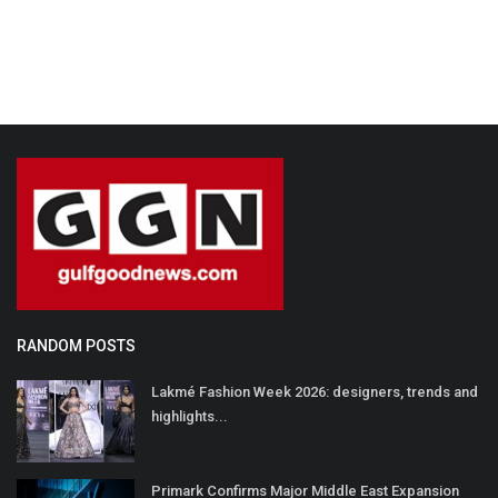
RANDOM POSTS
Lakmé Fashion Week 2026: designers, trends and
highlights...
Primark Confirms Major Middle East Expansion