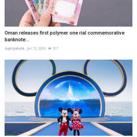
Oman releases first polymer one rial commemorative
banknote...
supriyatunk
Jan 13, 2026
517