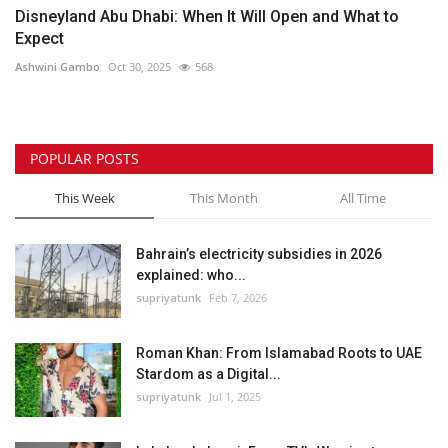
Disneyland Abu Dhabi: When It Will Open and What to
Expect
Ashwini Gambo
Oct 30, 2025
568
POPULAR POSTS
This Week
This Month
All Time
Bahrain’s electricity subsidies in 2026
explained: who...
supriyatunk
Feb 7, 2026
Roman Khan: From Islamabad Roots to UAE
Stardom as a Digital...
supriyatunk
Jul 1, 2025