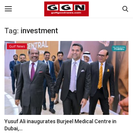
Tag:
investment
Home
Gulf News
Contact
Bahrain
#Trending
Media
Entertainment
Yusuf Ali inaugurates Burjeel Medical Centre in
Dubai,...
Gulf News