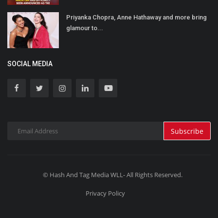
Priyanka Chopra, Anne Hathaway and more bring
glamour to...
SOCIAL MEDIA
Subscribe
© Hash And Tag Media WLL- All Rights Reserved.
Privacy Policy