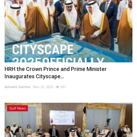
HRH the Crown Prince and Prime Minister
Inaugurates Cityscape...
Ashwini Gambo
Nov 25, 2025
431
Gulf News