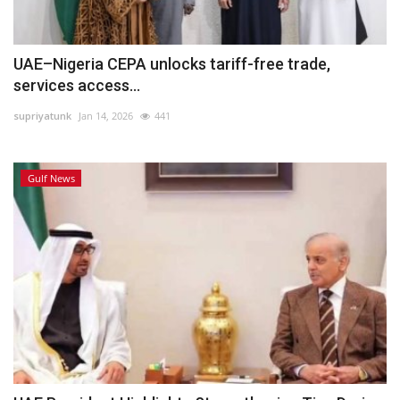
UAE–Nigeria CEPA unlocks tariff-free trade,
services access...
supriyatunk
Jan 14, 2026
441
Gulf News