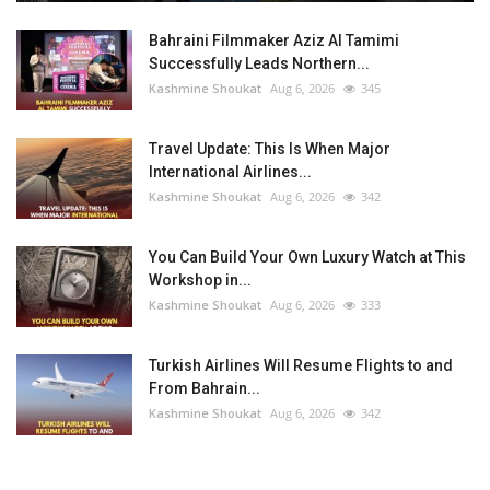
Bahraini Filmmaker Aziz Al Tamimi
Successfully Leads Northern...
Kashmine Shoukat
Aug 6, 2026
345
Travel Update: This Is When Major
International Airlines...
Kashmine Shoukat
Aug 6, 2026
342
You Can Build Your Own Luxury Watch at This
Workshop in...
Kashmine Shoukat
Aug 6, 2026
333
Turkish Airlines Will Resume Flights to and
From Bahrain...
Kashmine Shoukat
Aug 6, 2026
342