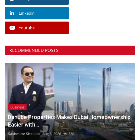
Linkedin
Youtube
RECOMMENDED POSTS
Business
Danube Properties Makes Dubai Homeownership
Easier with...
Kashmine Shoukat
Aug 6, 2026
330