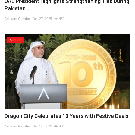
UAE President Highlights Strengthening Ties During
Pakistan...
Ashwini Gambo
Dec 27, 2025
439
Bahrain
Dragon City Celebrates 10 Years with Festive Deals
Ashwini Gambo
Dec 14, 2025
401