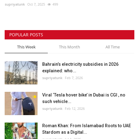
supriyatunk
Oct 7, 2025
499
POPULAR POSTS
This Week
This Month
All Time
Bahrain’s electricity subsidies in 2026
explained: who...
supriyatunk
Feb 7, 2026
Viral ‘Tesla hover bike’ in Dubai is CGI , no
such vehicle...
supriyatunk
Feb 12, 2026
Roman Khan: From Islamabad Roots to UAE
Stardom as a Digital...