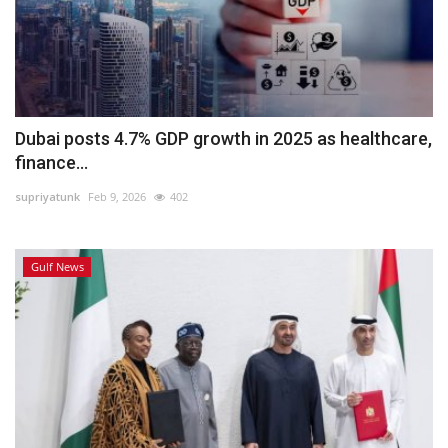
Dubai posts 4.7% GDP growth in 2025 as healthcare,
finance...
supriyatunk
Feb 9, 2026
402
Gulf News