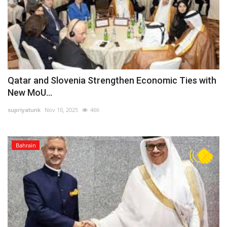
Qatar and Slovenia Strengthen Economic Ties with
New MoU...
supriyatunk
Nov 10, 2025
466
Bahrain