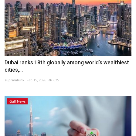
Dubai ranks 18th globally among world’s wealthiest
cities,...
supriyatunk
Feb 15, 2026
635
Gulf News