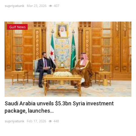
supriyatunk
Mar 23, 2026
407
Lifestyle
Gulf News
Personality
Sports
Business
Automobile
Language
English
Arabic
Saudi Arabia unveils $5.3bn Syria investment
package, launches...
supriyatunk
Feb 17, 2026
448