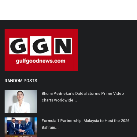
RANDOM POSTS
Bhumi Pednekar’s Daldal storms Prime Video
charts worldwide...
Formula 1 Partnership: Malaysia to Host the 2026
Bahrain...