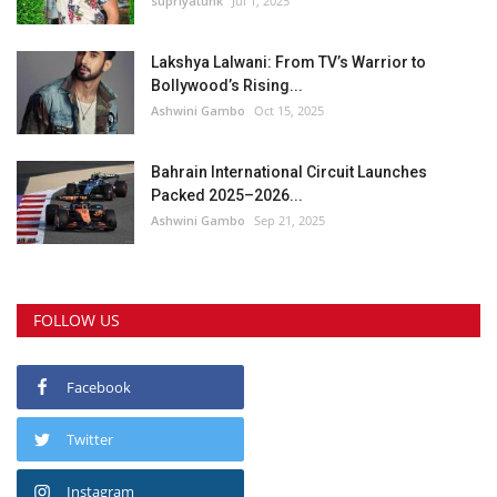
supriyatunk
Jul 1, 2025
Lakshya Lalwani: From TV’s Warrior to
Bollywood’s Rising...
Ashwini Gambo
Oct 15, 2025
Bahrain International Circuit Launches
Packed 2025–2026...
Ashwini Gambo
Sep 21, 2025
FOLLOW US
Facebook
Twitter
Instagram