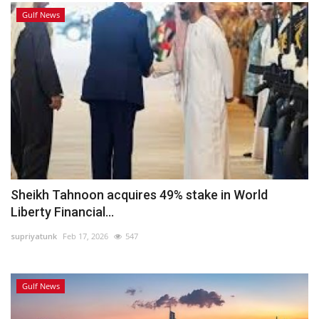
Gulf News
Sheikh Tahnoon acquires 49% stake in World
Liberty Financial...
supriyatunk
Feb 17, 2026
547
Gulf News