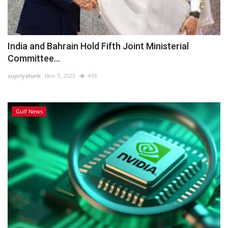
India and Bahrain Hold Fifth Joint Ministerial
Committee...
supriyatunk
Nov 3, 2025
439
Gulf News