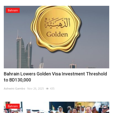
Bahrain
Bahrain Lowers Golden Visa Investment Threshold
to BD130,000
Ashwini Gambo
Nov 26, 2025
435
Bahrain