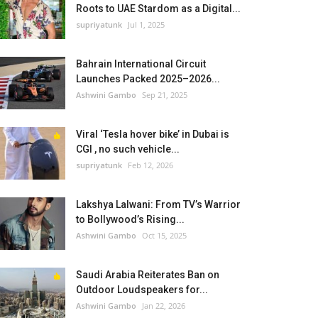
Roots to UAE Stardom as a Digital...
supriyatunk
Jul 1, 2025
Bahrain International Circuit
Launches Packed 2025–2026...
Ashwini Gambo
Sep 21, 2025
Viral ‘Tesla hover bike’ in Dubai is
CGI , no such vehicle...
supriyatunk
Feb 12, 2026
Lakshya Lalwani: From TV’s Warrior
to Bollywood’s Rising...
Ashwini Gambo
Oct 15, 2025
Saudi Arabia Reiterates Ban on
Outdoor Loudspeakers for...
Ashwini Gambo
Jan 22, 2026