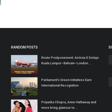
RANDOM POSTS
S
Route Postponement: AirAsia X Delays
Kuala Lumpur–Bahrain–London...
Parliament’s Green Initiatives Earn
International Recognition
Priyanka Chopra, Anne Hathaway and
more bring glamour to...