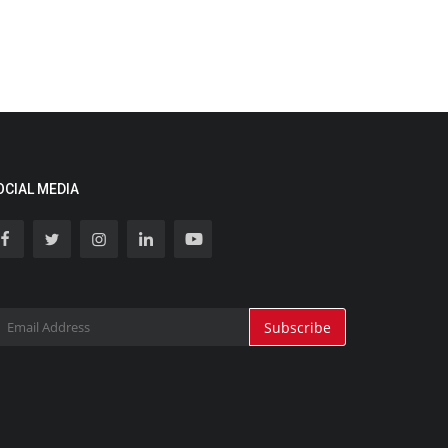
OCIAL MEDIA
Subscribe