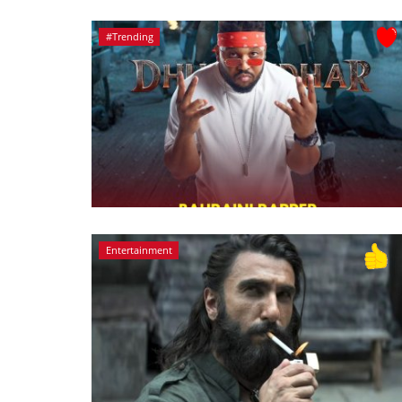
#Trending
Entertainment