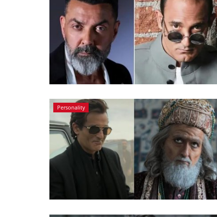
Personality