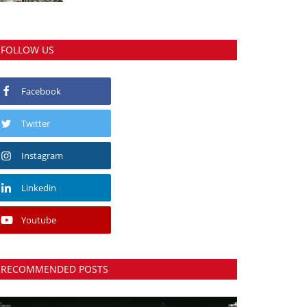
FOLLOW US
Facebook
Twitter
Instagram
Linkedin
Youtube
RECOMMENDED POSTS