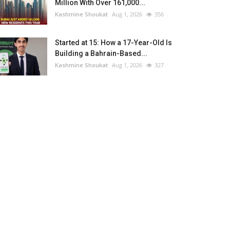
Million With Over 161,000...
Kashmine Shoukat
Aug 1, 2026
356
Started at 15: How a 17-Year-Old Is
Building a Bahrain-Based...
Kashmine Shoukat
Aug 1, 2026
327