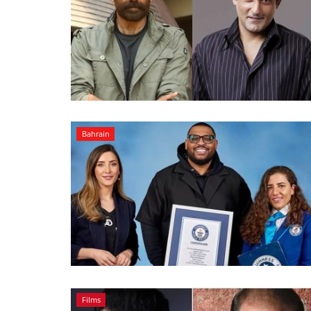
Bahrain
Films