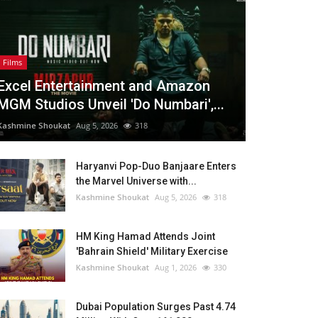
Films
Excel Entertainment and Amazon
MGM Studios Unveil 'Do Numbari',...
Kashmine Shoukat
Aug 5, 2026
318
Haryanvi Pop-Duo Banjaare Enters
the Marvel Universe with...
Kashmine Shoukat
Aug 5, 2026
318
HM King Hamad Attends Joint
'Bahrain Shield' Military Exercise
Kashmine Shoukat
Aug 1, 2026
330
Dubai Population Surges Past 4.74