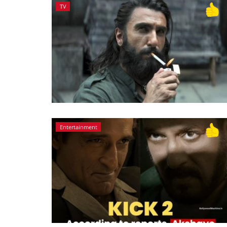
TV
Entertainment