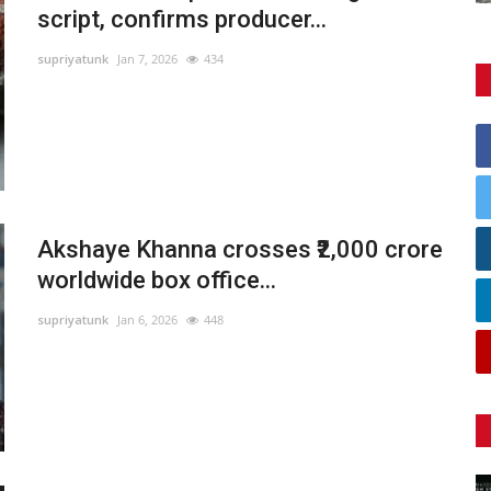
script, confirms producer...
supriyatunk
Jan 7, 2026
434
Akshaye Khanna crosses ₹2,000 crore
worldwide box office...
supriyatunk
Jan 6, 2026
448