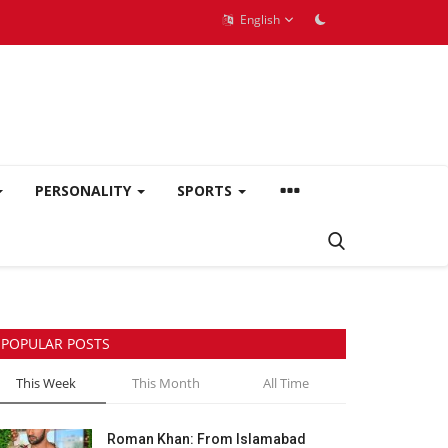
English
PERSONALITY
SPORTS
POPULAR POSTS
This Week
This Month
All Time
Roman Khan: From Islamabad