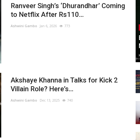
Ranveer Singh’s ‘Dhurandhar’ Coming
to Netflix After Rs110...
Ashwini Gambo
Jan 6, 2026
773
Akshaye Khanna in Talks for Kick 2
Villain Role? Here’s...
Ashwini Gambo
Dec 13, 2025
740