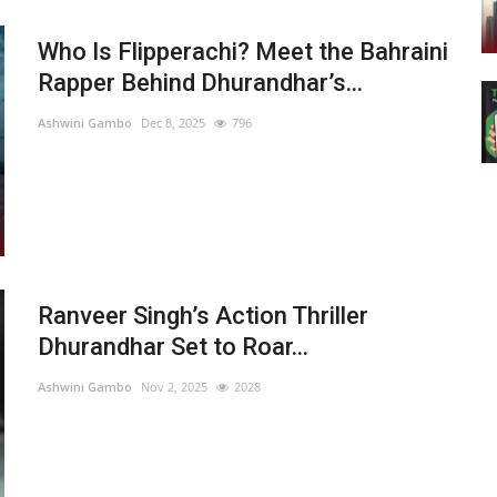
Who Is Flipperachi? Meet the Bahraini
Rapper Behind Dhurandhar’s...
Ashwini Gambo
Dec 8, 2025
796
Ranveer Singh’s Action Thriller
Dhurandhar Set to Roar...
Ashwini Gambo
Nov 2, 2025
2028