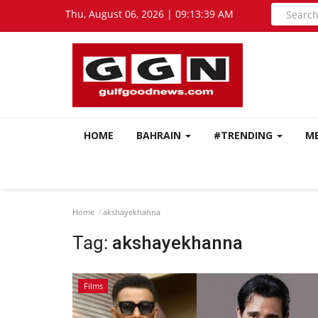
Thu, August 06, 2026 | 09:13:40 AM
HOME
BAHRAIN
#TRENDING
M
Home
akshayekhanna
Tag:
akshayekhanna
Films