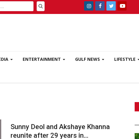
EDIA
ENTERTAINMENT
GULF NEWS
LIFESTYLE
Sunny Deol and Akshaye Khanna
reunite after 29 years in...