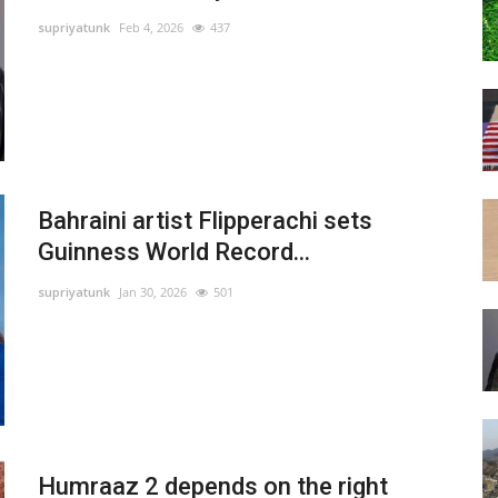
supriyatunk
Feb 4, 2026
437
Bahraini artist Flipperachi sets
Guinness World Record...
supriyatunk
Jan 30, 2026
501
Humraaz 2 depends on the right