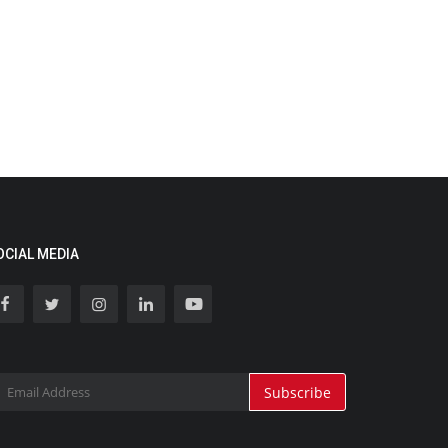
OCIAL MEDIA
Subscribe