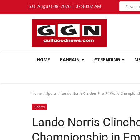
Sat, August 08, 2026 | 07:40:03 AM
HOME
BAHRAIN
#TRENDING
M
Home
Sports
Lando Norris Clinches First F1 World Champions
Sports
Lando Norris Clinche
Championship in Em