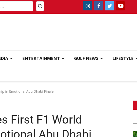
EDIA
ENTERTAINMENT
GULF NEWS
LIFESTYLE
hip in Emotional Abu Dhabi Finale
s First F1 World
otional Abu Dhabi