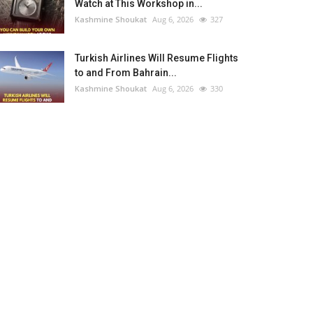
Watch at This Workshop in...
Kashmine Shoukat
Aug 6, 2026
327
Turkish Airlines Will Resume Flights
to and From Bahrain...
Kashmine Shoukat
Aug 6, 2026
330