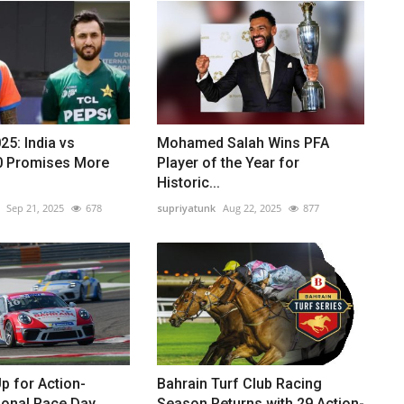
25: India vs
Mohamed Salah Wins PFA
.0 Promises More
Player of the Year for
Historic...
Sep 21, 2025
678
supriyatunk
Aug 22, 2025
877
p for Action-
Bahrain Turf Club Racing
ional Race Day
Season Returns with 29 Action-