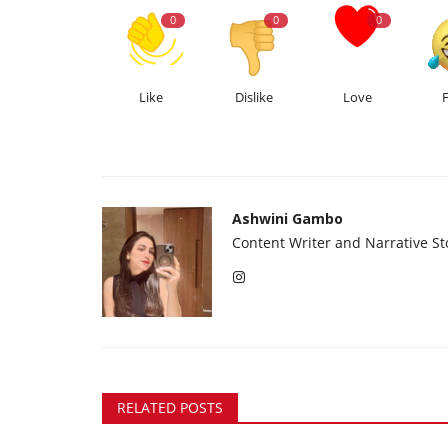
0
0
0
Like
Dislike
Love
Ashwini Gambo
Content Writer and Narrative Sto
RELATED POSTS