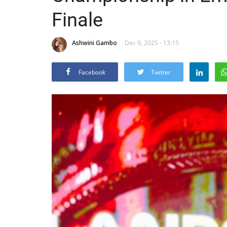
Finale
Ashwini Gambo
Dec 9, 2025 - 13:15
Facebook
Twitter