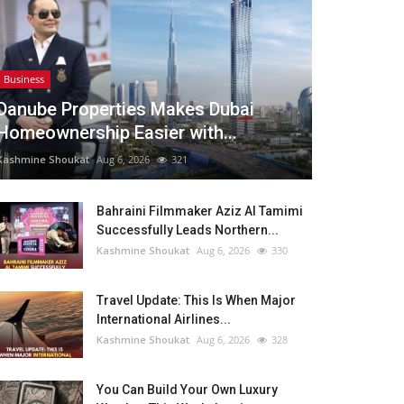
Business
Danube Properties Makes Dubai
Homeownership Easier with...
Kashmine Shoukat
Aug 6, 2026
321
Bahraini Filmmaker Aziz Al Tamimi
Successfully Leads Northern...
Kashmine Shoukat
Aug 6, 2026
330
Travel Update: This Is When Major
International Airlines...
Kashmine Shoukat
Aug 6, 2026
328
You Can Build Your Own Luxury