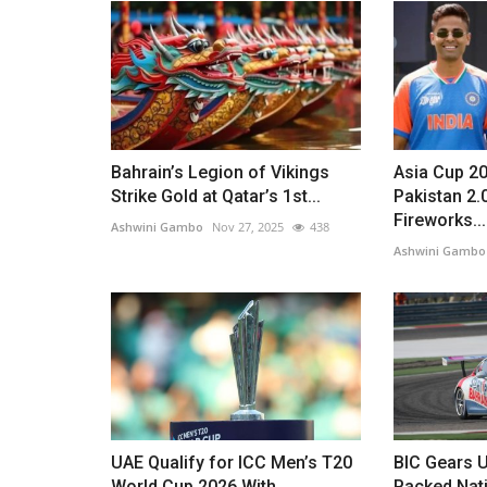
Bahrain’s Legion of Vikings
Asia Cup 20
Strike Gold at Qatar’s 1st...
Pakistan 2
Fireworks...
Ashwini Gambo
Nov 27, 2025
438
Ashwini Gambo
UAE Qualify for ICC Men’s T20
BIC Gears U
World Cup 2026 With
Packed Nat