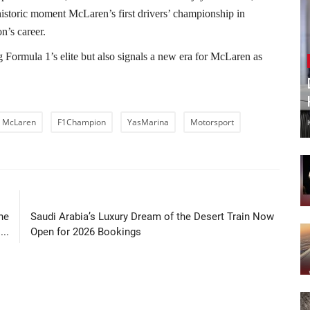
 historic moment McLaren’s first drivers’ championship in
n’s career.
 Formula 1’s elite but also signals a new era for McLaren as
McLaren
F1Champion
YasMarina
Motorsport
LE
NEXT ARTICLE
he
Saudi Arabia’s Luxury Dream of the Desert Train Now
..
Open for 2026 Bookings