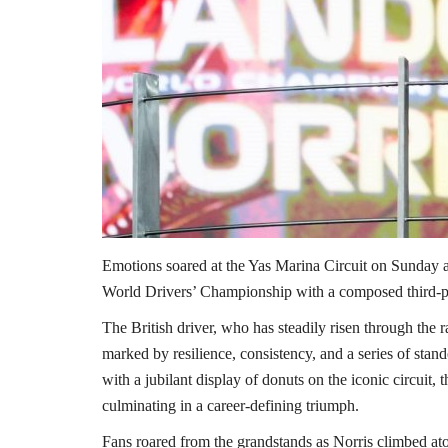
Emotions soared at the Yas Marina Circuit on Sunday a
World Drivers’ Championship with a composed third-p
The British driver, who has steadily risen through the ra
marked by resilience, consistency, and a series of stan
with a jubilant display of donuts on the iconic circuit
culminating in a career-defining triumph.
Fans roared from the grandstands as Norris climbed ato