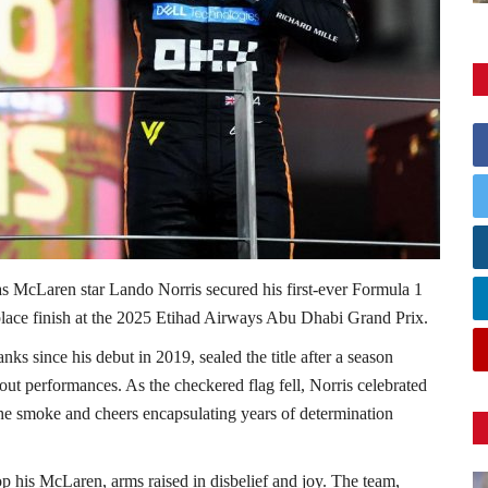
s McLaren star Lando Norris secured his first-ever Formula 1
lace finish at the 2025 Etihad Airways Abu Dhabi Grand Prix.
nks since his debut in 2019, sealed the title after a season
dout performances. As the checkered flag fell, Norris celebrated
, the smoke and cheers encapsulating years of determination
p his McLaren, arms raised in disbelief and joy. The team,