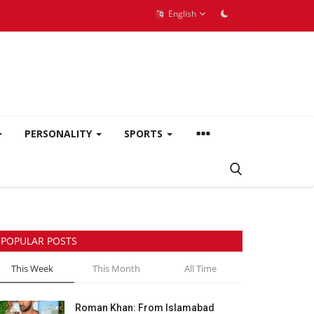
English
PERSONALITY
SPORTS
POPULAR POSTS
This Week
This Month
All Time
Roman Khan: From Islamabad