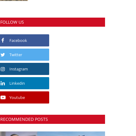
FOLLOW US
Facebook
Twitter
Instagram
Linkedin
Youtube
RECOMMENDED POSTS