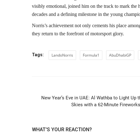
visibly emotional, joined him on the track to mark the
decades and a defining milestone in the young champio
Norris’s achievement not only cements his place among
they return to the forefront of motorsport glory.
Tags:
LandoNorris
Formula1
AbuDhabiGP
PREVIOUS ARTIC
New Year’s Eve in UAE: Al Wathba to Light Up t
Skies with a 62-Minute Fireworks.
WHAT'S YOUR REACTION?