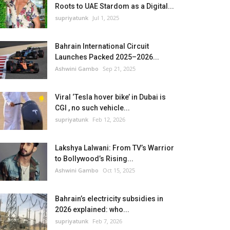
Roots to UAE Stardom as a Digital...
supriyatunk
Jul 1, 2025
Bahrain International Circuit
Launches Packed 2025–2026...
Ashwini Gambo
Sep 21, 2025
Viral ‘Tesla hover bike’ in Dubai is
CGI , no such vehicle...
supriyatunk
Feb 12, 2026
Lakshya Lalwani: From TV’s Warrior
to Bollywood’s Rising...
Ashwini Gambo
Oct 15, 2025
Bahrain’s electricity subsidies in
2026 explained: who...
supriyatunk
Feb 7, 2026