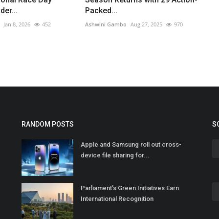
er...
Packed...
Jan 8, 2026
452
Ashwini Gambo
Aug 27, 2025
970
RANDOM POSTS
S
Apple and Samsung roll out cross-
device file sharing for...
Parliament’s Green Initiatives Earn
International Recognition