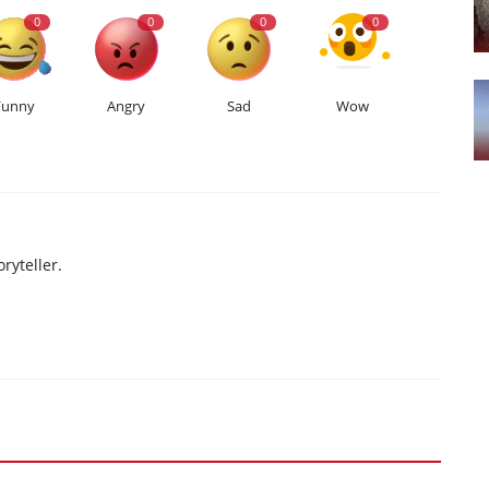
0
0
0
0
Funny
Angry
Sad
Wow
ryteller.