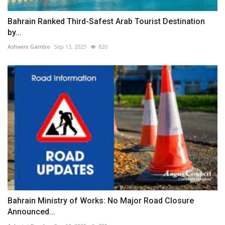
Bahrain Ranked Third-Safest Arab Tourist Destination
by...
Ashwini Gambo
Sep 13, 2025
820
Bahrain Ministry of Works: No Major Road Closure
Announced...