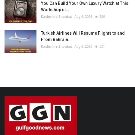
You Can Build Your Own Luxury Watch at This
Workshop in...
Kashmine Shoukat
Aug 6, 2026
329
Turkish Airlines Will Resume Flights to and
From Bahrain...
Kashmine Shoukat
Aug 6, 2026
331