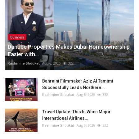
Business
Danube Properties Makes Dubai Homeownership
Easier with...
Kashmine Shoukat
Aug 6, 2026
322
Bahraini Filmmaker Aziz Al Tamimi
Successfully Leads Northern...
Kashmine Shoukat
Aug 6, 2026
332
Travel Update: This Is When Major
International Airlines...
Kashmine Shoukat
Aug 6, 2026
332