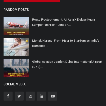
RANDOM POSTS
Route Postponement: AirAsia X Delays Kuala
Lumpur–Bahrain–London...
Mohak Narang: From Hisar to Stardom as India’s
Romantic...
Global Aviation Leader: Dubai International Airport
(DXB)...
SOCIAL MEDIA