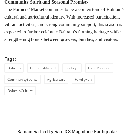
Community Spirit and Seasonal Promise-
The Farmers’ Market continues to be a cornerstone of Bahrain’s
cultural and agricultural identity. With increased participation,
vibrant activities, and strong community support, this season is
expected to further celebrate Bahrain’s farming heritage while
strengthening bonds between growers, families, and visitors.
Tags:
Bahrain
FarmersMarket
Budaiya
LocalProduce
CommunityEvents
Agriculture
FamilyFun
BahrainCulture
PREVIOUS ARTICLE
Bahrain Rattled by Rare 3.3-Magnitude Earthquake