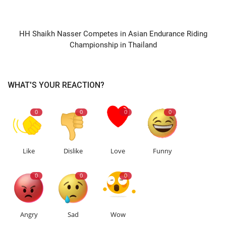
NEXT ARTICLE
HH Shaikh Nasser Competes in Asian Endurance Riding
Championship in Thailand
WHAT'S YOUR REACTION?
0
0
0
0
Like
Dislike
Love
Funny
0
0
0
Angry
Sad
Wow