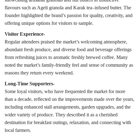
flavours such as Ageli granola and Karak tea–infused butter. The
founder highlighted the brand’s passion for quality, creativity, and
offering unique options for visitors to sample.
Visitor Experience-
Regular attendees praised the market’s welcoming atmosphere,
abundant fresh produce, and diverse food and beverage offerings
from refreshing juices to aromatic freshly brewed coffee. Many
noted the market’s family-friendly feel and sense of community as
reasons they return every weekend.
Long-Time Supporters-
Some loyal visitors, who have frequented the market for more
than a decade, reflected on the improvements made over the years,
including enhanced stall arrangements, garden upgrades, and the
wider variety of produce. They described it as a cherished
destination for breakfast outings, relaxation, and connecting with
local farmers.