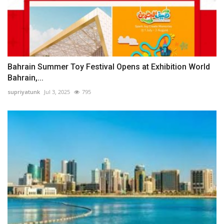
Bahrain Summer Toy Festival Opens at Exhibition World
Bahrain,...
supriyatunk
Jul 3, 2025
795