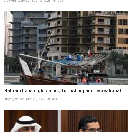
Ashwini Gambo
Sep 18, 2025
705
Bahrain bans night sailing for fishing and recreational...
supriyatunk
Mar 29, 2026
424