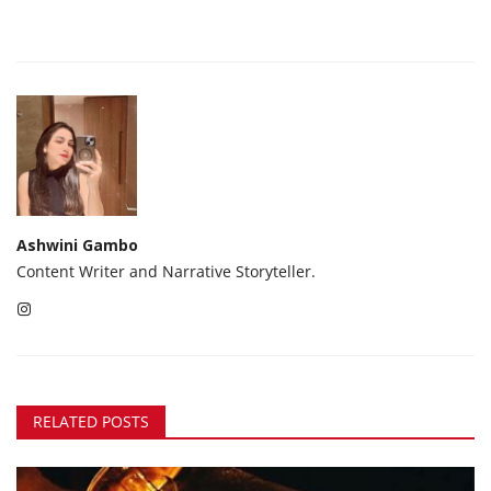
Ashwini Gambo
Content Writer and Narrative Storyteller.
RELATED POSTS