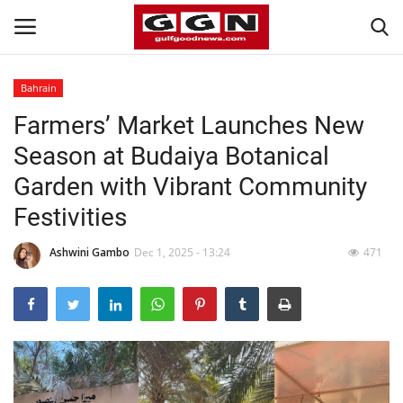
Bahrain
Farmers’ Market Launches New
Home
Season at Budaiya Botanical
Contact
Garden with Vibrant Community
Festivities
Bahrain
Ashwini Gambo
Dec 1, 2025 - 13:24
471
#Trending
Media
Entertainment
Gulf News