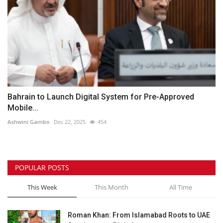
Bahrain to Launch Digital System for Pre-Approved
Mobile...
Ashwini Gambo
Dec 22, 2025
454
POPULAR POSTS
This Week
This Month
All Time
Roman Khan: From Islamabad Roots to UAE