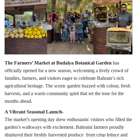
Lifestyle
Personality
Sports
Business
The Farmers’ Market at Budaiya Botanical Garden
has
officially opened for a new season, welcoming a lively crowd of
Automobile
families, farmers, and visitors eager to celebrate Bahrain’s rich
agricultural heritage. The scenic garden buzzed with colour, fresh
Language
harvests, and a warm community spirit that set the tone for the
months ahead.
English
Arabic
A Vibrant Seasonal Launch-
The market’s opening day drew enthusiastic visitors who filled the
garden’s walkways with excitement. Bahraini farmers proudly
displayed their freshly harvested produce from crisp lettuce and