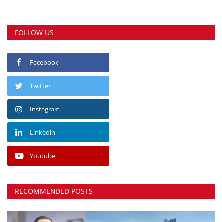
FOLLOW US
Facebook
Twitter
Instagram
Linkedin
Youtube
RECOMMENDED POSTS