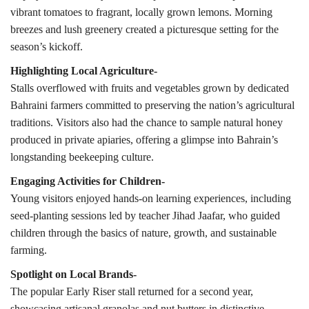
vibrant tomatoes to fragrant, locally grown lemons. Morning
breezes and lush greenery created a picturesque setting for the
season’s kickoff.
Highlighting Local Agriculture-
Stalls overflowed with fruits and vegetables grown by dedicated
Bahraini farmers committed to preserving the nation’s agricultural
traditions. Visitors also had the chance to sample natural honey
produced in private apiaries, offering a glimpse into Bahrain’s
longstanding beekeeping culture.
Engaging Activities for Children-
Young visitors enjoyed hands-on learning experiences, including
seed-planting sessions led by teacher Jihad Jaafar, who guided
children through the basics of nature, growth, and sustainable
farming.
Spotlight on Local Brands-
The popular Early Riser stall returned for a second year,
showcasing artisanal granolas and nut butters in distinctive