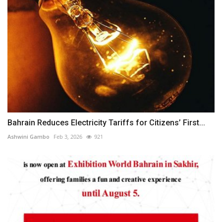
Bahrain Reduces Electricity Tariffs for Citizens’ First...
Ashwini Gambo
Feb 3, 2026
921