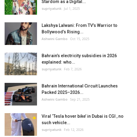
Stardom as a Digital...
supriyatunk
Jul 1, 2025
Lakshya Lalwani: From TV’s Warrior to
Bollywood’s Rising...
Ashwini Gambo
Oct 15, 2025
Bahrain’s electricity subsidies in 2026
explained: who...
supriyatunk
Feb 7, 2026
Bahrain International Circuit Launches
Packed 2025–2026...
Ashwini Gambo
Sep 21, 2025
Viral ‘Tesla hover bike’ in Dubai is CGI , no
such vehicle...
supriyatunk
Feb 12, 2026