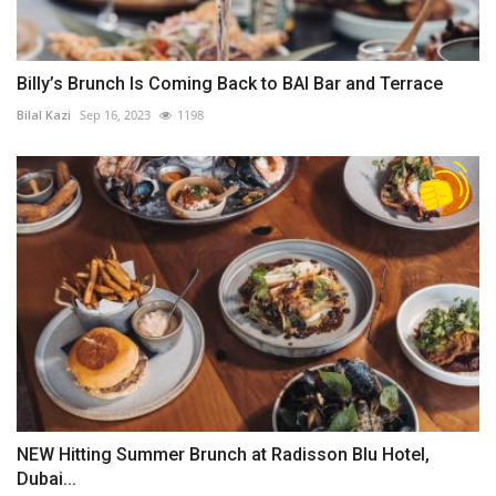
Billy’s Brunch Is Coming Back to BAI Bar and Terrace
Bilal Kazi
Sep 16, 2023
1198
NEW Hitting Summer Brunch at Radisson Blu Hotel,
Dubai...