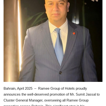
Lifestyle
Personality
Sports
Business
Automobile
Language
English
Arabic
Bahrain, April 2025 – Ramee Group of Hotels proudly
announces the well-deserved promotion of Mr. Sumit Jassal to
Cluster General Manager, overseeing all Ramee Group