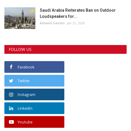
Saudi Arabia Reiterates Ban on Outdoor
Loudspeakers for...
Ashwini Gambo
Jan 22, 2026
FOLLOW US
Facebook
Twitter
Instagram
Linkedin
Youtube