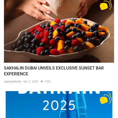
SAKHALIN DUBAI UNVEILS EXCLUSIVE SUNSET BAR
EXPERIENCE
supriyatunk
Apr 2, 2025
1202