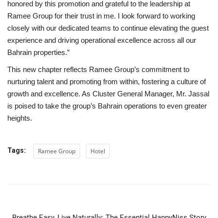
honored by this promotion and grateful to the leadership at
Ramee Group for their trust in me. I look forward to working
closely with our dedicated teams to continue elevating the guest
experience and driving operational excellence across all our
Bahrain properties.”
This new chapter reflects Ramee Group’s commitment to
nurturing talent and promoting from within, fostering a culture of
growth and excellence. As Cluster General Manager, Mr. Jassal
is poised to take the group’s Bahrain operations to even greater
heights.
Tags:
Ramee Group
Hotel
PREVIOUS ARTICLE
Breathe Easy, Live Naturally: The Essential HappyNiss Story