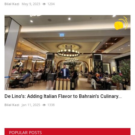
Bilal Kazi
May 9, 2023
1204
De Lino's: Adding Italian Flavor to Bahrain's Culinary...
Bilal Kazi
Jan 11, 2025
1338
POPULAR POSTS