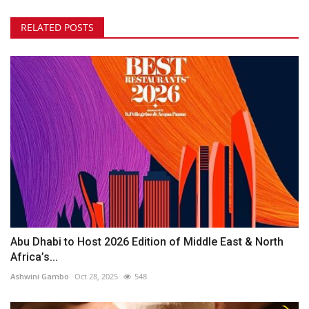
RELATED POSTS
Abu Dhabi to Host 2026 Edition of Middle East & North
Africa’s...
Ashwini Gambo
Oct 28, 2025
548