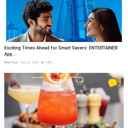
Exciting Times Ahead for Smart Savers: ENTERTAINER
App...
Bilal Kazi
Oct 23, 2024
1401