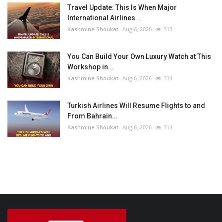
Travel Update: This Is When Major
International Airlines...
Kashmine Shoukat
Aug 6, 2026
313
You Can Build Your Own Luxury Watch at This
Workshop in...
Kashmine Shoukat
Aug 6, 2026
314
Turkish Airlines Will Resume Flights to and
From Bahrain...
Kashmine Shoukat
Aug 6, 2026
314