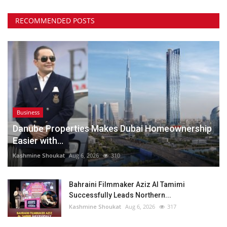
RECOMMENDED POSTS
Business
Danube Properties Makes Dubai Homeownership
Easier with...
Kashmine Shoukat
Aug 6, 2026
310
Bahraini Filmmaker Aziz Al Tamimi
Successfully Leads Northern...
Kashmine Shoukat
Aug 6, 2026
317