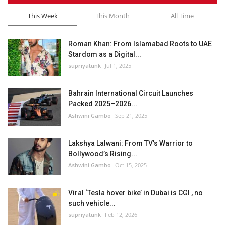
This Week
This Month
All Time
Roman Khan: From Islamabad Roots to UAE
Stardom as a Digital...
supriyatunk
Jul 1, 2025
Bahrain International Circuit Launches
Packed 2025–2026...
Ashwini Gambo
Sep 21, 2025
Lakshya Lalwani: From TV’s Warrior to
Bollywood’s Rising...
Ashwini Gambo
Oct 15, 2025
Viral ‘Tesla hover bike’ in Dubai is CGI , no
such vehicle...
supriyatunk
Feb 12, 2026