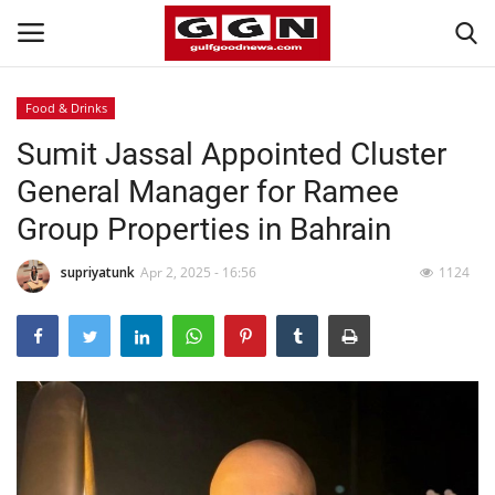
Food & Drinks
Sumit Jassal Appointed Cluster
Home
General Manager for Ramee
Contact
Group Properties in Bahrain
Bahrain
supriyatunk
Apr 2, 2025 - 16:56
1124
#Trending
Media
Entertainment
Gulf News