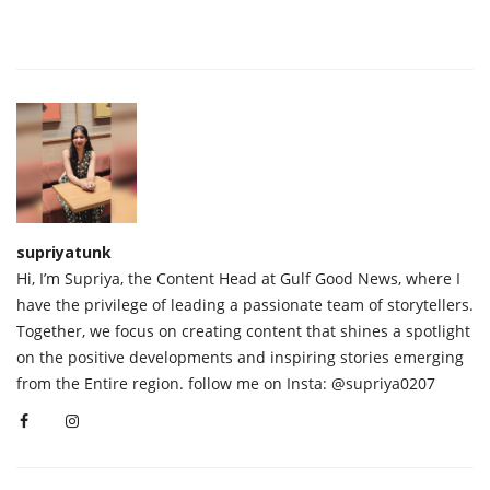
supriyatunk
Hi, I’m Supriya, the Content Head at Gulf Good News, where I
have the privilege of leading a passionate team of storytellers.
Together, we focus on creating content that shines a spotlight
on the positive developments and inspiring stories emerging
from the Entire region. follow me on Insta: @supriya0207