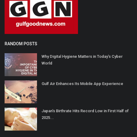
RANDOM POSTS
Why Digital Hygiene Matters in Today’s Cyber
World
Gulf Air Enhances Its Mobile App Experience
Japan’s Birthrate Hits Record Low in First Half of
2025...