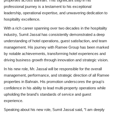
properties across Bahrain. This significant step in his
professional journey is a testament to his exceptional
leadership, operational expertise, and unwavering dedication to
hospitality excellence.
With a rich career spanning over two decades in the hospitality
industry, Sumit Jassal has consistently demonstrated a deep
understanding of hotel operations, guest satisfaction, and team
management. His journey with Ramee Group has been marked
by notable achievements, transforming hotel experiences and
driving business growth through innovation and strategic vision.
In his new role, Mr. Jassal will be responsible for the overall
management, performance, and strategic direction of all Ramee
properties in Bahrain. His promotion underscores the group's
confidence in his ability to lead multi-property operations while
upholding the brand’s standards of service and guest
experience.
Speaking about his new role, Sumit Jassal said, “I am deeply