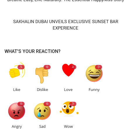
NEXT ARTICLE
SAKHALIN DUBAI UNVEILS EXCLUSIVE SUNSET BAR
EXPERIENCE
WHAT'S YOUR REACTION?
5
0
4
0
Like
Dislike
Love
Funny
0
0
3
Angry
Sad
Wow