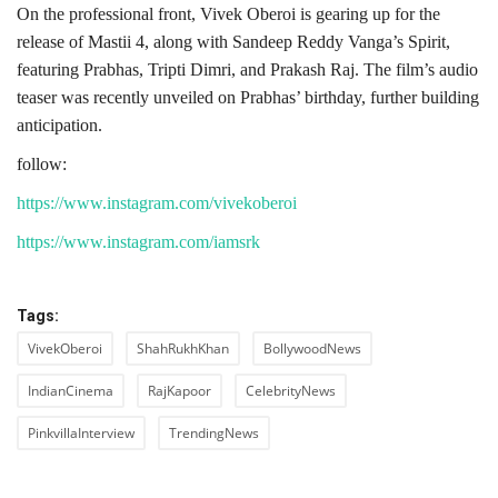
On the professional front, Vivek Oberoi is gearing up for the
release of Mastii 4, along with Sandeep Reddy Vanga’s Spirit,
featuring Prabhas, Tripti Dimri, and Prakash Raj. The film’s audio
teaser was recently unveiled on Prabhas’ birthday, further building
anticipation.
follow:
https://www.instagram.com/vivekoberoi
https://www.instagram.com/iamsrk
Tags:
VivekOberoi
ShahRukhKhan
BollywoodNews
IndianCinema
RajKapoor
CelebrityNews
PinkvillaInterview
TrendingNews