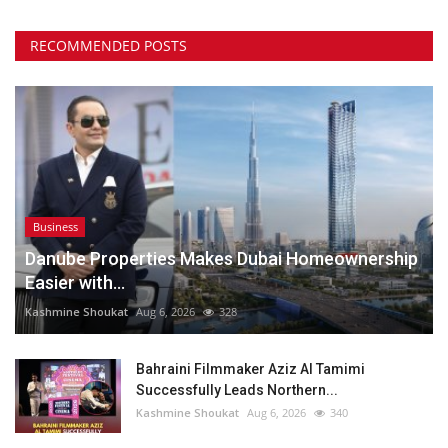
RECOMMENDED POSTS
Business
Danube Properties Makes Dubai Homeownership
Easier with...
Kashmine Shoukat
Aug 6, 2026
328
Bahraini Filmmaker Aziz Al Tamimi
Successfully Leads Northern...
Kashmine Shoukat
Aug 6, 2026
340