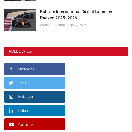
Bahrain International Circuit Launches
Packed 2025–2026...
Ashwini Gambo
Sep 21, 2025
FOLLOW US
Facebook
Twitter
Instagram
Linkedin
Youtube