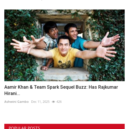
Aamir Khan & Team Spark Sequel Buzz: Has Rajkumar
Hirani...
Ashwini Gambo
Dec 11, 2025
426
POPULAR POSTS