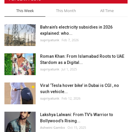
This Week
This Month
All Time
Bahrain’s electricity subsidies in 2026
explained: who...
supriyatunk
Feb 7, 2026
Roman Khan: From Islamabad Roots to UAE
Stardom as a Digital...
supriyatunk
Jul 1, 2025
Viral ‘Tesla hover bike’ in Dubai is CGI , no
such vehicle...
supriyatunk
Feb 12, 2026
Lakshya Lalwani: From TV’s Warrior to
Bollywood’s Rising...
Ashwini Gambo
Oct 15, 2025