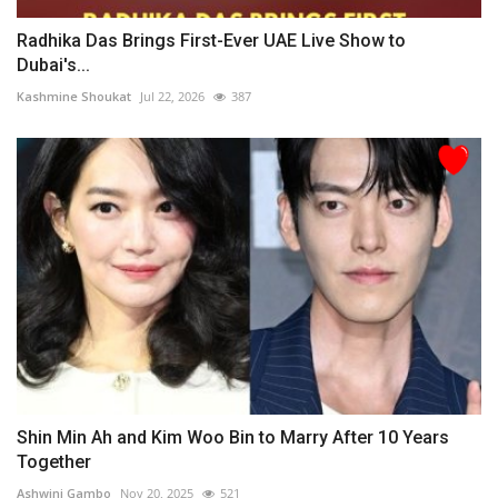
Radhika Das Brings First-Ever UAE Live Show to
Dubai's...
Kashmine Shoukat
Jul 22, 2026
387
Shin Min Ah and Kim Woo Bin to Marry After 10 Years
Together
Ashwini Gambo
Nov 20, 2025
521