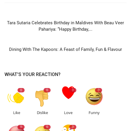
PREVIOUS ARTICLE
Tara Sutaria Celebrates Birthday in Maldives With Beau Veer
Pahariya: “Happy Birthday,...
NEXT ARTICLE
Dining With The Kapoors: A Feast of Family, Fun & Flavour
WHAT'S YOUR REACTION?
0
0
0
0
Like
Dislike
Love
Funny
0
0
0