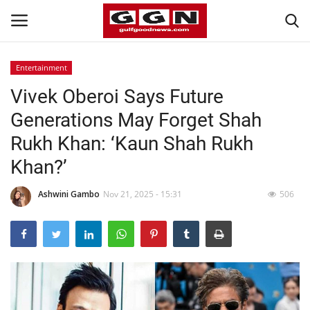
Entertainment
Vivek Oberoi Says Future
Home
Generations May Forget Shah
Contact
Rukh Khan: ‘Kaun Shah Rukh
Khan?’
Bahrain
Ashwini Gambo
Nov 21, 2025 - 15:31
506
#Trending
Media
Entertainment
Gulf News