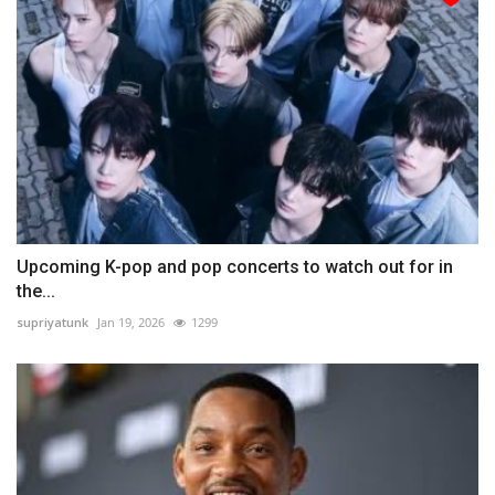
Upcoming K-pop and pop concerts to watch out for in
the...
supriyatunk
Jan 19, 2026
1299