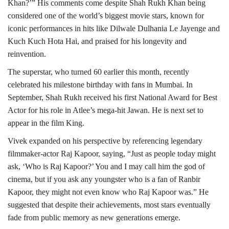
Khan?’” His comments come despite Shah Rukh Khan being
considered one of the world’s biggest movie stars, known for
iconic performances in hits like Dilwale Dulhania Le Jayenge and
Kuch Kuch Hota Hai, and praised for his longevity and
reinvention.
The superstar, who turned 60 earlier this month, recently
celebrated his milestone birthday with fans in Mumbai. In
September, Shah Rukh received his first National Award for Best
Actor for his role in Atlee’s mega-hit Jawan. He is next set to
appear in the film King.
Vivek expanded on his perspective by referencing legendary
filmmaker-actor Raj Kapoor, saying, “Just as people today might
ask, ‘Who is Raj Kapoor?’ You and I may call him the god of
cinema, but if you ask any youngster who is a fan of Ranbir
Kapoor, they might not even know who Raj Kapoor was.” He
suggested that despite their achievements, most stars eventually
fade from public memory as new generations emerge.