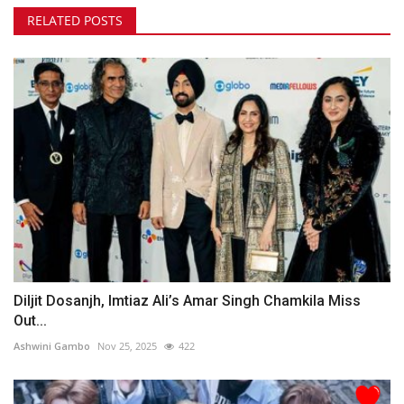
RELATED POSTS
Diljit Dosanjh, Imtiaz Ali’s Amar Singh Chamkila Miss
Out...
Ashwini Gambo
Nov 25, 2025
422