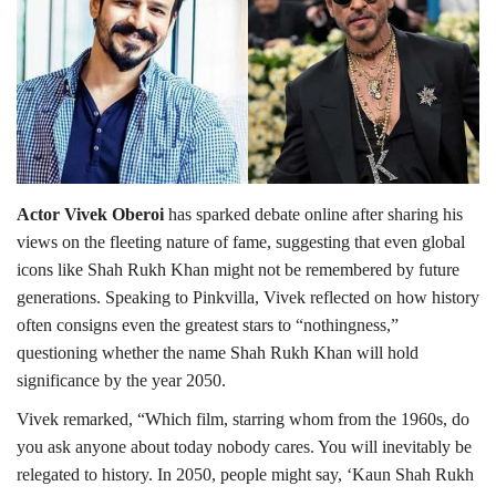
Lifestyle
Personality
Sports
Actor Vivek Oberoi
has sparked debate online after sharing his
Business
views on the fleeting nature of fame, suggesting that even global
icons like Shah Rukh Khan might not be remembered by future
Automobile
generations. Speaking to Pinkvilla, Vivek reflected on how history
often consigns even the greatest stars to “nothingness,”
Language
questioning whether the name Shah Rukh Khan will hold
English
Arabic
significance by the year 2050.
Vivek remarked, “Which film, starring whom from the 1960s, do
you ask anyone about today nobody cares. You will inevitably be
relegated to history. In 2050, people might say, ‘Kaun Shah Rukh