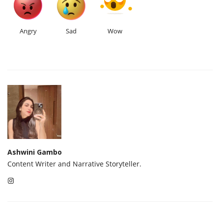
Angry
Sad
Wow
Ashwini Gambo
Content Writer and Narrative Storyteller.