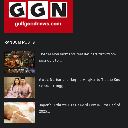
RANDOM POSTS
The fashion moments that defined 2025: from
scandals to...
Awez Darbar and Nagma Mirajkar to Tie the Knot
Soon? Ex-Bigg...
Japan’s Birthrate Hits Record Low in First Half of
2025...