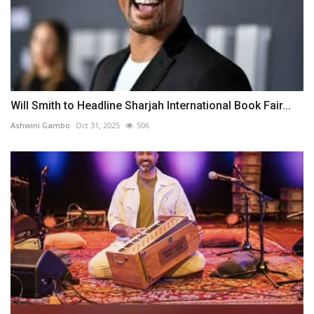
Will Smith to Headline Sharjah International Book Fair...
Ashwini Gambo
Oct 31, 2025
506