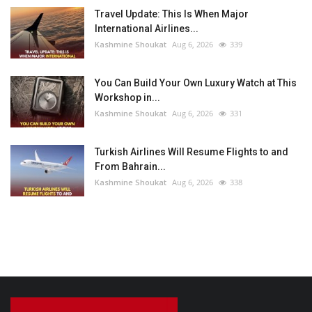
Travel Update: This Is When Major
International Airlines...
Kashmine Shoukat
Aug 6, 2026
339
You Can Build Your Own Luxury Watch at This
Workshop in...
Kashmine Shoukat
Aug 6, 2026
331
Turkish Airlines Will Resume Flights to and
From Bahrain...
Kashmine Shoukat
Aug 6, 2026
338