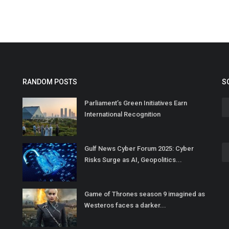
RANDOM POSTS
S
Parliament’s Green Initiatives Earn
International Recognition
Gulf News Cyber Forum 2025: Cyber
Risks Surge as AI, Geopolitics...
Game of Thrones season 9 imagined as
Westeros faces a darker...