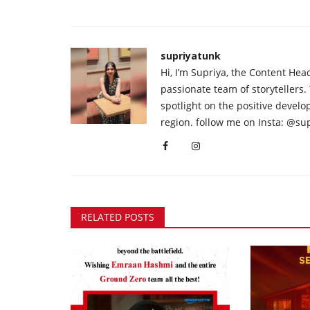
supriyatunk
Hi, I’m Supriya, the Content Hea
passionate team of storytellers.
spotlight on the positive devel
region. follow me on Insta: @su
RELATED POSTS