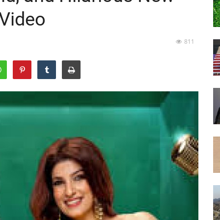
 Video
811