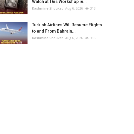
Watch at This Workshop in...
Kashmine Shoukat
Aug 6, 2026
318
Turkish Airlines Will Resume Flights
to and From Bahrain...
Kashmine Shoukat
Aug 6, 2026
316