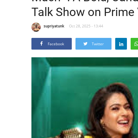
Talk Show on Prime
supriyatunk
Oct 28, 2025 - 13:44
Facebook
Twitter