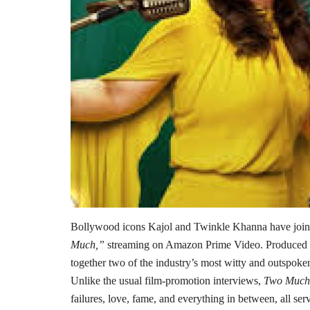
Bollywood icons Kajol and Twinkle Khanna have joined
Much,”
streaming on Amazon Prime Video. Produced b
together two of the industry’s most witty and outspoken 
Unlike the usual film-promotion interviews,
Two Much
failures, love, fame, and everything in between, all ser