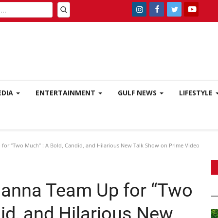
EDIA
ENTERTAINMENT
GULF NEWS
LIFESTYLE
for “Two Much” : A Bold, Candid, and Hilarious New Talk Show on Prime Video
hanna Team Up for “Two
id, and Hilarious New