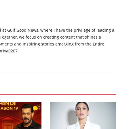
d at Gulf Good News, where I have the privilege of leading a
 Together, we focus on creating content that shines a
opments and inspiring stories emerging from the Entire
priya0207