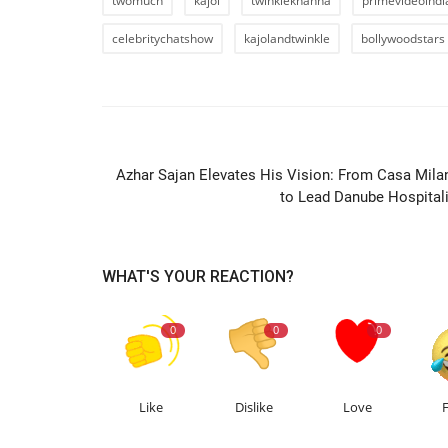
twomuch
kajol
twinklekhanna
primevideoindi
celebritychatshow
kajolandtwinkle
bollywoodstars
PREVIOUS ARTIC
Azhar Sajan Elevates His Vision: From Casa Mila
to Lead Danube Hospitali
WHAT'S YOUR REACTION?
0
0
0
Like
Dislike
Love