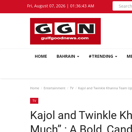
Fri, August 07, 2026 | 01:36:44 AM
HOME
BAHRAIN
#TRENDING
M
Home
Entertainment
TV
Kajol and Twinkle Khanna Team Up 
TV
Kajol and Twinkle K
Much” : A Bold, Cand