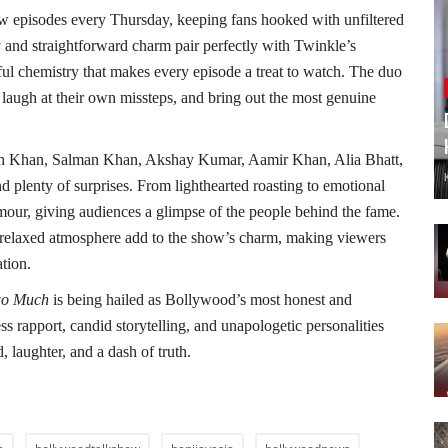
 episodes every Thursday, keeping fans hooked with unfiltered
y and straightforward charm pair perfectly with Twinkle’s
ful chemistry that makes every episode a treat to watch. The duo
, laugh at their own missteps, and bring out the most genuine
ukh Khan, Salman Khan, Akshay Kumar, Aamir Khan, Alia Bhatt,
d plenty of surprises. From lighthearted roasting to emotional
amour, giving audiences a glimpse of the people behind the fame.
nd relaxed atmosphere add to the show’s charm, making viewers
ation.
o Much
is being hailed as Bollywood’s most honest and
ss rapport, candid storytelling, and unapologetic personalities
laughter, and a dash of truth.