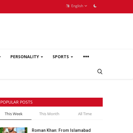
English
PERSONALITY
SPORTS
POPULAR POSTS
This Week
This Month
All Time
Roman Khan: From Islamabad