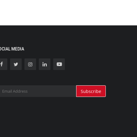
OCIAL MEDIA
Subscribe