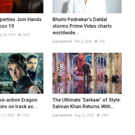
perties Join Hands
Bhumi Pednekar’s Daldal
oss 19
storms Prime Video charts
worldwide...
g 26, 2025
2055
supriyatunk
Feb 4, 2026
769
ive-action Eragon
The Ultimate ‘Sarkaar’ of Style:
ins on track as...
Salman Khan Returns With...
n 17, 2026
1129
supriyatunk
Aug 22, 2025
1489