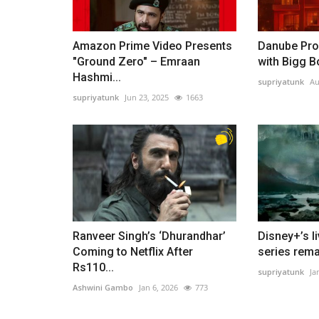
Amazon Prime Video Presents
Danube Pro
"Ground Zero" – Emraan
with Bigg B
Hashmi...
supriyatunk
Au
supriyatunk
Jun 23, 2025
1663
Ranveer Singh’s ‘Dhurandhar’
Disney+’s l
Coming to Netflix After
series rema
Rs110...
supriyatunk
Ja
Ashwini Gambo
Jan 6, 2026
773