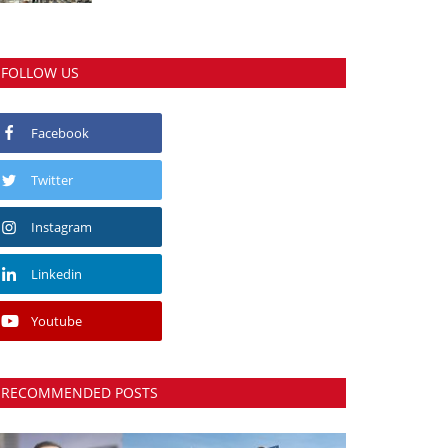
FOLLOW US
Facebook
Twitter
Instagram
Linkedin
Youtube
RECOMMENDED POSTS