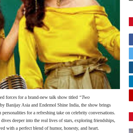
 forces for a brand-new talk show titled
“Two
y Banijay Asia and Endemol Shine India, the show brings
personalities for a refreshing take on celebrity conversations.
dives deeper into the real lives of stars, exploring friendships,
ved with a perfect blend of humor, honesty, and heart.