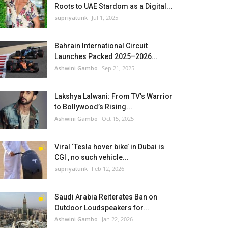
Roots to UAE Stardom as a Digital...
supriyatunk
Jul 1, 2025
Bahrain International Circuit
Launches Packed 2025–2026...
Ashwini Gambo
Sep 21, 2025
Lakshya Lalwani: From TV’s Warrior
to Bollywood’s Rising...
Ashwini Gambo
Oct 15, 2025
Viral ‘Tesla hover bike’ in Dubai is
CGI , no such vehicle...
supriyatunk
Feb 12, 2026
Saudi Arabia Reiterates Ban on
Outdoor Loudspeakers for...
Ashwini Gambo
Jan 22, 2026