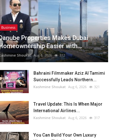
Business
Danube Properties Makes Dubai
Homeownership Easier with...
Kashmine Shoukat
Aug 6, 2026
312
Bahraini Filmmaker Aziz Al Tamimi
Successfully Leads Northern...
Kashmine Shoukat
Aug 6, 2026
321
Travel Update: This Is When Major
International Airlines...
Kashmine Shoukat
Aug 6, 2026
317
You Can Build Your Own Luxury