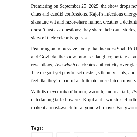
Premiering on September 25, 2025, the show drops new
chats and candid confessions. Kajol’s infectious energ
signature wit and razor-sharp humor, creating a delight
doesn’t just ask questions; they share their own stories
sides of their celebrity guests.
Featuring an impressive lineup that includes Shah R
and Govinda, the show promises laughter, nostalgia, an
revelations,
Two Much
celebrates authenticity over gl
The elegant yet playful set design, vibrant visuals, a
feel like they’re part of an intimate, unscripted convers
With its clever mix of humor, warmth, and real talk,
Tw
entertaining talk show yet. Kajol and Twinkle’s effortle
make it a must-watch for anyone who loves Bollywood, 
Tags: