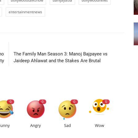
a
bollywoodtalkshow
banijayasia
bollywoodnews
entertainmentnews
LE
NEXT ARTICLE
no
The Family Man Season 3: Manoj Bajpayee vs
ty
Jaideep Ahlawat and the Stakes Are Brutal
0
0
0
0
Funny
Angry
Sad
Wow