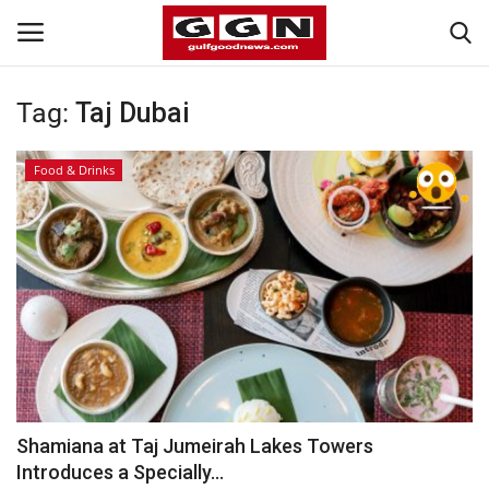
Tag:
Taj Dubai
Home
Food & Drinks
Contact
Bahrain
#Trending
Media
Entertainment
Shamiana at Taj Jumeirah Lakes Towers
Introduces a Specially...
Gulf News