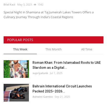
Bilal Kazi
May 3, 2023
1542
Lifestyle
Special Night in Shamiana at Taj Jumeirah Lakes Towers Offers a
Culinary Journey Through India's Coastal Regions
Personality
Sports
POPULAR POSTS
Business
This Week
This Month
All Time
Automobile
Roman Khan: From Islamabad Roots to UAE
Stardom as a Digital...
Language
supriyatunk
Jul 1, 2025
English
Arabic
Bahrain International Circuit Launches
Packed 2025–2026...
Ashwini Gambo
Sep 21, 2025