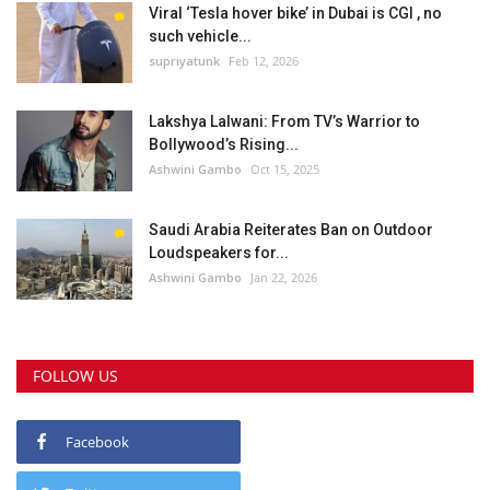
Viral ‘Tesla hover bike’ in Dubai is CGI , no
such vehicle...
supriyatunk
Feb 12, 2026
Lakshya Lalwani: From TV’s Warrior to
Bollywood’s Rising...
Ashwini Gambo
Oct 15, 2025
Saudi Arabia Reiterates Ban on Outdoor
Loudspeakers for...
Ashwini Gambo
Jan 22, 2026
FOLLOW US
Facebook