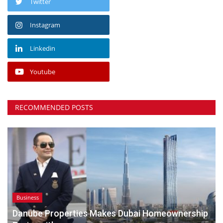
Twitter
Instagram
Linkedin
Youtube
RECOMMENDED POSTS
Business
Danube Properties Makes Dubai Homeownership