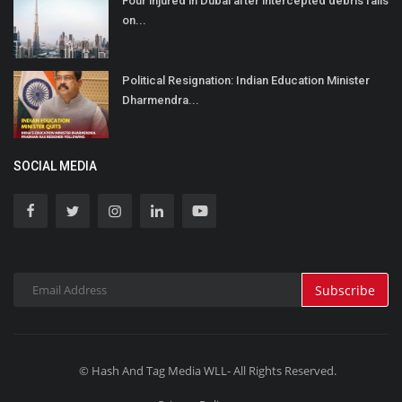
Four injured in Dubai after intercepted debris falls
on...
Political Resignation: Indian Education Minister
Dharmendra...
SOCIAL MEDIA
Subscribe
© Hash And Tag Media WLL- All Rights Reserved.