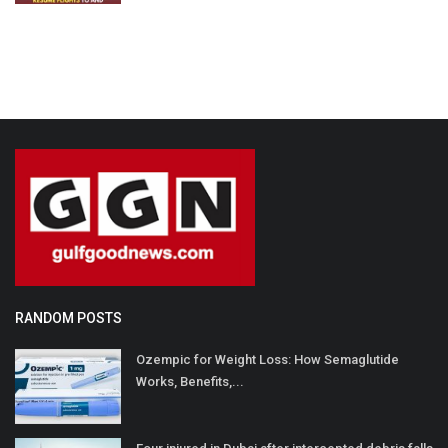
RANDOM POSTS
Ozempic for Weight Loss: How Semaglutide
Works, Benefits,...