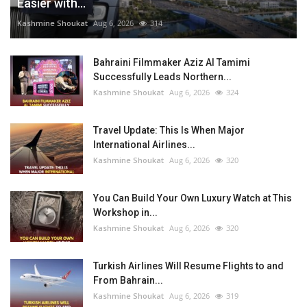
Easier with...
Kashmine Shoukat
Aug 6, 2026
314
Bahraini Filmmaker Aziz Al Tamimi
Successfully Leads Northern...
Kashmine Shoukat
Aug 6, 2026
324
Travel Update: This Is When Major
International Airlines...
Kashmine Shoukat
Aug 6, 2026
320
You Can Build Your Own Luxury Watch at This
Workshop in...
Kashmine Shoukat
Aug 6, 2026
320
Turkish Airlines Will Resume Flights to and
From Bahrain...
Kashmine Shoukat
Aug 6, 2026
319