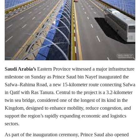
Lifestyle
Personality
Sports
Business
Saudi Arabia’s
Eastern Province witnessed a major infrastructure
milestone on Sunday as Prince Saud bin Nayef inaugurated the
Automobile
Safwa–Rahima Road, a new 15-kilometer route connecting Safwa
in Qatif with Ras Tanura. Central to the project is a 3.2-kilometer
Language
twin sea bridge, considered one of the longest of its kind in the
English
Arabic
Kingdom, designed to enhance mobility, reduce congestion, and
support the region’s rapidly expanding economic and logistics
sectors.
As part of the inauguration ceremony, Prince Saud also opened