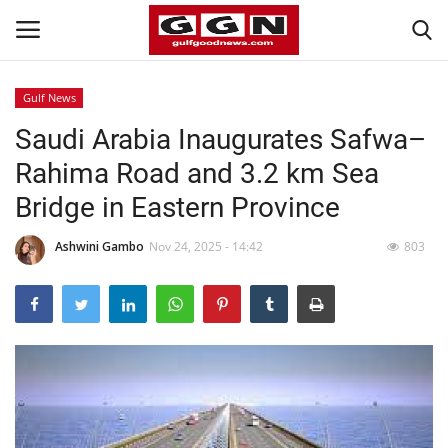
Gulf News
Saudi Arabia Inaugurates Safwa–
Home
Rahima Road and 3.2 km Sea
Contact
Bridge in Eastern Province
Bahrain
Ashwini Gambo
Nov 24, 2025 - 14:42
803
#Trending
Media
Entertainment
Gulf News