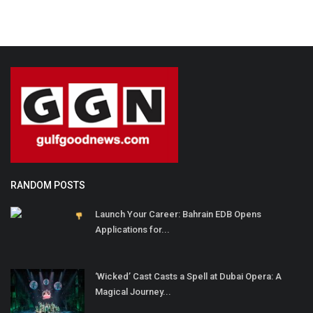
RANDOM POSTS
Launch Your Career: Bahrain EDB Opens
Applications for...
‘Wicked’ Cast Casts a Spell at Dubai Opera: A
Magical Journey...