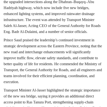
the upgraded intersections along the Dhahran–Buqayq–Abu
Hadriyah highway, which now include five new bridges,
enhanced lighting systems, and improved rainwater drainage
infrastructure. The event was attended by Transport Minister
Saleh Al-Jasser, Acting CEO of the General Authority for Roads
Eng. Badr Al-Dulaimi, and a number of senior officials.
Prince Saud praised the leadership’s continued investment in
strategic development across the Eastern Province, noting that the
new road and interchange enhancements will significantly
improve traffic flow, elevate safety standards, and contribute to
better quality of life for residents. He commended the Ministry of
Transport, the General Authority for Roads, and all engineers and
teams involved for their efficient planning, coordination, and
execution.
Transport Minister Al-Jasser highlighted the strategic importance
of the new sea bridge, saying it provides an additional direct
access point to Ras Tanura Port, strengthening supply-chain