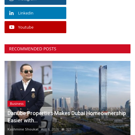
Linkedin
Youtube
RECOMMENDED POSTS
Business
Danube Properties Makes Dubai Homeownership
Easier with...
Kashmine Shoukat
Aug 6, 2026
321