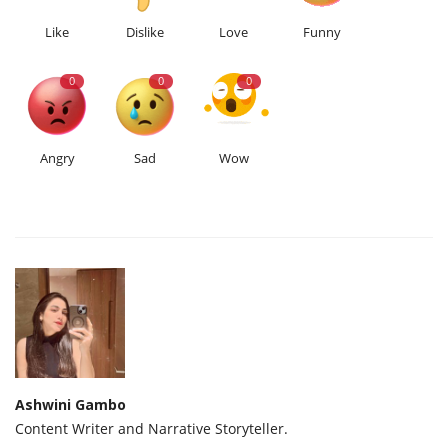
Like
Dislike
Love
Funny
0
0
0
Angry
Sad
Wow
Ashwini Gambo
Content Writer and Narrative Storyteller.