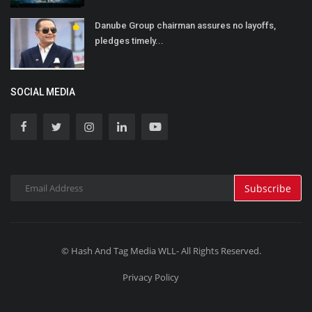
Danube Group chairman assures no layoffs,
pledges timely...
SOCIAL MEDIA
Subscribe
© Hash And Tag Media WLL- All Rights Reserved.
Privacy Policy