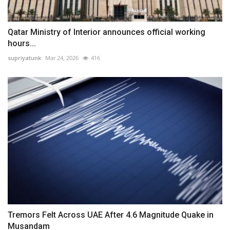
Qatar Ministry of Interior announces official working
hours...
supriyatunk
Mar 24, 2026
416
Tremors Felt Across UAE After 4.6 Magnitude Quake in
Musandam