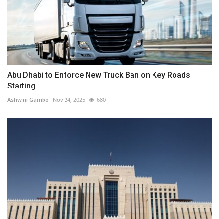
Abu Dhabi to Enforce New Truck Ban on Key Roads
Starting...
Ashwini Gambo
Nov 24, 2025
680