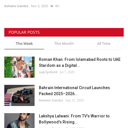
Ashwini Gambo
Nov 5, 2025
461
POPULAR POSTS
This Week
This Month
All Time
Roman Khan: From Islamabad Roots to UAE
Stardom as a Digital...
supriyatunk
Jul 1, 2025
Bahrain International Circuit Launches
Packed 2025–2026...
Ashwini Gambo
Sep 21, 2025
Lakshya Lalwani: From TV’s Warrior to
Bollywood’s Rising...