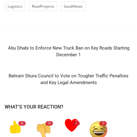
Logistics
RoadProjects
SaudiNews
PREVIOUS ARTICLE
Abu Dhabi to Enforce New Truck Ban on Key Roads Starting
December 1
NEXT ARTICLE
Bahrain Shura Council to Vote on Tougher Traffic Penalties
and Key Legal Amendments
WHAT'S YOUR REACTION?
0
0
0
0