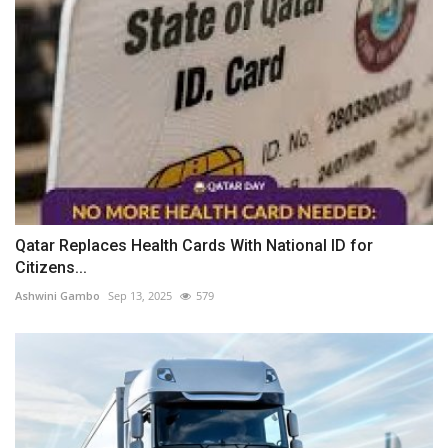
Qatar Replaces Health Cards With National ID for
Citizens...
Ashwini Gambo
Sep 13, 2025
579