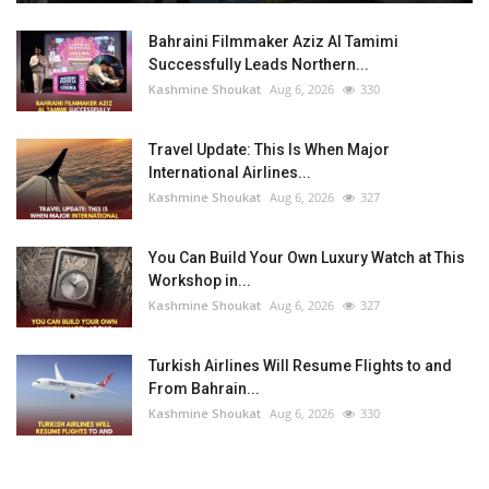
Bahraini Filmmaker Aziz Al Tamimi
Successfully Leads Northern...
Kashmine Shoukat
Aug 6, 2026
330
Travel Update: This Is When Major
International Airlines...
Kashmine Shoukat
Aug 6, 2026
327
You Can Build Your Own Luxury Watch at This
Workshop in...
Kashmine Shoukat
Aug 6, 2026
327
Turkish Airlines Will Resume Flights to and
From Bahrain...
Kashmine Shoukat
Aug 6, 2026
330