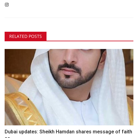
RELATED POSTS
Dubai updates: Sheikh Hamdan shares message of faith