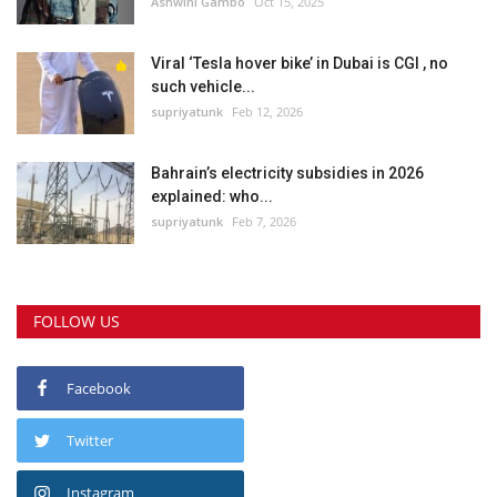
Ashwini Gambo
Oct 15, 2025
Viral ‘Tesla hover bike’ in Dubai is CGI , no
such vehicle...
supriyatunk
Feb 12, 2026
Bahrain’s electricity subsidies in 2026
explained: who...
supriyatunk
Feb 7, 2026
FOLLOW US
Facebook
Twitter
Instagram