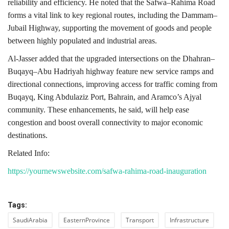
reliability and efficiency. He noted that the Safwa–Rahima Road
forms a vital link to key regional routes, including the Dammam–
Jubail Highway, supporting the movement of goods and people
between highly populated and industrial areas.
Al-Jasser added that the upgraded intersections on the Dhahran–
Buqayq–Abu Hadriyah highway feature new service ramps and
directional connections, improving access for traffic coming from
Buqayq, King Abdulaziz Port, Bahrain, and Aramco’s Ajyal
community. These enhancements, he said, will help ease
congestion and boost overall connectivity to major economic
destinations.
Related Info:
https://yournewswebsite.com/safwa-rahima-road-inauguration
Tags:
SaudiArabia
EasternProvince
Transport
Infrastructure