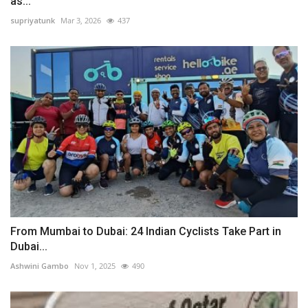
as...
supriyatunk
Mar 3, 2026
437
From Mumbai to Dubai: 24 Indian Cyclists Take Part in
Dubai...
Ashwini Gambo
Nov 1, 2025
490