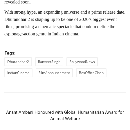
revealed soon.
With strong hype, an expanding universe and a prime release date,
Dhurandhar 2 is shaping up to be one of 2026’s biggest event
films, promising a cinematic spectacle that could redefine the
espionage-action genre in Indian cinema.
Tags:
Dhurandhar2
RanveerSingh
BollywoodNews
IndianCinema
FilmAnnouncement
BoxOfficeClash
PREVIOUS ARTICLE
Anant Ambani Honoured with Global Humanitarian Award for
Animal Welfare
NEXT ARTICLE