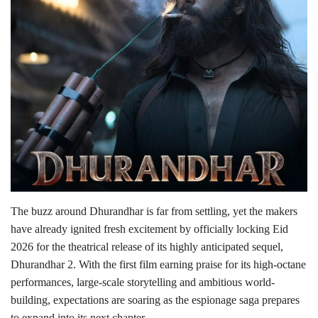
Lifestyle
Personality
Sports
Business
Automobile
Language
The buzz around Dhurandhar is far from settling, yet the makers
have already ignited fresh excitement by officially locking Eid
English
Arabic
2026 for the theatrical release of its highly anticipated sequel,
Dhurandhar 2. With the first film earning praise for its high-octane
performances, large-scale storytelling and ambitious world-
building, expectations are soaring as the espionage saga prepares
to expand into its next chapter.