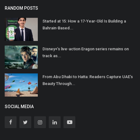
RANDOM POSTS
Started at 15: How a 17-Year-Old Is Building a
Bahrain-Based...
Disney+’s live-action Eragon series remains on
track as...
From Abu Dhabi to Hatta: Readers Capture UAE’s
Beauty Through...
SOCIAL MEDIA