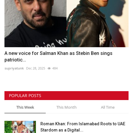
A new voice for Salman Khan as Stebin Ben sings
patriotic...
supriyatunk
Dec 28, 2025
484
POPULAR POSTS
This Week
This Month
All Time
Roman Khan: From Islamabad Roots to UAE
Stardom as a Digital...