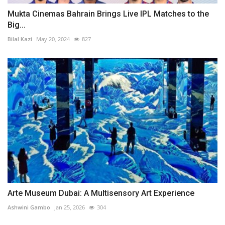
Mukta Cinemas Bahrain Brings Live IPL Matches to the
Big...
Bilal Kazi
May 20, 2024
827
Arte Museum Dubai: A Multisensory Art Experience
Ashwini Gambo
Jan 25, 2026
304