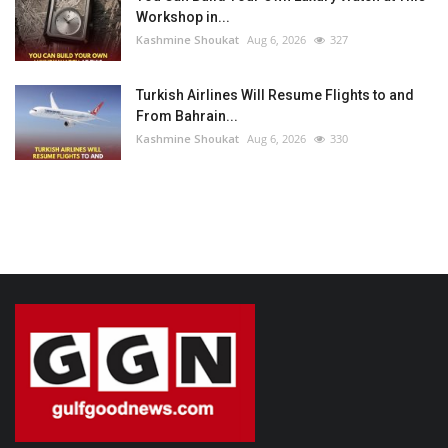
Workshop in...
Kashmine Shoukat
Aug 6, 2026
327
Turkish Airlines Will Resume Flights to and
From Bahrain...
Kashmine Shoukat
Aug 6, 2026
330