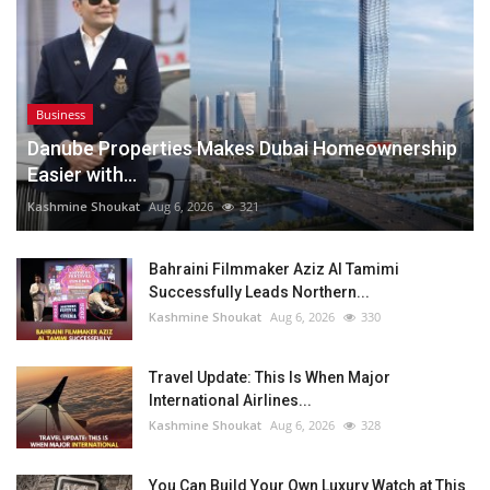
Business
Danube Properties Makes Dubai Homeownership
Easier with...
Kashmine Shoukat
Aug 6, 2026
321
Bahraini Filmmaker Aziz Al Tamimi
Successfully Leads Northern...
Kashmine Shoukat
Aug 6, 2026
330
Travel Update: This Is When Major
International Airlines...
Kashmine Shoukat
Aug 6, 2026
328
You Can Build Your Own Luxury Watch at This