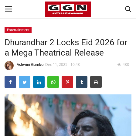
Entertainment
Dhurandhar 2 Locks Eid 2026 for
Home
a Mega Theatrical Release
Contact
Ashwini Gambo
Dec 11, 2025 - 10:48
488
Bahrain
#Trending
Media
Entertainment
Gulf News