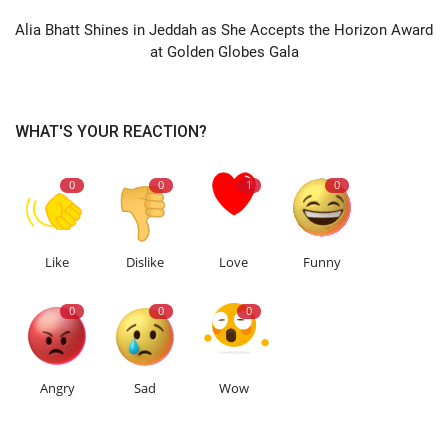
Alia Bhatt Shines in Jeddah as She Accepts the Horizon Award
at Golden Globes Gala
WHAT'S YOUR REACTION?
0
0
1
0
Like
Dislike
Love
Funny
0
0
0
Angry
Sad
Wow