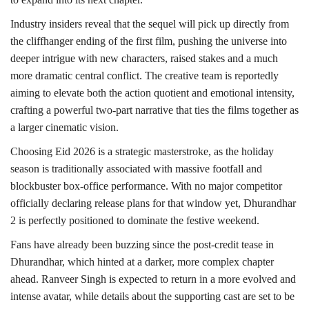
Industry insiders reveal that the sequel will pick up directly from
the cliffhanger ending of the first film, pushing the universe into
deeper intrigue with new characters, raised stakes and a much
more dramatic central conflict. The creative team is reportedly
aiming to elevate both the action quotient and emotional intensity,
crafting a powerful two-part narrative that ties the films together as
a larger cinematic vision.
Choosing Eid 2026 is a strategic masterstroke, as the holiday
season is traditionally associated with massive footfall and
blockbuster box-office performance. With no major competitor
officially declaring release plans for that window yet, Dhurandhar
2 is perfectly positioned to dominate the festive weekend.
Fans have already been buzzing since the post-credit tease in
Dhurandhar, which hinted at a darker, more complex chapter
ahead. Ranveer Singh is expected to return in a more evolved and
intense avatar, while details about the supporting cast are set to be