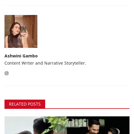
Ashwini Gambo
Content Writer and Narrative Storyteller.
RELATED POSTS