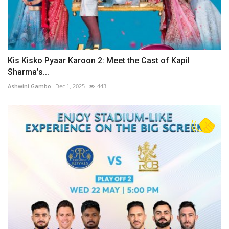
Kis Kisko Pyaar Karoon 2: Meet the Cast of Kapil
Sharma’s...
Ashwini Gambo
Dec 1, 2025
443