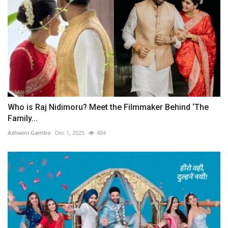
Who is Raj Nidimoru? Meet the Filmmaker Behind ‘The
Family...
Ashwini Gambo
Dec 1, 2025
484