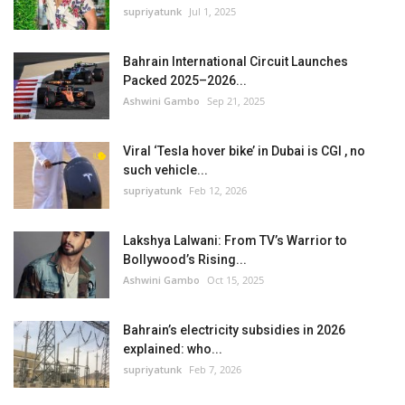
supriyatunk
Jul 1, 2025
Bahrain International Circuit Launches
Packed 2025–2026...
Ashwini Gambo
Sep 21, 2025
Viral ‘Tesla hover bike’ in Dubai is CGI , no
such vehicle...
supriyatunk
Feb 12, 2026
Lakshya Lalwani: From TV’s Warrior to
Bollywood’s Rising...
Ashwini Gambo
Oct 15, 2025
Bahrain’s electricity subsidies in 2026
explained: who...
supriyatunk
Feb 7, 2026