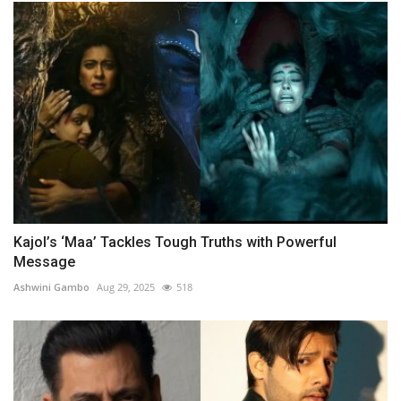
Kajol’s ‘Maa’ Tackles Tough Truths with Powerful
Message
Ashwini Gambo
Aug 29, 2025
518