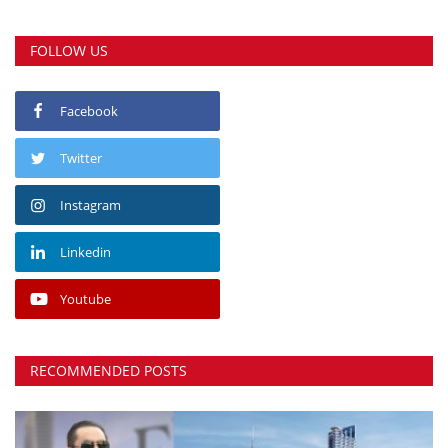
FOLLOW US
Facebook
Twitter
Instagram
Linkedin
Youtube
RECOMMENDED POSTS