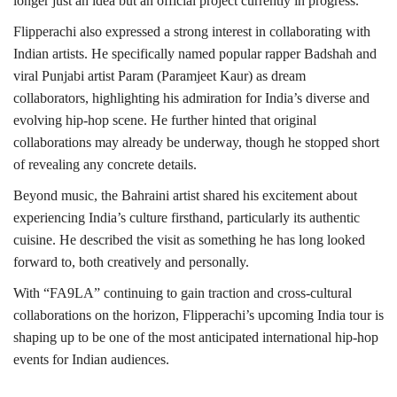
longer just an idea but an official project currently in progress.
Flipperachi also expressed a strong interest in collaborating with
Indian artists. He specifically named popular rapper Badshah and
viral Punjabi artist Param (Paramjeet Kaur) as dream
collaborators, highlighting his admiration for India’s diverse and
evolving hip-hop scene. He further hinted that original
collaborations may already be underway, though he stopped short
of revealing any concrete details.
Beyond music, the Bahraini artist shared his excitement about
experiencing India’s culture firsthand, particularly its authentic
cuisine. He described the visit as something he has long looked
forward to, both creatively and personally.
With “FA9LA” continuing to gain traction and cross-cultural
collaborations on the horizon, Flipperachi’s upcoming India tour is
shaping up to be one of the most anticipated international hip-hop
events for Indian audiences.