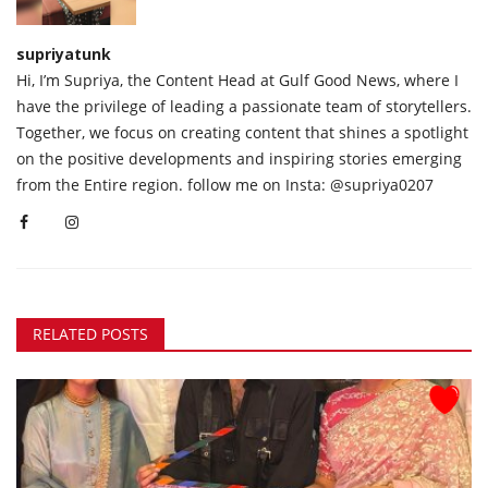
supriyatunk
Hi, I’m Supriya, the Content Head at Gulf Good News, where I
have the privilege of leading a passionate team of storytellers.
Together, we focus on creating content that shines a spotlight
on the positive developments and inspiring stories emerging
from the Entire region. follow me on Insta: @supriya0207
RELATED POSTS