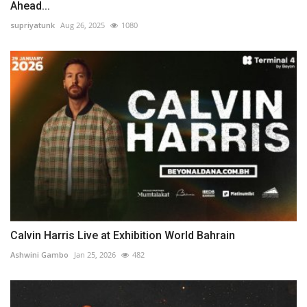
Ahead...
supriyatunk
Aug 26, 2025
1080
Calvin Harris Live at Exhibition World Bahrain
Ashwini Gambo
Jan 25, 2026
482