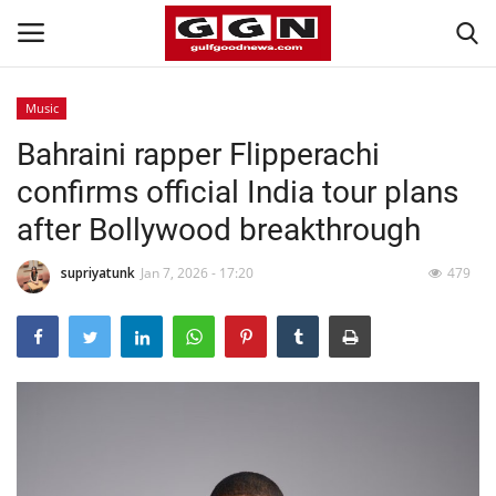
Music
Bahraini rapper Flipperachi
Home
confirms official India tour plans
Contact
after Bollywood breakthrough
Bahrain
supriyatunk
Jan 7, 2026 - 17:20
479
#Trending
Media
Entertainment
Gulf News