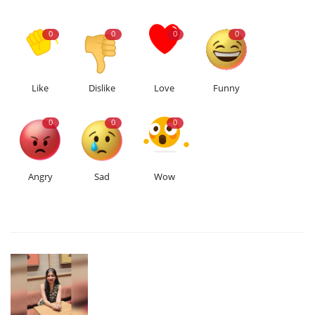
0
0
0
0
Like
Dislike
Love
Funny
0
0
0
Angry
Sad
Wow