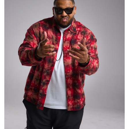
Lifestyle
Personality
Sports
Business
Automobile
Language
English
Arabic