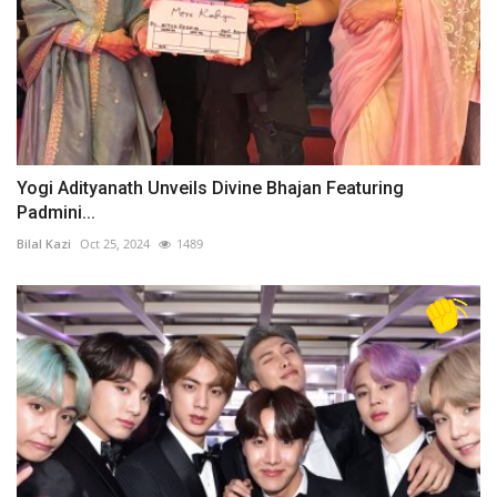
Yogi Adityanath Unveils Divine Bhajan Featuring
Padmini...
Bilal Kazi
Oct 25, 2024
1489