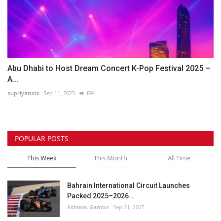
Abu Dhabi to Host Dream Concert K-Pop Festival 2025 –
A...
supriyatunk
Sep 11, 2025
894
POPULAR POSTS
This Week
This Month
All Time
Bahrain International Circuit Launches
Packed 2025–2026...
Ashwini Gambo
Sep 21, 2025