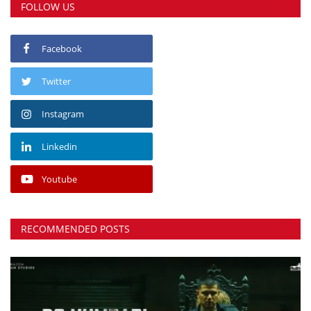
FOLLOW US
Facebook
Twitter
Instagram
Linkedin
Youtube
RECOMMENDED POSTS