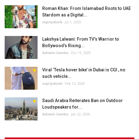
Roman Khan: From Islamabad Roots to UAE
Stardom as a Digital...
supriyatunk
Jul 1, 2025
Lakshya Lalwani: From TV’s Warrior to
Bollywood’s Rising...
Ashwini Gambo
Oct 15, 2025
Viral ‘Tesla hover bike’ in Dubai is CGI , no
such vehicle...
supriyatunk
Feb 12, 2026
Saudi Arabia Reiterates Ban on Outdoor
Loudspeakers for...
Ashwini Gambo
Jan 22, 2026