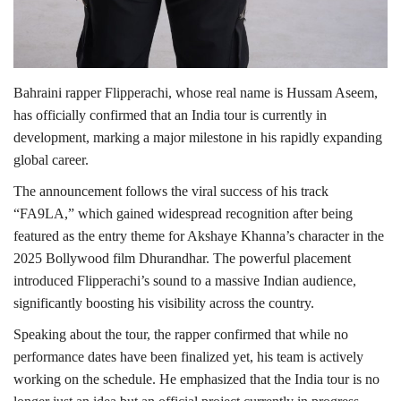
Bahraini rapper Flipperachi, whose real name is Hussam Aseem,
has officially confirmed that an India tour is currently in
development, marking a major milestone in his rapidly expanding
global career.
The announcement follows the viral success of his track
“FA9LA,” which gained widespread recognition after being
featured as the entry theme for Akshaye Khanna’s character in the
2025 Bollywood film Dhurandhar. The powerful placement
introduced Flipperachi’s sound to a massive Indian audience,
significantly boosting his visibility across the country.
Speaking about the tour, the rapper confirmed that while no
performance dates have been finalized yet, his team is actively
working on the schedule. He emphasized that the India tour is no