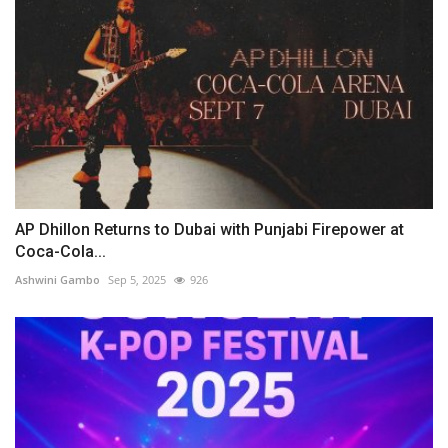
AP Dhillon Returns to Dubai with Punjabi Firepower at
Coca-Cola...
Ashwini Gambo
Sep 5, 2025
926