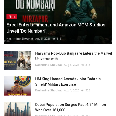
Films
Excel Entertainment and Amazon MGM Studios
Unveil 'Do Numbari',...
Kashmine Shoukat
Aug 5, 2026
316
Haryanvi Pop-Duo Banjaare Enters the Marvel
Universe with...
Kashmine Shoukat
Aug 5, 2026
318
HM King Hamad Attends Joint 'Bahrain
Shield' Military Exercise
Kashmine Shoukat
Aug 1, 2026
328
Dubai Population Surges Past 4.74 Million
With Over 161,000...
Kashmine Shoukat
Aug 1, 2026
352