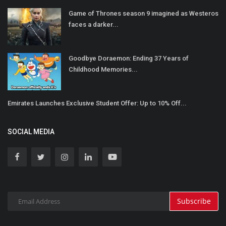
Game of Thrones season 9 imagined as Westeros
faces a darker...
Goodbye Doraemon: Ending 37 Years of
Childhood Memories...
Emirates Launches Exclusive Student Offer: Up to 10% Off...
SOCIAL MEDIA
Subscribe