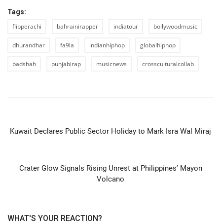
Tags:
flipperachi
bahrainirapper
indiatour
bollywoodmusic
dhurandhar
fa9la
indianhiphop
globalhiphop
badshah
punjabirap
musicnews
crossculturalcollab
PREVIOUS ARTICLE
Kuwait Declares Public Sector Holiday to Mark Isra Wal Miraj
NEXT ARTICLE
Crater Glow Signals Rising Unrest at Philippines’ Mayon
Volcano
WHAT'S YOUR REACTION?