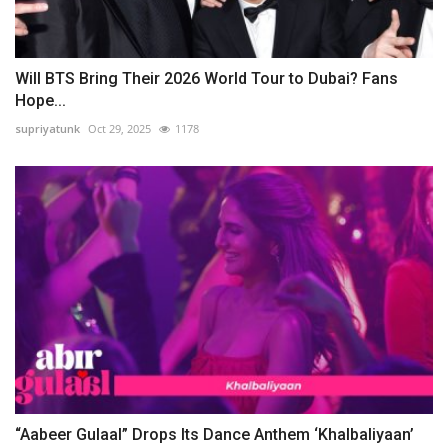
Will BTS Bring Their 2026 World Tour to Dubai? Fans
Hope...
supriyatunk
Oct 29, 2025
1178
“Aabeer Gulaal” Drops Its Dance Anthem ‘Khalbaliyaan’