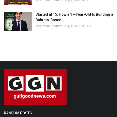
Started at 15: How a 17-Year-Old Is Building a
Bahrain-Based...
Kashmine Shoukat
Aug 1, 2026
325
RANDOM POSTS