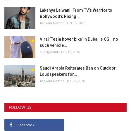
Lakshya Lalwani: From TV’s Warrior to
Bollywood’s Rising...
Ashwini Gambo
Oct 15, 2025
Viral ‘Tesla hover bike’ in Dubai is CGI , no
such vehicle...
supriyatunk
Feb 12, 2026
Saudi Arabia Reiterates Ban on Outdoor
Loudspeakers for...
Ashwini Gambo
Jan 22, 2026
FOLLOW US
Facebook