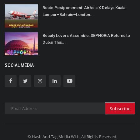
Route Postponement: AirAsia X Delays Kuala
Lumpur–Bahrain–London...
Beauty Lovers Assemble: SEPHORiA Returns to
Dubai This...
SOCIAL MEDIA
Subscribe
© Hash And Tag Media WLL- All Rights Reserved.