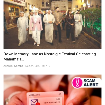
Down Memory Lane as Nostalgic Festival Celebrating
Manama’s...
Ashwini Gambo
Dec 24, 2025
417