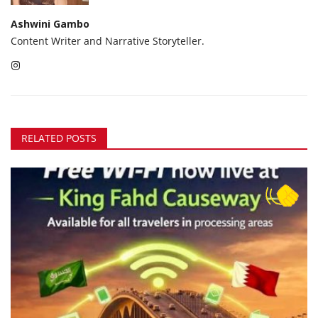
Ashwini Gambo
Content Writer and Narrative Storyteller.
RELATED POSTS