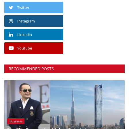
Twitter
Instagram
Linkedin
Youtube
RECOMMENDED POSTS
Business