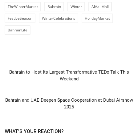
TheWinterMarket
Bahrain
Winter
AlAaliMall
FestiveSeason
WinterCelebrations
HolidayMarket
BahrainLife
PREVIOUS ARTICLE
Bahrain to Host Its Largest Transformative TEDx Talk This
Weekend
NEXT ARTICLE
Bahrain and UAE Deepen Space Cooperation at Dubai Airshow
2025
WHAT'S YOUR REACTION?