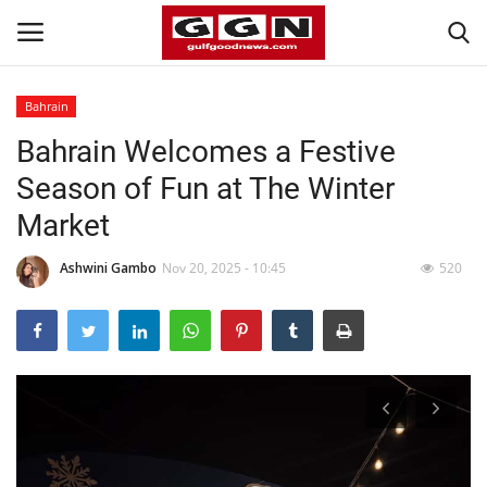
Bahrain
Bahrain Welcomes a Festive
Home
Season of Fun at The Winter
Contact
Market
Bahrain
Ashwini Gambo
Nov 20, 2025 - 10:45
520
#Trending
Media
Entertainment
Gulf News