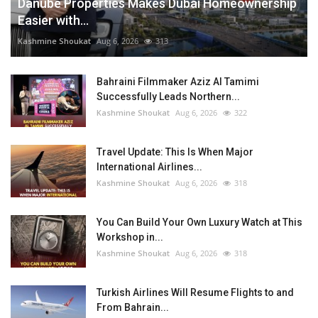
Danube Properties Makes Dubai Homeownership
Easier with...
Kashmine Shoukat
Aug 6, 2026
313
Bahraini Filmmaker Aziz Al Tamimi
Successfully Leads Northern...
Kashmine Shoukat
Aug 6, 2026
322
Travel Update: This Is When Major
International Airlines...
Kashmine Shoukat
Aug 6, 2026
318
You Can Build Your Own Luxury Watch at This
Workshop in...
Kashmine Shoukat
Aug 6, 2026
318
Turkish Airlines Will Resume Flights to and
From Bahrain...