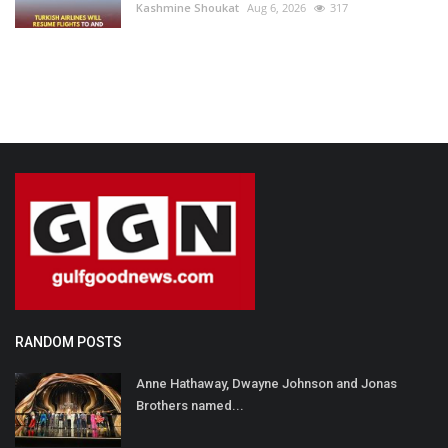
Kashmine Shoukat
Aug 6, 2026
317
RANDOM POSTS
Anne Hathaway, Dwayne Johnson and Jonas
Brothers named...