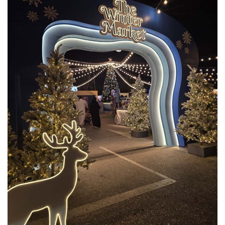
Lifestyle
Personality
Sports
Business
Automobile
Language
English
Arabic