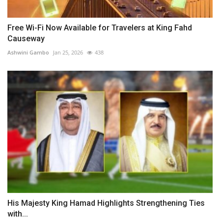
Free Wi-Fi Now Available for Travelers at King Fahd
Causeway
Ashwini Gambo
Jan 25, 2026
438
His Majesty King Hamad Highlights Strengthening Ties
with...