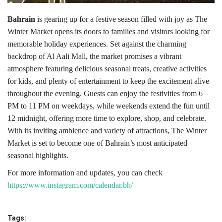
Bahrain
is gearing up for a festive season filled with joy as The
Winter Market opens its doors to families and visitors looking for
memorable holiday experiences. Set against the charming
backdrop of Al Aali Mall, the market promises a vibrant
atmosphere featuring delicious seasonal treats, creative activities
for kids, and plenty of entertainment to keep the excitement alive
throughout the evening. Guests can enjoy the festivities from 6
PM to 11 PM on weekdays, while weekends extend the fun until
12 midnight, offering more time to explore, shop, and celebrate.
With its inviting ambience and variety of attractions, The Winter
Market is set to become one of Bahrain’s most anticipated
seasonal highlights.
For more information and updates, you can check
https://www.instagram.com/calendar.bh/
Tags: