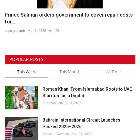
Prince Salman orders government to cover repair costs
for...
supriyatunk
Mar 6, 2026
422
POPULAR POSTS
This Week
This Month
All Time
Roman Khan: From Islamabad Roots to UAE
Stardom as a Digital...
supriyatunk
Jul 1, 2025
Bahrain International Circuit Launches
Packed 2025–2026...
Ashwini Gambo
Sep 21, 2025