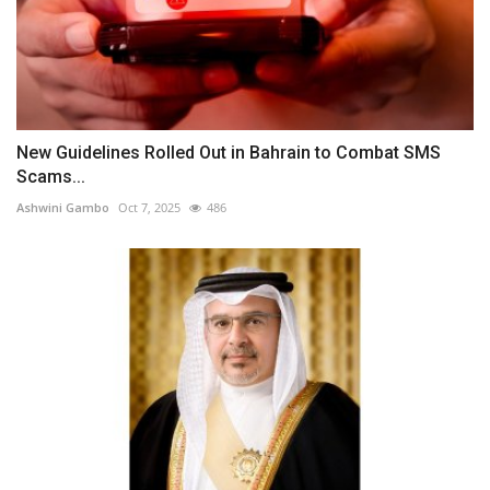
New Guidelines Rolled Out in Bahrain to Combat SMS
Scams...
Ashwini Gambo
Oct 7, 2025
486