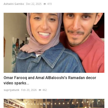
Ashwini Gambo
Dec 22, 2025
419
Omar Farooq and Amal AlBalooshi’s Ramadan decor
video sparks...
supriyatunk
Feb 20, 2026
462