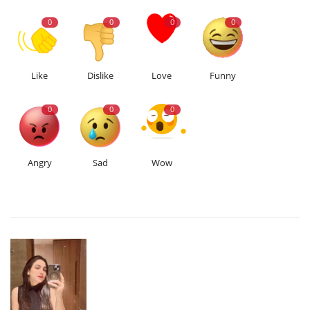
0
0
0
0
Like
Dislike
Love
Funny
0
0
0
Angry
Sad
Wow