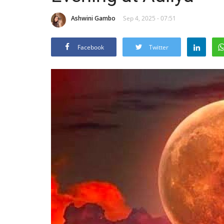
Ashwini Gambo
Sep 4, 2025 - 07:51
Facebook
Twitter