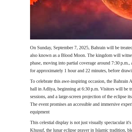
On Sunday, September 7, 2025, Bahrain will be treated t
also known as a Blood Moon. The kingdom will witne
phase, moving into partial coverage around 7:30 p.m., an
for approximately 1 hour and 22 minutes, before drawi
To celebrate this awe-inspiring occasion, the Bahrain As
hall in Adliya, beginning at 6:30 p.m. Visitors will be 
sessions, and a large-screen projection of the eclipse it
The event promises an accessible and immersive experie
equipment
This celestial display is not just visually spectacular it'
Khusuf, the lunar eclipse prayer in Islamic tradition, b