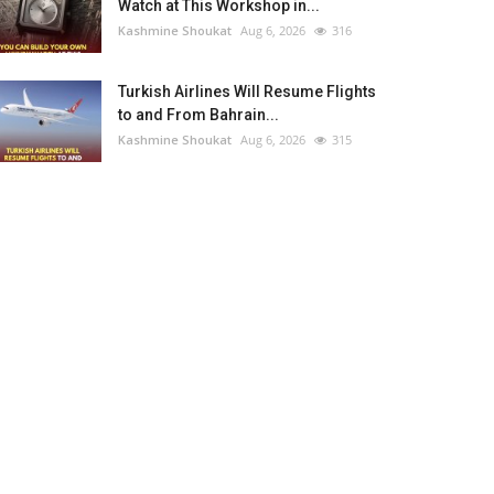
Watch at This Workshop in...
Kashmine Shoukat
Aug 6, 2026
316
Turkish Airlines Will Resume Flights
to and From Bahrain...
Kashmine Shoukat
Aug 6, 2026
315