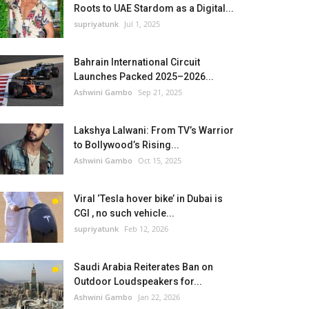
Roots to UAE Stardom as a Digital...
supriyatunk
Jul 1, 2025
Bahrain International Circuit
Launches Packed 2025–2026...
Ashwini Gambo
Sep 21, 2025
Lakshya Lalwani: From TV’s Warrior
to Bollywood’s Rising...
Ashwini Gambo
Oct 15, 2025
Viral ‘Tesla hover bike’ in Dubai is
CGI , no such vehicle...
supriyatunk
Feb 12, 2026
Saudi Arabia Reiterates Ban on
Outdoor Loudspeakers for...
Ashwini Gambo
Jan 22, 2026