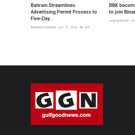
Bahrain Streamlines
BBK become
Advertising Permit Process to
to join Bin
Five-Day...
supriyatunk
Ja
Ashwini Gambo
Jan 10, 2026
466