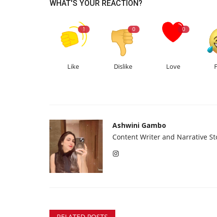
WHAT'S YOUR REACTION?
1
0
0
Like
Dislike
Love
Ashwini Gambo
Content Writer and Narrative Sto
RELATED POSTS