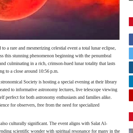
o a rare and mesmerizing celestial event a total lunar eclipse,
ss this stunning phenomenon beginning with the penumbral
d culminating in a rich, crimson-hued lunar totality that lasts
ng to a close around 10:56 p.m.
tronomical Society is hosting a special evening at their library
treated to informative astronomy lectures, live telescope viewing
self perfect for both astronomy enthusiasts and families alike.
nce for observers, free from the need for specialized
s also culturally significant. The event aligns with Salat Al-
lending scientific wonder with spiritual resonance for many in the