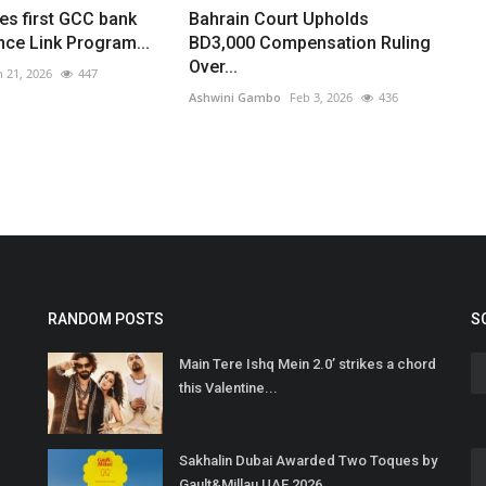
s first GCC bank
Bahrain Court Upholds
ance Link Program...
BD3,000 Compensation Ruling
Over...
n 21, 2026
447
Ashwini Gambo
Feb 3, 2026
436
RANDOM POSTS
S
Main Tere Ishq Mein 2.0’ strikes a chord
this Valentine...
Sakhalin Dubai Awarded Two Toques by
Gault&Millau UAE 2026,...