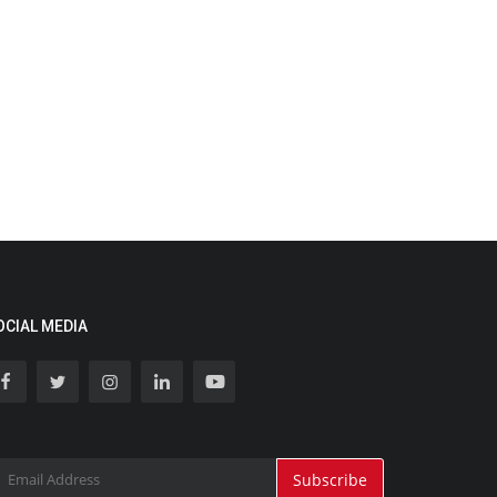
OCIAL MEDIA
Subscribe