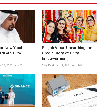
or New Youth
Punjab Virsa: Unearthing the
di Al Sail to
Untold Story of Unity,
Empowerment,...
c 28, 2025
400
Bilal Kazi
Jan 17, 2024
1162