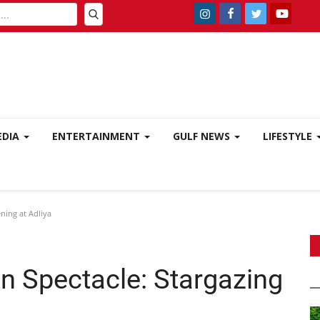
EDIA
ENTERTAINMENT
GULF NEWS
LIFESTYLE
ning at Adliya
n Spectacle: Stargazing