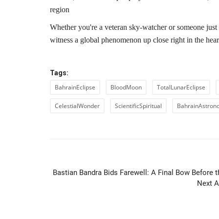
region
Whether you're a veteran sky-watcher or someone just l
witness a global phenomenon up close right in the hear
Tags:
BahrainEclipse
BloodMoon
TotalLunarEclipse
CelestialWonder
ScientificSpiritual
BahrainAstron
PREVIOUS ARTIC
Bastian Bandra Bids Farewell: A Final Bow Before t
Next A