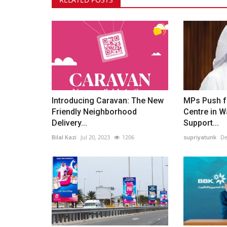
Introducing Caravan: The New
MPs Push f
Friendly Neighborhood
Centre in Wa
Delivery...
Support...
Bilal Kazi
Jul 20, 2023
1206
supriyatunk
De