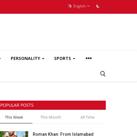
English
PERSONALITY
SPORTS
POPULAR POSTS
This Week
This Month
All Time
Roman Khan: From Islamabad