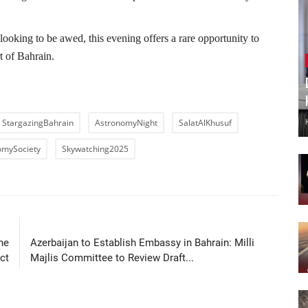
ooking to be awed, this evening offers a rare opportunity to
t of Bahrain.
StargazingBahrain
AstronomyNight
SalatAlKhusuf
omySociety
Skywatching2025
LE
NEXT ARTICLE
he
Azerbaijan to Establish Embassy in Bahrain: Milli
ct
Majlis Committee to Review Draft...