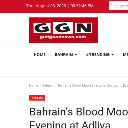
Thu, August 06, 2026 | 09:52:47 PM
HOME
BAHRAIN
#TRENDING
M
Home
Bahrain
Bahrain’s Blood Moon Spectacle: Stargazing Eve
Bahrain
Bahrain’s Blood Moo
Evening at Adliya