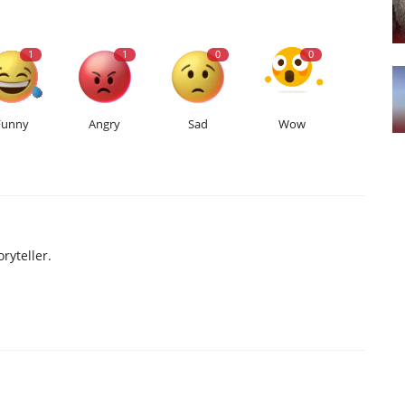
1
1
0
0
Funny
Angry
Sad
Wow
ryteller.