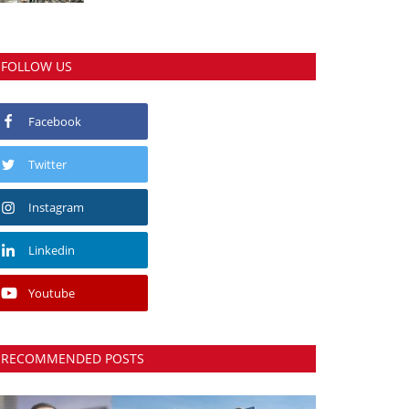
FOLLOW US
Facebook
Twitter
Instagram
Linkedin
Youtube
RECOMMENDED POSTS