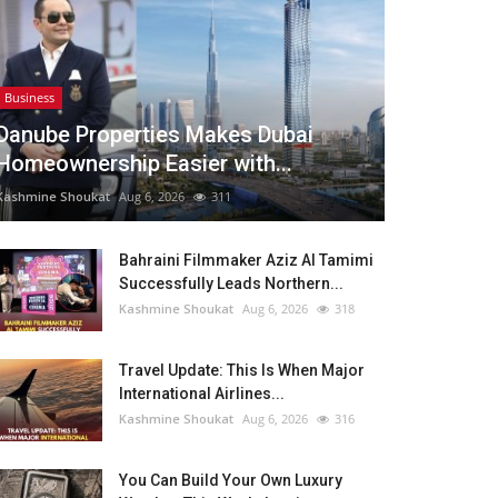
Business
Danube Properties Makes Dubai
Homeownership Easier with...
Kashmine Shoukat
Aug 6, 2026
311
Bahraini Filmmaker Aziz Al Tamimi
Successfully Leads Northern...
Kashmine Shoukat
Aug 6, 2026
318
Travel Update: This Is When Major
International Airlines...
Kashmine Shoukat
Aug 6, 2026
316
You Can Build Your Own Luxury