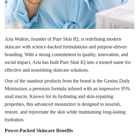
Aria Walton, founder of Pure Skin IQ, is redefining modern
skincare with science-backed formulations and purpose-driven
branding. With a strong commitment to quality, innovation, and
social impact, Aria has built Pure Skin IQ into a trusted name for
effective and nourishing skincare solutions.
One of the standout products from the brand is the Genius Daily
Moisturizer, a premium formula infused with an impressive 95%
snail mucin. Known for its hydrating and skin-repairing
properties, this advanced moisturizer is designed to nourish,
restore, and rejuvenate the skin while maintaining long-lasting
hydration.
Power-Packed Skincare Benefits