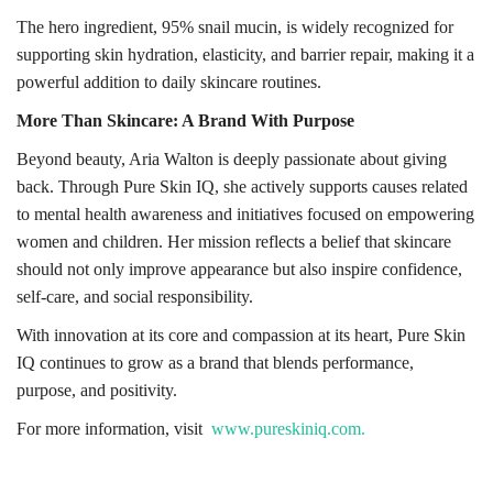
The hero ingredient, 95% snail mucin, is widely recognized for
supporting skin hydration, elasticity, and barrier repair, making it a
powerful addition to daily skincare routines.
More Than Skincare: A Brand With Purpose
Beyond beauty, Aria Walton is deeply passionate about giving
back. Through Pure Skin IQ, she actively supports causes related
to mental health awareness and initiatives focused on empowering
women and children. Her mission reflects a belief that skincare
should not only improve appearance but also inspire confidence,
self-care, and social responsibility.
With innovation at its core and compassion at its heart, Pure Skin
IQ continues to grow as a brand that blends performance,
purpose, and positivity.
For more information, visit
www.pureskiniq.com.