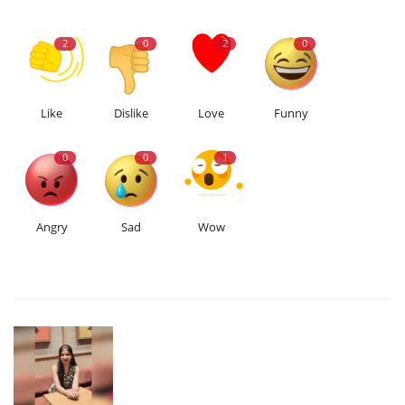
2
0
2
0
Like
Dislike
Love
Funny
0
0
1
Angry
Sad
Wow