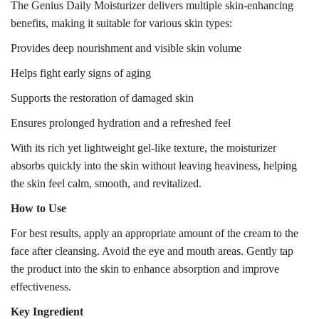
The Genius Daily Moisturizer delivers multiple skin-enhancing
benefits, making it suitable for various skin types:
Provides deep nourishment and visible skin volume
Helps fight early signs of aging
Supports the restoration of damaged skin
Ensures prolonged hydration and a refreshed feel
With its rich yet lightweight gel-like texture, the moisturizer
absorbs quickly into the skin without leaving heaviness, helping
the skin feel calm, smooth, and revitalized.
How to Use
For best results, apply an appropriate amount of the cream to the
face after cleansing. Avoid the eye and mouth areas. Gently tap
the product into the skin to enhance absorption and improve
effectiveness.
Key Ingredient