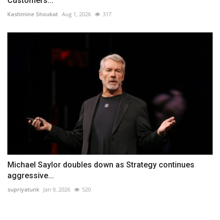
Customers...
Kashmine Shoukat
Aug 1, 2026
317
Michael Saylor doubles down as Strategy continues
aggressive...
supriyatunk
Jan 9, 2026
520