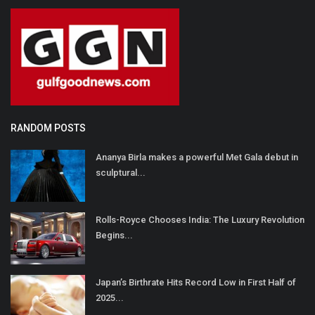
RANDOM POSTS
Ananya Birla makes a powerful Met Gala debut in
sculptural...
Rolls-Royce Chooses India: The Luxury Revolution
Begins...
Japan’s Birthrate Hits Record Low in First Half of
2025...