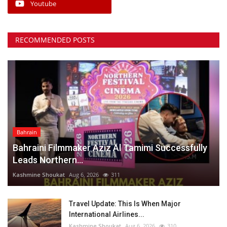
Youtube
RECOMMENDED POSTS
Bahrain
Bahraini Filmmaker Aziz Al Tamimi Successfully
Leads Northern...
Kashmine Shoukat
Aug 6, 2026
311
Travel Update: This Is When Major
International Airlines...
Kashmine Shoukat
Aug 6, 2026
310