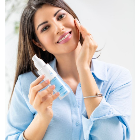
Lifestyle
Personality
Sports
Business
Automobile
Language
English
Arabic