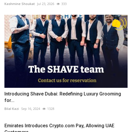
Kashmine Shoukat
Jul 23, 2026
333
Introducing Shave Dubai: Redefining Luxury Grooming
for...
Bilal Kazi
Sep 16, 2024
1328
Emirates Introduces Crypto.com Pay, Allowing UAE