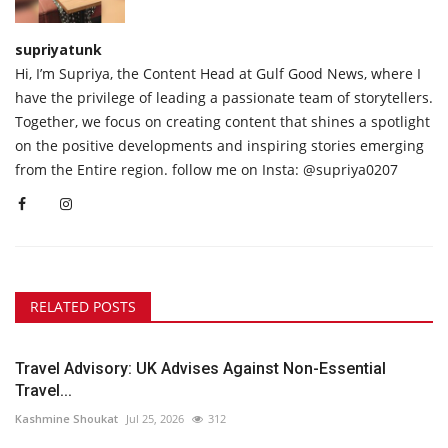
supriyatunk
Hi, I’m Supriya, the Content Head at Gulf Good News, where I
have the privilege of leading a passionate team of storytellers.
Together, we focus on creating content that shines a spotlight
on the positive developments and inspiring stories emerging
from the Entire region. follow me on Insta: @supriya0207
RELATED POSTS
Travel Advisory: UK Advises Against Non-Essential
Travel...
Kashmine Shoukat
Jul 25, 2026
312