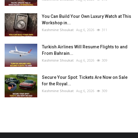
You Can Build Your Own Luxury Watch at This
Workshop in...
Kashmine Shoukat
Aug 6, 2026
311
Turkish Airlines Will Resume Flights to and
From Bahrain...
Kashmine Shoukat
Aug 6, 2026
309
Secure Your Spot: Tickets Are Now on Sale
for the Royal...
Kashmine Shoukat
Aug 6, 2026
309