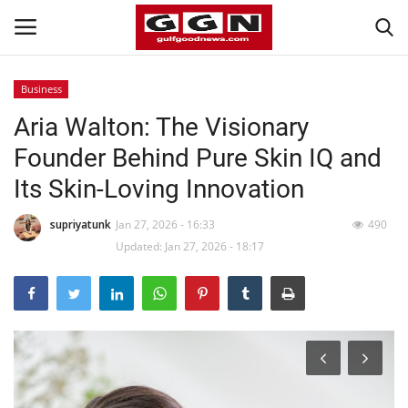
Business
Aria Walton: The Visionary
Home
Founder Behind Pure Skin IQ and
Contact
Its Skin-Loving Innovation
Bahrain
supriyatunk
Jan 27, 2026 - 16:33
490
Updated: Jan 27, 2026 - 18:17
#Trending
Media
Entertainment
Gulf News