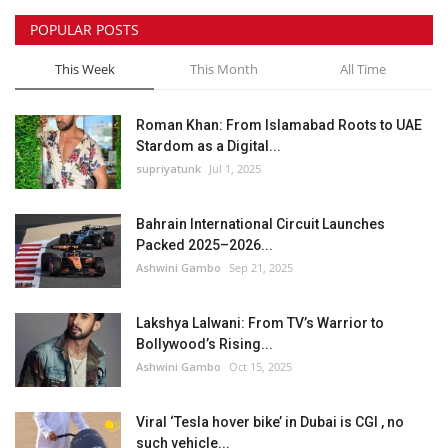
POPULAR POSTS
This Week
This Month
All Time
Roman Khan: From Islamabad Roots to UAE
Stardom as a Digital...
supriyatunk
Jul 1, 2025
Bahrain International Circuit Launches
Packed 2025–2026...
Ashwini Gambo
Sep 21, 2025
Lakshya Lalwani: From TV’s Warrior to
Bollywood’s Rising...
Ashwini Gambo
Oct 15, 2025
Viral ‘Tesla hover bike’ in Dubai is CGI , no
such vehicle...