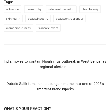
Tags:
ariwalton
pureskiniq
skincareinnovation
cleanbeauty
skinhealth
beautyindustry
beautyentrepreneur
womeninbusiness
skincarelovers
PREVIOUS ARTICLE
India moves to contain Nipah virus outbreak in West Bengal as
regional alerts rise
NEXT ARTICLE
Dubai’s Salik turns nihilist penguin meme into one of 2026’s
smartest brand hijacks
WHAT'S YOUR REACTION?