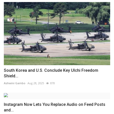
South Korea and U.S. Conclude Key Ulchi Freedom
Shield...
Ashwini Gambo
Aug 28, 2025
878
Instagram Now Lets You Replace Audio on Feed Posts
and...