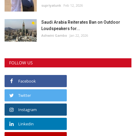
supriyatunk
Feb 12, 2026
Saudi Arabia Reiterates Ban on Outdoor
Loudspeakers for...
Ashwini Gambo
Jan 22, 2026
FOLLOW US
Facebook
Twitter
Instagram
Linkedin