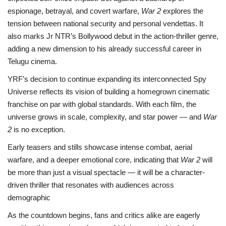
espionage, betrayal, and covert warfare,
War 2
explores the
tension between national security and personal vendettas. It
also marks Jr NTR’s Bollywood debut in the action-thriller genre,
adding a new dimension to his already successful career in
Telugu cinema.
YRF’s decision to continue expanding its interconnected Spy
Universe reflects its vision of building a homegrown cinematic
franchise on par with global standards. With each film, the
universe grows in scale, complexity, and star power — and
War
2
is no exception.
Early teasers and stills showcase intense combat, aerial
warfare, and a deeper emotional core, indicating that
War 2
will
be more than just a visual spectacle — it will be a character-
driven thriller that resonates with audiences across
demographic
As the countdown begins, fans and critics alike are eagerly