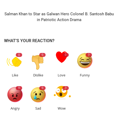
NEXT ARTICLE
Salman Khan to Star as Galwan Hero Colonel B. Santosh Babu
in Patriotic Action Drama
WHAT'S YOUR REACTION?
0
0
0
0
Like
Dislike
Love
Funny
0
0
0
Angry
Sad
Wow