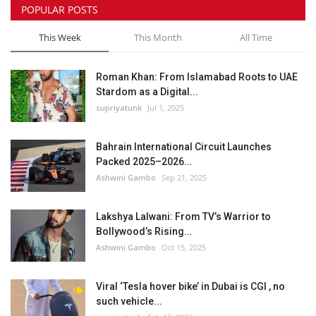
POPULAR POSTS
This Week
This Month
All Time
Roman Khan: From Islamabad Roots to UAE
Stardom as a Digital...
supriyatunk
Jul 1, 2025
Bahrain International Circuit Launches
Packed 2025–2026...
Ashwini Gambo
Sep 21, 2025
Lakshya Lalwani: From TV’s Warrior to
Bollywood’s Rising...
Ashwini Gambo
Oct 15, 2025
Viral ‘Tesla hover bike’ in Dubai is CGI , no
such vehicle...