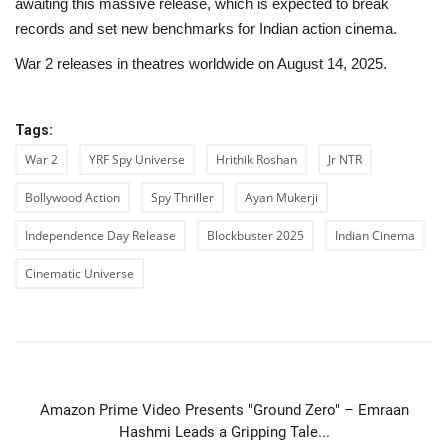
awaiting this massive release, which is expected to break
records and set new benchmarks for Indian action cinema.
War 2 releases in theatres worldwide on August 14, 2025.
Tags:
War 2
YRF Spy Universe
Hrithik Roshan
Jr NTR
Bollywood Action
Spy Thriller
Ayan Mukerji
Independence Day Release
Blockbuster 2025
Indian Cinema
Cinematic Universe
PREVIOUS ARTICLE
Amazon Prime Video Presents "Ground Zero" – Emraan
Hashmi Leads a Gripping Tale...