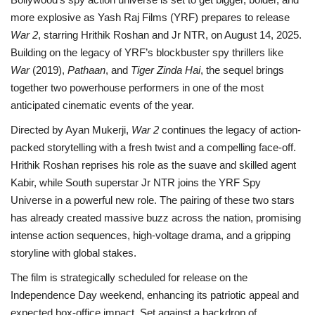
more explosive as Yash Raj Films (YRF) prepares to release
War 2
, starring Hrithik Roshan and Jr NTR, on August 14, 2025.
Building on the legacy of YRF’s blockbuster spy thrillers like
War
(2019),
Pathaan
, and
Tiger Zinda Hai
, the sequel brings
together two powerhouse performers in one of the most
anticipated cinematic events of the year.
Directed by Ayan Mukerji,
War 2
continues the legacy of action-
packed storytelling with a fresh twist and a compelling face-off.
Hrithik Roshan reprises his role as the suave and skilled agent
Kabir, while South superstar Jr NTR joins the YRF Spy
Universe in a powerful new role. The pairing of these two stars
has already created massive buzz across the nation, promising
intense action sequences, high-voltage drama, and a gripping
storyline with global stakes.
The film is strategically scheduled for release on the
Independence Day weekend, enhancing its patriotic appeal and
expected box-office impact. Set against a backdrop of