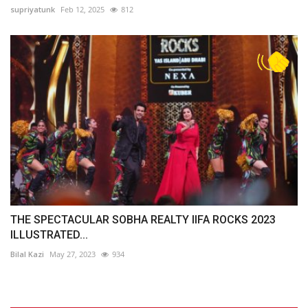
supriyatunk
Feb 12, 2025
812
THE SPECTACULAR SOBHA REALTY IIFA ROCKS 2023
ILLUSTRATED...
Bilal Kazi
May 27, 2023
934