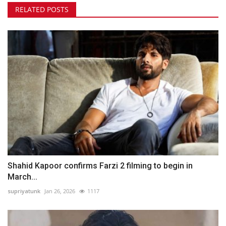
RELATED POSTS
Shahid Kapoor confirms Farzi 2 filming to begin in
March...
supriyatunk
Jan 26, 2026
1117