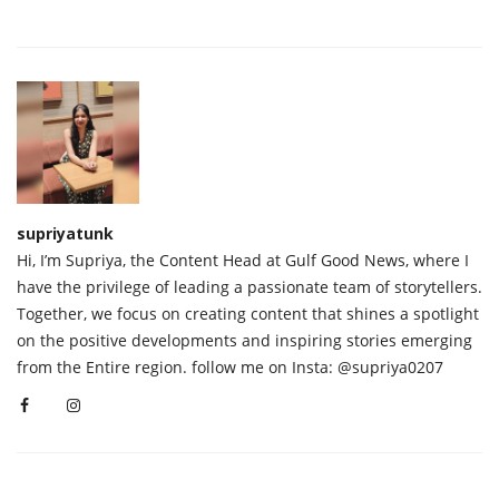
supriyatunk
Hi, I’m Supriya, the Content Head at Gulf Good News, where I
have the privilege of leading a passionate team of storytellers.
Together, we focus on creating content that shines a spotlight
on the positive developments and inspiring stories emerging
from the Entire region. follow me on Insta: @supriya0207