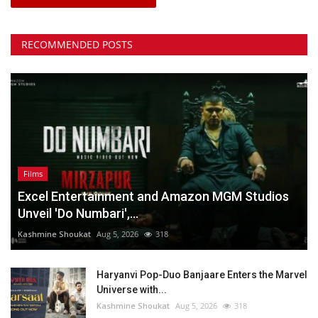
RECOMMENDED POSTS
Films
Excel Entertainment and Amazon MGM Studios
Unveil 'Do Numbari',...
Kashmine Shoukat
Aug 5, 2026
318
Haryanvi Pop-Duo Banjaare Enters the Marvel
Universe with...
Kashmine Shoukat
Aug 5, 2026
318