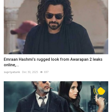
Emraan Hashmi’s rugged look from Awarapan 2 leaks
online,...
supriyatunk
Dec 30, 2025
697