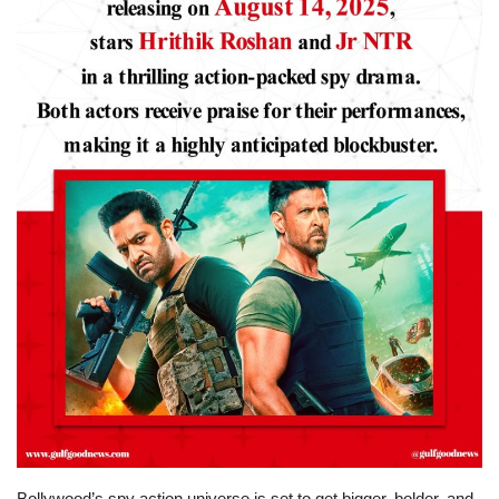
Lifestyle
Personality
Sports
Business
Automobile
Language
English
Arabic
Bollywood’s spy action universe is set to get bigger, bolder, and