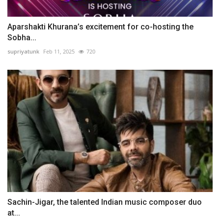
Aparshakti Khurana’s excitement for co-hosting the
Sobha...
supriyatunk
Feb 11, 2025
720
Sachin-Jigar, the talented Indian music composer duo
at...