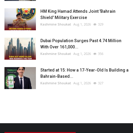
HM King Hamad Attends Joint 'Bahrain
Shield' Military Exercise
Kashmine Shoukat
Aug 1, 2026
329
Dubai Population Surges Past 4.74 Million
With Over 161,000...
Kashmine Shoukat
Aug 1, 2026
356
Started at 15: How a 17-Year-Old Is Building a
Bahrain-Based...
Kashmine Shoukat
Aug 1, 2026
327