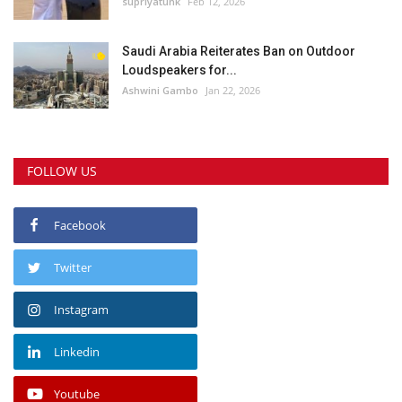
supriyatunk
Feb 12, 2026
Saudi Arabia Reiterates Ban on Outdoor
Loudspeakers for...
Ashwini Gambo
Jan 22, 2026
FOLLOW US
Facebook
Twitter
Instagram
Linkedin
Youtube