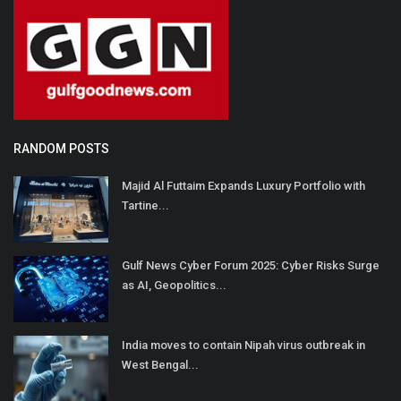
RANDOM POSTS
Majid Al Futtaim Expands Luxury Portfolio with
Tartine...
Gulf News Cyber Forum 2025: Cyber Risks Surge
as AI, Geopolitics...
India moves to contain Nipah virus outbreak in
West Bengal...