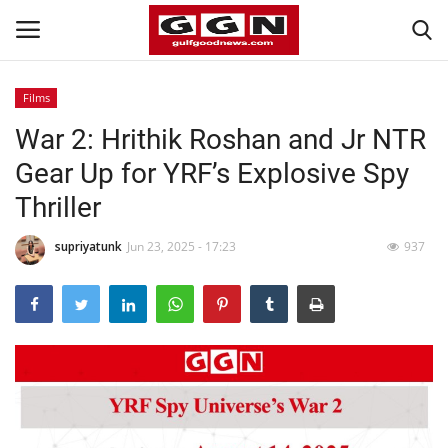
Films
War 2: Hrithik Roshan and Jr NTR
Home
Gear Up for YRF’s Explosive Spy
Contact
Thriller
Bahrain
supriyatunk
Jun 23, 2025 - 17:23
937
#Trending
Media
Entertainment
Gulf News