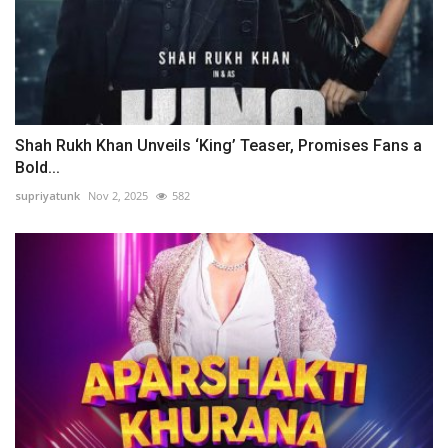
Shah Rukh Khan Unveils ‘King’ Teaser, Promises Fans a
Bold...
supriyatunk
Nov 2, 2025
582