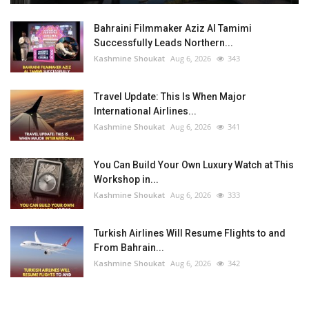
Bahraini Filmmaker Aziz Al Tamimi
Successfully Leads Northern...
Kashmine Shoukat
Aug 6, 2026
343
Travel Update: This Is When Major
International Airlines...
Kashmine Shoukat
Aug 6, 2026
341
You Can Build Your Own Luxury Watch at This
Workshop in...
Kashmine Shoukat
Aug 6, 2026
333
Turkish Airlines Will Resume Flights to and
From Bahrain...
Kashmine Shoukat
Aug 6, 2026
342