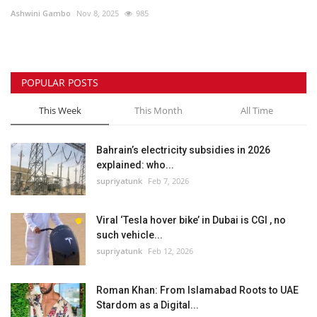
Ashwini Gambo
Nov 8, 2025
985
Lifestyle
Personality
POPULAR POSTS
Sports
This Week
This Month
All Time
Business
Bahrain’s electricity subsidies in 2026
explained: who...
Automobile
supriyatunk
Feb 7, 2026
Language
Viral ‘Tesla hover bike’ in Dubai is CGI , no
such vehicle...
English
Arabic
supriyatunk
Feb 12, 2026
Roman Khan: From Islamabad Roots to UAE
Stardom as a Digital...