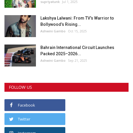
supriyatunk
Jul 1, 2025
Lakshya Lalwani: From TV’s Warrior to
Bollywood’s Rising...
Ashwini Gambo
Oct 15, 2025
Bahrain International Circuit Launches
Packed 2025–2026...
Ashwini Gambo
Sep 21, 2025
FOLLOW US
Facebook
Twitter
Instagram