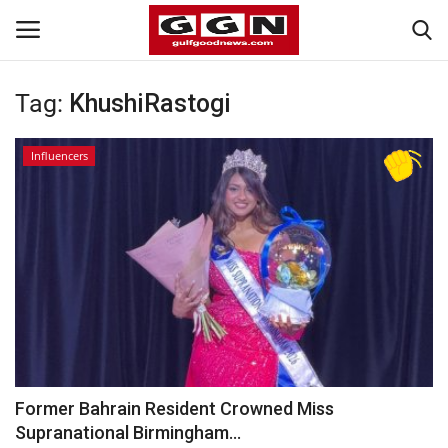
Tag:
KhushiRastogi
Home
Influencers
Contact
Bahrain
#Trending
Media
Entertainment
Former Bahrain Resident Crowned Miss
Supranational Birmingham...
Gulf News