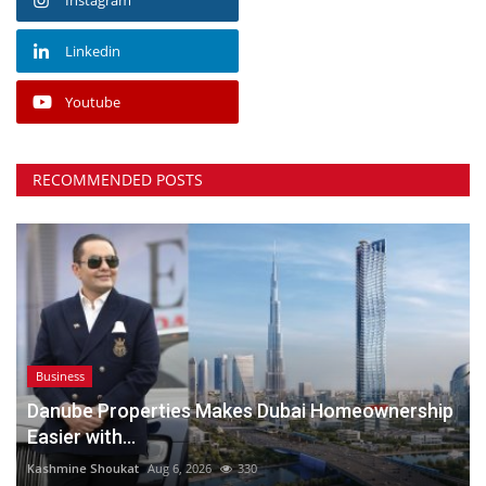
Linkedin
Youtube
RECOMMENDED POSTS
Business
Danube Properties Makes Dubai Homeownership
Easier with...
Kashmine Shoukat
Aug 6, 2026
330