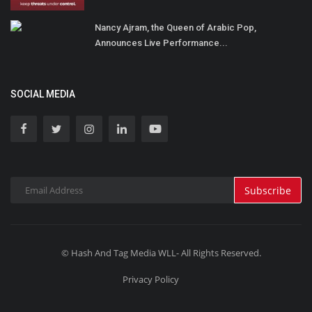
Nancy Ajram, the Queen of Arabic Pop,
Announces Live Performance...
SOCIAL MEDIA
Subscribe
© Hash And Tag Media WLL- All Rights Reserved.
Privacy Policy