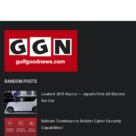
RANDOM POSTS
Leaked: BYD Racco — Japan’s First All-Electric
Kei Car
Bahrain ‘Continues to Bolster Cyber Security
Capabilities’