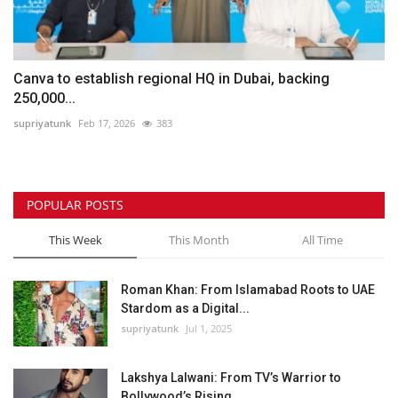
Canva to establish regional HQ in Dubai, backing
250,000...
supriyatunk
Feb 17, 2026
383
POPULAR POSTS
This Week
This Month
All Time
Roman Khan: From Islamabad Roots to UAE
Stardom as a Digital...
supriyatunk
Jul 1, 2025
Lakshya Lalwani: From TV’s Warrior to
Bollywood’s Rising...