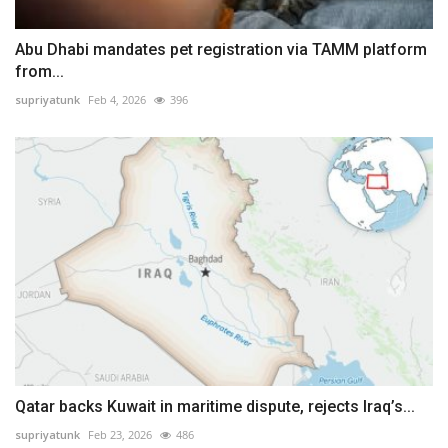
Abu Dhabi mandates pet registration via TAMM platform
from...
supriyatunk
Feb 4, 2026
396
Qatar backs Kuwait in maritime dispute, rejects Iraq’s...
supriyatunk
Feb 23, 2026
486