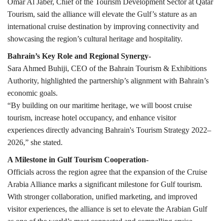
Omar Al Jaber, Chief of the Tourism Development Sector at Qatar
Tourism, said the alliance will elevate the Gulf’s stature as an
international cruise destination by improving connectivity and
showcasing the region’s cultural heritage and hospitality.
Bahrain’s Key Role and Regional Synergy-
Sara Ahmed Buhiji, CEO of the Bahrain Tourism & Exhibitions
Authority, highlighted the partnership’s alignment with Bahrain’s
economic goals.
“By building on our maritime heritage, we will boost cruise
tourism, increase hotel occupancy, and enhance visitor
experiences directly advancing Bahrain's Tourism Strategy 2022–
2026,” she stated.
A Milestone in Gulf Tourism Cooperation-
Officials across the region agree that the expansion of the Cruise
Arabia Alliance marks a significant milestone for Gulf tourism.
With stronger collaboration, unified marketing, and improved
visitor experiences, the alliance is set to elevate the Arabian Gulf