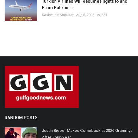
Turkish Airlines Will Resume Flights to and
From Bahrain...
Kashmine Shoukat
Aug 6, 2026
331
RANDOM POSTS
Justin Bieber Makes Comeback at 2026 Grammys
After Four-Year...