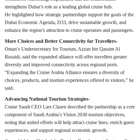
strengthens Dubai’s role as a leading global cruise hub.
He highlighted how strategic partnerships support the goals of the
Dubai Economic Agenda, D33, drive sustainable growth, and
enhance the region’s attraction to cruise operators and passengers.
More Choices and Better Connectivity for Travellers-
Oman’s Undersecretary for Tourism, Azzan bin Qassim Al
Busaidi, said the expanded alliance will offer travellers greater
diversity and improved connectivity across regional ports.
“Expanding the Cruise Arabia Alliance ensures a diversity of
choices, products, and tourism experiences offered to visitors,” he
said.
Advancing National Tourism Strategies-
Cruise Saudi CEO Lars Clasen described the partnership as a core
component of Saudi Arabia’s Vision 2030 tourism objectives,
noting that united efforts will help attract cruise lines, enrich guest
experiences, and support regional economic growth.