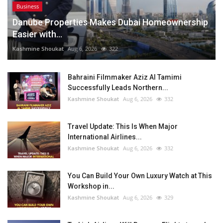
Business
Danube Properties Makes Dubai Homeownership
Easier with...
Kashmine Shoukat
Aug 6, 2026
322
Bahraini Filmmaker Aziz Al Tamimi
Successfully Leads Northern...
Kashmine Shoukat
Aug 6, 2026
332
Travel Update: This Is When Major
International Airlines...
Kashmine Shoukat
Aug 6, 2026
332
You Can Build Your Own Luxury Watch at This
Workshop in...
Kashmine Shoukat
Aug 6, 2026
329