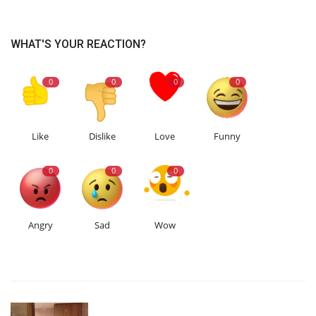
WHAT'S YOUR REACTION?
0
0
0
0
Like
Dislike
Love
Funny
0
0
0
Angry
Sad
Wow