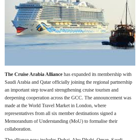
Lifestyle
Personality
Sports
Business
The Cruise Arabia Alliance
has expanded its membership with
Automobile
Saudi Arabia and Qatar officially joining the regional partnership
an important step toward strengthening cruise tourism and
Language
deepening cooperation across the GCC. The announcement was
English
Arabic
made at the World Travel Market in London, where
representatives from all six member destinations signed a
Memorandum of Understanding (MoU) to formalise their
collaboration.
The alliance now includes Dubai, Abu Dhabi, Oman, Saudi