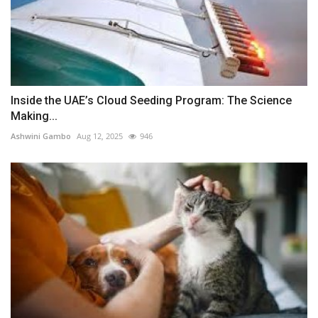
Inside the UAE’s Cloud Seeding Program: The Science
Making...
Ashwini Gambo
Aug 12, 2025
946