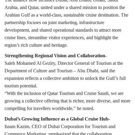
Arabia, and Qatar, united under a shared mission to position the
Arabian Gulf as a world-class, sustainable cruise destination. The
partnership focuses on joint marketing, infrastructure
development, and shared operational standards to attract more
cruise lines, streamline visitor experiences, and highlight the
region’s rich culture and heritage.
Strengthening Regional Vision and Collaboration-
Saleh Mohamed Al Geziry, Director General of Tourism at the
Department of Culture and Tourism – Abu Dhabi, said the
expansion reflects a collective ambition to unlock the Gulf’s full
tourism potential.
“With the inclusion of Qatar Tourism and Cruise Saudi, we are
growing a collective offering that is richer, more diverse, and more
compelling for travellers worldwide,” he noted.
Dubai’s Growing Influence as a Global Cruise Hub-
Issam Kazim, CEO of Dubai Corporation for Tourism and
Commerce Marketing, emphasized that the collaboration