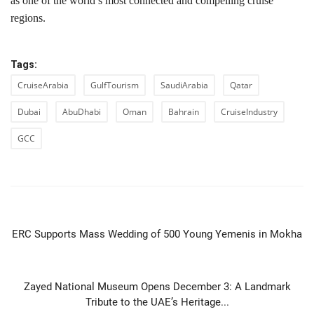
as one of the world’s most connected and compelling cruise
regions.
Tags:
CruiseArabia
GulfTourism
SaudiArabia
Qatar
Dubai
AbuDhabi
Oman
Bahrain
CruiseIndustry
GCC
PREVIOUS ARTICLE
ERC Supports Mass Wedding of 500 Young Yemenis in Mokha
NEXT ARTICLE
Zayed National Museum Opens December 3: A Landmark
Tribute to the UAE’s Heritage...