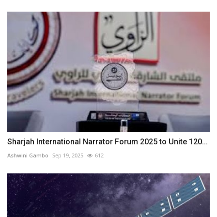
Sharjah International Narrator Forum 2025 to Unite 120...
Ashwini Gambo
Sep 19, 2025
612