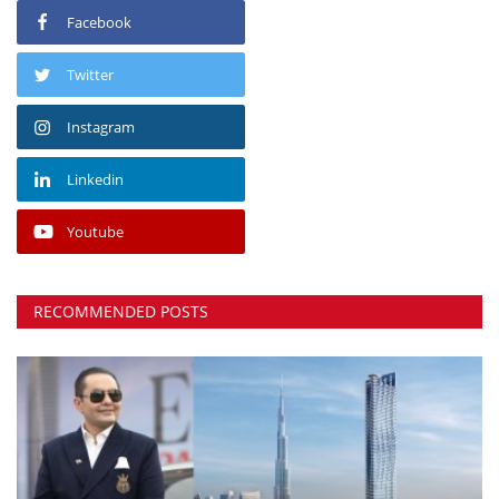
Facebook
Twitter
Instagram
Linkedin
Youtube
RECOMMENDED POSTS