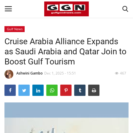
Gulf News
Cruise Arabia Alliance Expands
Home
as Saudi Arabia and Qatar Join to
Contact
Boost Gulf Tourism
Bahrain
Ashwini Gambo
Dec 1, 2025 - 15:51
467
#Trending
Media
Entertainment
Gulf News