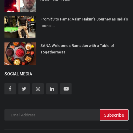
From ₹13 to Fame: Aalim Hakim’s Journey as India’s
Iconic...
SANA Welcomes Ramadan with a Table of
Togetherness
SOCIAL MEDIA
Subscribe