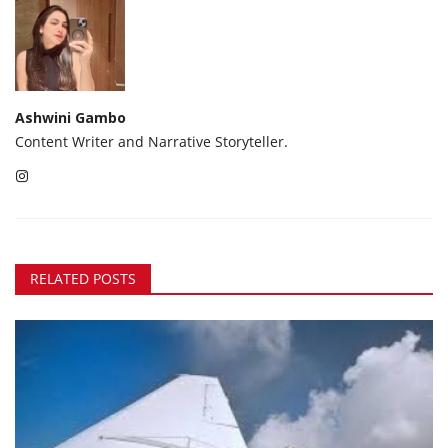
Ashwini Gambo
Content Writer and Narrative Storyteller.
RELATED POSTS