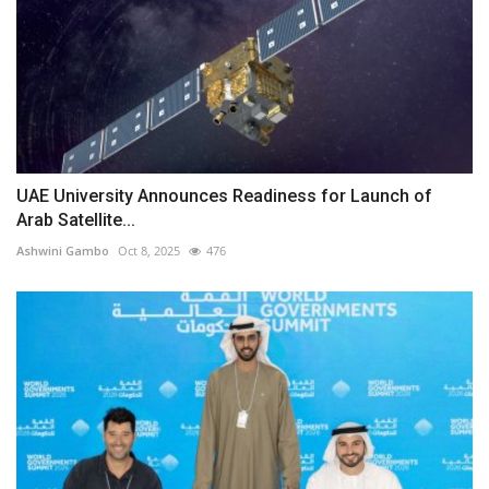
UAE University Announces Readiness for Launch of
Arab Satellite...
Ashwini Gambo
Oct 8, 2025
476