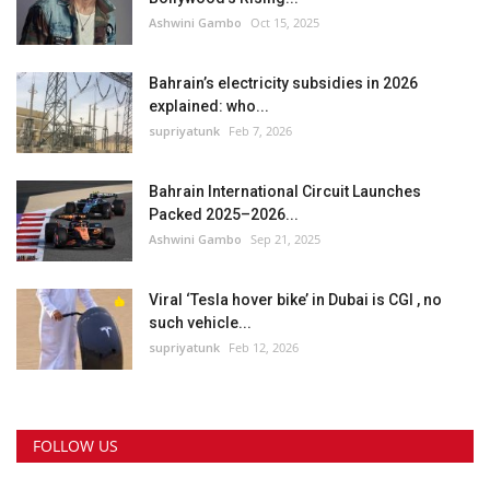
Ashwini Gambo
Oct 15, 2025
Bahrain’s electricity subsidies in 2026
explained: who...
supriyatunk
Feb 7, 2026
Bahrain International Circuit Launches
Packed 2025–2026...
Ashwini Gambo
Sep 21, 2025
Viral ‘Tesla hover bike’ in Dubai is CGI , no
such vehicle...
supriyatunk
Feb 12, 2026
FOLLOW US