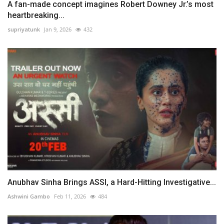
A fan-made concept imagines Robert Downey Jr.’s most
heartbreaking...
supriyatunk
Jan 9, 2026
432
Anubhav Sinha Brings ASSI, a Hard-Hitting Investigative...
Ashwini Gambo
Feb 11, 2026
484