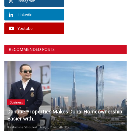
Instagram
Linkedin
Youtube
RECOMMENDED POSTS
Business
Danube Properties Makes Dubai Homeownership
Easier with...
Kashmine Shoukat
Aug 6, 2026
312