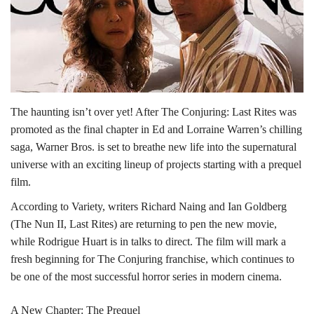
Lifestyle
Personality
Sports
The haunting isn’t over yet! After The Conjuring: Last Rites was
promoted as the final chapter in Ed and Lorraine Warren’s chilling
Business
saga, Warner Bros. is set to breathe new life into the supernatural
universe with an exciting lineup of projects starting with a prequel
Automobile
film.
According to Variety, writers Richard Naing and Ian Goldberg
Language
(The Nun II, Last Rites) are returning to pen the new movie,
English
Arabic
while Rodrigue Huart is in talks to direct. The film will mark a
fresh beginning for The Conjuring franchise, which continues to
be one of the most successful horror series in modern cinema.
A New Chapter: The Prequel