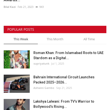
Bilal Kazi
Feb 21, 2023
943
POPULAR POSTS
This Week
This Month
All Time
Roman Khan: From Islamabad Roots to UAE
Stardom as a Digital...
supriyatunk
Jul 1, 2025
Bahrain International Circuit Launches
Packed 2025–2026...
Ashwini Gambo
Sep 21, 2025
Lakshya Lalwani: From TV’s Warrior to
Bollywood’s Rising...