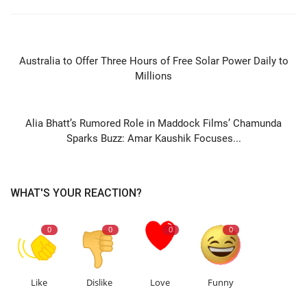
PREVIOUS ARTICLE
Australia to Offer Three Hours of Free Solar Power Daily to
Millions
NEXT ARTICLE
Alia Bhatt’s Rumored Role in Maddock Films’ Chamunda
Sparks Buzz: Amar Kaushik Focuses...
WHAT'S YOUR REACTION?
0
0
0
0
Like
Dislike
Love
Funny