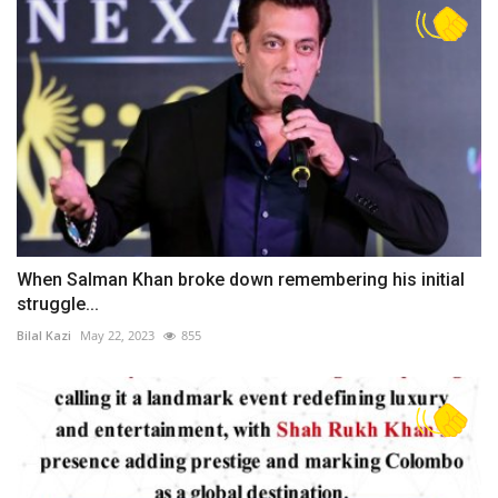
When Salman Khan broke down remembering his initial
struggle...
Bilal Kazi
May 22, 2023
855