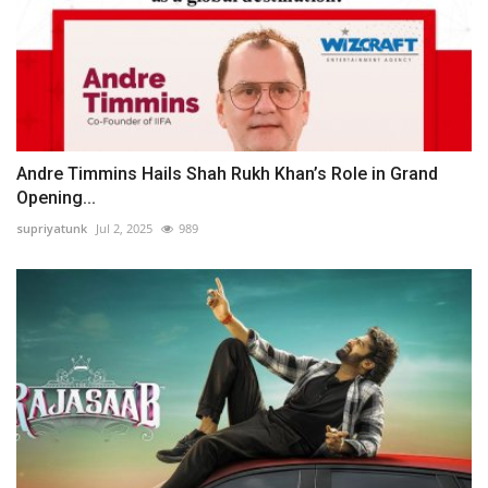
Andre Timmins Hails Shah Rukh Khan’s Role in Grand
Opening...
supriyatunk
Jul 2, 2025
989