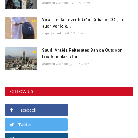
Ashwini Gambo
Oct 15, 2025
Viral ‘Tesla hover bike’ in Dubai is CGI , no
such vehicle...
supriyatunk
Feb 12, 2026
Saudi Arabia Reiterates Ban on Outdoor
Loudspeakers for...
Ashwini Gambo
Jan 22, 2026
FOLLOW US
Facebook
Twitter