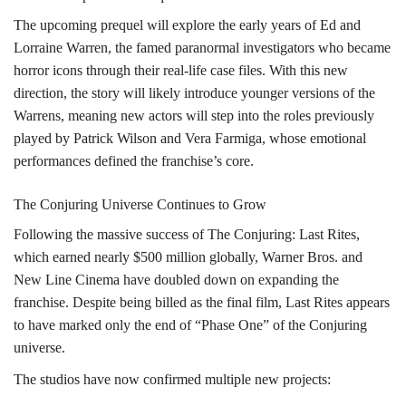
The upcoming prequel will explore the early years of Ed and
Lorraine Warren, the famed paranormal investigators who became
horror icons through their real-life case files. With this new
direction, the story will likely introduce younger versions of the
Warrens, meaning new actors will step into the roles previously
played by Patrick Wilson and Vera Farmiga, whose emotional
performances defined the franchise’s core.
The Conjuring Universe Continues to Grow
Following the massive success of The Conjuring: Last Rites,
which earned nearly $500 million globally, Warner Bros. and
New Line Cinema have doubled down on expanding the
franchise. Despite being billed as the final film, Last Rites appears
to have marked only the end of “Phase One” of the Conjuring
universe.
The studios have now confirmed multiple new projects: