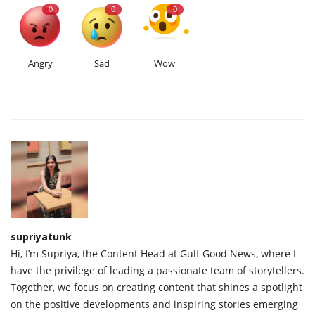
0
0
0
Angry
Sad
Wow
supriyatunk
Hi, I’m Supriya, the Content Head at Gulf Good News, where I
have the privilege of leading a passionate team of storytellers.
Together, we focus on creating content that shines a spotlight
on the positive developments and inspiring stories emerging