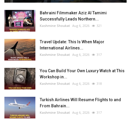
Bahraini Filmmaker Aziz Al Tamimi
Successfully Leads Northern...
Kashmine Shoukat
Aug 6, 2026
321
Travel Update: This Is When Major
International Airlines...
Kashmine Shoukat
Aug 6, 2026
317
You Can Build Your Own Luxury Watch at This
Workshop in...
Kashmine Shoukat
Aug 6, 2026
318
Turkish Airlines Will Resume Flights to and
From Bahrain...
Kashmine Shoukat
Aug 6, 2026
317