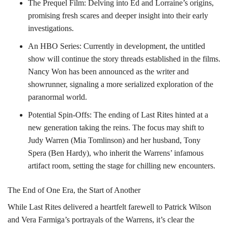
The Prequel Film: Delving into Ed and Lorraine’s origins,
promising fresh scares and deeper insight into their early
investigations.
An HBO Series: Currently in development, the untitled
show will continue the story threads established in the films.
Nancy Won has been announced as the writer and
showrunner, signaling a more serialized exploration of the
paranormal world.
Potential Spin-Offs: The ending of Last Rites hinted at a
new generation taking the reins. The focus may shift to
Judy Warren (Mia Tomlinson) and her husband, Tony
Spera (Ben Hardy), who inherit the Warrens’ infamous
artifact room, setting the stage for chilling new encounters.
The End of One Era, the Start of Another
While Last Rites delivered a heartfelt farewell to Patrick Wilson
and Vera Farmiga’s portrayals of the Warrens, it’s clear the