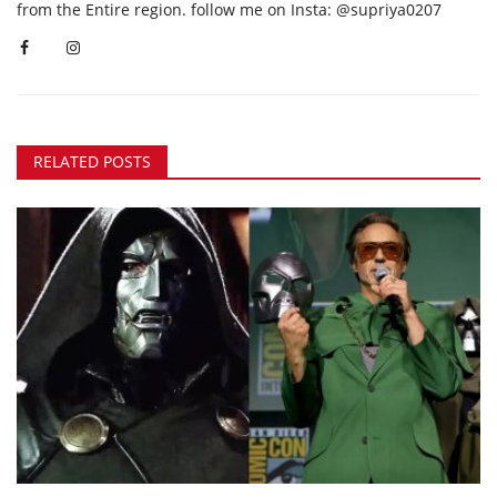
from the Entire region. follow me on Insta: @supriya0207
RELATED POSTS