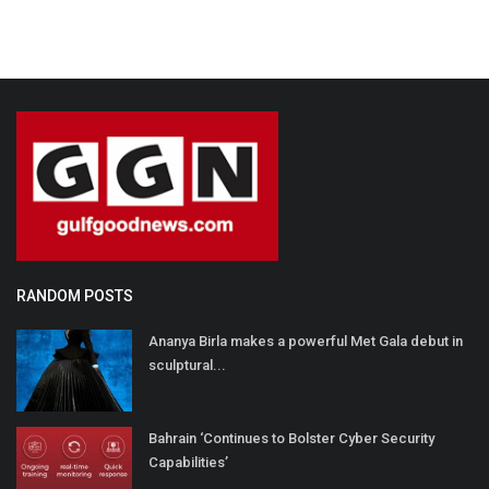
RANDOM POSTS
Ananya Birla makes a powerful Met Gala debut in
sculptural...
Bahrain ‘Continues to Bolster Cyber Security
Capabilities’