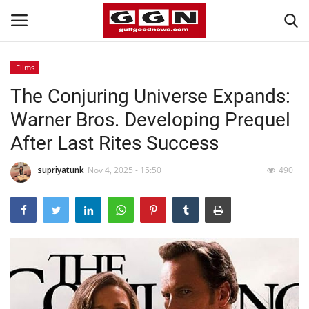
Films
The Conjuring Universe Expands:
Home
Warner Bros. Developing Prequel
Contact
After Last Rites Success
Bahrain
supriyatunk
Nov 4, 2025 - 15:50
490
#Trending
Media
Entertainment
Gulf News