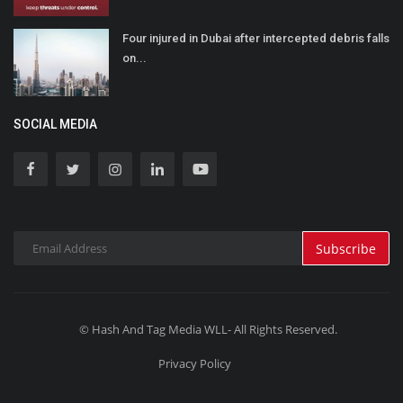
Four injured in Dubai after intercepted debris falls
on...
SOCIAL MEDIA
Subscribe
© Hash And Tag Media WLL- All Rights Reserved.
Privacy Policy