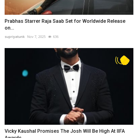
Prabhas Starrer Raja Saab Set for Worldwide Release
on...
supriyatunk
Nov 7, 2025
636
Vicky Kaushal Promises The Josh Will Be High At IIFA
Awards...