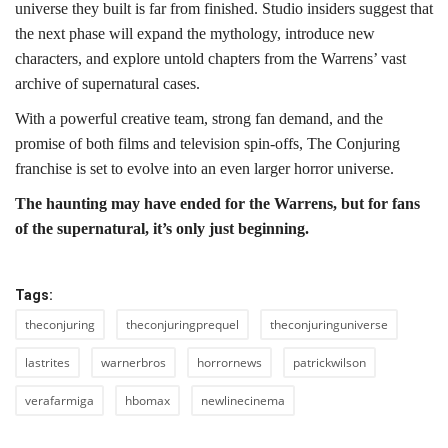
universe they built is far from finished. Studio insiders suggest that
the next phase will expand the mythology, introduce new
characters, and explore untold chapters from the Warrens’ vast
archive of supernatural cases.
With a powerful creative team, strong fan demand, and the
promise of both films and television spin-offs, The Conjuring
franchise is set to evolve into an even larger horror universe.
The haunting may have ended for the Warrens, but for fans
of the supernatural, it’s only just beginning.
Tags:
theconjuring
theconjuringprequel
theconjuringuniverse
lastrites
warnerbros
horrornews
patrickwilson
verafarmiga
hbomax
newlinecinema