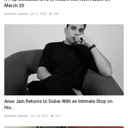
March 20
Ashwini Gambo
Jan 5, 2026
449
Anuv Jain Returns to Dubai With an Intimate Stop on
His...
Ashwini Gambo
Jan 28, 2026
593