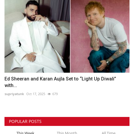
Ed Sheeran and Karan Aujla Set to “Light Up Diwali”
with...
supriyatunk
Oct 17, 2025
679
POPULAR POSTS
This Week
This Month
All Time