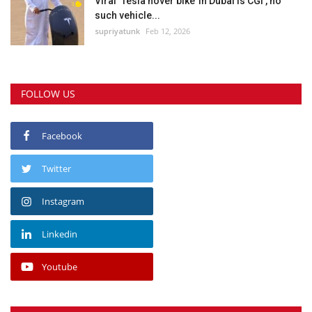
Viral ‘Tesla hover bike’ in Dubai is CGI , no
such vehicle...
supriyatunk
Feb 12, 2026
FOLLOW US
Facebook
Twitter
Instagram
Linkedin
Youtube