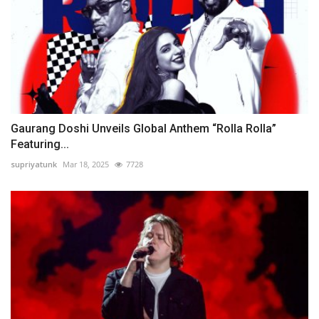
Gaurang Doshi Unveils Global Anthem “Rolla Rolla”
Featuring...
supriyatunk
Mar 18, 2025
7728