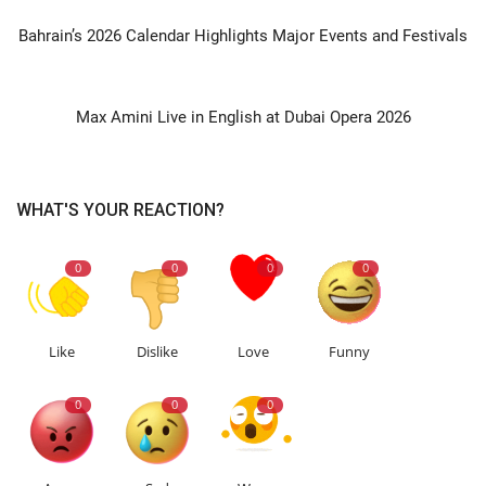
PREVIOUS ARTICLE
Bahrain’s 2026 Calendar Highlights Major Events and Festivals
NEXT ARTICLE
Max Amini Live in English at Dubai Opera 2026
WHAT'S YOUR REACTION?
0
0
0
0
Like
Dislike
Love
Funny
0
0
0