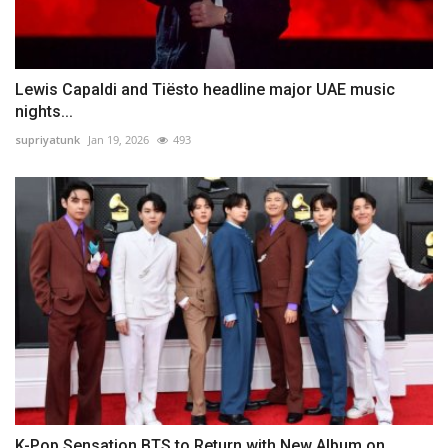
Lewis Capaldi and Tiësto headline major UAE music
nights...
supriyatunk
Jan 19, 2026
493
K-Pop Sensation BTS to Return with New Album on