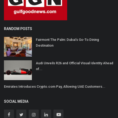
RANDOM POSTS
Fairmont The Palm: Dubai’s Go-To Dining
Destination
Audi Unveils R26 and Official Visual Identity Ahead
of...
Emirates Introduces Crypto.com Pay, Allowing UAE Customers...
SOCIAL MEDIA