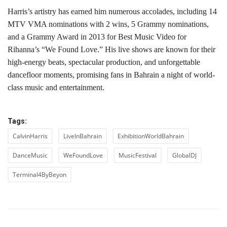
Harris’s artistry has earned him numerous accolades, including 14
MTV VMA nominations with 2 wins, 5 Grammy nominations,
and a Grammy Award in 2013 for Best Music Video for
Rihanna’s “We Found Love.” His live shows are known for their
high-energy beats, spectacular production, and unforgettable
dancefloor moments, promising fans in Bahrain a night of world-
class music and entertainment.
Tags:
CalvinHarris
LiveInBahrain
ExhibitionWorldBahrain
DanceMusic
WeFoundLove
MusicFestival
GlobalDJ
Terminal4ByBeyon