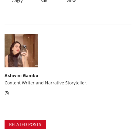
Angry
Sad
Wow
Ashwini Gambo
Content Writer and Narrative Storyteller.
RELATED POSTS