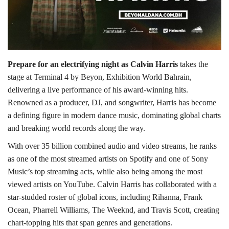
Lifestyle
Personality
Prepare for an electrifying night as Calvin Harris
takes the
Sports
stage at Terminal 4 by Beyon, Exhibition World Bahrain,
delivering a live performance of his award-winning hits.
Business
Renowned as a producer, DJ, and songwriter, Harris has become
a defining figure in modern dance music, dominating global charts
Automobile
and breaking world records along the way.
With over 35 billion combined audio and video streams, he ranks
Language
as one of the most streamed artists on Spotify and one of Sony
Music’s top streaming acts, while also being among the most
English
Arabic
viewed artists on YouTube. Calvin Harris has collaborated with a
star-studded roster of global icons, including Rihanna, Frank
Ocean, Pharrell Williams, The Weeknd, and Travis Scott, creating
chart-topping hits that span genres and generations.