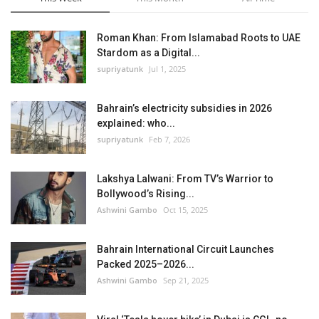
Roman Khan: From Islamabad Roots to UAE
Stardom as a Digital...
supriyatunk
Jul 1, 2025
Bahrain’s electricity subsidies in 2026
explained: who...
supriyatunk
Feb 7, 2026
Lakshya Lalwani: From TV’s Warrior to
Bollywood’s Rising...
Ashwini Gambo
Oct 15, 2025
Bahrain International Circuit Launches
Packed 2025–2026...
Ashwini Gambo
Sep 21, 2025