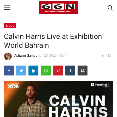
Music
Calvin Harris Live at Exhibition
Home
World Bahrain
Contact
Ashwini Gambo
Jan 25, 2026 - 08:44
483
Bahrain
#Trending
Media
Entertainment
Gulf News