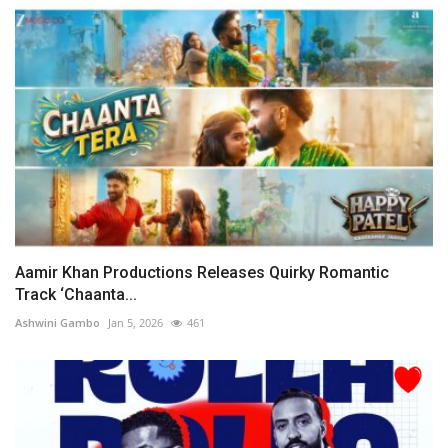
Aamir Khan Productions Releases Quirky Romantic
Track ‘Chaanta...
Ashwini Gambo
Jan 5, 2026
461