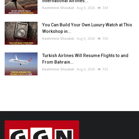
International Airlines...
Kashmine Shoukat
Aug 6, 2026
334
You Can Build Your Own Luxury Watch at This
Workshop in...
Kashmine Shoukat
Aug 6, 2026
330
Turkish Airlines Will Resume Flights to and
From Bahrain...
Kashmine Shoukat
Aug 6, 2026
333