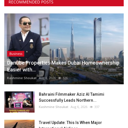
RECOMMENDED POSTS
Business
Danube Properties Makes Dubai Homeownership
Easier with...
Kashmine Shoukat
Aug 6, 2026
326
Bahraini Filmmaker Aziz Al Tamimi
Successfully Leads Northern...
Kashmine Shoukat
Aug 6, 2026
337
Travel Update: This Is When Major