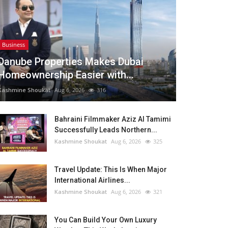
Business
Danube Properties Makes Dubai
Homeownership Easier with...
Kashmine Shoukat
Aug 6, 2026
316
Bahraini Filmmaker Aziz Al Tamimi
Successfully Leads Northern...
Kashmine Shoukat
Aug 6, 2026
325
Travel Update: This Is When Major
International Airlines...
Kashmine Shoukat
Aug 6, 2026
321
You Can Build Your Own Luxury