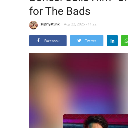
for The Bads
supriyatunk
Aug 22, 2025 - 11:22
Facebook
Twitter