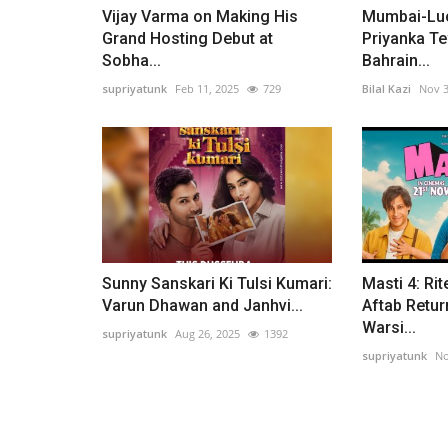
Vijay Varma on Making His
Mumbai-Luc
Grand Hosting Debut at
Priyanka Te
Sobha...
Bahrain...
supriyatunk
Feb 11, 2025
729
Bilal Kazi
Nov 3
Sunny Sanskari Ki Tulsi Kumari:
Masti 4: Rit
Varun Dhawan and Janhvi...
Aftab Retur
Warsi...
supriyatunk
Aug 26, 2025
1392
supriyatunk
No