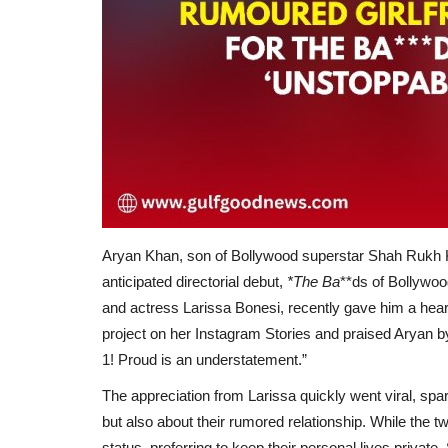
Aryan Khan, son of Bollywood superstar Shah Rukh K
anticipated directorial debut,
*The Ba
**ds of Bollywoo
and actress Larissa Bonesi, recently gave him a heartf
project on her Instagram Stories and praised Aryan b
1! Proud is an understatement.”
The appreciation from Larissa quickly went viral, spa
but also about their rumored relationship. While the t
status, preferring to keep their personal lives private