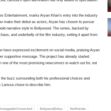
es Entertainment, marks Aryan Khan’s entry into the industry
who make their debut as actors, Aryan has chosen to pursue
 bold narrative style to Bollywood. The series, backed by
aos, and underbelly of the film industry, setting it apart from
n have expressed excitement on social media, praising Aryan
 her supportive message. The project has already started
an one of the most promising newcomers to watch out for, not
, the buzz surrounding both his professional choices and
s Larissa chose to describe him.
UnstoppableUnmatched
BollywoodDebut
NetflixIndia