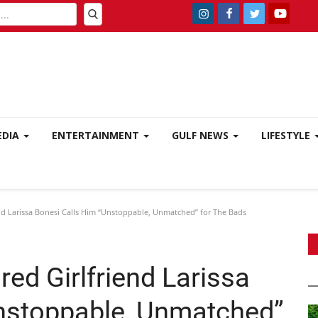
EDIA
ENTERTAINMENT
GULF NEWS
LIFESTYLE
d Larissa Bonesi Calls Him “Unstoppable, Unmatched” for The Bads
ed Girlfriend Larissa
nstoppable, Unmatched”