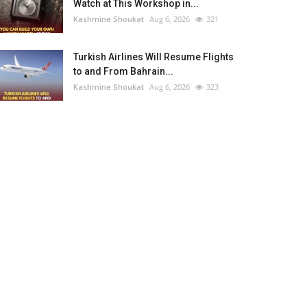
Watch at This Workshop in...
Kashmine Shoukat
Aug 6, 2026
321
Turkish Airlines Will Resume Flights
to and From Bahrain...
Kashmine Shoukat
Aug 6, 2026
323