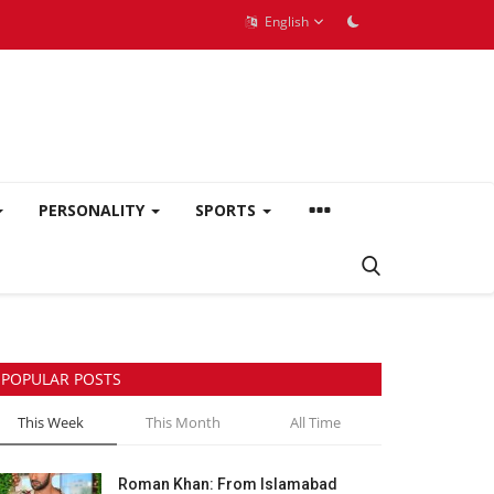
English
PERSONALITY
SPORTS
POPULAR POSTS
This Week
This Month
All Time
Roman Khan: From Islamabad