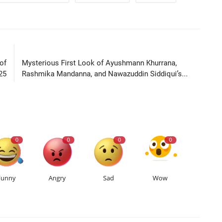
LE
NEXT ARTICLE
of
Mysterious First Look of Ayushmann Khurrana,
25
Rashmika Mandanna, and Nawazuddin Siddiqui’s...
0
0
0
0
Funny
Angry
Sad
Wow