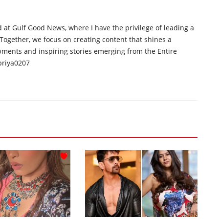
d at Gulf Good News, where I have the privilege of leading a
 Together, we focus on creating content that shines a
opments and inspiring stories emerging from the Entire
priya0207