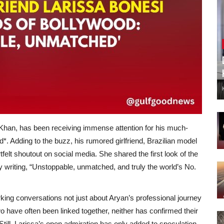
han, has been receiving immense attention for his much-
d*. Adding to the buzz, his rumored girlfriend, Brazilian model
elt shoutout on social media. She shared the first look of the
y writing, “Unstoppable, unmatched, and truly the world’s No.
rking conversations not just about Aryan’s professional journey
wo have often been linked together, neither has confirmed their
. Still, Larissa’s open admiration has only added to speculation