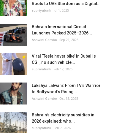
Roots to UAE Stardom as a Digital...
supriyatunk
Jul 1, 2025
Bahrain International Circuit
Launches Packed 2025–2026...
Ashwini Gambo
Sep 21, 2025
Viral ‘Tesla hover bike’ in Dubai is
CGI , no such vehicle...
supriyatunk
Feb 12, 2026
Lakshya Lalwani: From TV’s Warrior
to Bollywood’s Rising...
Ashwini Gambo
Oct 15, 2025
Bahrain’s electricity subsidies in
2026 explained: who...
supriyatunk
Feb 7, 2026