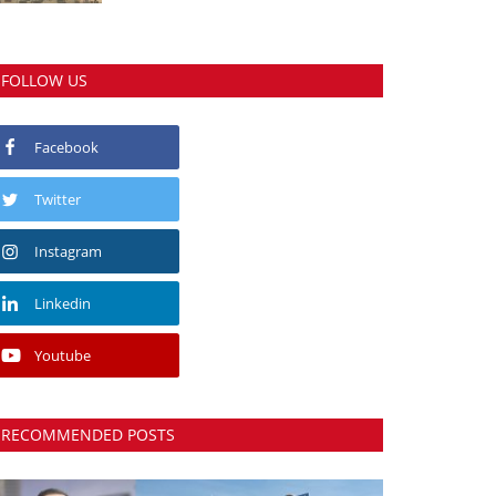
FOLLOW US
Facebook
Twitter
Instagram
Linkedin
Youtube
RECOMMENDED POSTS