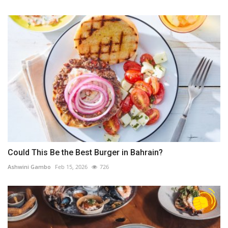
Could This Be the Best Burger in Bahrain?
Ashwini Gambo
Feb 15, 2026
726