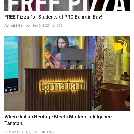
FREE Pizza for Students at PRO Bahrain Bay!
Ashwini Gambo
Sep 3, 2025
889
Where Indian Heritage Meets Modern Indulgence --
Tanatan...
Bilal Kazi
Aug 7, 2025
1265