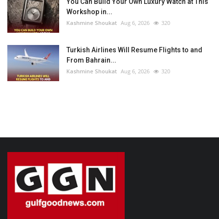
You Can Build Your Own Luxury Watch at This
Workshop in...
Kashmine Shoukat
Aug 6, 2026
320
Turkish Airlines Will Resume Flights to and
From Bahrain...
Kashmine Shoukat
Aug 6, 2026
320