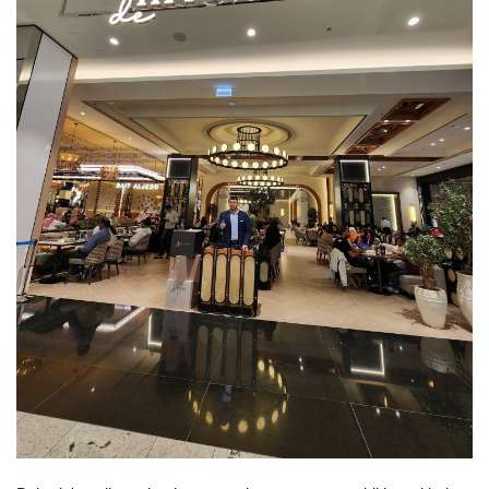
Lifestyle
Personality
Sports
Business
Automobile
Language
English
Arabic