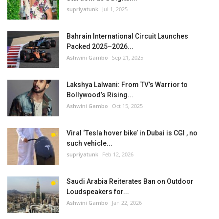
supriyatunk
Jul 1, 2025
Bahrain International Circuit Launches
Packed 2025–2026...
Ashwini Gambo
Sep 21, 2025
Lakshya Lalwani: From TV’s Warrior to
Bollywood’s Rising...
Ashwini Gambo
Oct 15, 2025
Viral ‘Tesla hover bike’ in Dubai is CGI , no
such vehicle...
supriyatunk
Feb 12, 2026
Saudi Arabia Reiterates Ban on Outdoor
Loudspeakers for...
Ashwini Gambo
Jan 22, 2026