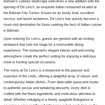
Bahrain's culinary landscape welcomes a new addition with the
opening of De Lino's, an exquisite Italian restaurant located at
the Bahrain City Centre. Known for its lovely food, excellent
service, and lavish ambience, De Lino's has quickly become a
must-visit destination for those seeking the best of Italian cuisine
in Bahrain.
Upon entering De Lino's, guests are greeted with an inviting
ambiance that sets the stage for a memorable dining
experience. The restaurant's elegant interior and welcoming
atmosphere create the perfect setting for enjoying a delicious
meal or hosting special occasions.
The menu at De Lino's is a testament to the passion and
expertise of the chefs, offering a delightful array of classic and
contemporary Italian dishes. From delectable pasta and risotto
to authentic pizzas and tantalizing desserts, every dish is
crafted with the finest ingredients and meticulous attention to
detail. Whether indulging in a hearty spaghetti Bolognese or