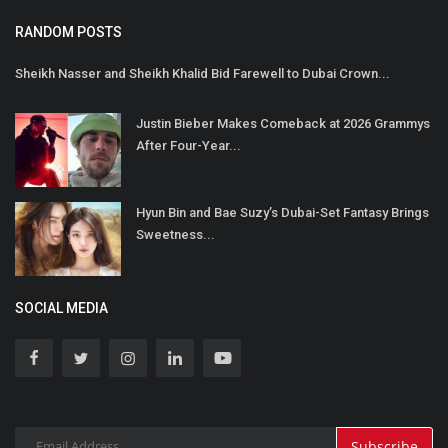
RANDOM POSTS
Sheikh Nasser and Sheikh Khalid Bid Farewell to Dubai Crown...
Justin Bieber Makes Comeback at 2026 Grammys
After Four-Year...
Hyun Bin and Bae Suzy’s Dubai-Set Fantasy Brings
Sweetness...
SOCIAL MEDIA
Subscribe