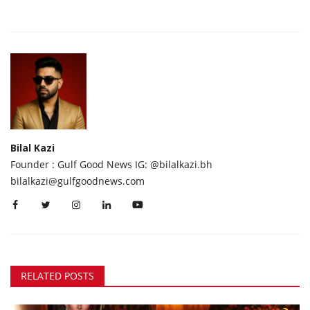
Bilal Kazi
Founder : Gulf Good News IG: @bilalkazi.bh
bilalkazi@gulfgoodnews.com
RELATED POSTS