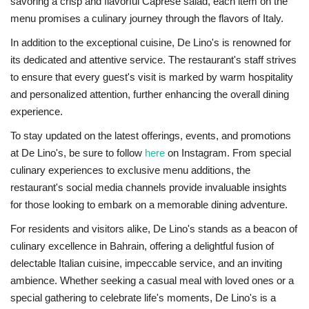
savoring a crisp and flavorful Caprese salad, each item on the
menu promises a culinary journey through the flavors of Italy.
In addition to the exceptional cuisine, De Lino's is renowned for
its dedicated and attentive service. The restaurant's staff strives
to ensure that every guest's visit is marked by warm hospitality
and personalized attention, further enhancing the overall dining
experience.
To stay updated on the latest offerings, events, and promotions
at De Lino's, be sure to follow
here
on Instagram. From special
culinary experiences to exclusive menu additions, the
restaurant's social media channels provide invaluable insights
for those looking to embark on a memorable dining adventure.
For residents and visitors alike, De Lino's stands as a beacon of
culinary excellence in Bahrain, offering a delightful fusion of
delectable Italian cuisine, impeccable service, and an inviting
ambience. Whether seeking a casual meal with loved ones or a
special gathering to celebrate life's moments, De Lino's is a