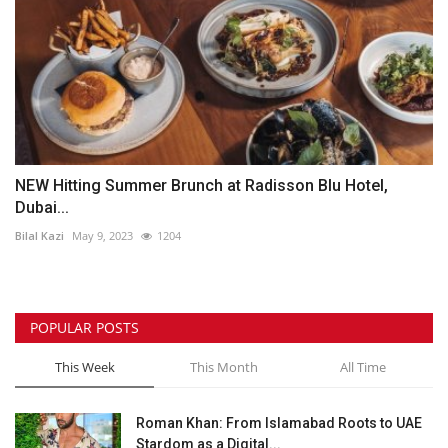
NEW Hitting Summer Brunch at Radisson Blu Hotel,
Dubai...
Bilal Kazi
May 9, 2023
1204
POPULAR POSTS
This Week
This Month
All Time
Roman Khan: From Islamabad Roots to UAE
Stardom as a Digital...