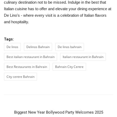
culinary destination not to be missed. Indulge in the best that
Italian cuisine has to offer and elevate your dining experience at
De Lino's - where every visit is a celebration of Italian flavors
and hospitality.
Tags:
De linos
Delinos Bahrain
De linos bahrain
Best italian restaurant in Bahrain
Italian restaurant in Bahrain
Best Restaurants in Bahrain
Bahrain City Centre
City centre Bahrain
PREVIOUS ARTICLE
Biggest New Year Bollywood Party Welcomes 2025