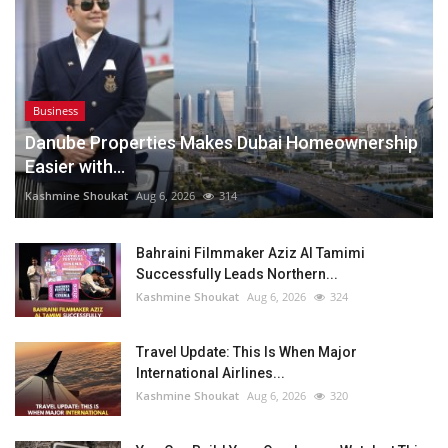
Business
Danube Properties Makes Dubai Homeownership
Easier with...
Kashmine Shoukat
Aug 6, 2026
314
Bahraini Filmmaker Aziz Al Tamimi
Successfully Leads Northern...
Kashmine Shoukat
Aug 6, 2026
324
Travel Update: This Is When Major
International Airlines...
Kashmine Shoukat
Aug 6, 2026
320