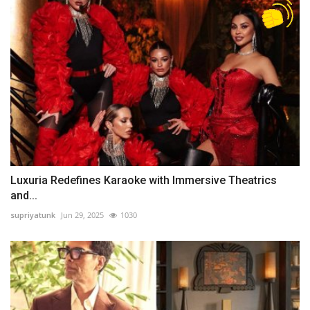
Luxuria Redefines Karaoke with Immersive Theatrics
and...
supriyatunk
Jun 29, 2025
1030