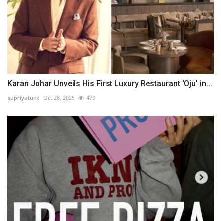
Karan Johar Unveils His First Luxury Restaurant ‘Oju’ in...
supriyatunk
Oct 28, 2025
479