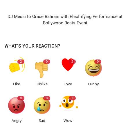
NEXT ARTICLE
DJ Messi to Grace Bahrain with Electrifying Performance at
Bollywood Beats Event
WHAT'S YOUR REACTION?
2
0
2
0
Like
Dislike
Love
Funny
0
0
2
Angry
Sad
Wow