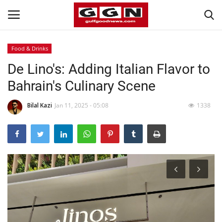
Food & Drinks
De Lino's: Adding Italian Flavor to
Home
Bahrain's Culinary Scene
Contact
Bilal Kazi
Jan 11, 2025 - 05:08
1338
Bahrain
#Trending
Media
Entertainment
Gulf News