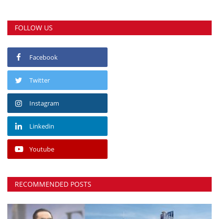
FOLLOW US
Facebook
Twitter
Instagram
Linkedin
Youtube
RECOMMENDED POSTS